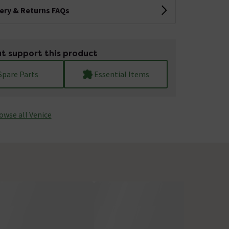
very & Returns FAQs
t support this product
Spare Parts
Essential Items
owse all Venice