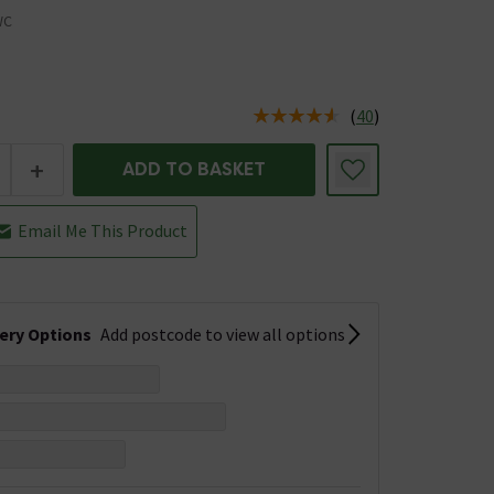
WC
(
40
)
us is In Stock
+
ADD TO BASKET
Email Me This Product
very Options
Add postcode to view all options