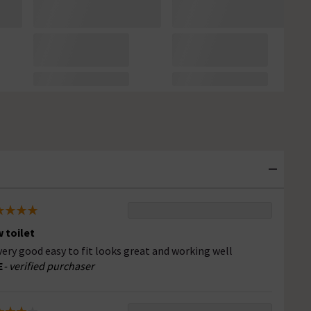
 toilet
 very good easy to fit looks great and working well
E
- verified purchaser