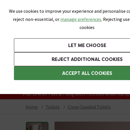
Skip link
We use cookies to improve your experience and personalise co
reject non-essential, or
manage preferences.
Rejecting use
cookies
Bathrooms
LET ME CHOOSE
Suites
Toilets
Basins
Baths
Fu
REJECT ADDITIONAL COOKIES
Featured Strip
Free Standard Delivery Over £499
ACCEPT ALL COOKIES
On orders to most of the UK**
Grab Up To 60% Off In Our Big Clearanc
Plus 10% off Tiles & Tiling With TILES300 When You Sp
Home
Toilets
Close Coupled Toilets