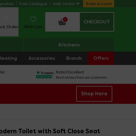
piration
Free Catalogue
Help Centre
Trade Account
0
CHECKOUT
ack Order
Wish List
Kitchens
Heating
Accessories
Brands
Offers
ler
Rated Excellent
Read reviews from our customers
Shop Here
dern Toilet with Soft Close Seat