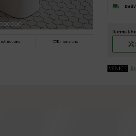
Deli
Items tha
Instructions
Dimensions
Br