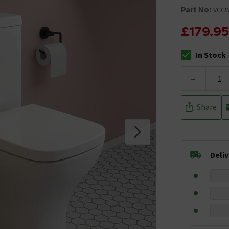
Part No:
VCC
£179.95
In Stock
The stock stat
-
Share
Deli