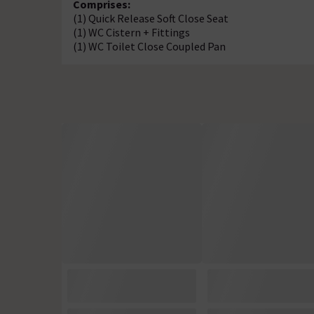
Comprises:
(1) Quick Release Soft Close Seat
(1) WC Cistern + Fittings
(1) WC Toilet Close Coupled Pan