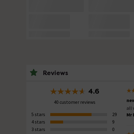
Reviews
4.6
new
40 customer reviews
all
5 stars
29
Mr 
4 stars
9
3 stars
0