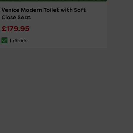
Venice Modern Toilet with Soft
Close Seat
£179.95
In Stock