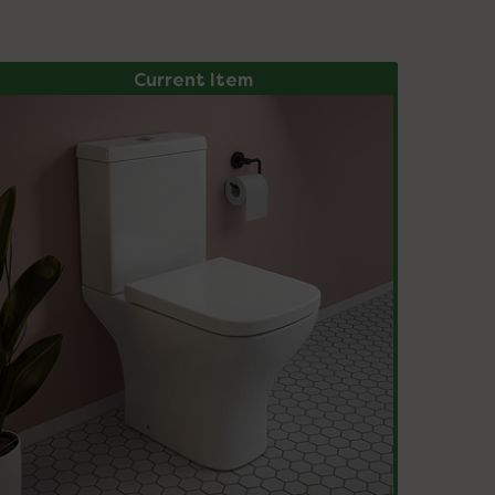
Current Item