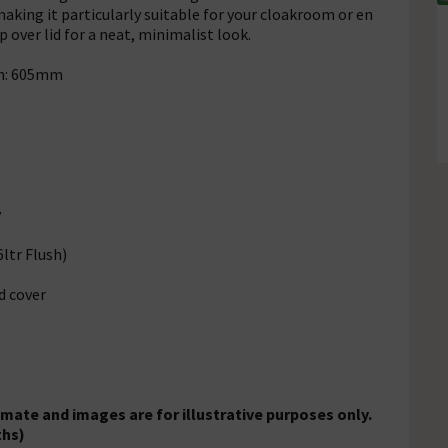
aking it particularly suitable for your cloakroom or en
 over lid for a neat, minimalist look.
th: 605mm
y
ltr Flush)
d cover
ate and images are for illustrative purposes only.
ths)