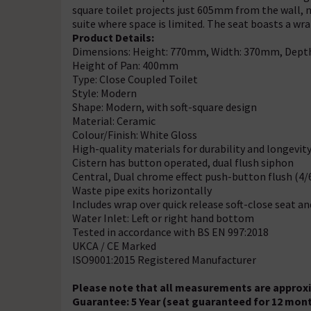
square toilet projects just 605mm from the wall, m
suite where space is limited. The seat boasts a wrap
Product Details:
Dimensions: Height: 770mm, Width: 370mm, Dep
Height of Pan: 400mm
Type: Close Coupled Toilet
Style: Modern
Shape: Modern, with soft-square design
Material: Ceramic
Colour/Finish: White Gloss
High-quality materials for durability and longevit
Cistern has button operated, dual flush siphon
Central, Dual chrome effect push-button flush (4/6
Waste pipe exits horizontally
Includes wrap over quick release soft-close seat an
Water Inlet: Left or right hand bottom
Tested in accordance with BS EN 997:2018
UKCA / CE Marked
ISO9001:2015 Registered Manufacturer
Please note that all measurements are approxim
Guarantee: 5 Year (seat guaranteed for 12 mon