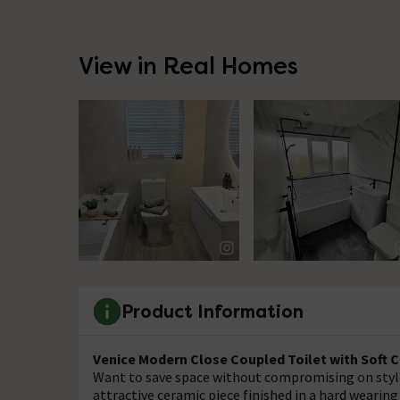
View in Real Homes
Product Information
Venice Modern Close Coupled Toilet with Soft 
Want to save space without compromising on style
attractive ceramic piece finished in a hard wearing