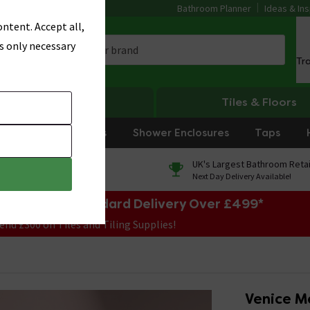
Bathroom Planner
Ideas & Ins
ntent. Accept all,
s only necessary
Tr
Heating
Tiles & Floors
rniture
Showers
Shower Enclosures
Taps
0% Finance
UK's Largest Bathroom Retai
On orders over £250*
Next Day Delivery Available!
e Sale! Free Standard Delivery Over £499*
end £300 on Tiles and Tiling Supplies!
Venice Mo