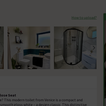
How to upload?
Close Seat
? This modern toilet from Venice is a compact and
 smooth gloss white – a design classic. This distinctive