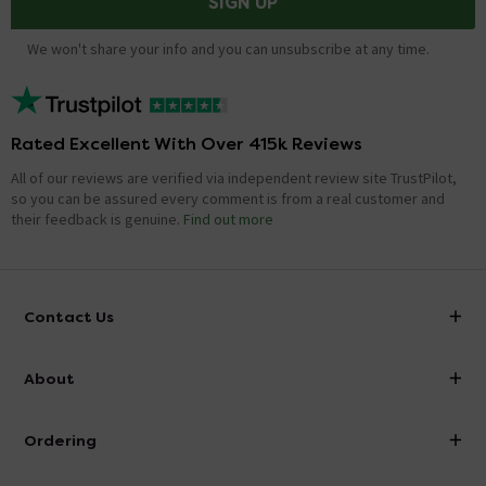
SIGN UP
We won't share your info and you can unsubscribe at any time.
Rated Excellent With Over 415k Reviews
All of our reviews are verified via independent review site TrustPilot,
so you can be assured every comment is from a real customer and
their feedback is genuine.
Find out more
Contact Us
info@victorianplumbing.co.uk
About
Visit Our Showroom
About Victorian Plumbing
Ordering
Finance