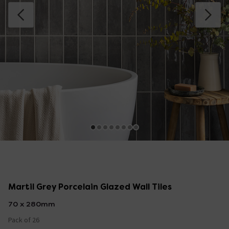
Martil Grey Porcelain Glazed Wall Tiles
70 x 280mm
Pack of 26