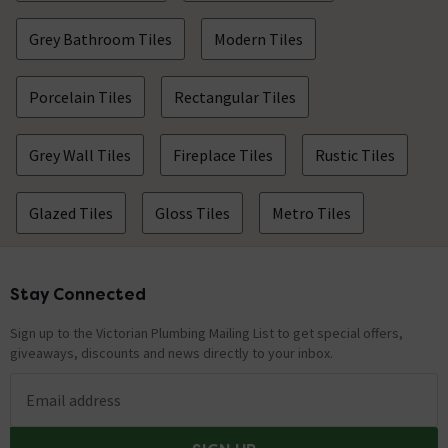
Grey Bathroom Tiles
Modern Tiles
Porcelain Tiles
Rectangular Tiles
Grey Wall Tiles
Fireplace Tiles
Rustic Tiles
Glazed Tiles
Gloss Tiles
Metro Tiles
Stay Connected
Footer
Sign up to the Victorian Plumbing Mailing List to get special offers,
giveaways, discounts and news directly to your inbox.
Email address