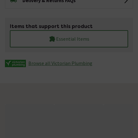
Delivery & Returns FAQs
Items that support this product
Essential Items
Browse all Victorian Plumbing