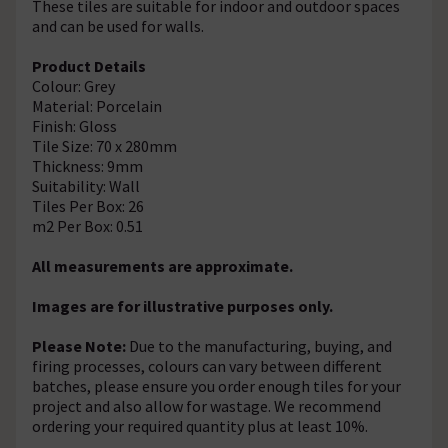
These tiles are suitable for indoor and outdoor spaces
and can be used for walls.
Product Details
Colour: Grey
Material: Porcelain
Finish: Gloss
Tile Size: 70 x 280mm
Thickness: 9mm
Suitability: Wall
Tiles Per Box: 26
m2 Per Box: 0.51
All measurements are approximate.
Images are for illustrative purposes only.
Please Note:
Due to the manufacturing, buying, and
firing processes, colours can vary between different
batches, please ensure you order enough tiles for your
project and also allow for wastage. We recommend
ordering your required quantity plus at least 10%.