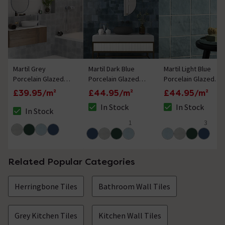
Martil Grey
Martil Dark Blue
Martil Light Blue
Porcelain Glazed
Porcelain Glazed
Porcelain Glazed
Wall Tiles - 147 x
Wall Tiles - 147 x
Wall Tiles - 147 x
£39.95/m²
£44.95/m²
£44.95/m²
147mm
147mm
147mm
In Stock
In Stock
In Stock
The stock status is In Stock
The stock status i
The stock status is In Stock
1
3
5 out of 5 review stars
5 out of 5 review 
Related Popular Categories
Herringbone Tiles
Bathroom Wall Tiles
Grey Kitchen Tiles
Kitchen Wall Tiles