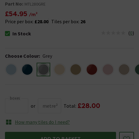
Part No:
MTL280GRE
£54.95
/m²
Price per box:
£28.00
Tiles per box:
26
(
0
)
In Stock
The stock status is In Stock
Choose Colour
:
Grey
boxes
£28.00
or
metre²
Total:
How many tiles do I need?