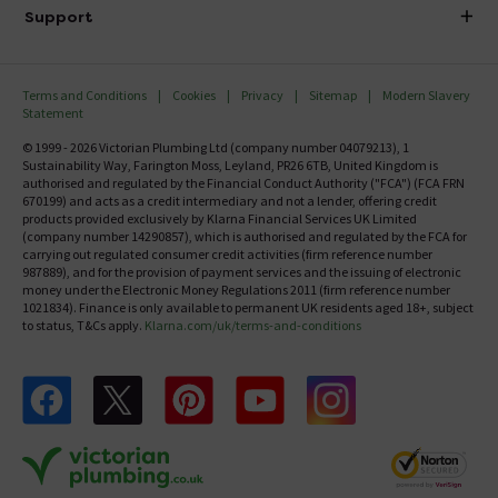
Delivery
Investor Information
Support
Confirm Delivery Terms
Careers
Help Centre
Track My Order
MFI
Terms and Conditions
Cookies
Privacy
Sitemap
Modern Slavery
FAQ's
Statement
Email VAT Invoice
Returns Information
© 1999 - 2026 Victorian Plumbing Ltd (company number 04079213), 1
Trade Account
Sustainability Way, Farington Moss, Leyland, PR26 6TB, United Kingdom is
Contact Us
authorised and regulated by the Financial Conduct Authority ("FCA") (FCA FRN
Free Catalogue Request
670199) and acts as a credit intermediary and not a lender, offering credit
Review Policy
products provided exclusively by Klarna Financial Services UK Limited
(company number 14290857), which is authorised and regulated by the FCA for
carrying out regulated consumer credit activities (firm reference number
987889), and for the provision of payment services and the issuing of electronic
money under the Electronic Money Regulations 2011 (firm reference number
1021834). Finance is only available to permanent UK residents aged 18+, subject
to status, T&Cs apply.
Klarna.com/uk/terms-and-conditions
Follow us on Facebook
Follow us on X
Follow us on pinterest
Follow us on youtube
Follow us on instagram
Victo
Victorian Plumbing