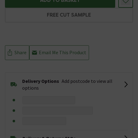
ADD TO BASKET
FREE CUT SAMPLE
Share
Email Me This Product
Delivery Options
Add postcode to view all
options