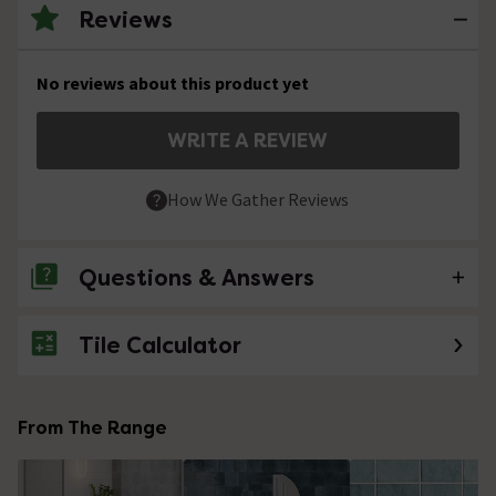
Reviews
No reviews about this product yet
WRITE A REVIEW
How We Gather Reviews
Questions & Answers
Tile Calculator
No questions about this product yet
From The Range