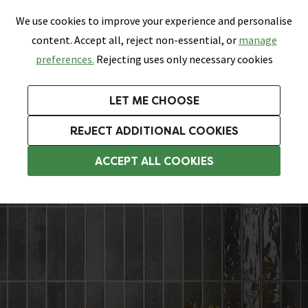
0
Skip link
We use cookies to improve your experience and personalise
Menu
Search
Wish List
Basket
content. Accept all, reject non-essential, or
manage
Bathrooms
Heating
Tiles & Floors
Kitchens
preferences.
Rejecting uses only necessary cookies
Featured Strip
Free Standard Delivery Over £499
UK's Largest Bathroom Retailer
0% Finance
Rated Excellent
On orders to most of the UK**
Next Day Delivery Available!
Read reviews from our customers
On orders over £250*
LET ME CHOOSE
Grab Up To 60% Off In Our Big Clearance Sale!
+ Extra 10% off Suites With Code SUITE10. Ends:
REJECT ADDITIONAL COOKIES
Herringbone Tiles
ACCEPT ALL COOKIES