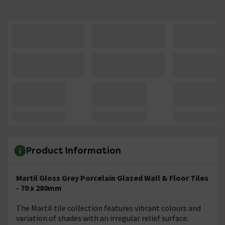
Product Information
Martil Gloss Grey Porcelain Glazed Wall & Floor Tiles
- 70 x 280mm
The Martil tile collection features vibrant colours and
variation of shades with an irregular relief surface.