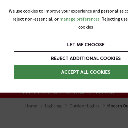
Skip link
We use cookies to improve your experience and personalise co
reject non-essential, or
manage preferences.
Rejecting use
cookies
Bathrooms
LET ME CHOOSE
Suites
Toilets
Basins
Baths
Fu
REJECT ADDITIONAL COOKIES
Featured Strip
Free Standard Delivery Over £499
ACCEPT ALL COOKIES
On orders to most of the UK**
Grab Up To 60% Off In Our Big Clearance
+ Extra 10% off Suites With Code SUITE10. Ends:
Home
Lighting
Outdoor Lights
Modern Ou