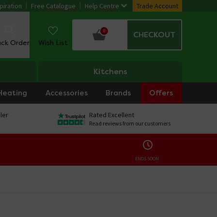
piration
Free Catalogue
Help Centre
Trade Account
0
CHECKOUT
ack Order
Wish List
Kitchens
Heating
Accessories
Brands
Offers
ler
Rated Excellent
Read reviews from our customers
ENDS SOON: