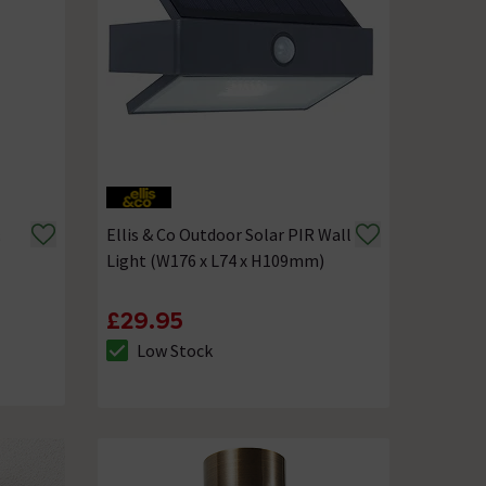
Ellis & Co Outdoor Solar PIR Wall
Light (W176 x L74 x H109mm)
£29.95
Low Stock
The stock status is Low Stock