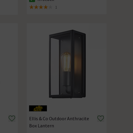
The stock status is In Stock
tock
1
4 out of 5 review stars
Ellis & Co Outdoor Anthracite
Box Lantern