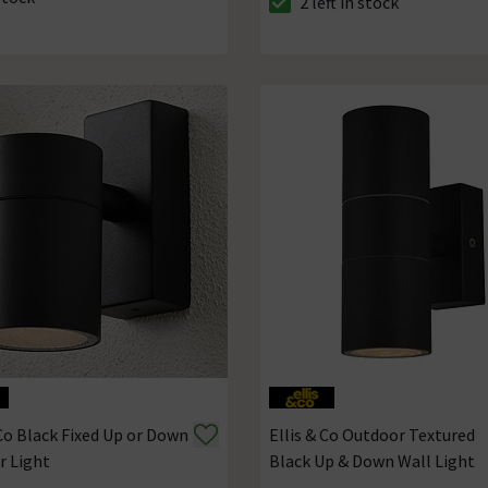
2 left in stock
ck status is In Stock
The stock status is 2 left in s
 Co Black Fixed Up or Down
Ellis & Co Outdoor Textured
r Light
Black Up & Down Wall Light