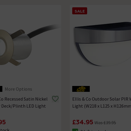
SALE
More Options
 Co Recessed Satin Nickel
Ellis & Co Outdoor Solar PIR 
r Deck/Plinth LED Light
Light (W218 x L125 x H126m
95
£34.95
Was £39.95
Stock