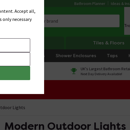
Bathroom Planner
Ideas & Ins
ntent. Accept all,
s only necessary
Tr
Heating
Tiles & Floors
rniture
Showers
Shower Enclosures
Taps
0% Finance
UK's Largest Bathroom Retai
On orders over £250*
Next Day Delivery Available!
 Sale!
tdoor Lights
Modern Outdoor Lights