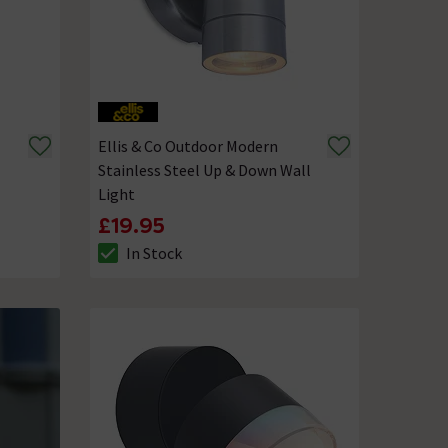
Ellis & Co Outdoor Modern
Stainless Steel Up & Down Wall
Light
£19.95
In Stock
The stock status is In Stock