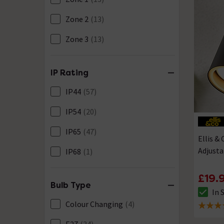
Zone 2
(13)
Zone 3
(13)
IP Rating
IP44
(57)
IP54
(20)
IP65
(47)
Ellis &
Adjusta
IP68
(1)
£19.
Bulb Type
In 
The sto
Colour Changing
(4)
5 out of