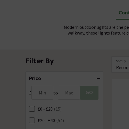
Cont
Modern outdoor lights are the per
walkway, these lights feature
Contemporary outdoor lights are b
For a seamless finish, profess
Filter By
Sort By
Made from high quality materials,
functionality, these lights are 
c
Price
GO
£
Min
to
Max
£0 - £20
(15)
£20 - £40
(54)