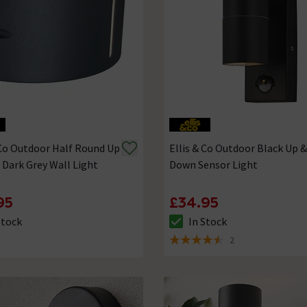
 Co Outdoor Half Round Up
Ellis & Co Outdoor Black Up &
Dark Grey Wall Light
Down Sensor Light
95
£34.95
Stock
In Stock
ck status is In Stock
The stock status is In Stock
2
4.5 out of 5 review stars