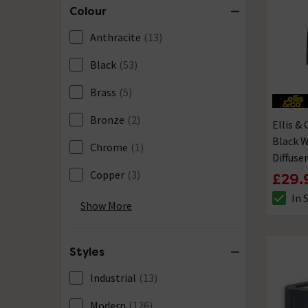
Colour
Anthracite
(13)
Black
(53)
Brass
(5)
Bronze
(2)
Ellis &
Black W
Chrome
(1)
Diffuser
Copper
(3)
£29.
In 
Cream
(1)
The sto
Show More
Grey
(15)
Styles
Gun Metal
(1)
Industrial
(13)
Nickel
(1)
Modern
(126)