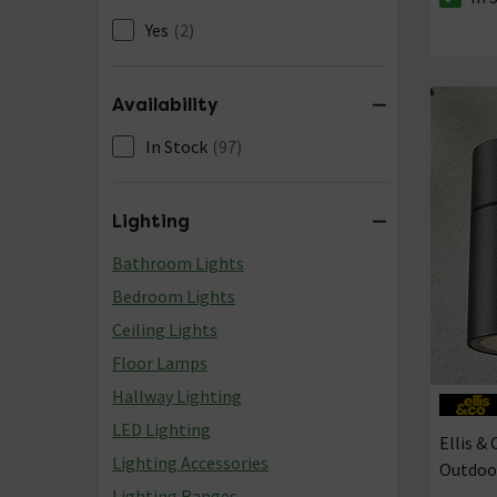
The sto
Yes
(2)
Availability
In Stock
(97)
Lighting
Bathroom Lights
Bedroom Lights
Ceiling Lights
Floor Lamps
Hallway Lighting
LED Lighting
Ellis &
Lighting Accessories
Outdoo
Lighting Ranges