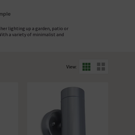
mple
her lighting up a garden, patio or
th a variety of minimalist and
r sleek design without the hassle.
 Designed to add both style and
al. Pair them with clean lines and
the setup and watch your exterior
View:
e.