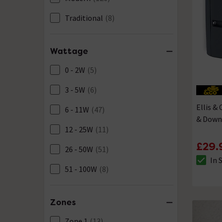
Pewter
(7)
Traditional
(8)
Silver
(1)
Stainless Steel
(23)
Wattage
White
(1)
0 - 2W
(5)
3 - 5W
(6)
Ellis &
6 - 11W
(47)
& Down 
12 - 25W
(11)
£29.
26 - 50W
(51)
In 
The sto
51 - 100W
(8)
Zones
Zone 1
(13)