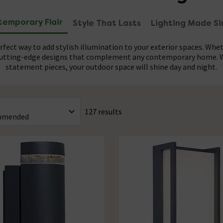
emporary Flair
Style That Lasts
Lighting Made Si
fect way to add stylish illumination to your exterior spaces. Whet
 cutting-edge designs that complement any contemporary home. Wi
statement pieces, your outdoor space will shine day and night.
uilt for durability and minimal upkeep, allowing you to enjoy thei
ional installation of your modern outdoor lights is recommended.
 they withstand the elements while maintaining their modern appe
the perfect addition to any outdoor space. Let the experts handle 
127 results
ontemporary garden furniture to create your perfect outdoor spac
instantly transform.