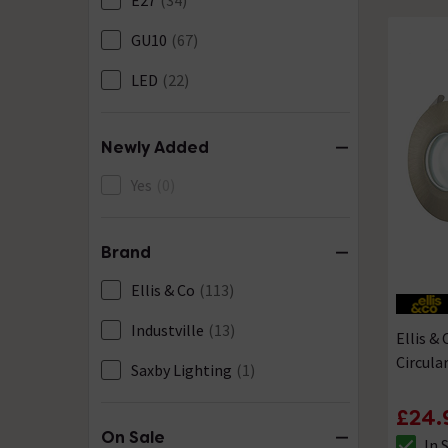
E27
(34)
GU10
(67)
LED
(22)
Newly Added
Yes
(0)
Brand
Ellis & Co
(113)
Industville
(13)
Ellis &
Circula
Saxby Lighting
(1)
£24.
On Sale
In 