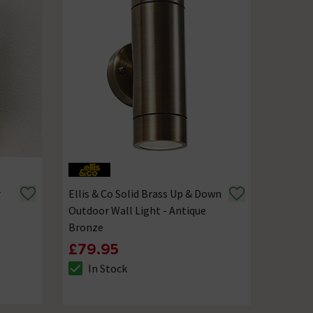
r
Ellis & Co Solid Brass Up & Down
Outdoor Wall Light - Antique
Bronze
£79.95
In Stock
The stock status is In Stock