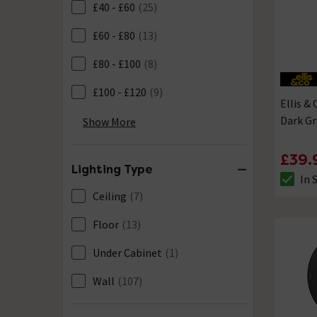
£40 - £60
(25)
£60 - £80
(13)
£80 - £100
(8)
£100 - £120
(9)
Ellis &
Dark Gr
£150 - £200
(1)
Show More
£120 - £150
(0)
£39.
Lighting Type
In 
The sto
Ceiling
(7)
Floor
(13)
Under Cabinet
(1)
Wall
(107)