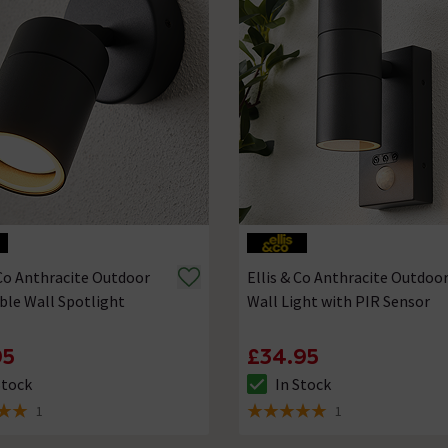
 Co Anthracite Outdoor
Ellis & Co Anthracite Outdoo
ble Wall Spotlight
Wall Light with PIR Sensor
95
£34.95
Stock
In Stock
ck status is In Stock
The stock status is In Stock
1
1
 5 review stars
5 out of 5 review stars