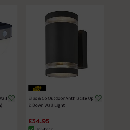
Wall
Ellis & Co Outdoor Anthracite Up
m)
& Down Wall Light
£34.95
In Stock