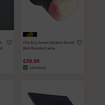
n
Ellis & Co Smart Outdoor Round
ll
Wall Mounted Lamp
£39.95
Low Stock
The stock status is Low Stock