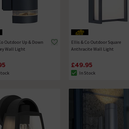
 Co Outdoor Up & Down
Ellis & Co Outdoor Square
ey Wall Light
Anthracite Wall Light
95
£49.95
Stock
In Stock
ck status is In Stock
The stock status is In Stock