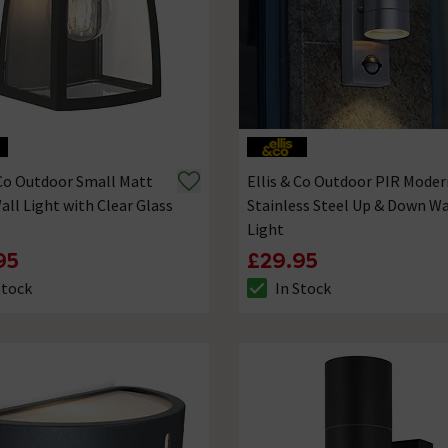
 Co Outdoor Small Matt
Ellis & Co Outdoor PIR Moder
all Light with Clear Glass
Stainless Steel Up & Down Wa
Light
95
£29.95
Stock
In Stock
ck status is In Stock
The stock status is In Stock