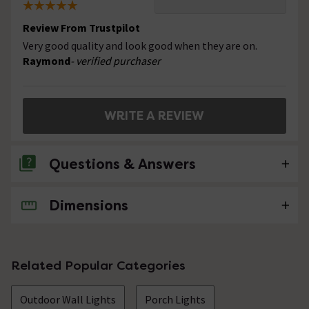
Review From Trustpilot
Very good quality and look good when they are on.
Raymond
- verified purchaser
WRITE A REVIEW
Questions & Answers
Dimensions
No questions about this product yet
Related Popular Categories
Outdoor Wall Lights
Porch Lights