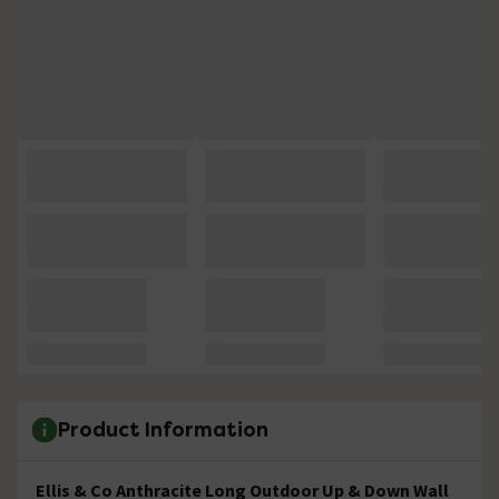
Product Information
Ellis & Co Anthracite Long Outdoor Up & Down Wall