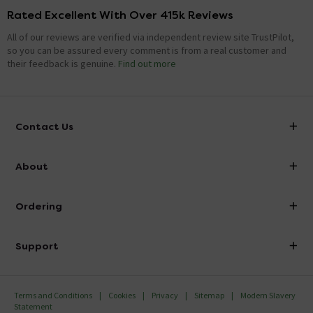
Rated Excellent With Over 415k Reviews
All of our reviews are verified via independent review site TrustPilot,
so you can be assured every comment is from a real customer and
their feedback is genuine.
Find out more
Contact Us
info@victorianplumbing.co.uk
About
Visit Our Showroom
About Victorian Plumbing
Ordering
Finance
Delivery
Investor Information
Support
Confirm Delivery Terms
Careers
Help Centre
Track My Order
MFI
Terms and Conditions
Cookies
Privacy
Sitemap
Modern Slavery
FAQ's
Statement