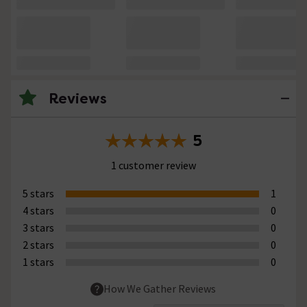
Reviews
5
1 customer review
5 stars
1
4 stars
0
3 stars
0
2 stars
0
1 stars
0
How We Gather Reviews