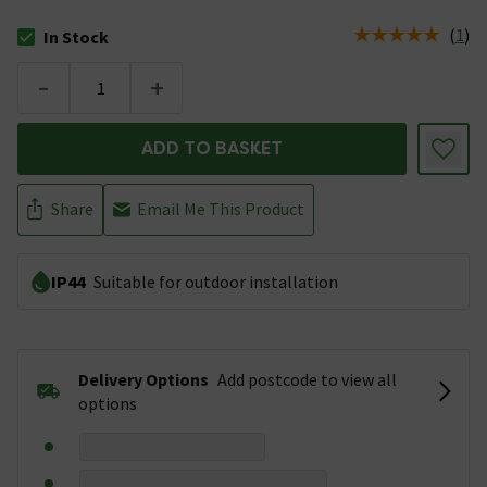
(
1
)
In Stock
The stock status is In Stock
-
+
ADD TO BASKET
Share
Email Me This Product
IP44
Suitable for outdoor installation
Delivery Options
Add postcode to view all
options