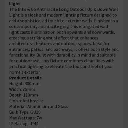
Light
The
Ellis & Co Anthracite Long Outdoor Up & Down Wall
Light is a sleek and modern lighting fixture designed to
add a sophisticated touch to exterior walls. Finished in a
contemporary anthracite grey, this elongated wall
light casts illumination both upwards and downwards,
creating a striking visual effect that enhances
architectural features and outdoor spaces. Ideal for
entrances, patios, and pathways, it offers both style and
functionality. Built with durability in mind and suitable
for outdoor use, this fixture combines clean lines with
practical lighting to elevate the look and feel of your
home’s exterior.
Product Details
Height: 300mm
Width: 75mm
Depth: 110mm
Finish: Anthracite
Material: Aluminium and Glass
Bulb Type: GU10
Max Wattage: 7w
IP Rating: IP44