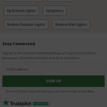
Up & Down Lights
Uplighters
Modern Outdoor Lights
Modern Wall Lights
Stay Connected
Footer
Sign up to the Victorian Plumbing Mailing List to get special offers,
giveaways, discounts and news directly to your inbox.
Email address
SIGN UP
We won't share your info and you can unsubscribe at any time.