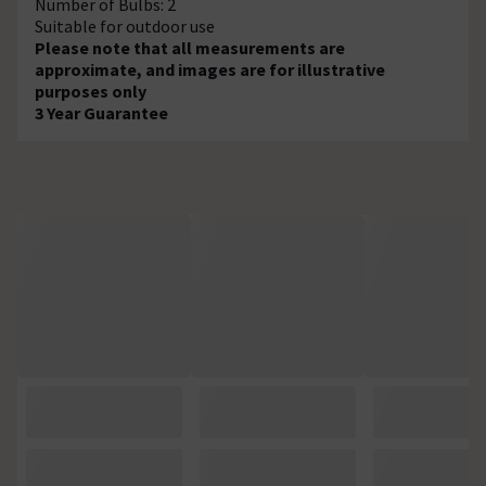
Number of Bulbs: 2
Suitable for outdoor use
Please note that all measurements are
approximate, and images are for illustrative
purposes only
3 Year Guarantee