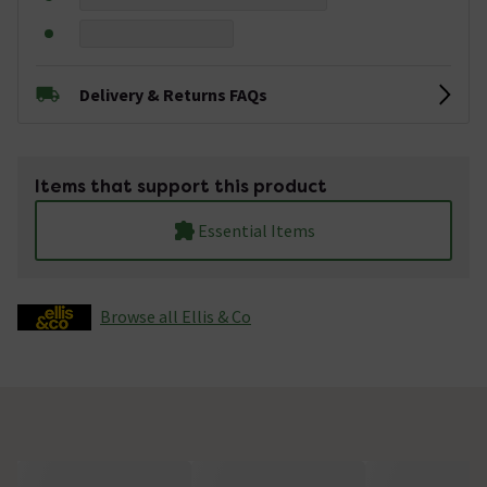
Delivery & Returns FAQs
Items that support this product
Essential Items
Browse all Ellis & Co