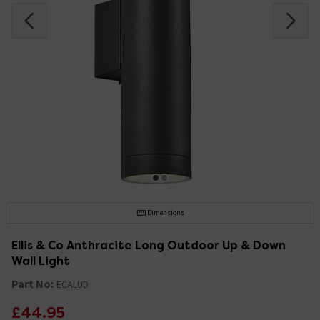
Dimensions
Ellis & Co Anthracite Long Outdoor Up & Down
Wall Light
Part No:
ECALUD
£44.95