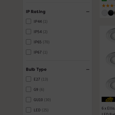
The sto
5 out of
IP Rating
IP44
(1)
IP54
(2)
IP65
(70)
IP67
(1)
Bulb Type
E27
(13)
G9
(6)
GU10
(30)
6 x Ell
LED
(25)
LED Ba