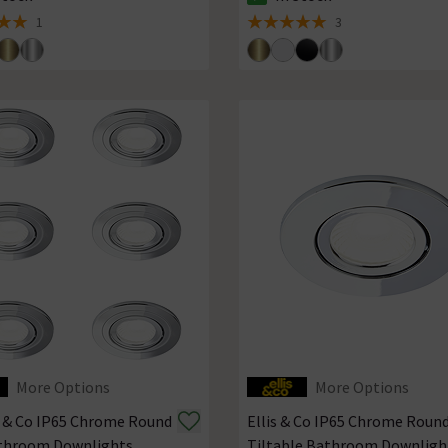
ck status is In Stock
The stock status is In Stock
1
3
 5 review stars
5 out of 5 review stars
More Options
More Options
is & Co IP65 Chrome Round
Ellis & Co IP65 Chrome Roun
throom Downlights
Tiltable Bathroom Downligh