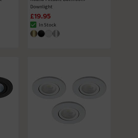
Downlight
£19.95
In Stock
The stock status is In Stock