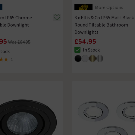
More Options
rum IP65 Chrome
3 x Ellis & Co IP65 Matt Black
able Downlight
Round Tiltable Bathroom
Downlights
95
£54.95
Was £64.95
In Stock
Stock
The stock status is In Stock
ck status is In Stock
1
 5 review stars