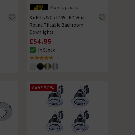
More Options
3 x Ellis & Co IP65 LED White
Round Tiltable Bathroom
Downlights
£54.95
In Stock
The stock status is In Stock
2
5 out of 5 review stars
SAVE 30%