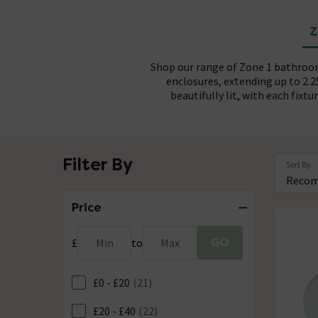
Z
Shop our range of Zone 1 bathroom
enclosures, extending up to 2.
beautifully lit, with each fixt
All Zone 1 bathroom lights come 
Choose Zone 1 bathroom lights in
Filter By
Sort By
peace of mind, 12V Safety Extra L
chrome or brushed stainless steel. 
sleek black or gun metal options.
safeguards against electrical haz
that ranges from subtle 3W fi
Price
GO
£
Min
to
Max
£0 - £20
(21)
£20 - £40
(22)