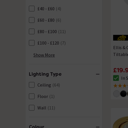
£40 - £60
(4)
£60 - £80
(6)
£80 - £100
(11)
£100 - £120
(7)
Ellis &
Tiltab
£120 - £150
(2)
Show More
£19.
Lighting Type
In 
The sto
Ceiling
(64)
4.7 out 
Floor
(1)
Wall
(11)
Colour