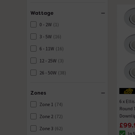
Wattage
0 - 2W
(1)
3 - 5W
(16)
6 - 11W
(16)
12 - 25W
(3)
26 - 50W
(38)
Zones
6 x Ell
Zone 1
(74)
Round 
Downli
Zone 2
(72)
£99.
Zone 3
(62)
In 