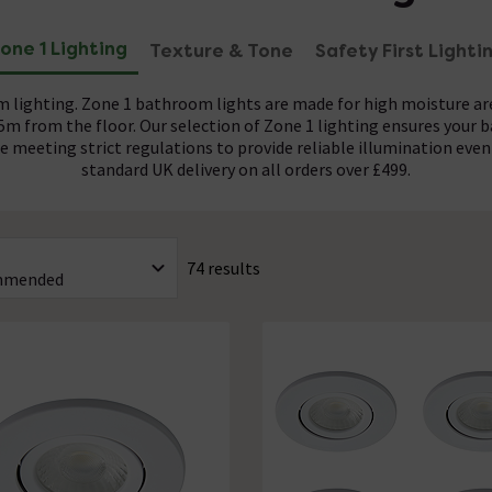
one 1 Lighting
Texture & Tone
Safety First Lighti
 lighting. Zone 1 bathroom lights are made for high moisture a
25m from the floor. Our selection of Zone 1 lighting ensures your 
ure meeting strict regulations to provide reliable illumination eve
standard UK delivery on all orders over £499.
with a minimum IP44 rating, ensuring robust protection against 
 a wide variety of finishes to complement any bathroom décor. F
ow Voltage (SELV) fittings are available and compatibility with 30
If you prefer a classic style, go for antique brass or pewter. For 
74 results
 Our selection of Zone 1 lighting also features minimalist white a
ards. Many of our designs feature integrated LED technology, offe
xtures to powerful 50W options, reducing both energy consumptio
your chosen interior design scheme.