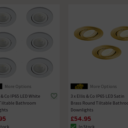
More Options
More Options
is & Co IP65 LED White
3 x Ellis & Co IP65 LED Satin
Tiltable Bathroom
Brass Round Tiltable Bathr
ghts
Downlights
95
£54.95
Stock
In Stock