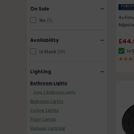
On Sale
4 x Fo
Yes
(5)
Adjust
Availability
£44.
In 
In Stock
(59)
The sto
5 out of
Lighting
Bathroom Lights
Zone 1 Bathroom Lights
Bedroom Lights
Ceiling Lights
Floor Lamps
Hallway Lighting