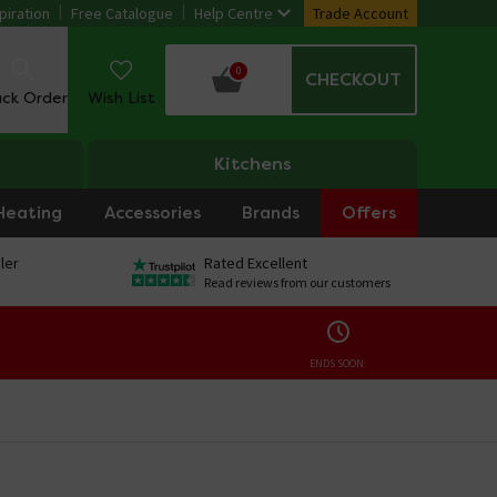
piration
Free Catalogue
Help Centre
Trade Account
0
CHECKOUT
ack Order
Wish List
Kitchens
Heating
Accessories
Brands
Offers
ler
Rated Excellent
Read reviews from our customers
ENDS SOON: