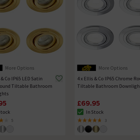
More Options
More Options
s & Co IP65 LED Satin
4 x Ellis & Co IP65 Chrome R
Round Tiltable Bathroom
Tiltable Bathroom Downligh
ghts
95
£69.95
Stock
In Stock
ck status is In Stock
The stock status is In Stock
5
3
 5 review stars
4.7 out of 5 review stars