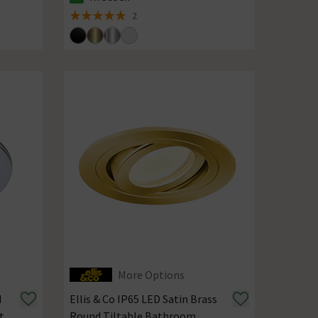
The stock status is In Stock
2
5 out of 5 review stars
More Options
d
Ellis & Co IP65 LED Satin Brass
t
Round Tiltable Bathroom