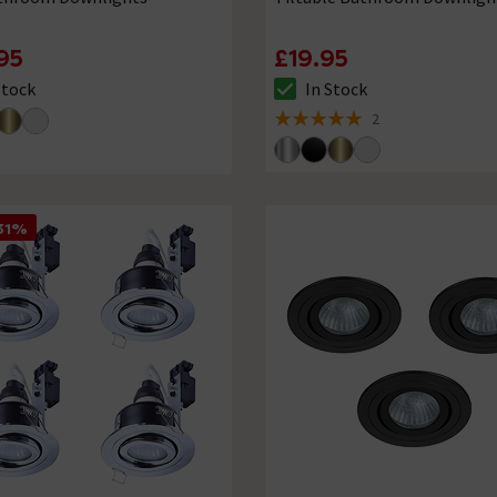
95
£19.95
Stock
In Stock
ck status is In Stock
The stock status is In Stock
2
5 out of 5 review stars
31%