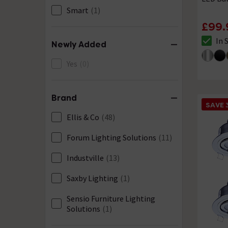
Smart
(1)
£99.
In 
Newly Added
The sto
Yes
(0)
Brand
SAVE 
Ellis & Co
(48)
Forum Lighting Solutions
(11)
Industville
(13)
Saxby Lighting
(1)
Sensio Furniture Lighting
Solutions
(1)