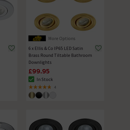
More Options
6 x Ellis & Co IP65 LED Satin
Brass Round Tiltable Bathroom
Downlights
£99.95
In Stock
The stock status is In Stock
4
4.8 out of 5 review stars