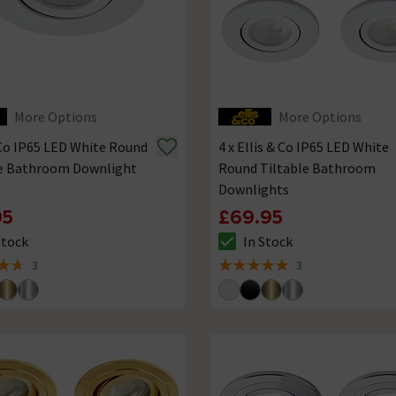
More Options
More Options
 Co IP65 LED White Round
4 x Ellis & Co IP65 LED White
le Bathroom Downlight
Round Tiltable Bathroom
Downlights
95
£69.95
Stock
In Stock
ck status is In Stock
The stock status is In Stock
3
3
of 5 review stars
5 out of 5 review stars