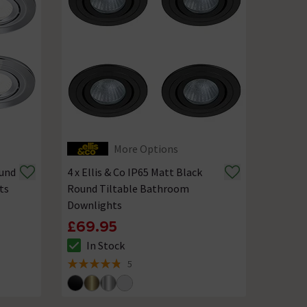
More Options
ound
4 x Ellis & Co IP65 Matt Black
ts
Round Tiltable Bathroom
Downlights
£69.95
In Stock
The stock status is In Stock
5
4.8 out of 5 review stars