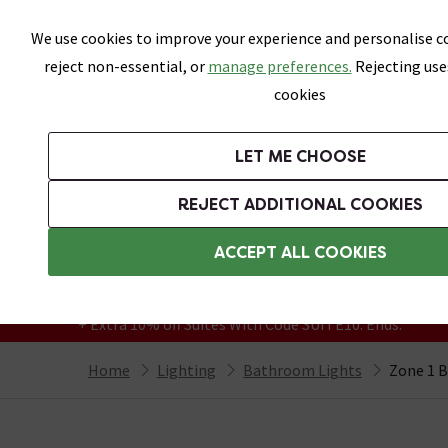
Skip link
We use cookies to improve your experience and personalise co
reject non-essential, or
manage preferences.
Rejecting use
cookies
Bathrooms
LET ME CHOOSE
Suites
Toilets
Basins
Baths
Fu
REJECT ADDITIONAL COOKIES
Featured Strip
Free Standard Delivery Over £499
ACCEPT ALL COOKIES
On orders to most of the UK**
Grab Up To 60% Off In Our Big Clearance
+ Extra 10% off Suites With Code SUITE10. Ends:
Home
Lighting
Bathroom Lights
Zone 1 