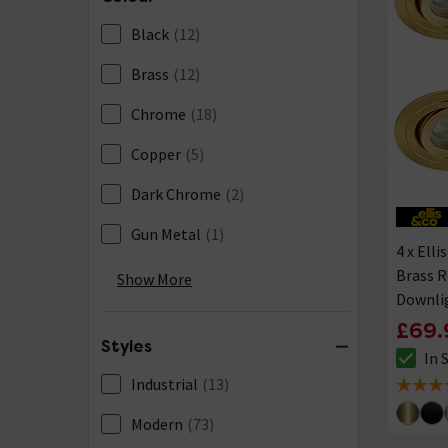
Black
(12)
Brass
(12)
Chrome
(18)
Copper
(5)
Dark Chrome
(2)
Gun Metal
(1)
4 x Elli
Nickel
(3)
Brass 
Show More
Downli
Pewter
(7)
£69.
Styles
Stainless Steel
(1)
In 
The sto
Industrial
(13)
4 out of
White
(15)
Modern
(73)