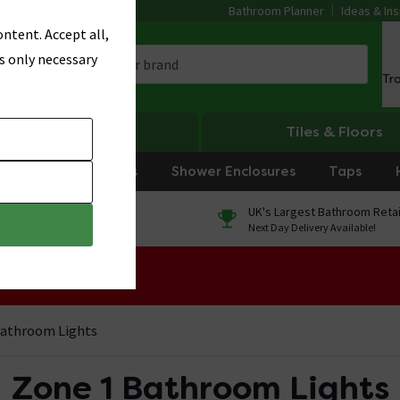
Bathroom Planner
Ideas & Ins
ntent. Accept all,
s only necessary
Tr
Heating
Tiles & Floors
rniture
Showers
Shower Enclosures
Taps
0% Finance
UK's Largest Bathroom Retai
On orders over £250*
Next Day Delivery Available!
 Sale!
Bathroom Lights
Zone 1 Bathroom Lights