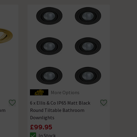
More Options
6 x Ellis & Co IP65 Matt Black
oom
Round Tiltable Bathroom
Downlights
£99.95
In Stock