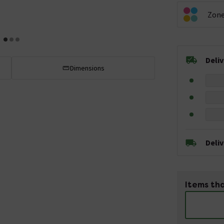
Zon
Deli
Dimensions
Deli
Items tha