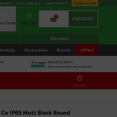
piration
Free Catalogue
Help Centre
Trade Account
0
CHECKOUT
ack Order
Wish List
Kitchens
Heating
Accessories
Brands
Offers
ler
Rated Excellent
Read reviews from our customers
ENDS SOON:
 & Co IP65 Matt Black Round