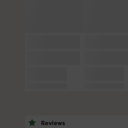
Reviews