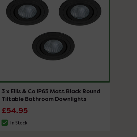
3 x Ellis & Co IP65 Matt Black Round
Tiltable Bathroom Downlights
£54.95
In Stock