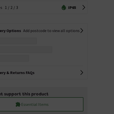
es
1
2
3
IP65
very Options
Add postcode to view all options
very & Returns FAQs
t support this product
Essential Items