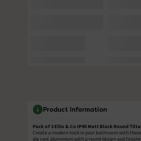
Product Information
Pack of 3 Ellis & Co IP65 Matt Black Round Til
Create a modern look in your bathroom with these
die cast aluminium with a round design and finishe