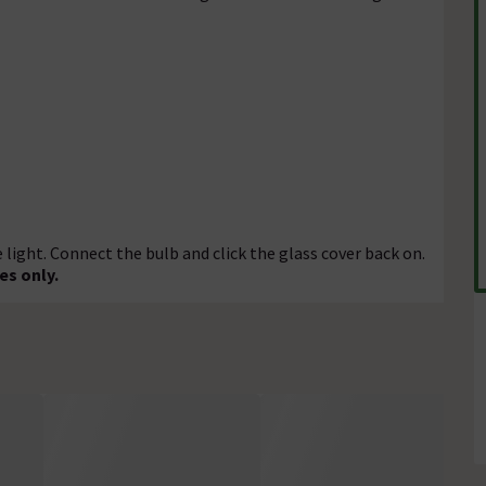
ight. Connect the bulb and click the glass cover back on.
es only.