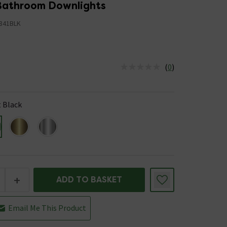
 Bathroom Downlights
841BLK
(
0
)
us is In Stock
 Black
+
ADD TO BASKET
Email Me This Product