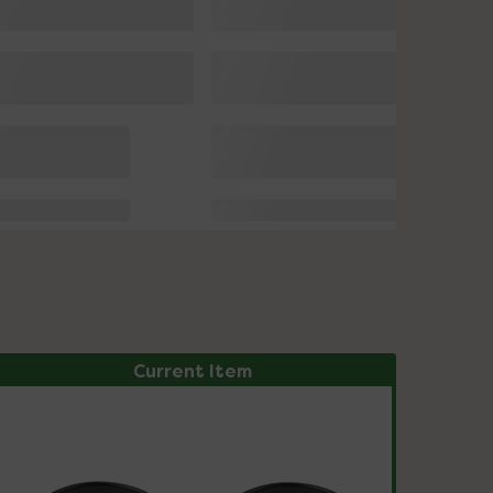
Current Item