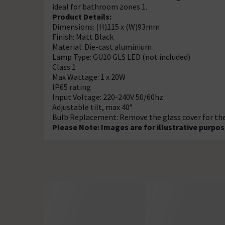
ideal for bathroom zones 1.
Product Details:
Dimensions: (H)115 x (W)93mm
Finish: Matt Black
Material: Die-cast aluminium
Lamp Type: GU10 GLS LED (not included)
Class 1
Max Wattage: 1 x 20W
IP65 rating
Input Voltage: 220-240V 50/60hz
Adjustable tilt, max 40°
Bulb Replacement: Remove the glass cover for the l
Please Note: Images are for illustrative purpos