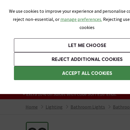
Skip link
We use cookies to improve your experience and personalise co
reject non-essential, or
manage preferences.
Rejecting use
cookies
Bathrooms
LET ME CHOOSE
Suites
Toilets
Basins
Baths
Fu
REJECT ADDITIONAL COOKIES
Featured Strip
Free Standard Delivery Over £499
ACCEPT ALL COOKIES
On orders to most of the UK**
Grab Up To 60% Off In Our Big Clearance
+ Extra 10% off Suites With Code SUITE10. Ends:
Home
Lighting
Bathroom Lights
Bathroo