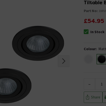
Tiltable
Part No:
3XRV
£54.95
In Stock
The stock stat
Colour
:
Matt
-
Share