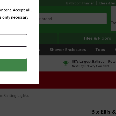
Bathroom Planner
Ideas & Ins
ntent. Accept all,
s only necessary
Tr
Heating
Tiles & Floors
rniture
Showers
Shower Enclosures
Taps
0% Finance
UK's Largest Bathroom Retai
On orders over £250*
Next Day Delivery Available!
 Sale!
m Ceiling Lights
3 x Ellis