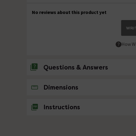
No reviews about this product yet
WRIT
How We
Questions & Answers
No questions about this product yet
Dimensions
Instructions