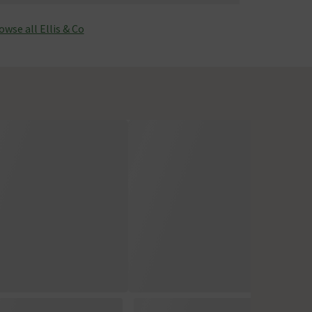
owse all Ellis & Co