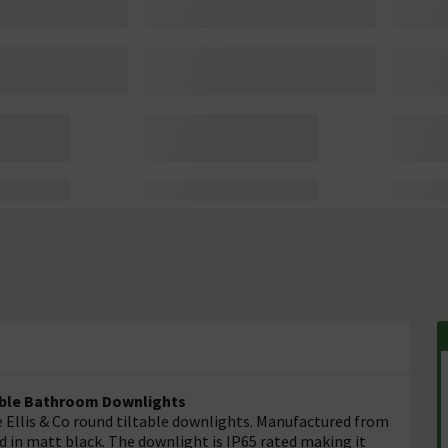
table Bathroom Downlights
 Ellis & Co round tiltable downlights. Manufactured from
d in matt black. The downlight is IP65 rated making it