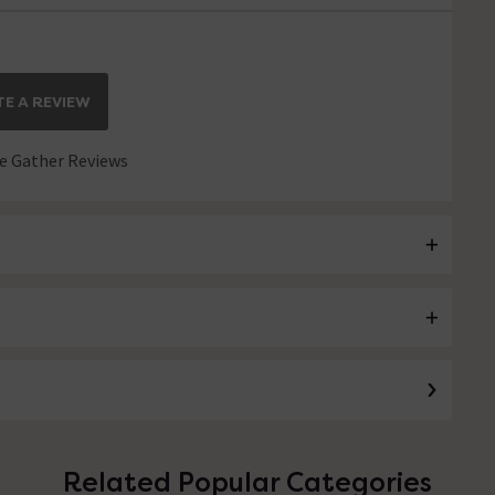
E A REVIEW
 Gather Reviews
Related Popular Categories