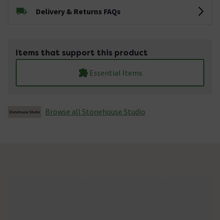
Delivery & Returns FAQs
Items that support this product
Essential Items
Browse all Stonehouse Studio