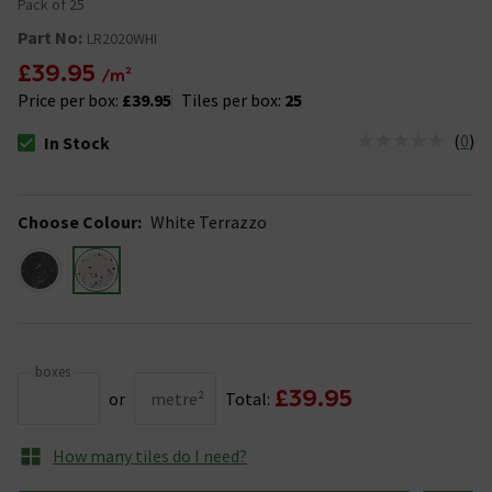
Pack of 25
Part No:
LR2020WHI
£39.95
/m²
Price per box:
£39.95
Tiles per box:
25
(
0
)
In Stock
The stock status is In Stock
Choose Colour
:
White Terrazzo
boxes
£39.95
or
metre²
Total:
How many tiles do I need?