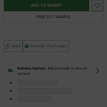
ADD TO BASKET
FREE CUT SAMPLE
Share
Email Me This Product
Delivery Options
Add postcode to view all
options