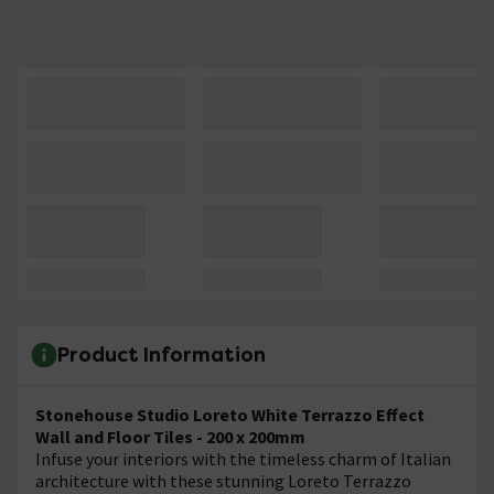
Product Information
Stonehouse Studio Loreto White Terrazzo Effect
Wall and Floor Tiles - 200 x 200mm
Infuse your interiors with the timeless charm of Italian
architecture with these stunning Loreto Terrazzo