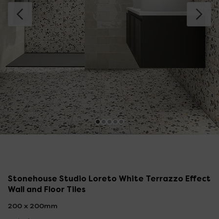
Stonehouse Studio Loreto White Terrazzo Effect
Wall and Floor Tiles
200 x 200mm