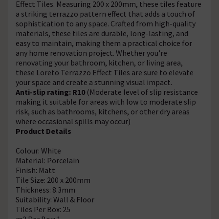
Effect Tiles. Measuring 200 x 200mm, these tiles feature
a striking terrazzo pattern effect that adds a touch of
sophistication to any space. Crafted from high-quality
materials, these tiles are durable, long-lasting, and
easy to maintain, making them a practical choice for
any home renovation project. Whether you're
renovating your bathroom, kitchen, or living area,
these Loreto Terrazzo Effect Tiles are sure to elevate
your space and create a stunning visual impact.
Anti-slip rating: R10
(Moderate level of slip resistance
making it suitable for areas with low to moderate slip
risk, such as bathrooms, kitchens, or other dry areas
where occasional spills may occur)
Product Details
Colour: White
Material: Porcelain
Finish: Matt
Tile Size: 200 x 200mm
Thickness: 8.3mm
Suitability: Wall & Floor
Tiles Per Box: 25
m2 Per Box: 1