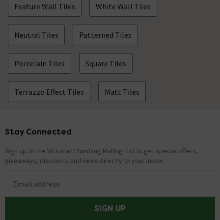
Feature Wall Tiles
White Wall Tiles
Neutral Tiles
Patterned Tiles
Porcelain Tiles
Square Tiles
Terrazzo Effect Tiles
Matt Tiles
Stay Connected
Footer
Sign up to the Victorian Plumbing Mailing List to get special offers,
giveaways, discounts and news directly to your inbox.
Email address
SIGN UP