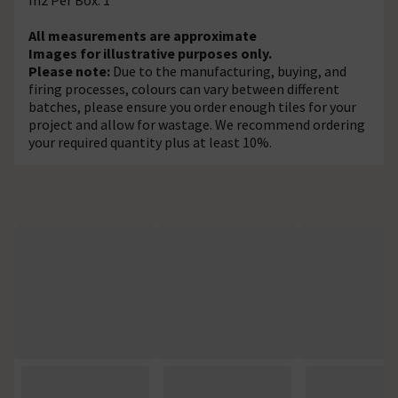
All measurements are approximate
Images for illustrative purposes only.
Please note:
Due to the manufacturing, buying, and
firing processes, colours can vary between different
batches, please ensure you order enough tiles for your
project and allow for wastage. We recommend ordering
your required quantity plus at least 10%.