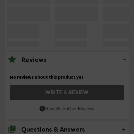
Reviews
No reviews about this product yet
WRITE A REVIEW
How We Gather Reviews
Questions & Answers