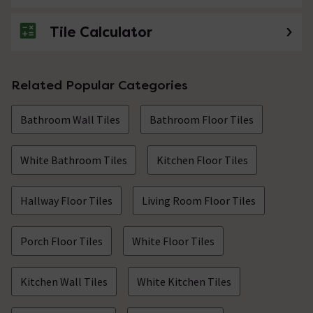
Tile Calculator
No questions about this product yet
Related Popular Categories
Bathroom Wall Tiles
Bathroom Floor Tiles
White Bathroom Tiles
Kitchen Floor Tiles
Hallway Floor Tiles
Living Room Floor Tiles
Porch Floor Tiles
White Floor Tiles
Kitchen Wall Tiles
White Kitchen Tiles