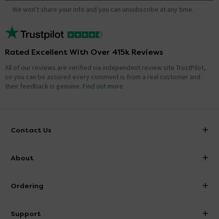
We won't share your info and you can unsubscribe at any time.
Rated Excellent With Over 415k Reviews
All of our reviews are verified via independent review site TrustPilot,
so you can be assured every comment is from a real customer and
their feedback is genuine.
Find out more
Contact Us
info@victorianplumbing.co.uk
About
Visit Our Showroom
About Victorian Plumbing
Ordering
Finance
Delivery
Investor Information
Support