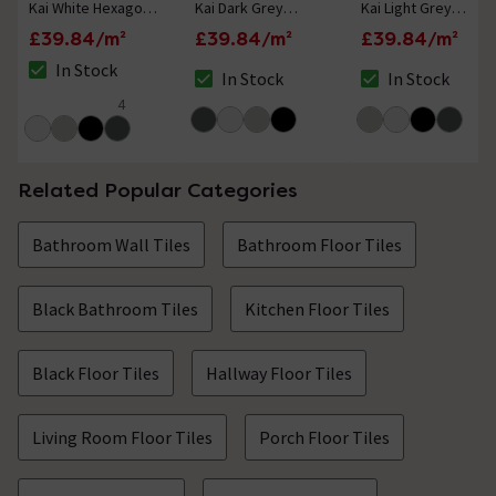
Kai White Hexagon
Kai Dark Grey
Kai Light Grey
Wall and Floor Tiles
Hexagon Wall and
Hexagon Wall and
£39.84/m²
£39.84/m²
£39.84/m²
- 258 x 290mm
Floor Tiles - 258 x
Floor Tiles - 258 x
In Stock
290mm
290mm
In Stock
In Stock
The stock status is In Stock
The stock status is In Stock
The stock status i
4
4.8 out of 5 review stars
Related Popular Categories
Bathroom Wall Tiles
Bathroom Floor Tiles
Black Bathroom Tiles
Kitchen Floor Tiles
Black Floor Tiles
Hallway Floor Tiles
Living Room Floor Tiles
Porch Floor Tiles