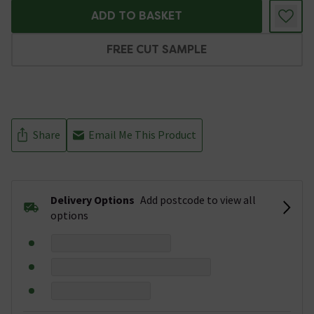
ADD TO BASKET
FREE CUT SAMPLE
Share
Email Me This Product
Delivery Options
Add postcode to view all
options