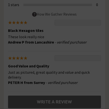
1 stars
0
How We Gather Reviews
Black Hexagon tiles
These look really nice
Andrew P from Lancashire
- verified purchaser
Good Value and Quality
Just as pictured, great quality and value and quick
delivery.
PETER H from Surrey
- verified purchaser
WRITE A REVIEW