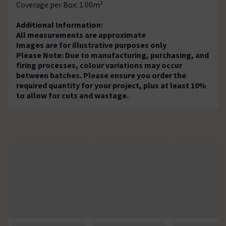
Coverage per Box: 1.00m²
Additional Information:
All measurements are approximate
Images are for illustrative purposes only
Please Note: Due to manufacturing, purchasing, and
firing processes, colour variations may occur
between batches. Please ensure you order the
required quantity for your project, plus at least 10%
to allow for cuts and wastage.