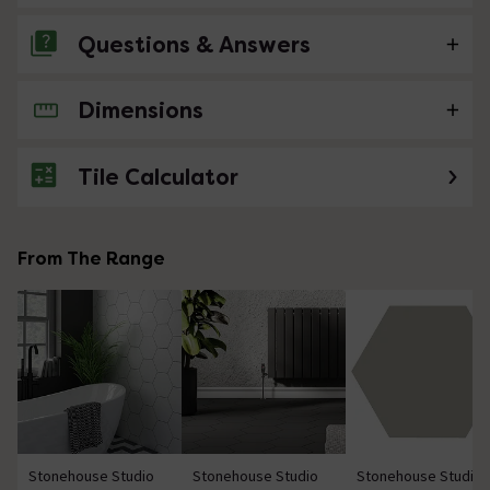
Questions & Answers
Dimensions
No questions about this product yet
Tile Calculator
From The Range
Stonehouse Studio
Stonehouse Studio
Stonehouse Studio