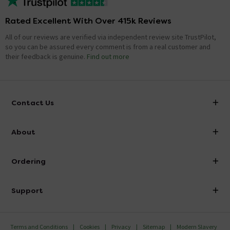
Rated Excellent With Over 415k Reviews
All of our reviews are verified via independent review site TrustPilot,
so you can be assured every comment is from a real customer and
their feedback is genuine.
Find out more
Contact Us
info@victorianplumbing.co.uk
About
Visit Our Showroom
About Victorian Plumbing
Ordering
Finance
Delivery
Investor Information
Support
Confirm Delivery Terms
Careers
Help Centre
Track My Order
MFI
Terms and Conditions
Cookies
Privacy
Sitemap
Modern Slavery