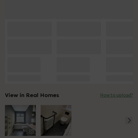
View in Real Homes
How to upload?