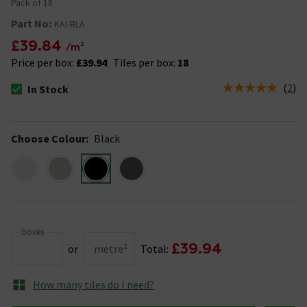
Pack of 18
Part No:
KAI-BLA
£39.84
/m²
Price per box:
£39.94
Tiles per box:
18
(
2
)
In Stock
The stock status is In Stock
Choose Colour
:
Black
boxes
£39.94
or
metre²
Total:
How many tiles do I need?