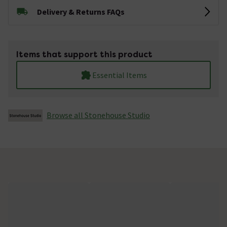
Delivery & Returns FAQs
Items that support this product
Essential Items
Browse all Stonehouse Studio