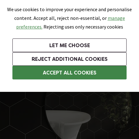
0
Skip link
We use cookies to improve your experience and personalise
Menu
Search
Wish List
Basket
content. Accept all, reject non-essential, or
manage
Bathrooms
Heating
Tiles & Floors
Kitchens
preferences.
Rejecting uses only necessary cookies
Featured Strip
Free Standard Delivery Over £499
UK's Largest Bathroom Retailer
0% Finance
Rated Excellent
On orders to most of the UK**
Next Day Delivery Available!
Read reviews from our customers
On orders over £250*
LET ME CHOOSE
Grab Up To 60% Off In Our Big Clearance Sale!
+ Extra 10% off Suites With Code SUITE10. Ends:
REJECT ADDITIONAL COOKIES
Bathroom Wall Tiles
ACCEPT ALL COOKIES