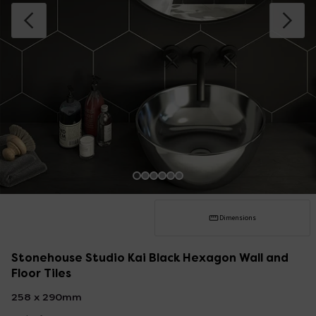
Dimensions
Stonehouse Studio Kai Black Hexagon Wall and
Floor Tiles
258 x 290mm