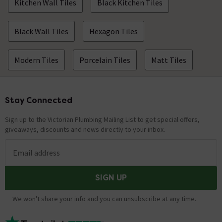
Kitchen Wall Tiles
Black Kitchen Tiles
Black Wall Tiles
Hexagon Tiles
Modern Tiles
Porcelain Tiles
Matt Tiles
Stay Connected
Footer
Sign up to the Victorian Plumbing Mailing List to get special offers,
giveaways, discounts and news directly to your inbox.
Email address
SIGN UP
We won't share your info and you can unsubscribe at any time.