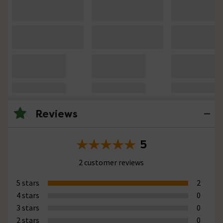
Reviews
5
2 customer reviews
5 stars
2
4 stars
0
3 stars
0
2 stars
0