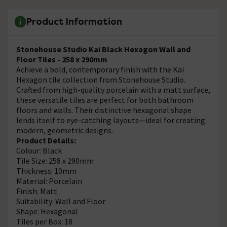
Product Information
Stonehouse Studio Kai Black Hexagon Wall and
Floor Tiles - 258 x 290mm
Achieve a bold, contemporary finish with the Kai
Hexagon tile collection from Stonehouse Studio.
Crafted from high-quality porcelain with a matt surface,
these versatile tiles are perfect for both bathroom
floors and walls. Their distinctive hexagonal shape
lends itself to eye-catching layouts—ideal for creating
modern, geometric designs.
Product Details:
Colour: Black
Tile Size: 258 x 290mm
Thickness: 10mm
Material: Porcelain
Finish: Matt
Suitability: Wall and Floor
Shape: Hexagonal
Tiles per Box: 18