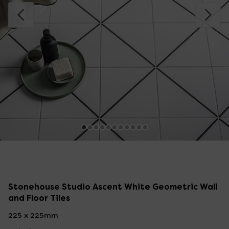
Stonehouse Studio Ascent White Geometric Wall
and Floor Tiles
225 x 225mm