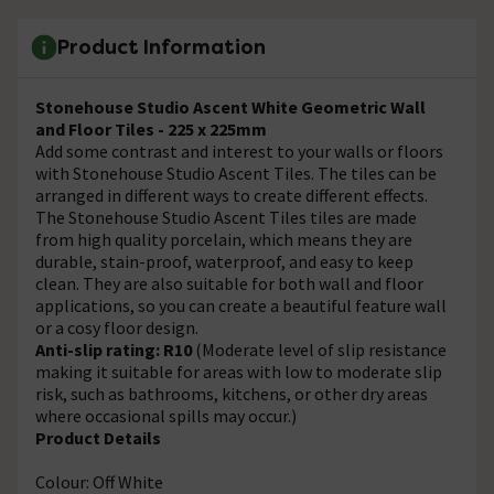
Product Information
Stonehouse Studio Ascent White
Geometric
Wall
and Floor Tiles - 225 x 225mm
Add some contrast and interest to your walls or floors
with Stonehouse Studio Ascent Tiles. The tiles can be
arranged in different ways to create different effects.
The Stonehouse Studio Ascent Tiles tiles are made
from high quality porcelain, which means they are
durable, stain-proof, waterproof, and easy to keep
clean. They are also suitable for both wall and floor
applications, so you can create a beautiful feature wall
or a cosy floor design.
Anti-slip rating: R10
(Moderate level of slip resistance
making it suitable for areas with low to moderate slip
risk, such as bathrooms, kitchens, or other dry areas
where occasional spills may occur.)
Product Details
Colour: Off White