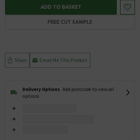
ADD TO BASKET
FREE CUT SAMPLE
Share
Email Me This Product
Delivery Options
Add postcode to view all
options