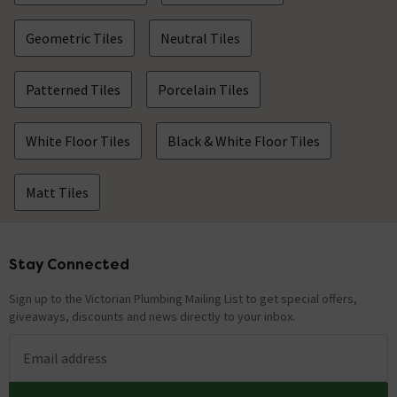
Geometric Tiles
Neutral Tiles
Patterned Tiles
Porcelain Tiles
White Floor Tiles
Black & White Floor Tiles
Matt Tiles
Stay Connected
Footer
Sign up to the Victorian Plumbing Mailing List to get special offers,
giveaways, discounts and news directly to your inbox.
Email address