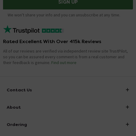
SIGN UP
We won't share your info and you can unsubscribe at any time.
Rated Excellent With Over 415k Reviews
All of our reviews are verified via independent review site TrustPilot,
so you can be assured every comment is from a real customer and
their feedback is genuine.
Find out more
Contact Us
info@victorianplumbing.co.uk
About
Visit Our Showroom
About Victorian Plumbing
Ordering
Finance