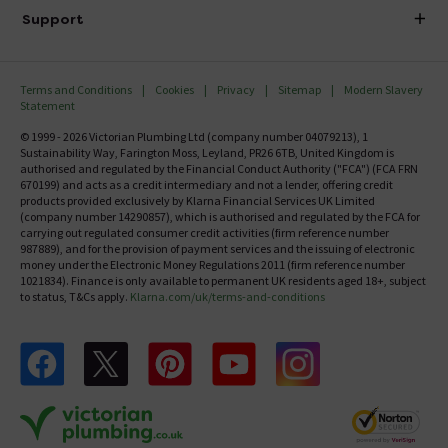
Delivery
Investor Information
Support
Confirm Delivery Terms
Careers
Help Centre
Track My Order
MFI
Terms and Conditions
Cookies
Privacy
Sitemap
Modern Slavery
FAQ's
Statement
Email VAT Invoice
Returns Information
© 1999 - 2026 Victorian Plumbing Ltd (company number 04079213), 1
Trade Account
Sustainability Way, Farington Moss, Leyland, PR26 6TB, United Kingdom is
Contact Us
authorised and regulated by the Financial Conduct Authority ("FCA") (FCA FRN
Free Catalogue Request
670199) and acts as a credit intermediary and not a lender, offering credit
Review Policy
products provided exclusively by Klarna Financial Services UK Limited
(company number 14290857), which is authorised and regulated by the FCA for
carrying out regulated consumer credit activities (firm reference number
987889), and for the provision of payment services and the issuing of electronic
money under the Electronic Money Regulations 2011 (firm reference number
1021834). Finance is only available to permanent UK residents aged 18+, subject
to status, T&Cs apply.
Klarna.com/uk/terms-and-conditions
Follow us on Facebook
Follow us on X
Follow us on pinterest
Follow us on youtube
Follow us on instagram
Victo
Victorian Plumbing