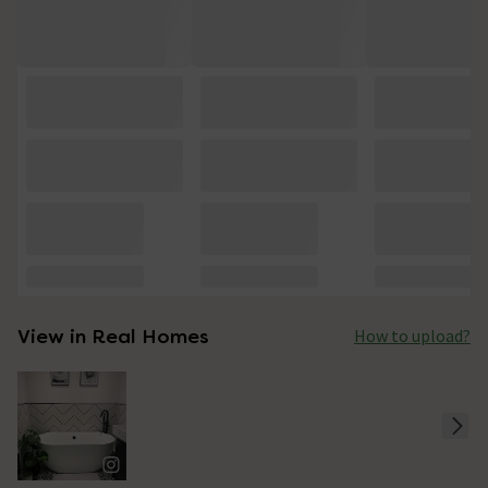
View in Real Homes
How to upload?