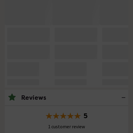
Reviews
5
1 customer review