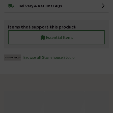
Delivery & Returns FAQs
Items that support this product
Essential Items
Browse all Stonehouse Studio