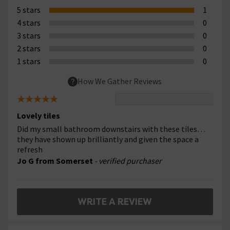
5 stars
1
4 stars
0
3 stars
0
2 stars
0
1 stars
0
How We Gather Reviews
Lovely tiles
Did my small bathroom downstairs with these tiles…
they have shown up brilliantly and given the space a
refresh
Jo G from Somerset
- verified purchaser
WRITE A REVIEW