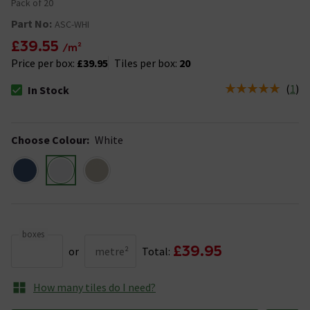
Pack of 20
Part No:
ASC-WHI
£39.55
/m²
Price per box:
£39.95
Tiles per box:
20
(
1
)
In Stock
The stock status is In Stock
Choose Colour
:
White
boxes
£39.95
or
metre²
Total:
How many tiles do I need?