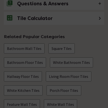
Questions & Answers
Tile Calculator
No questions about this product yet
Related Popular Categories
Bathroom Wall Tiles
Square Tiles
Bathroom Floor Tiles
White Bathroom Tiles
Hallway Floor Tiles
Living Room Floor Tiles
White Kitchen Tiles
Porch Floor Tiles
Feature Wall Tiles
White Wall Tiles