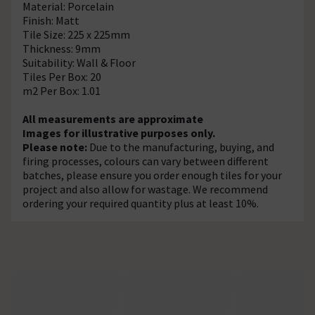
Material: Porcelain
Finish: Matt
Tile Size: 225 x 225mm
Thickness: 9mm
Suitability: Wall & Floor
Tiles Per Box: 20
m2 Per Box: 1.01
All measurements are approximate
Images for illustrative purposes only.
Please note:
Due to the manufacturing, buying, and
firing processes, colours can vary between different
batches, please ensure you order enough tiles for your
project and also allow for wastage. We recommend
ordering your required quantity plus at least 10%.