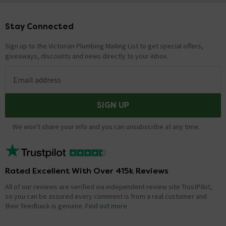
Stay Connected
Footer
Sign up to the Victorian Plumbing Mailing List to get special offers,
giveaways, discounts and news directly to your inbox.
Email address
SIGN UP
We won't share your info and you can unsubscribe at any time.
Rated Excellent With Over 415k Reviews
All of our reviews are verified via independent review site TrustPilot,
so you can be assured every comment is from a real customer and
their feedback is genuine.
Find out more