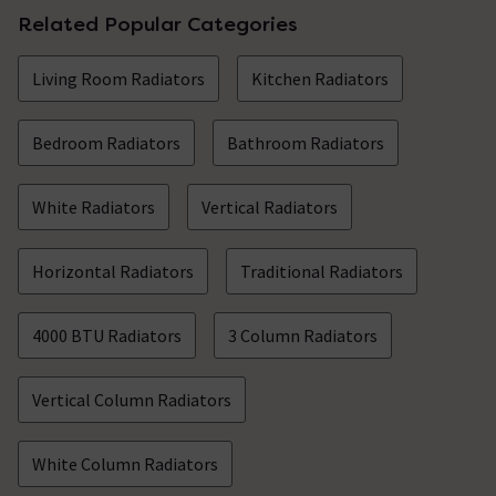
Related Popular Categories
Living Room Radiators
Kitchen Radiators
Bedroom Radiators
Bathroom Radiators
White Radiators
Vertical Radiators
Horizontal Radiators
Traditional Radiators
4000 BTU Radiators
3 Column Radiators
Vertical Column Radiators
White Column Radiators