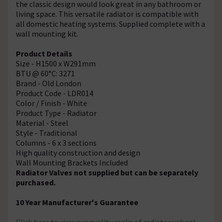
the classic design would look great in any bathroom or
living space. This versatile radiator is compatible with
all domestic heating systems. Supplied complete with a
wall mounting kit.
Product Details
Size - H1500 x W291mm
BTU @ 60°C: 3271
Brand - Old London
Product Code - LDR014
Color / Finish - White
Product Type - Radiator
Material - Steel
Style - Traditional
Columns - 6 x 3 sections
High quality construction and design
Wall Mounting Brackets Included
Radiator Valves not supplied but can be separately
purchased.
10 Year Manufacturer's Guarantee
Click here
to view our quality ranks of radiator valves!