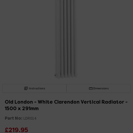
Instructions
Dimensions
Old London - White Clarendon Vertical Radiator -
1500 x 291mm
Part No:
LDR014
£219.95