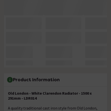
Product Information
Old London - White Clarendon Radiator - 1500 x
291mm - LDR014
A quality traditional cast iron style from Old London,