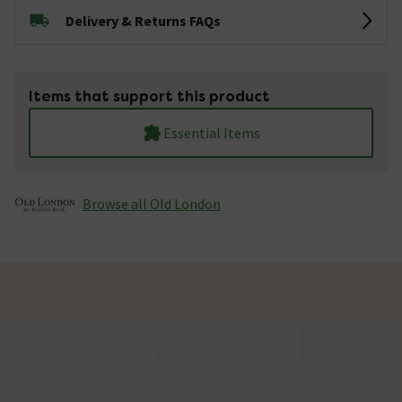
Delivery & Returns FAQs
Items that support this product
Essential Items
Browse all Old London