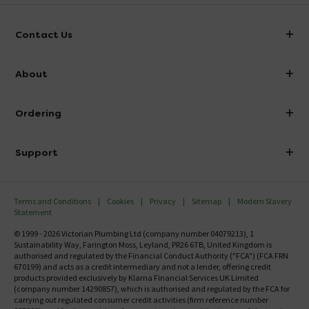
Contact Us
info@victorianplumbing.co.uk
About
Visit Our Showroom
About Victorian Plumbing
Ordering
Finance
Delivery
Investor Information
Support
Confirm Delivery Terms
Careers
Help Centre
Track My Order
MFI
Terms and Conditions
Cookies
Privacy
Sitemap
Modern Slavery
FAQ's
Statement
Email VAT Invoice
Returns Information
© 1999 - 2026 Victorian Plumbing Ltd (company number 04079213), 1
Trade Account
Sustainability Way, Farington Moss, Leyland, PR26 6TB, United Kingdom is
Contact Us
authorised and regulated by the Financial Conduct Authority ("FCA") (FCA FRN
Free Catalogue Request
670199) and acts as a credit intermediary and not a lender, offering credit
Review Policy
products provided exclusively by Klarna Financial Services UK Limited
(company number 14290857), which is authorised and regulated by the FCA for
carrying out regulated consumer credit activities (firm reference number