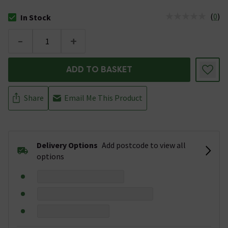
(
0
)
In Stock
The stock status is In Stock
-
+
ADD TO BASKET
Share
Email Me This Product
Delivery Options
Add postcode to view all
options