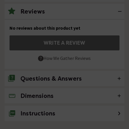
Reviews
No reviews about this product yet
WRITE A REVIEW
How We Gather Reviews
Questions & Answers
Dimensions
No questions about this product yet
Instructions