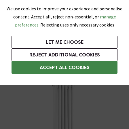
0
Skip link
We use cookies to improve your experience and personalise
Menu
Search
Wish List
Basket
content. Accept all, reject non-essential, or
manage
Bathrooms
Heating
Tiles & Floors
Kitchens
preferences.
Rejecting uses only necessary cookies
Featured Strip
Free Standard Delivery Over £499
UK's Largest Bathroom Retailer
0% Finance
Rated Excellent
On orders to most of the UK**
Next Day Delivery Available!
Read reviews from our customers
On orders over £250*
LET ME CHOOSE
Grab Up To 60% Off In Our Big Clearance Sale!
+ Extra 10% off Suites With Code SUITE10. Ends:
REJECT ADDITIONAL COOKIES
Living Room Radiators
ACCEPT ALL COOKIES