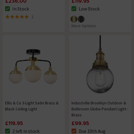
£236.00
£119.95
In Stock
Low Stock
The stock status is In Stock
The stock status is Low Stock
2
5 out of 5 review stars
More Options
Ellis & Co 3-Light Satin Brass &
Industville Brooklyn Outdoor &
Black Ceiling Light
Bathroom Globe Pendant Light -
Brass
£119.95
£99.95
2 left in stock
Due 10th Aug
The stock status is 2 left in stock
The stock status is Due 10th A