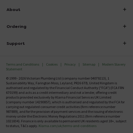
info@victorianplumbing.co.uk
About
Visit Our Showroom
About Victorian Plumbing
Ordering
Finance
Delivery
Investor Information
Support
Confirm Delivery Terms
Careers
Help Centre
Track My Order
MFI
Terms and Conditions
Cookies
Privacy
Sitemap
Modern Slavery
FAQ's
Statement
Email VAT Invoice
Returns Information
© 1999 - 2026 Victorian Plumbing Ltd (company number 04079213), 1
Trade Account
Sustainability Way, Farington Moss, Leyland, PR26 6TB, United Kingdom is
Contact Us
authorised and regulated by the Financial Conduct Authority ("FCA") (FCA FRN
Free Catalogue Request
670199) and acts as a credit intermediary and not a lender, offering credit
Review Policy
products provided exclusively by Klarna Financial Services UK Limited
(company number 14290857), which is authorised and regulated by the FCA for
carrying out regulated consumer credit activities (firm reference number
987889), and for the provision of payment services and the issuing of electronic
money under the Electronic Money Regulations 2011 (firm reference number
1021834). Finance is only available to permanent UK residents aged 18+, subject
to status, T&Cs apply.
Klarna.com/uk/terms-and-conditions