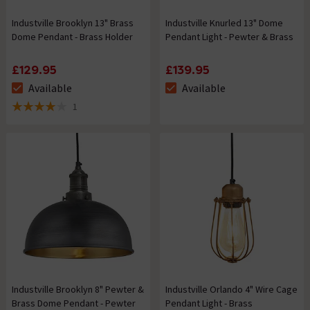
Industville Brooklyn 13" Brass
Industville Knurled 13" Dome
Dome Pendant - Brass Holder
Pendant Light - Pewter & Brass
£129.95
£139.95
Available
Available
The stock status is Available
The stock status is Available
1
4 out of 5 review stars
Industville Brooklyn 8" Pewter &
Industville Orlando 4" Wire Cage
Brass Dome Pendant - Pewter
Pendant Light - Brass