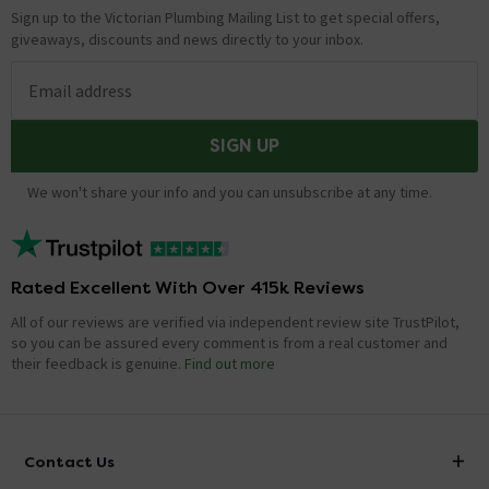
Sign up to the Victorian Plumbing Mailing List to get special offers,
giveaways, discounts and news directly to your inbox.
Email address
SIGN UP
We won't share your info and you can unsubscribe at any time.
Rated Excellent With Over 415k Reviews
All of our reviews are verified via independent review site TrustPilot,
so you can be assured every comment is from a real customer and
their feedback is genuine.
Find out more
Contact Us