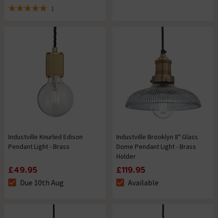
1
5 out of 5 review stars
Industville Knurled Edison
Industville Brooklyn 8" Glass
Pendant Light - Brass
Dome Pendant Light - Brass
Holder
£49.95
£119.95
Due 10th Aug
Available
The stock status is Due 10th Aug
The stock status is Available