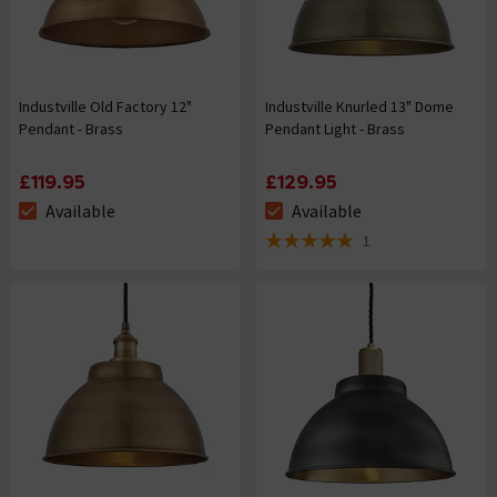
Industville Old Factory 12"
Industville Knurled 13" Dome
Pendant - Brass
Pendant Light - Brass
£119.95
£129.95
Available
Available
The stock status is Available
The stock status is Available
1
5 out of 5 review stars