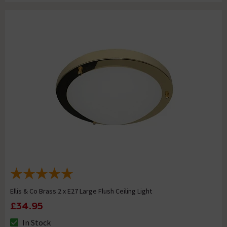
Ellis & Co Brass 2 x E27 Large Flush Ceiling Light
£34.95
In Stock