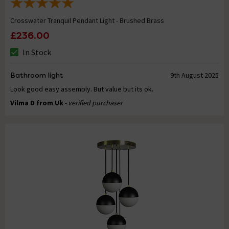
Crosswater Tranquil Pendant Light - Brushed Brass
£236.00
In Stock
Bathroom light
9th August 2025
Look good easy assembly. But value but its ok.
Vilma D from Uk
- verified purchaser