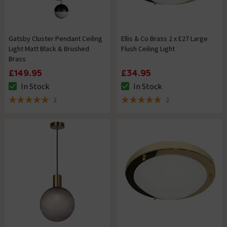
Gatsby Cluster Pendant Ceiling
Ellis & Co Brass 2 x E27 Large
Light Matt Black & Brushed
Flush Ceiling Light
Brass
£149.95
£34.95
In Stock
In Stock
The stock status is In Stock
The stock status is In Stock
2
2
5 out of 5 review stars
5 out of 5 review stars