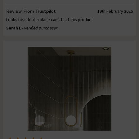
Review From Trustpilot
19th February 2026
Looks beautiful in place can't fault this product.
Sarah E
- verified purchaser