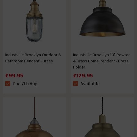
Industville Brooklyn Outdoor &
Industville Brooklyn 13" Pewter
Bathroom Pendant - Brass
& Brass Dome Pendant - Brass
Holder
£99.95
£129.95
Due 7th Aug
Available
The stock status is Due 7th Aug
The stock status is Available