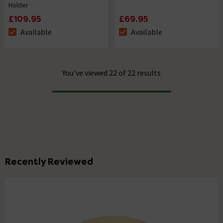
Holder
£109.95
£69.95
Available
Available
The stock status is Available
The stock status is Available
You've viewed 22 of 22 results
Progress
Recently Reviewed