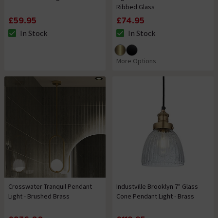
Ribbed Glass
£59.95
£74.95
In Stock
In Stock
The stock status is In Stock
The stock status is In Stock
More Options
Crosswater Tranquil Pendant
Industville Brooklyn 7" Glass
Light - Brushed Brass
Cone Pendant Light - Brass