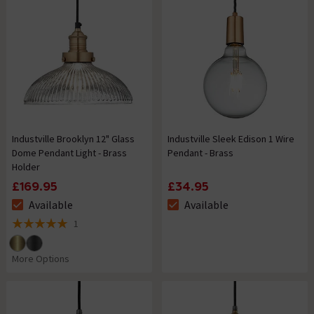
Industville Brooklyn 12" Glass
Industville Sleek Edison 1 Wire
Dome Pendant Light - Brass
Pendant - Brass
Holder
£169.95
£34.95
Available
Available
The stock status is Available
The stock status is Available
1
5 out of 5 review stars
More Options