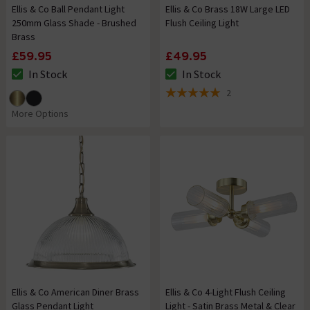
Ellis & Co Ball Pendant Light
Ellis & Co Brass 18W Large LED
250mm Glass Shade - Brushed
Flush Ceiling Light
Brass
£59.95
£49.95
In Stock
In Stock
The stock status is In Stock
The stock status is In Stock
2
5 out of 5 review stars
More Options
Ellis & Co American Diner Brass
Ellis & Co 4-Light Flush Ceiling
Glass Pendant Light
Light - Satin Brass Metal & Clear