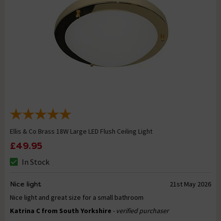
Ellis & Co Brass 18W Large LED Flush Ceiling Light
£49.95
In Stock
Nice light
21st May 2026
Nice light and great size for a small bathroom
Katrina C from South Yorkshire
- verified purchaser