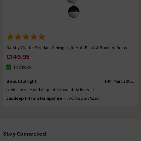
Gatsby Cluster Pendant Ceiling Light Matt Black & Brushed Brass
£149.95
In Stock
Beautiful light
14th March 2025
Looks so nice and elegant. I absolutely loved it.
Jasdeep H from Hampshire
- verified purchaser
Stay Connected
Footer