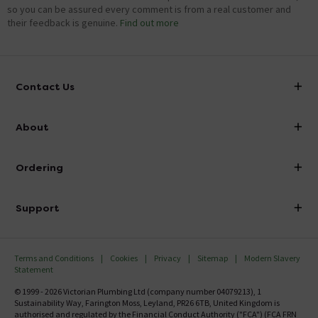
so you can be assured every comment is from a real customer and
their feedback is genuine.
Find out more
Contact Us
info@victorianplumbing.co.uk
About
Visit Our Showroom
About Victorian Plumbing
Ordering
Finance
Delivery
Investor Information
Support
Confirm Delivery Terms
Careers
Help Centre
Track My Order
MFI
Terms and Conditions
Cookies
Privacy
Sitemap
Modern Slavery
FAQ's
Statement
Email VAT Invoice
Returns Information
© 1999 - 2026 Victorian Plumbing Ltd (company number 04079213), 1
Trade Account
Sustainability Way, Farington Moss, Leyland, PR26 6TB, United Kingdom is
Contact Us
authorised and regulated by the Financial Conduct Authority ("FCA") (FCA FRN