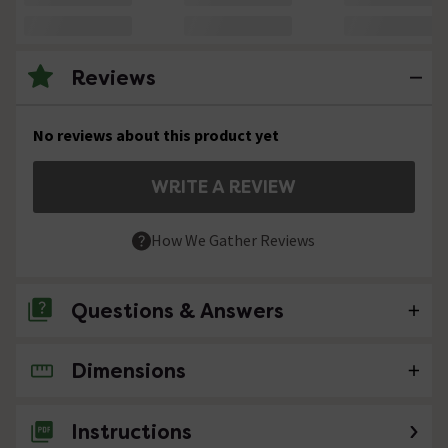
Reviews
No reviews about this product yet
WRITE A REVIEW
How We Gather Reviews
Questions & Answers
Dimensions
No questions about this product yet
Instructions