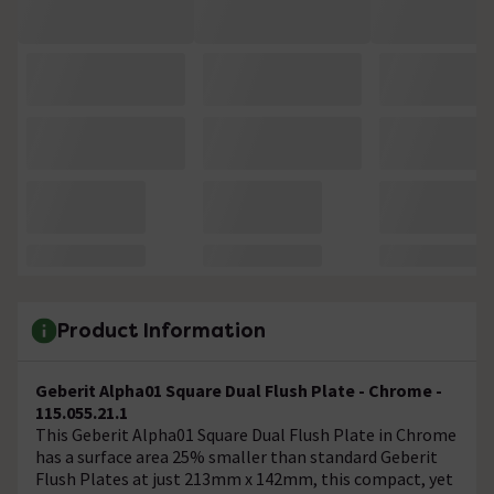
Product Information
Geberit Alpha01 Square Dual Flush Plate - Chrome -
115.055.21.1
This Geberit Alpha01 Square Dual Flush Plate in Chrome
has a surface area 25% smaller than standard Geberit
Flush Plates at just 213mm x 142mm, this compact, yet