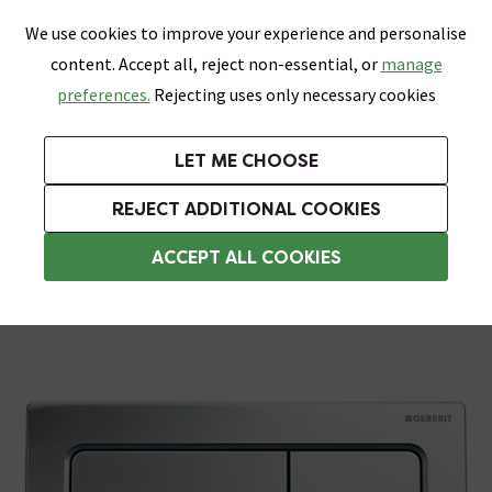
0
Skip link
We use cookies to improve your experience and personalise
Menu
Search
Wish List
Basket
content. Accept all, reject non-essential, or
manage
Bathrooms
Heating
Tiles & Floors
Kitchens
preferences.
Rejecting uses only necessary cookies
Featured Strip
Free Standard Delivery Over £499
UK's Largest Bathroom Retailer
0% Finance
Rated Excellent
On orders to most of the UK**
Next Day Delivery Available!
Read reviews from our customers
On orders over £250*
LET ME CHOOSE
Grab Up To 60% Off In Our Big Clearance Sale!
+ Extra 10% off Suites With Code SUITE10. Ends:
REJECT ADDITIONAL COOKIES
Chrome Toilet Flush Plates
ACCEPT ALL COOKIES