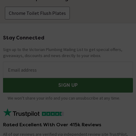
Chrome Toilet Flush Plates
Stay Connected
Footer
Sign up to the Victorian Plumbing Mailing List to get special offers,
giveaways, discounts and news directly to your inbox.
Email address
SIGN UP
We won't share your info and you can unsubscribe at any time.
Rated Excellent With Over 415k Reviews
All of our reviews are verified via independent review site TrustPilot,