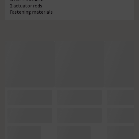
2 actuator rods
Fastening materials