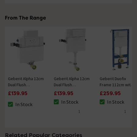
From The Range
Geberit Alpha 12cm
Geberit Alpha 12cm
Geberit Duofix
Dual Flush
Dual Flush
Frame 112cm with
Concealed Cistern
Concealed Cistern
Alpha Concealed
£139.95
£139.95
£259.95
82cm Installation
109cm Installation
Cistern 12cm
In Stock
In Stock
Height
Height
In Stock
The stock status is In Stock
The stock status i
The stock status is In Stock
1
1
5 out of 5 review stars
5 out of 5 review 
Related Popular Categories