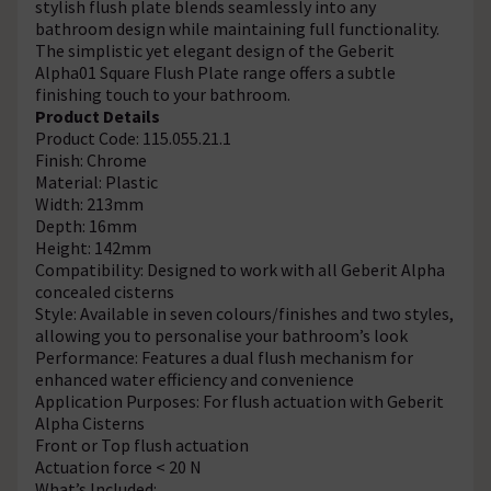
stylish flush plate blends seamlessly into any
bathroom design while maintaining full functionality.
The simplistic yet elegant design of the Geberit
Alpha01 Square Flush Plate range offers a subtle
finishing touch to your bathroom.
Product Details
Product Code: 115.055.21.1
Finish: Chrome
Material: Plastic
Width: 213mm
Depth: 16mm
Height: 142mm
Compatibility: Designed to work with all Geberit Alpha
concealed cisterns
Style: Available in seven colours/finishes and two styles,
allowing you to personalise your bathroom’s look
Performance: Features a dual flush mechanism for
enhanced water efficiency and convenience
Application Purposes: For flush actuation with Geberit
Alpha Cisterns
Front or Top flush actuation
Actuation force < 20 N
What’s Included: