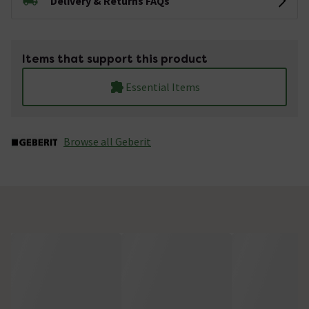
Delivery & Returns FAQs
Items that support this product
Essential Items
Browse all Geberit