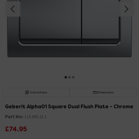
Instructions
Dimensions
Geberit Alpha01 Square Dual Flush Plate - Chrome
Part No:
115.055.21.1
£74.95