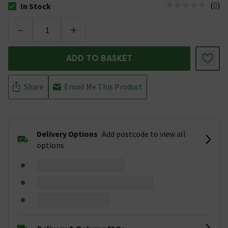
(
0
)
In Stock
The stock status is In Stock
-
+
ADD TO BASKET
Share
Email Me This Product
Delivery Options
Add postcode to view all
options