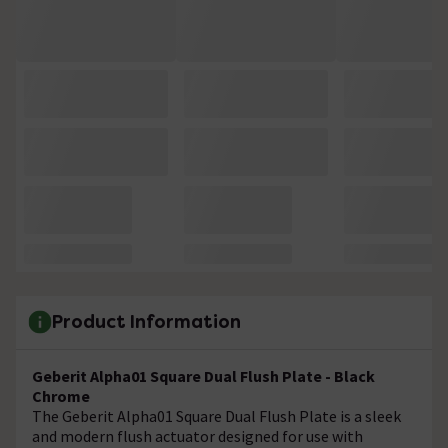
Product Information
Geberit Alpha01 Square Dual Flush Plate - Black
Chrome
The Geberit Alpha01 Square Dual Flush Plate is a sleek
and modern flush actuator designed for use with