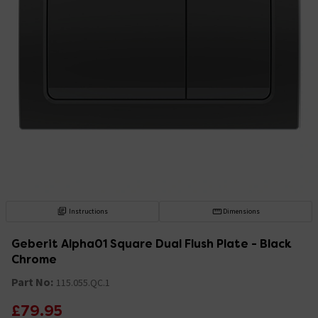
Instructions
Dimensions
Geberit Alpha01 Square Dual Flush Plate - Black
Chrome
Part No:
115.055.QC.1
£79.95