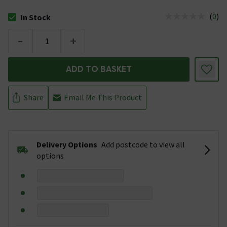
(
0
)
In Stock
The stock status is In Stock
-
+
ADD TO BASKET
Share
Email Me This Product
Delivery Options
Add postcode to view all
options