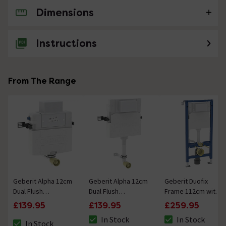
Dimensions
No questions about this product yet
Instructions
From The Range
Geberit Alpha 12cm
Geberit Alpha 12cm
Geberit Duofix
Dual Flush
Dual Flush
Frame 112cm with
Concealed Cistern
Concealed Cistern
Alpha Concealed
£139.95
£139.95
£259.95
82cm Installation
109cm Installation
Cistern 12cm
In Stock
In Stock
Height
Height
In Stock
The stock status is In Stock
The stock status i