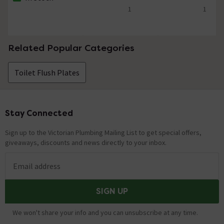
The stock status is In Stock
1
1
5 out of 5 review stars
5 out of 5 review 
Related Popular Categories
Toilet Flush Plates
Stay Connected
Footer
Sign up to the Victorian Plumbing Mailing List to get special offers,
giveaways, discounts and news directly to your inbox.
Email address
SIGN UP
We won't share your info and you can unsubscribe at any time.