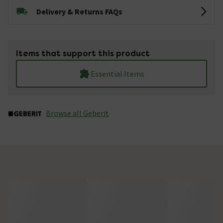
Delivery & Returns FAQs
Items that support this product
Essential Items
Browse all Geberit