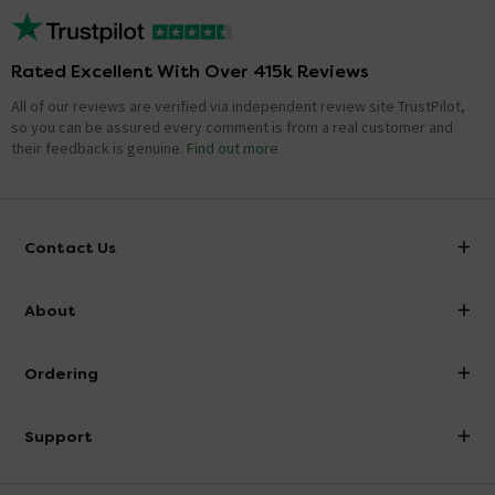
Rated Excellent With Over 415k Reviews
All of our reviews are verified via independent review site TrustPilot,
so you can be assured every comment is from a real customer and
their feedback is genuine.
Find out more
Contact Us
info@victorianplumbing.co.uk
About
Visit Our Showroom
About Victorian Plumbing
Ordering
Finance
Delivery
Investor Information
Support
Confirm Delivery Terms
Careers
Help Centre