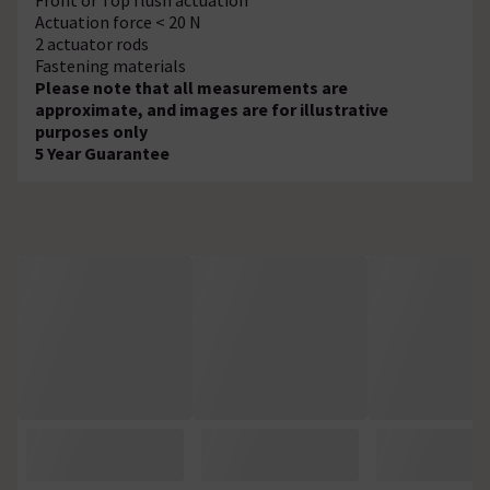
Actuation force < 20 N
2 actuator rods
Fastening materials
Please note that all measurements are
approximate, and images are for illustrative
purposes only
5 Year Guarantee