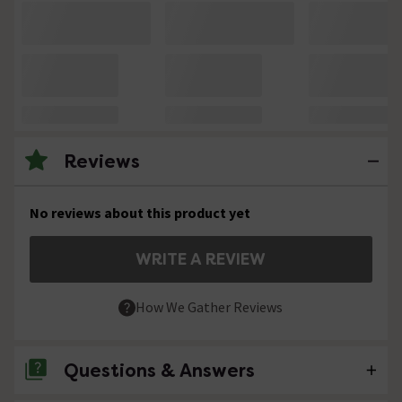
Reviews
No reviews about this product yet
WRITE A REVIEW
How We Gather Reviews
Questions & Answers