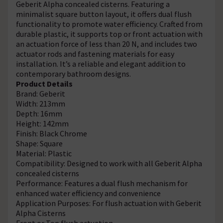
Geberit Alpha concealed cisterns. Featuring a
minimalist square button layout, it offers dual flush
functionality to promote water efficiency. Crafted from
durable plastic, it supports top or front actuation with
an actuation force of less than 20 N, and includes two
actuator rods and fastening materials for easy
installation. It’s a reliable and elegant addition to
contemporary bathroom designs.
Product Details
Brand: Geberit
Width: 213mm
Depth: 16mm
Height: 142mm
Finish: Black Chrome
Shape: Square
Material: Plastic
Compatibility: Designed to work with all Geberit Alpha
concealed cisterns
Performance: Features a dual flush mechanism for
enhanced water efficiency and convenience
Application Purposes: For flush actuation with Geberit
Alpha Cisterns
Front or Top flush actuation