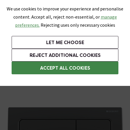
0
Skip link
We use cookies to improve your experience and personalise
Menu
Search
Wish List
Basket
content. Accept all, reject non-essential, or
manage
Bathrooms
Heating
Tiles & Floors
Kitchens
preferences.
Rejecting uses only necessary cookies
Featured Strip
Free Standard Delivery Over £499
UK's Largest Bathroom Retailer
0% Finance
Rated Excellent
On orders to most of the UK**
Next Day Delivery Available!
Read reviews from our customers
On orders over £250*
LET ME CHOOSE
Grab Up To 60% Off In Our Big Clearance Sale!
+ Extra 10% off Suites With Code SUITE10. Ends:
REJECT ADDITIONAL COOKIES
Toilet Flush Plates
ACCEPT ALL COOKIES