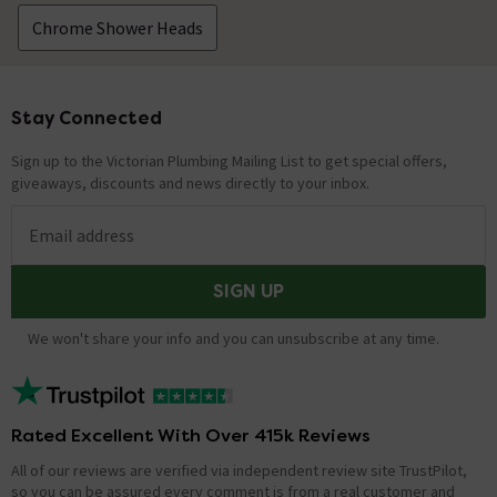
Chrome Shower Heads
Stay Connected
Footer
Sign up to the Victorian Plumbing Mailing List to get special offers,
giveaways, discounts and news directly to your inbox.
Email address
SIGN UP
We won't share your info and you can unsubscribe at any time.
Rated Excellent With Over 415k Reviews
All of our reviews are verified via independent review site TrustPilot,
so you can be assured every comment is from a real customer and