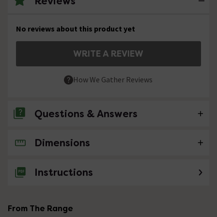
Reviews
No reviews about this product yet
WRITE A REVIEW
How We Gather Reviews
Questions & Answers
Dimensions
No questions about this product yet
Instructions
From The Range