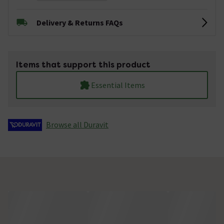
Delivery & Returns FAQs
Items that support this product
Essential Items
Browse all Duravit