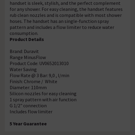
handset is sleek, stylish, and the perfect complement
for any shower. For easy cleaning, the handset features
rub clean nozzles and is compatible with most shower
hoses. The handset has an single-function spray
pattern and includes a flow limiter to reduce water
consumption.
Product Details
Brand: Duravit
Range MinusFlow
Product Code: UV0652013010
Water Saving
Flow Rate @ 3 Bar: 9,0 , l/min
Finish: Chrome / White
Diameter: 110mm
Silicon nozzles for easy cleaning
1 spray pattern with air function
G 1/2" connection
Includes flow limiter
5 Year Guarantee