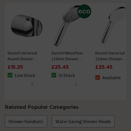
Duravit Universal
Duravit MinusFlow
Duravit Universal
Round Shower
110mm Shower
110mm Shower
Handset Holder -
Handset with 3
Handset with 1
£15.25
£25.45
£25.45
Chrome
Spray Patterns -
Spray Pattern -
Low Stock
In Stock
Chrome
Chrome / White
Available
The stock status is Low Stock
The stock status is In Stock
The stock status i
2
1
5 out of 5 review stars
5 out of 5 review stars
Related Popular Categories
Shower Handsets
Water Saving Shower Heads