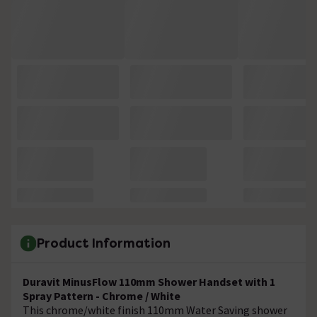
Product Information
Duravit MinusFlow 110mm Shower Handset with 1
Spray Pattern - Chrome / White
This chrome/white finish 110mm Water Saving shower