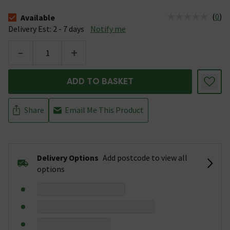
(
0
)
Available
The stock status is Available &nbsp;Delivery Est: 2 - 7 days
Delivery Est: 2 - 7 days
Notify me
-
+
ADD TO BASKET
Share
Email Me This Product
Delivery Options
Add postcode to view all
options