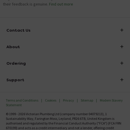
their feedback is genuine.
Find out more
Contact Us
info@victorianplumbing.co.uk
About
Visit Our Showroom
About Victorian Plumbing
Ordering
Finance
Delivery
Investor Information
Support
Confirm Delivery Terms
Careers
Help Centre
Track My Order
MFI
Terms and Conditions
Cookies
Privacy
Sitemap
Modern Slavery
FAQ's
Statement
Email VAT Invoice
Returns Information
© 1999 - 2026 Victorian Plumbing Ltd (company number 04079213), 1
Trade Account
Sustainability Way, Farington Moss, Leyland, PR26 6TB, United Kingdom is
Contact Us
authorised and regulated by the Financial Conduct Authority ("FCA") (FCA FRN
Free Catalogue Request
670199) and acts as a credit intermediary and not a lender, offering credit