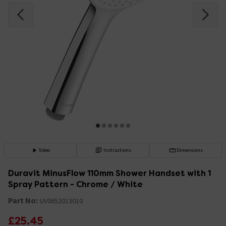
Video
Instructions
Dimensions
Duravit MinusFlow 110mm Shower Handset with 1
Spray Pattern - Chrome / White
Part No:
UV0652013010
£25.45