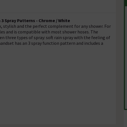
3 Spray Patterns - Chrome / White
, stylish and the perfect complement for any shower. For
zles and is compatible with most shower hoses. The
 three types of spray: soft rain spray with the feeling of
handset has an 3 spray function pattern and includes a