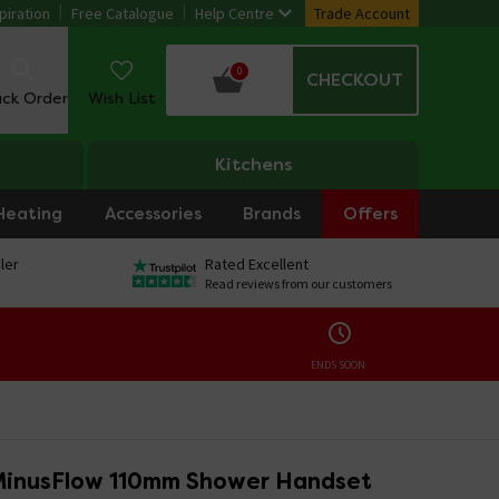
piration
Free Catalogue
Help Centre
Trade Account
0
CHECKOUT
ack Order
Wish List
Kitchens
Heating
Accessories
Brands
Offers
ler
Rated Excellent
Read reviews from our customers
ENDS SOON:
MinusFlow 110mm Shower Handset