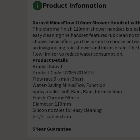
Product Information
Duravit MinusFlow 110mm Shower Handset with 
This chrome finish 110mm shower handset is sleek
easy cleaning the handset features rub clean noz
shower head offers you the luxury to choose between
an invigorating rain shower and intense rain. The 
flow limiter to reduce water consumption.
Product Details
Brand: Duravit
Product Code: UV0652015010
Flow rate 9 l/min (3bar)
Water-Saving MinusFlow Function
Spray modes: Soft Rain, Rain, Intense Rain
Finish: Chrome/White
Diameter: 110mm
Silicon nozzles for easy cleaning
G 1/2" connection
5 Year Guarantee