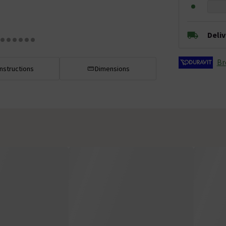
Deli
Br
Instructions
Dimensions