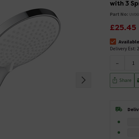
with 3 Sp
Part No:
UV06
£25.45
Availabl
The stock stat
Delivery Est: 2
-
Share
Deli