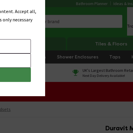
Bathroom Planner
Ideas & Ins
ntent. Accept all,
s only necessary
Tr
Heating
Tiles & Floors
rniture
Showers
Shower Enclosures
Taps
0% Finance
UK's Largest Bathroom Retai
On orders over £250*
Next Day Delivery Available!
 Sale!
dsets
Duravit 