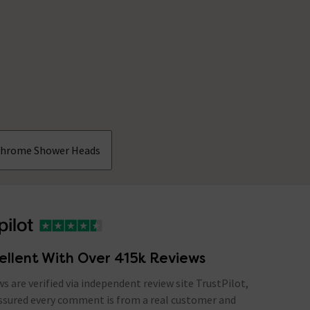
hrome Shower Heads
ellent With Over 415k Reviews
ews are verified via independent review site TrustPilot,
assured every comment is from a real customer and