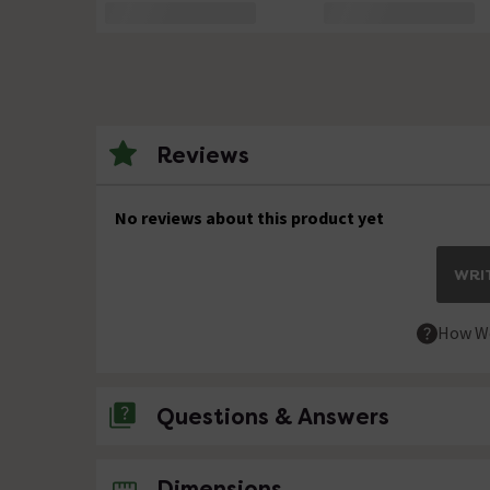
Reviews
No reviews about this product yet
WRIT
How We
Questions & Answers
No questions about this product yet
Dimensions