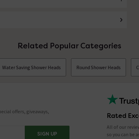
Related Popular Categories
Water Saving Shower Heads
Round Shower Heads
C
ecial offers, giveaways,
Rated Exc
All of our revi
SIGN UP
so you can be 