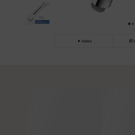
Video