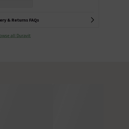
very & Returns FAQs
owse all Duravit