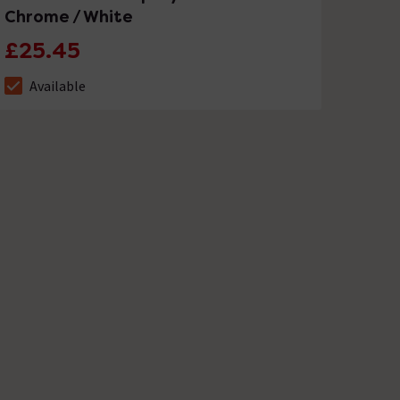
Chrome / White
£25.45
Available