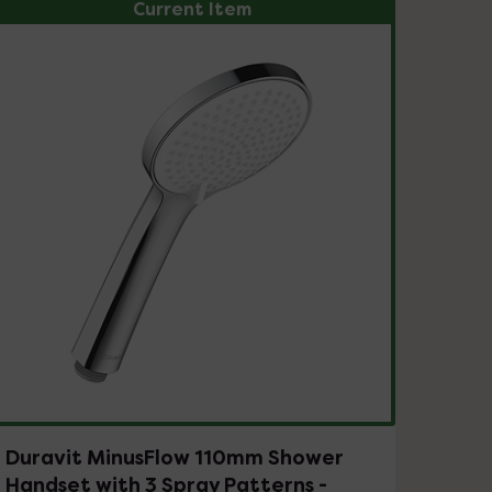
Current Item
Duravit MinusFlow 110mm Shower
Handset with 3 Spray Patterns -