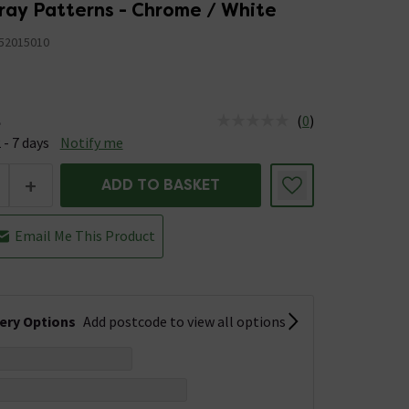
ray Patterns - Chrome / White
52015010
(
0
)
e
us is Available &nbsp;Delivery Est: 2 - 7 days
 - 7 days
Notify me
+
ADD TO BASKET
Email Me This Product
very Options
Add postcode to view all options