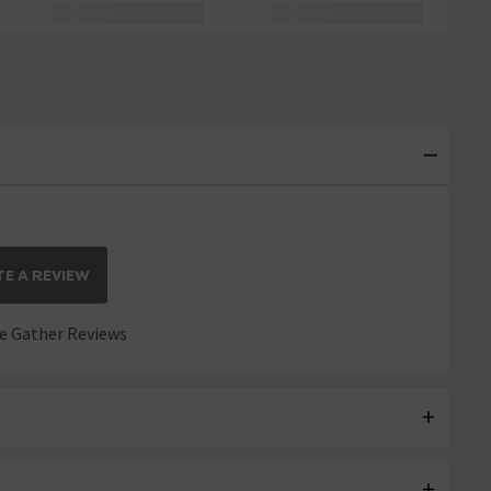
E A REVIEW
 Gather Reviews