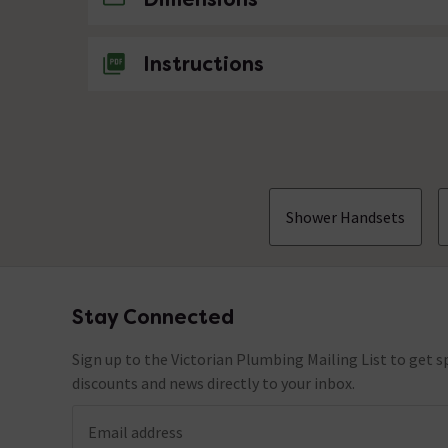
Instructions
Shower Handsets
Stay Connected
Footer
Sign up to the Victorian Plumbing Mailing List to get sp
discounts and news directly to your inbox.
Email address