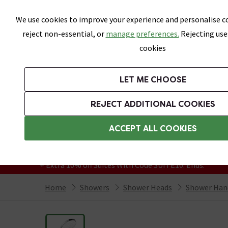
Skip link
We use cookies to improve your experience and personalise co
reject non-essential, or
manage preferences.
Rejecting use
cookies
Bathrooms
LET ME CHOOSE
Suites
Toilets
Basins
Baths
Fu
REJECT ADDITIONAL COOKIES
Featured Strip
Free Standard Delivery Over £499
ACCEPT ALL COOKIES
On orders to most of the UK**
Grab Up To 60% Off In Our Big Clearance
+ Extra 10% off Suites With Code SUITE10. Ends:
Home
Showers
Shower Heads
Shower Han