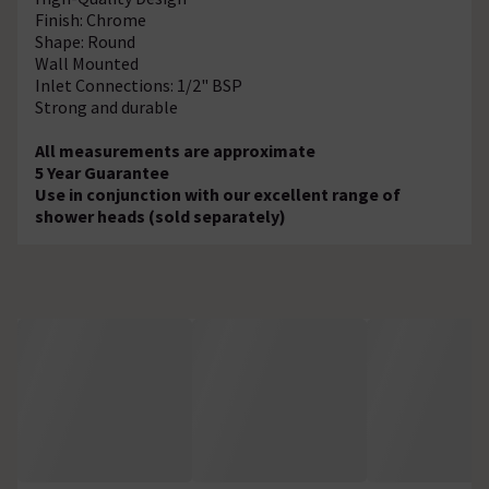
Finish: Chrome
Shape: Round
Wall Mounted
Inlet Connections: 1/2" BSP
Strong and durable
All measurements are approximate
5 Year Guarantee
Use in conjunction with our excellent range of
shower heads (sold separately)