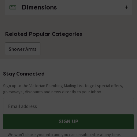
Dimensions
No questions about this product yet
Related Popular Categories
Shower Arms
Stay Connected
Footer
Sign up to the Victorian Plumbing Mailing List to get special offers,
giveaways, discounts and news directly to your inbox.
Email address
SIGN UP
We won't share your info and you can unsubscribe at any time.