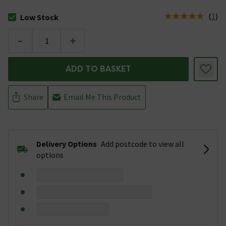
(
1
)
Low Stock
The stock status is Low Stock
-
+
ADD TO BASKET
Share
Email Me This Product
Delivery Options
Add postcode to view all
options