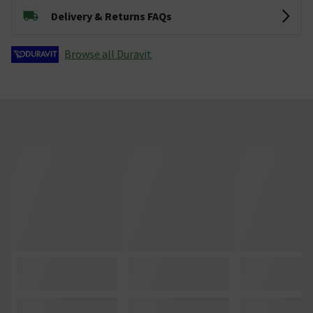
Delivery & Returns FAQs
Browse all Duravit