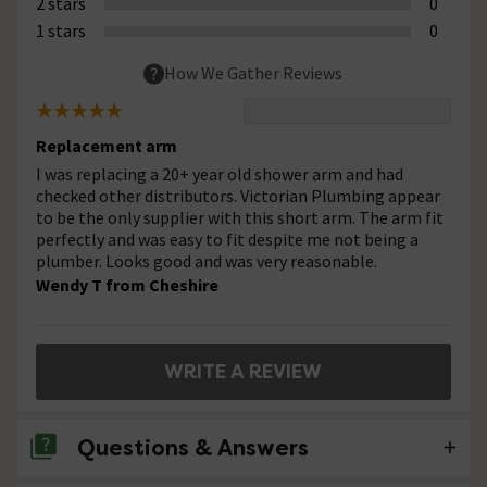
2 stars
0
1 stars
0
How We Gather Reviews
Replacement arm
I was replacing a 20+ year old shower arm and had
checked other distributors. Victorian Plumbing appear
to be the only supplier with this short arm. The arm fit
perfectly and was easy to fit despite me not being a
plumber. Looks good and was very reasonable.
Wendy T from Cheshire
WRITE A REVIEW
Questions & Answers