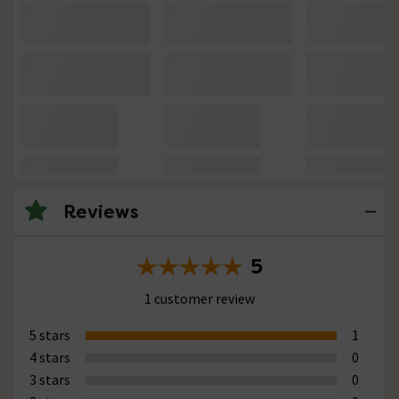
Reviews
5
1 customer review
5 stars
1
4 stars
0
3 stars
0