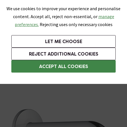
0
Skip link
We use cookies to improve your experience and personalise
Menu
Search
Wish List
Basket
content. Accept all, reject non-essential, or
manage
Bathrooms
Heating
Tiles & Floors
Kitchens
preferences.
Rejecting uses only necessary cookies
Featured Strip
Free Standard Delivery Over £499
UK's Largest Bathroom Retailer
0% Finance
Rated Excellent
On orders to most of the UK**
Next Day Delivery Available!
Read reviews from our customers
On orders over £250*
LET ME CHOOSE
Grab Up To 60% Off In Our Big Clearance Sale!
+ Extra 10% off Suites With Code SUITE10. Ends:
REJECT ADDITIONAL COOKIES
Shower Arms
ACCEPT ALL COOKIES