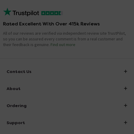
Rated Excellent With Over 415k Reviews
All of our reviews are verified via independent review site TrustPilot,
so you can be assured every comment is from a real customer and
their feedback is genuine.
Find out more
Contact Us
info@victorianplumbing.co.uk
About
Visit Our Showroom
About Victorian Plumbing
Ordering
Finance
Delivery
Investor Information
Support
Confirm Delivery Terms
Careers