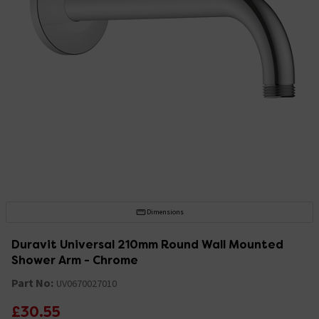
Dimensions
Duravit Universal 210mm Round Wall Mounted
Shower Arm - Chrome
Part No:
UV0670027010
£30.55