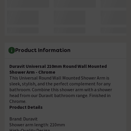
Product Information
Duravit Universal 210mm Round Wall Mounted
Shower Arm - Chrome
This Universal Round Wall Mounted Shower Arm is
sleek, stylish, and the perfect complement for any
bathroom. Combine this shower arm with a shower
head from our Duravit bathroom range. Finished in
Chrome.
Product Details
Brand: Duravit
Shower arm length: 210mm
High-Quality Design