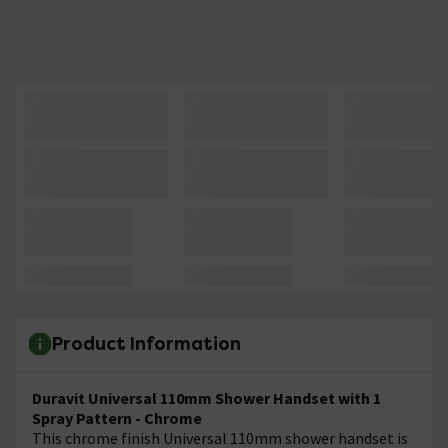
Product Information
Duravit Universal 110mm Shower Handset with 1
Spray Pattern - Chrome
This chrome finish Universal 110mm shower handset is