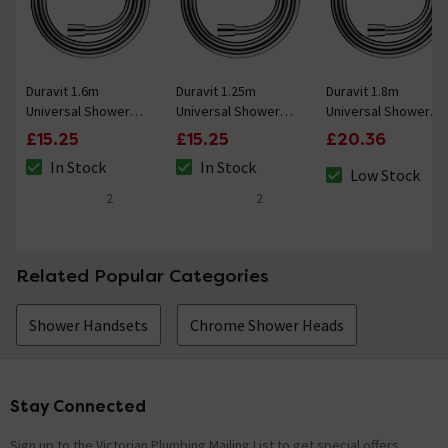
Duravit 1.6m
Duravit 1.25m
Duravit 1.8m
Universal Shower
Universal Shower
Universal Shower
Flex Hose - Chrome
Flex Hose - Chrome
Flex Hose - Chrome
£15.25
£15.25
£20.36
In Stock
In Stock
Low Stock
The stock status is In Stock
The stock status is In Stock
The stock status 
2
2
5 out of 5 review stars
4.5 out of 5 review stars
Related Popular Categories
Shower Handsets
Chrome Shower Heads
Stay Connected
Footer
Sign up to the Victorian Plumbing Mailing List to get special offers,