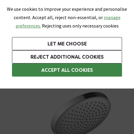
0
Skip link
We use cookies to improve your experience and personalise
Menu
Search
Wish List
Basket
content. Accept all, reject non-essential, or
manage
Bathrooms
Heating
Tiles & Floors
Kitchens
preferences.
Rejecting uses only necessary cookies
Featured Strip
Free Standard Delivery Over £499
UK's Largest Bathroom Retailer
0% Finance
Rated Excellent
On orders to most of the UK**
Next Day Delivery Available!
Read reviews from our customers
On orders over £250*
LET ME CHOOSE
Grab Up To 60% Off In Our Big Clearance Sale!
+ Extra 10% off Suites With Code SUITE10. Ends:
REJECT ADDITIONAL COOKIES
Shower Handsets
ACCEPT ALL COOKIES