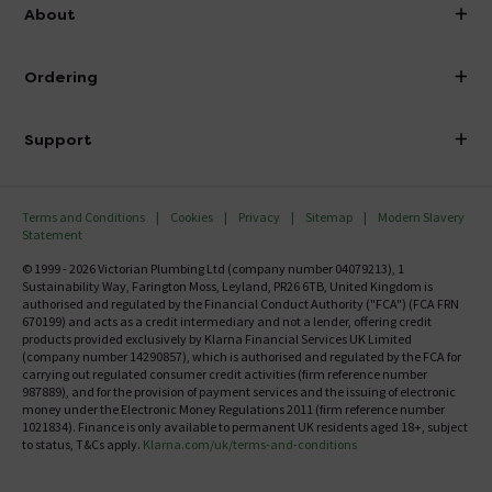
info@victorianplumbing.co.uk
About
Visit Our Showroom
About Victorian Plumbing
Ordering
Finance
Delivery
Investor Information
Support
Confirm Delivery Terms
Careers
Help Centre
Track My Order
MFI
Terms and Conditions
Cookies
Privacy
Sitemap
Modern Slavery
FAQ's
Statement
Email VAT Invoice
Returns Information
© 1999 - 2026 Victorian Plumbing Ltd (company number 04079213), 1
Trade Account
Sustainability Way, Farington Moss, Leyland, PR26 6TB, United Kingdom is
Contact Us
authorised and regulated by the Financial Conduct Authority ("FCA") (FCA FRN
Free Catalogue Request
670199) and acts as a credit intermediary and not a lender, offering credit
Review Policy
products provided exclusively by Klarna Financial Services UK Limited
(company number 14290857), which is authorised and regulated by the FCA for
carrying out regulated consumer credit activities (firm reference number
987889), and for the provision of payment services and the issuing of electronic
money under the Electronic Money Regulations 2011 (firm reference number
1021834). Finance is only available to permanent UK residents aged 18+, subject
to status, T&Cs apply.
Klarna.com/uk/terms-and-conditions