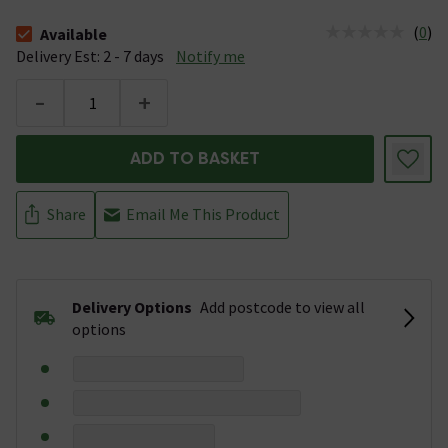
(
0
)
Available
The stock status is Available &nbsp;Delivery Est: 2 - 7 days
Delivery Est: 2 - 7 days
Notify me
-
+
ADD TO BASKET
Share
Email Me This Product
Delivery Options
Add postcode to view all
options