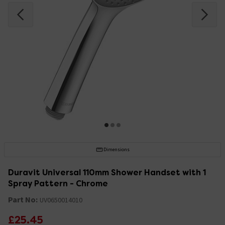
Dimensions
Duravit Universal 110mm Shower Handset with 1
Spray Pattern - Chrome
Part No:
UV0650014010
£25.45