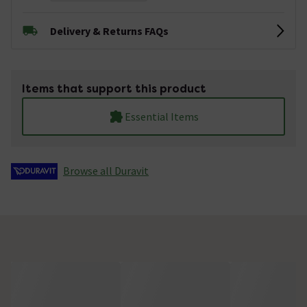
Delivery & Returns FAQs
Items that support this product
Essential Items
Browse all Duravit