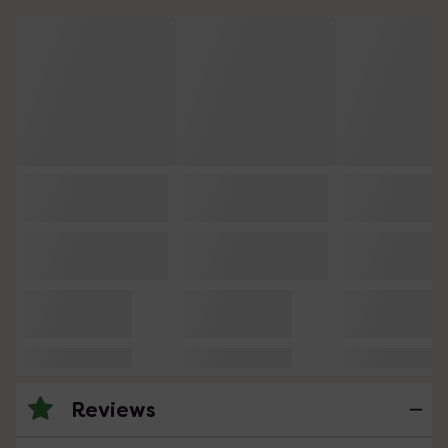
Reviews