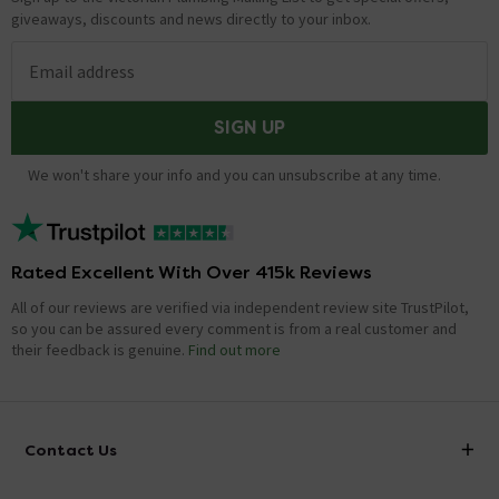
giveaways, discounts and news directly to your inbox.
Email address
SIGN UP
We won't share your info and you can unsubscribe at any time.
Rated Excellent With Over 415k Reviews
All of our reviews are verified via independent review site TrustPilot,
so you can be assured every comment is from a real customer and
their feedback is genuine.
Find out more
Contact Us