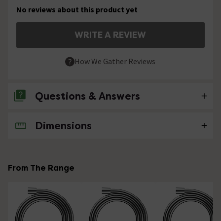
No reviews about this product yet
WRITE A REVIEW
How We Gather Reviews
Questions & Answers
Dimensions
No questions about this product yet
From The Range