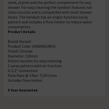
sleek, stylish and the perfect complement for any
shower. For easy cleaning the handset features rub
clean nozzles and is compatible with most shower
hoses. The handset has an single-function spray
pattern and includes a flow limiter to reduce water
consumption.
Product Details
Brand: Duravit
Product Code: UV0650014010
Finish: Chrome
Diameter: 110mm
Silicon nozzles for easy cleaning
1 spray pattern with air function
G 1/2" connection
Flow Rate @ 3 Bar: 7/24 l/min
Includes flow limiter
5 Year Guarantee