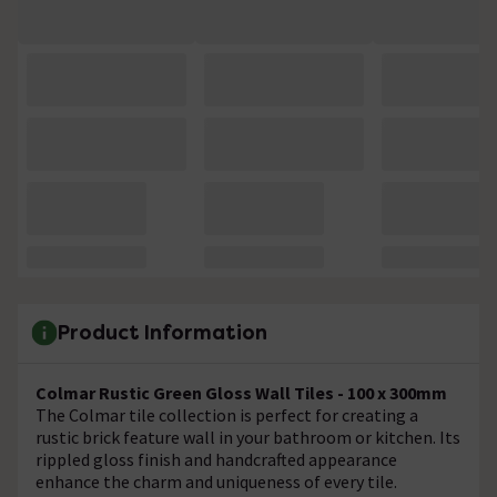
Product Information
Colmar Rustic Green Gloss Wall Tiles - 100 x 300mm
The Colmar tile collection is perfect for creating a
rustic brick feature wall in your bathroom or kitchen. Its
rippled gloss finish and handcrafted appearance
enhance the charm and uniqueness of every tile.