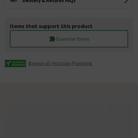
Delivery & Returns FAQs
Items that support this product
Essential Items
Browse all Victorian Plumbing