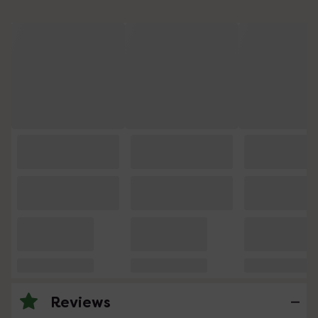
Reviews