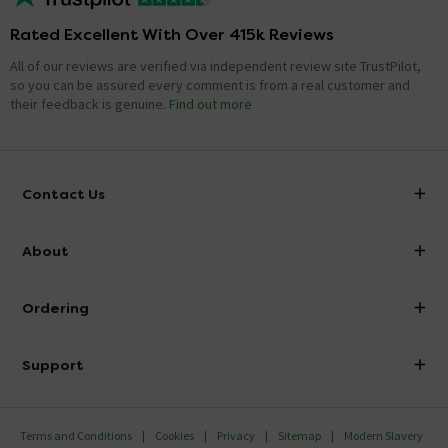
Rated Excellent With Over 415k Reviews
All of our reviews are verified via independent review site TrustPilot,
so you can be assured every comment is from a real customer and
their feedback is genuine.
Find out more
Contact Us
info@victorianplumbing.co.uk
About
Visit Our Showroom
About Victorian Plumbing
Ordering
Finance
Delivery
Investor Information
Support
Confirm Delivery Terms
Careers
Help Centre
Track My Order
MFI
Terms and Conditions
Cookies
Privacy
Sitemap
Modern Slavery
FAQ's