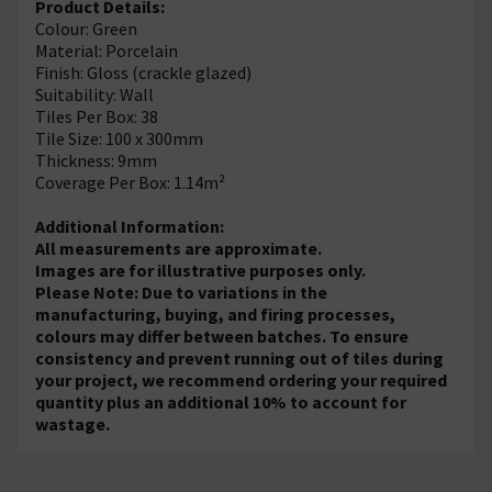
Product Details:
Colour: Green
Material: Porcelain
Finish: Gloss (crackle glazed)
Suitability: Wall
Tiles Per Box: 38
Tile Size: 100 x 300mm
Thickness: 9mm
Coverage Per Box: 1.14m²
Additional Information:
All measurements are approximate.
Images are for illustrative purposes only.
Please Note: Due to variations in the
manufacturing, buying, and firing processes,
colours may differ between batches. To ensure
consistency and prevent running out of tiles during
your project, we recommend ordering your required
quantity plus an additional 10% to account for
wastage.