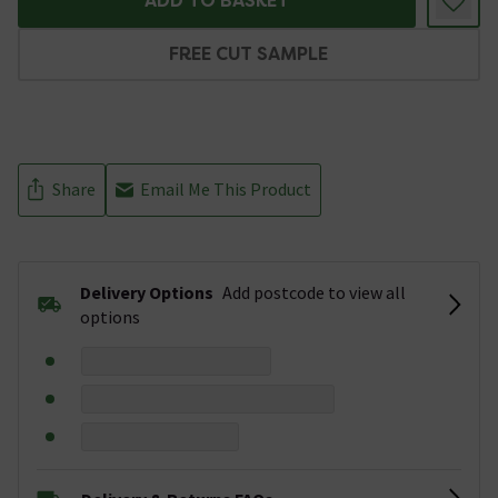
ADD TO BASKET
FREE CUT SAMPLE
Share
Email Me This Product
Delivery Options
Add postcode to view all
options