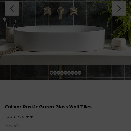
Colmar Rustic Green Gloss Wall Tiles
100 x 300mm
Pack of 38