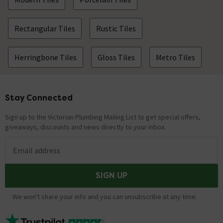
Rectangular Tiles
Rustic Tiles
Herringbone Tiles
Gloss Tiles
Metro Tiles
Stay Connected
Footer
Sign up to the Victorian Plumbing Mailing List to get special offers,
giveaways, discounts and news directly to your inbox.
Email address
SIGN UP
We won't share your info and you can unsubscribe at any time.