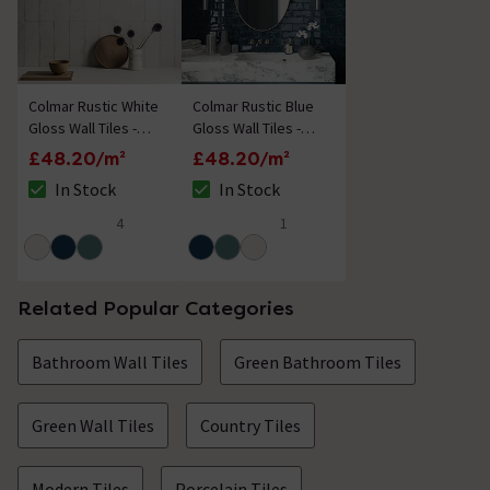
Colmar Rustic White
Colmar Rustic Blue
Gloss Wall Tiles -
Gloss Wall Tiles -
100 x 300mm
100 x 300mm
£48.20/m²
£48.20/m²
In Stock
In Stock
The stock status is In Stock
The stock status is In Stock
4
1
4.5 out of 5 review stars
5 out of 5 review stars
Related Popular Categories
Bathroom Wall Tiles
Green Bathroom Tiles
Green Wall Tiles
Country Tiles
Modern Tiles
Porcelain Tiles