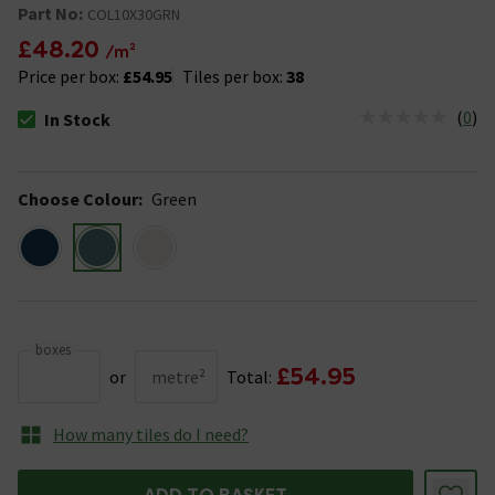
Part No:
COL10X30GRN
£48.20
/m²
Price per box:
£54.95
Tiles per box:
38
(
0
)
In Stock
The stock status is In Stock
Choose Colour
:
Green
boxes
£54.95
or
metre²
Total:
How many tiles do I need?