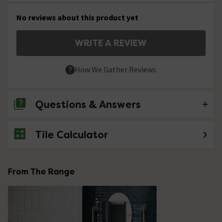
No reviews about this product yet
WRITE A REVIEW
How We Gather Reviews
Questions & Answers
Tile Calculator
No questions about this product yet
From The Range