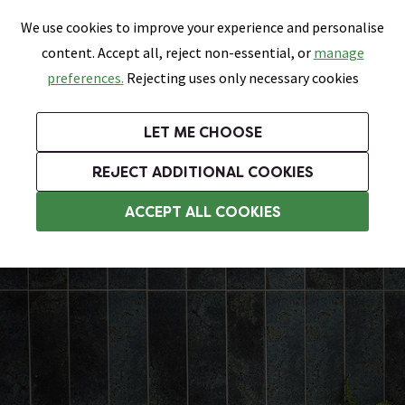
0
Skip link
We use cookies to improve your experience and personalise
Menu
Search
Wish List
Basket
content. Accept all, reject non-essential, or
manage
Bathrooms
Heating
Tiles & Floors
Kitchens
preferences.
Rejecting uses only necessary cookies
Featured Strip
Free Standard Delivery Over £499
UK's Largest Bathroom Retailer
0% Finance
Rated Excellent
On orders to most of the UK**
Next Day Delivery Available!
Read reviews from our customers
On orders over £250*
LET ME CHOOSE
Grab Up To 60% Off In Our Big Clearance Sale!
+ Extra 10% off Suites With Code SUITE10. Ends:
REJECT ADDITIONAL COOKIES
Bathroom Wall Tiles
ACCEPT ALL COOKIES