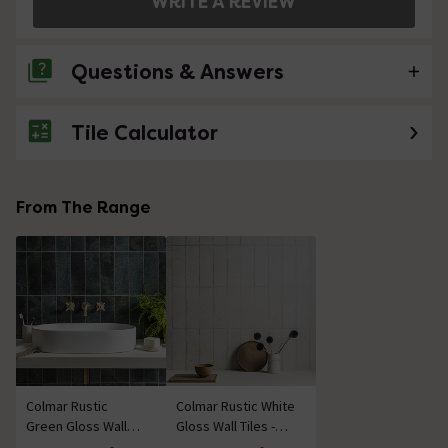
WRITE A REVIEW
Questions & Answers
Tile Calculator
No questions about this product yet
From The Range
Colmar Rustic
Colmar Rustic White
Green Gloss Wall
Gloss Wall Tiles -
Tiles - 100 x 300mm
100 x 300mm