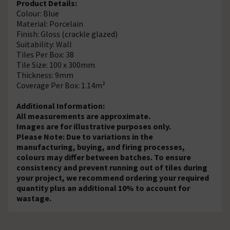
Product Details:
Colour: Blue
Material: Porcelain
Finish: Gloss (crackle glazed)
Suitability: Wall
Tiles Per Box: 38
Tile Size: 100 x 300mm
Thickness: 9mm
Coverage Per Box: 1.14m²
Additional Information:
All measurements are approximate.
Images are for illustrative purposes only.
Please Note: Due to variations in the
manufacturing, buying, and firing processes,
colours may differ between batches. To ensure
consistency and prevent running out of tiles during
your project, we recommend ordering your required
quantity plus an additional 10% to account for
wastage.