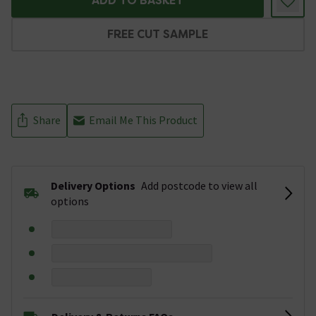
ADD TO BASKET
FREE CUT SAMPLE
Share
Email Me This Product
Delivery Options
Add postcode to view all
options