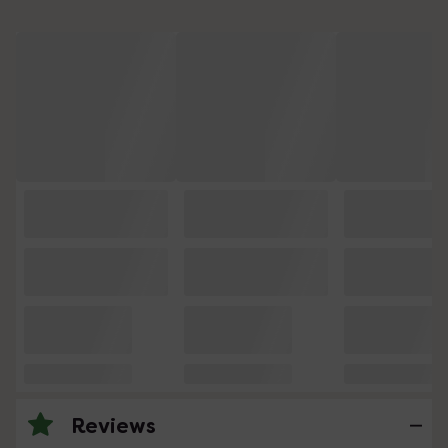
Reviews