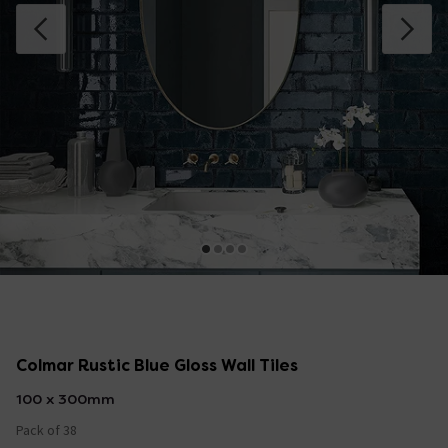
Colmar Rustic Blue Gloss Wall Tiles
100 x 300mm
Pack of 38