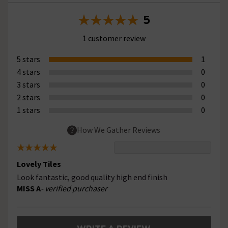
5
1 customer review
5 stars
1
4 stars
0
3 stars
0
2 stars
0
1 stars
0
How We Gather Reviews
Lovely Tiles
Look fantastic, good quality high end finish
MISS A
- verified purchaser