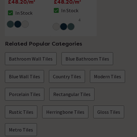
£48.20/m²
£48.20/m²
In Stock
In Stock
The stock status is In Stock
The stock status is In Stock
4
4.5 out of 5 review stars
Related Popular Categories
Bathroom Wall Tiles
Blue Bathroom Tiles
Blue Wall Tiles
Country Tiles
Modern Tiles
Porcelain Tiles
Rectangular Tiles
Rustic Tiles
Herringbone Tiles
Gloss Tiles
Metro Tiles