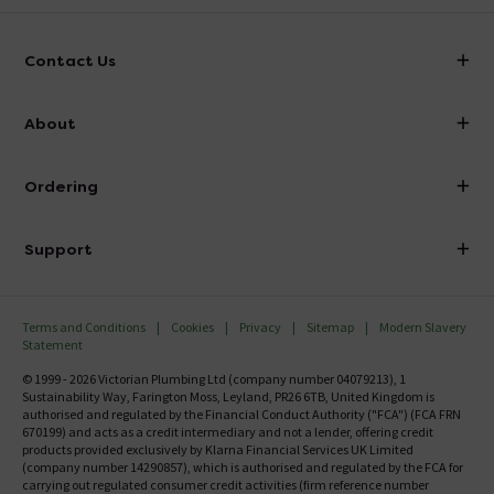
Contact Us
info@victorianplumbing.co.uk
About
Visit Our Showroom
About Victorian Plumbing
Ordering
Finance
Delivery
Investor Information
Support
Confirm Delivery Terms
Careers
Help Centre
Track My Order
MFI
Terms and Conditions
Cookies
Privacy
Sitemap
Modern Slavery
FAQ's
Statement
Email VAT Invoice
Returns Information
© 1999 - 2026 Victorian Plumbing Ltd (company number 04079213), 1
Trade Account
Sustainability Way, Farington Moss, Leyland, PR26 6TB, United Kingdom is
Contact Us
authorised and regulated by the Financial Conduct Authority ("FCA") (FCA FRN
Free Catalogue Request
670199) and acts as a credit intermediary and not a lender, offering credit
Review Policy
products provided exclusively by Klarna Financial Services UK Limited
(company number 14290857), which is authorised and regulated by the FCA for
carrying out regulated consumer credit activities (firm reference number