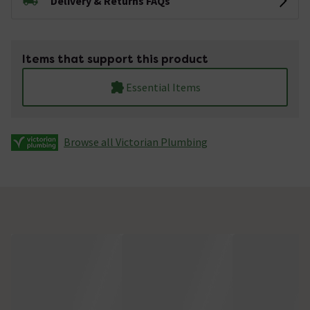
Delivery & Returns FAQs
Items that support this product
Essential Items
Browse all Victorian Plumbing