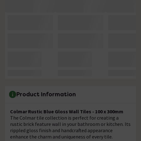
Product Information
Colmar Rustic Blue Gloss Wall Tiles - 100 x 300mm
The Colmar tile collection is perfect for creating a
rustic brick feature wall in your bathroom or kitchen. Its
rippled gloss finish and handcrafted appearance
enhance the charm and uniqueness of every tile.