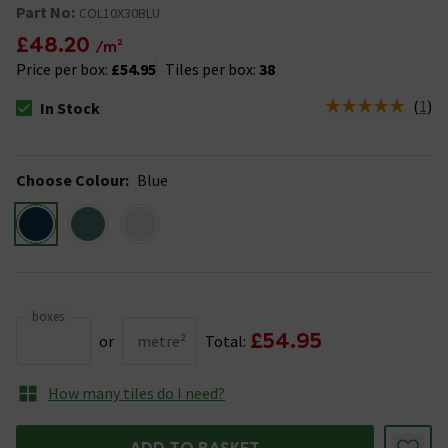
Part No:
COL10X30BLU
£48.20
/m²
Price per box:
£54.95
Tiles per box:
38
(
1
)
In Stock
The stock status is In Stock
Choose Colour
:
Blue
boxes
£54.95
or
metre²
Total:
How many tiles do I need?