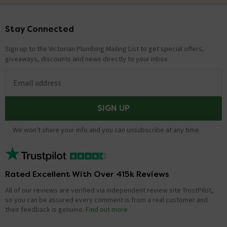
Stay Connected
Footer
Sign up to the Victorian Plumbing Mailing List to get special offers,
giveaways, discounts and news directly to your inbox.
Email address
SIGN UP
We won't share your info and you can unsubscribe at any time.
Rated Excellent With Over 415k Reviews
All of our reviews are verified via independent review site TrustPilot,
so you can be assured every comment is from a real customer and
their feedback is genuine.
Find out more