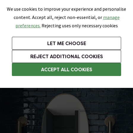
0
Skip link
We use cookies to improve your experience and personalise
Menu
Search
Wish List
Basket
content. Accept all, reject non-essential, or
manage
Bathrooms
Heating
Tiles & Floors
Kitchens
preferences.
Rejecting uses only necessary cookies
Featured Strip
Free Standard Delivery Over £499
UK's Largest Bathroom Retailer
0% Finance
Rated Excellent
On orders to most of the UK**
Next Day Delivery Available!
Read reviews from our customers
On orders over £250*
LET ME CHOOSE
Grab Up To 60% Off In Our Big Clearance Sale!
+ Extra 10% off Suites With Code SUITE10. Ends:
REJECT ADDITIONAL COOKIES
Bathroom Wall Tiles
ACCEPT ALL COOKIES