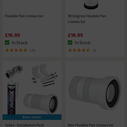
Flexible Pan Connector
90 Degree Flexible Pan
Connector
£16.95
£16.95
In Stock
In Stock
The stock status is In Stock
The stock status is In Stock
131
21
4.9 out of 5 review stars
4.6 out of 5 review stars
Best seller
Toilet - Installation Pack
Mini Flexible Pan Connector