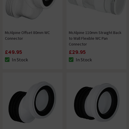
McAlpine Offset 80mm WC
McAlpine 110mm Straight Back
Connector
to Wall Flexible WC Pan
Connector
£49.95
£29.95
In Stock
In Stock
The stock status is In Stock
The stock status is In Stock