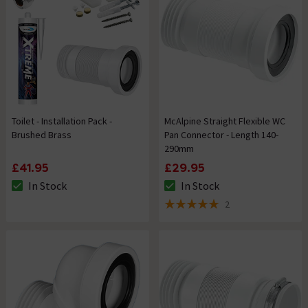
Toilet - Installation Pack -
McAlpine Straight Flexible WC
Brushed Brass
Pan Connector - Length 140-
290mm
£41.95
£29.95
In Stock
In Stock
The stock status is In Stock
The stock status is In Stock
2
5 out of 5 review stars