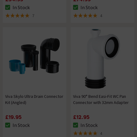
In Stock
In Stock
The stock status is In Stock
The stock status is In Stock
7
4
5 out of 5 review stars
5 out of 5 review stars
Viva Skylo Ultra Drain Connector
Viva 90° Bend Easi-Fit WC Pan
Kit (Angled)
Connector with 32mm Adapter
£19.95
£12.95
In Stock
In Stock
The stock status is In Stock
The stock status is In Stock
4
5 out of 5 review stars