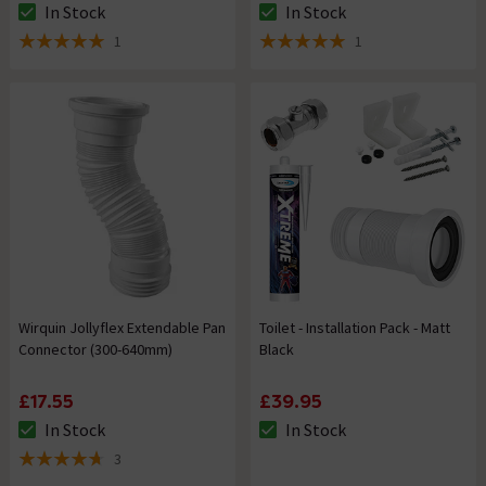
In Stock
In Stock
The stock status is In Stock
The stock status is In Stock
1
1
5 out of 5 review stars
5 out of 5 review stars
Wirquin Jollyflex Extendable Pan
Toilet - Installation Pack - Matt
Connector (300-640mm)
Black
£17.55
£39.95
In Stock
In Stock
The stock status is In Stock
The stock status is In Stock
3
4.7 out of 5 review stars