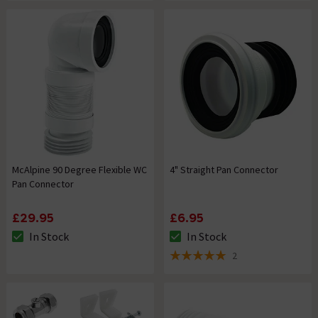
McAlpine 90 Degree Flexible WC
4" Straight Pan Connector
Pan Connector
£29.95
£6.95
In Stock
In Stock
The stock status is In Stock
The stock status is In Stock
2
5 out of 5 review stars