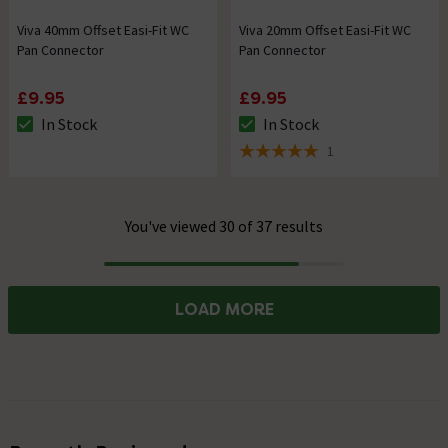
Viva 40mm Offset Easi-Fit WC
Viva 20mm Offset Easi-Fit WC
Pan Connector
Pan Connector
£9.95
£9.95
In Stock
In Stock
The stock status is In Stock
The stock status is In Stock
1
5 out of 5 review stars
You've viewed 30 of 37 results
Progress
LOAD MORE