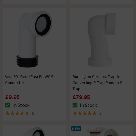
Viva 90° Bend Easi-Fit WC Pan
Burlington Ceramic Trap for
Connector
Converting P-Trap Pans to S-
Trap
£9.95
£79.95
In Stock
In Stock
The stock status is In Stock
The stock status is In Stock
6
2
5 out of 5 review stars
5 out of 5 review stars
NEW