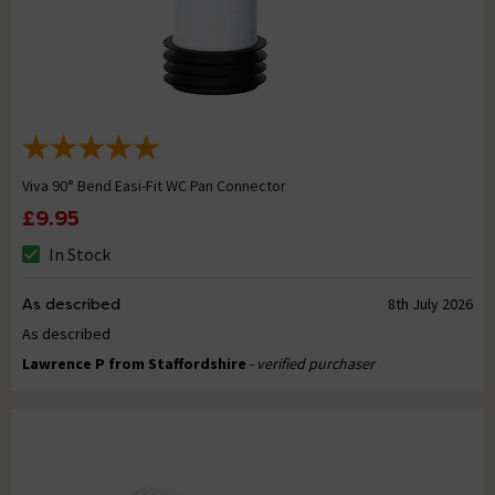
Viva 90° Bend Easi-Fit WC Pan Connector
£9.95
In Stock
As described
8th July 2026
As described
Lawrence P from Staffordshire
- verified purchaser