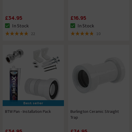
£34.95
£16.95
In Stock
In Stock
The stock status is In Stock
The stock status is In Stock
22
10
4.8 out of 5 review stars
4.8 out of 5 review stars
Best seller
BTW Pan - Installation Pack
Burlington Ceramic Straight
Trap
£34.95
£74.95