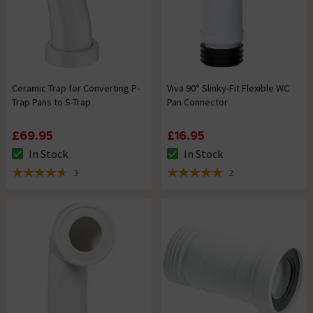
Ceramic Trap for Converting P-
Viva 90° Slinky-Fit Flexible WC
Trap Pans to S-Trap
Pan Connector
£69.95
£16.95
In Stock
In Stock
The stock status is In Stock
The stock status is In Stock
3
2
4.7 out of 5 review stars
5 out of 5 review stars