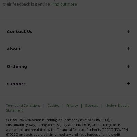
their feedback is genuine.
Find out more
Contact Us
info@victorianplumbing.co.uk
About
Visit Our Showroom
About Victorian Plumbing
Ordering
Finance
Delivery
Investor Information
Support
Confirm Delivery Terms
Careers
Help Centre
Track My Order
MFI
Terms and Conditions
Cookies
Privacy
Sitemap
Modern Slavery
FAQ's
Statement
Email VAT Invoice
Returns Information
© 1999 - 2026 Victorian Plumbing Ltd (company number 04079213), 1
Trade Account
Sustainability Way, Farington Moss, Leyland, PR26 6TB, United Kingdom is
Contact Us
authorised and regulated by the Financial Conduct Authority ("FCA") (FCA FRN
Free Catalogue Request
670199) and acts as a credit intermediary and not a lender, offering credit