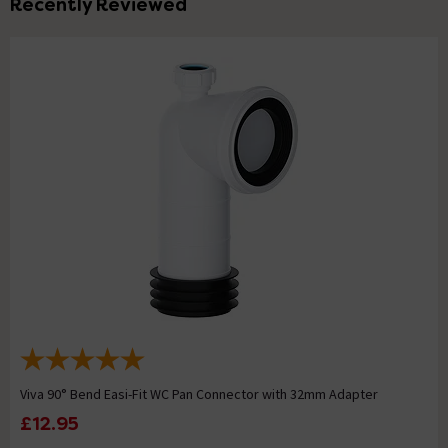
Recently Reviewed
Viva 90° Bend Easi-Fit WC Pan Connector with 32mm Adapter
£12.95