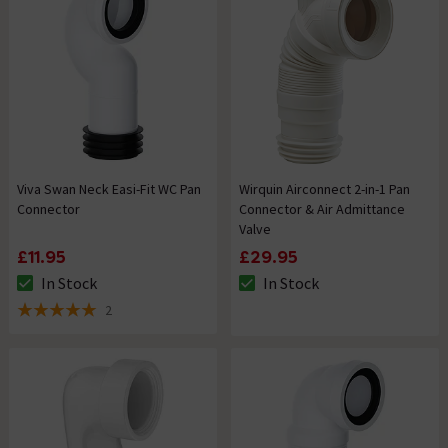
Viva Swan Neck Easi-Fit WC Pan
Wirquin Airconnect 2-in-1 Pan
Connector
Connector & Air Admittance
Valve
£11.95
£29.95
In Stock
In Stock
The stock status is In Stock
The stock status is In Stock
2
5 out of 5 review stars