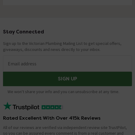
Stay Connected
Footer
Sign up to the Victorian Plumbing Mailing List to get special offers,
giveaways, discounts and news directly to your inbox.
Email address
SIGN UP
We won't share your info and you can unsubscribe at any time.
Rated Excellent With Over 415k Reviews
All of our reviews are verified via independent review site TrustPilot,
so you can be assured every comment is from a real customer and