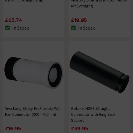
Ceramic Straight Trap
Viva Skylo Ultra Drain Connector
Kit (Straight)
£63.74
£19.95
In Stock
In Stock
The stock status is In Stock
The stock status is In Stock
Viva Long Slinky-Fit Flexible WC
Geberit HDPE Straight
Pan Connector (300 - 700mm)
Connector with Ring Seal
Socket
£16.95
£39.95