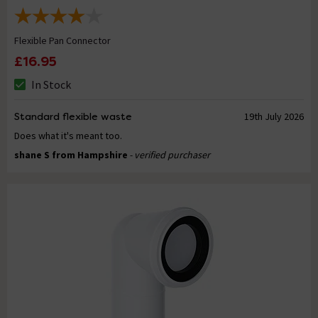
Flexible Pan Connector
£16.95
In Stock
Standard flexible waste
19th July 2026
Does what it's meant too.
shane S from Hampshire
- verified purchaser