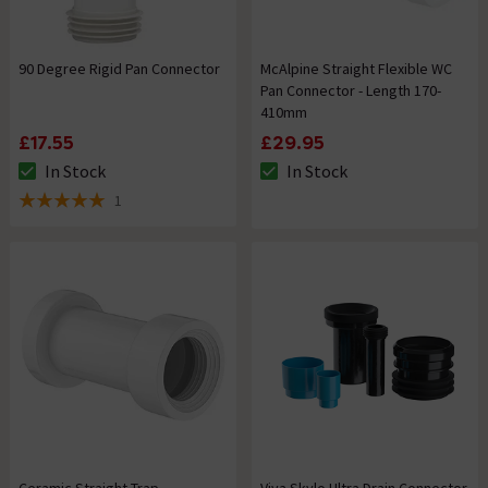
90 Degree Rigid Pan Connector
McAlpine Straight Flexible WC
Pan Connector - Length 170-
410mm
£17.55
£29.95
In Stock
In Stock
The stock status is In Stock
The stock status is In Stock
1
5 out of 5 review stars