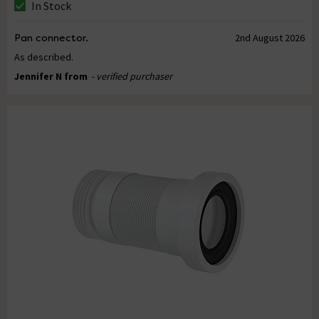
In Stock
Pan connector.
2nd August 2026
As described.
Jennifer N from
- verified purchaser