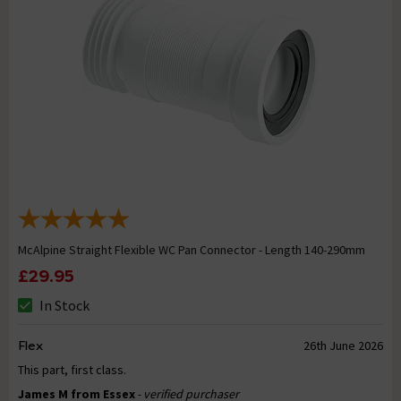
McAlpine Straight Flexible WC Pan Connector - Length 140-290mm
£29.95
In Stock
Flex
26th June 2026
This part, first class.
James M from Essex
- verified purchaser