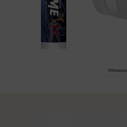
Dimensi