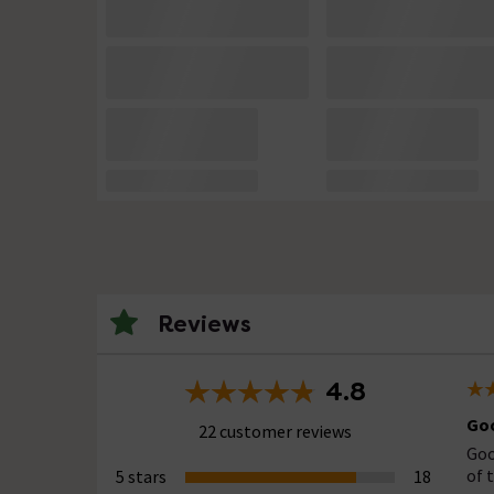
Reviews
4.8
Goo
22 customer reviews
Goo
of 
5 stars
18