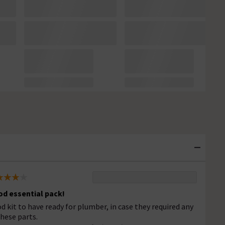
d essential pack!
d kit to have ready for plumber, in case they required any
these parts.