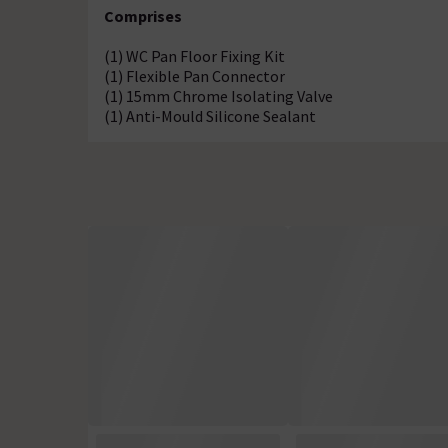
Comprises
(1) WC Pan Floor Fixing Kit
(1) Flexible Pan Connector
(1) 15mm Chrome Isolating Valve
(1) Anti-Mould Silicone Sealant