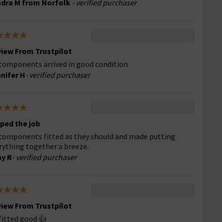
dra M from Norfolk
- verified purchaser
iew From Trustpilot
 components arrived in good condition
nifer H
- verified purchaser
ped the job
 components fitted as they should and made putting
rything together a breeze.
y R
- verified purchaser
iew From Trustpilot
 fitted good 👍