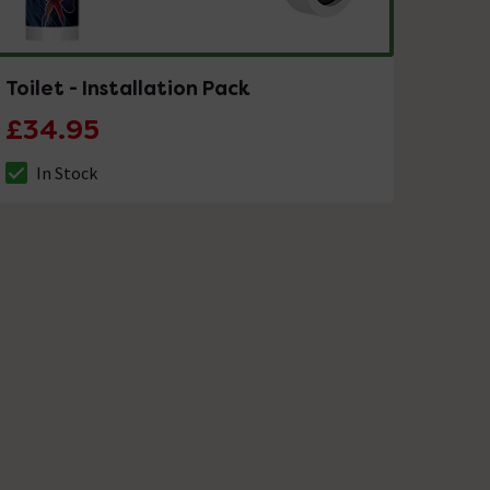
Toilet - Installation Pack
£34.95
In Stock