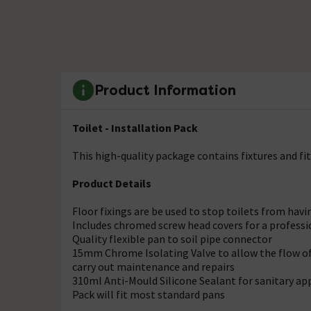
Product Information
Toilet - Installation Pack
This high-quality package contains fixtures and fit
Product Details
Floor fixings are be used to stop toilets from ha
Includes chromed screw head covers for a professi
Quality flexible pan to soil pipe connector
15mm Chrome Isolating Valve to allow the flow of 
carry out maintenance and repairs
310ml Anti-Mould Silicone Sealant for sanitary ap
Pack will fit most standard pans