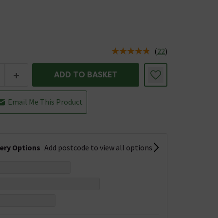
(
22
)
us is In Stock
+
ADD TO BASKET
Email Me This Product
very Options
Add postcode to view all options