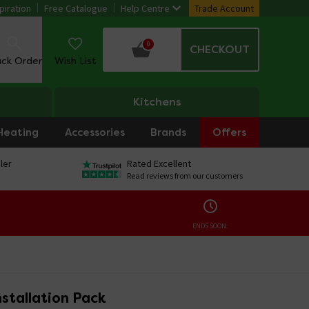
piration
Free Catalogue
Help Centre
Trade Account
0
CHECKOUT
ack Order
Wish List
Kitchens
Heating
Accessories
Brands
Offers
ler
Rated Excellent
Read reviews from our customers
ENDS SOON:
Installation Pack