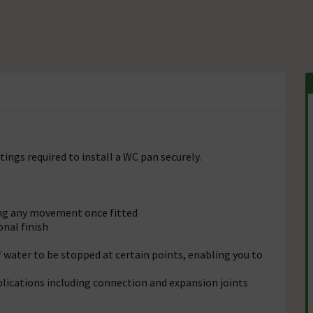
tings required to install a WC pan securely.
ving any movement once fitted
onal finish
water to be stopped at certain points, enabling you to
plications including connection and expansion joints