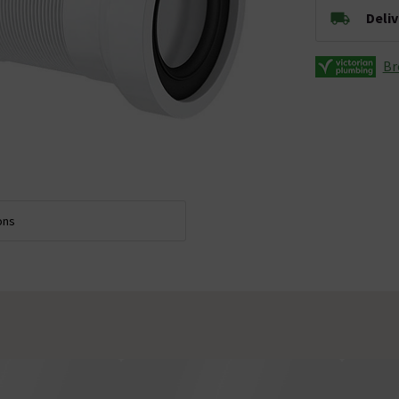
Deli
Br
ons