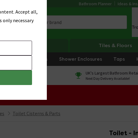
Bathroom Planner
Ideas & Ins
ntent. Accept all,
s only necessary
Tr
Heating
Tiles & Floors
rniture
Showers
Shower Enclosures
Taps
0% Finance
UK's Largest Bathroom Retai
On orders over £250*
Next Day Delivery Available!
 Sale!
ies
Toilet Cisterns & Parts
Toilet - 