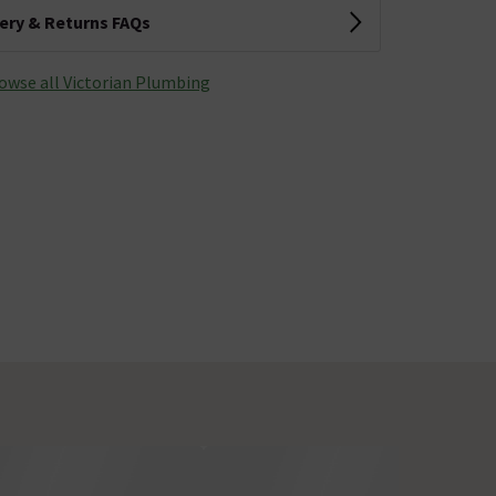
very & Returns FAQs
owse all Victorian Plumbing