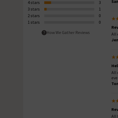
San
4 stars
3
3 stars
1
2 stars
0
1 stars
0
Rev
How We Gather Reviews
All
Jen
Hel
All
eve
Ton
Rev
All