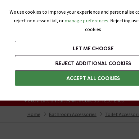
Skip link
We use cookies to improve your experience and personalise co
reject non-essential, or
manage preferences.
Rejecting use
cookies
Bathrooms
LET ME CHOOSE
Suites
Toilets
Basins
Baths
Fu
REJECT ADDITIONAL COOKIES
Featured Strip
Free Standard Delivery Over £499
ACCEPT ALL COOKIES
On orders to most of the UK**
Grab Up To 60% Off In Our Big Clearance
+ Extra 10% off Suites With Code SUITE10. Ends:
Home
Bathroom Accessories
Toilet Accessor