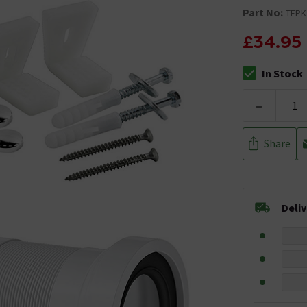
Part No:
TFPK
£34.95
In Stock
The stock stat
-
Share
Deli