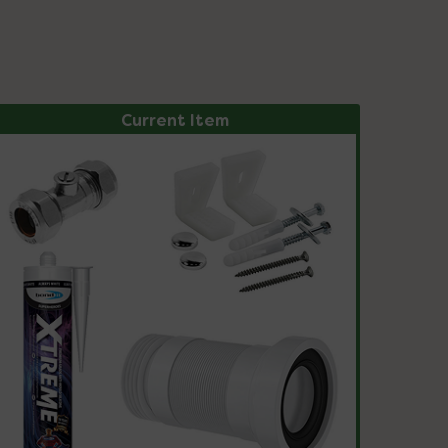
Current Item