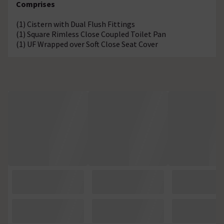
Comprises
(1) Cistern with Dual Flush Fittings
(1) Square Rimless Close Coupled Toilet Pan
(1) UF Wrapped over Soft Close Seat Cover