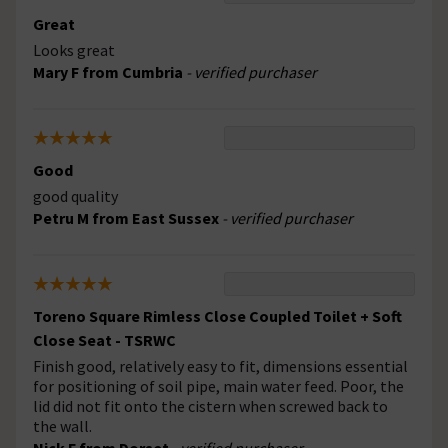
Great
Looks great
Mary F from Cumbria
- verified purchaser
Good
good quality
Petru M from East Sussex
- verified purchaser
Toreno Square Rimless Close Coupled Toilet + Soft
Close Seat - TSRWC
Finish good, relatively easy to fit, dimensions essential
for positioning of soil pipe, main water feed. Poor, the
lid did not fit onto the cistern when screwed back to
the wall.