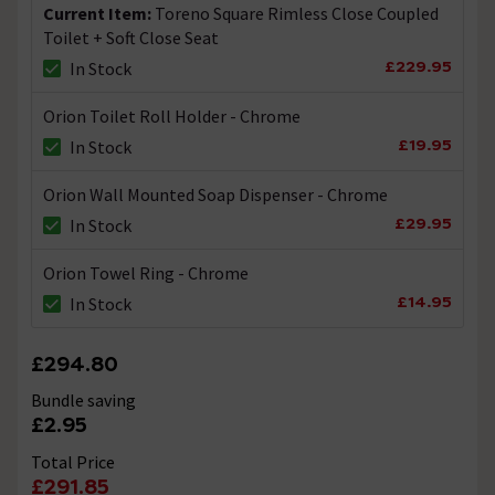
Current Item:
Toreno Square Rimless Close Coupled
Toilet + Soft Close Seat
£229.95
In Stock
Orion Toilet Roll Holder - Chrome
£19.95
In Stock
Orion Wall Mounted Soap Dispenser - Chrome
£29.95
In Stock
Orion Towel Ring - Chrome
£14.95
In Stock
£294.80
Bundle saving
£2.95
Total Price
£291.85