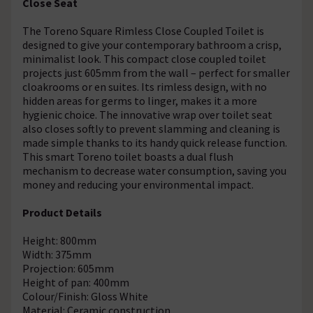
Close Seat
The Toreno Square Rimless Close Coupled Toilet is
designed to give your contemporary bathroom a crisp,
minimalist look. This compact close coupled toilet
projects just 605mm from the wall – perfect for smaller
cloakrooms or en suites. Its rimless design, with no
hidden areas for germs to linger, makes it a more
hygienic choice. The innovative wrap over toilet seat
also closes softly to prevent slamming and cleaning is
made simple thanks to its handy quick release function.
This smart Toreno toilet boasts a dual flush
mechanism to decrease water consumption, saving you
money and reducing your environmental impact.
Product Details
Height: 800mm
Width: 375mm
Projection: 605mm
Height of pan: 400mm
Colour/Finish: Gloss White
Material: Ceramic construction