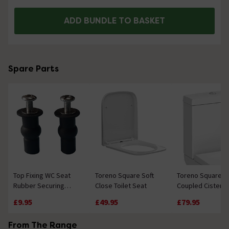
ADD BUNDLE TO BASKET
Spare Parts
Top Fixing WC Seat
Toreno Square Soft
Toreno Square C
Rubber Securing
Close Toilet Seat
Coupled Cistern
Insert Plug and
£9.95
£49.95
£79.95
Screws
From The Range