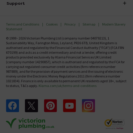
Investor Information
Support
Confirm Delivery Terms
Careers
Help Centre
Track My Order
MFI
Terms and Conditions
Cookies
Privacy
Sitemap
Modern Slavery
FAQ's
Statement
Email VAT Invoice
Returns Information
© 1999 - 2026 Victorian Plumbing Ltd (company number 04079213), 1
Trade Account
Sustainability Way, Farington Moss, Leyland, PR26 6TB, United Kingdom is
Contact Us
authorised and regulated by the Financial Conduct Authority ("FCA") (FCA FRN
Free Catalogue Request
670199) and acts as a credit intermediary and not a lender, offering credit
Review Policy
products provided exclusively by Klarna Financial Services UK Limited
(company number 14290857), which is authorised and regulated by the FCA for
carrying out regulated consumer credit activities (firm reference number
987889), and for the provision of payment services and the issuing of electronic
money under the Electronic Money Regulations 2011 (firm reference number
1021834). Finance is only available to permanent UK residents aged 18+, subject
to status, T&Cs apply.
Klarna.com/uk/terms-and-conditions
Follow us on Facebook
Follow us on X
Follow us on pinterest
Follow us on youtube
Follow us on instagram
Victo
Victorian Plumbing