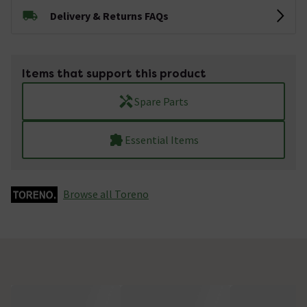
Delivery & Returns FAQs
Items that support this product
Spare Parts
Essential Items
Browse all Toreno