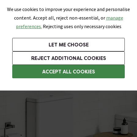
0
Skip link
We use cookies to improve your experience and personalise
Menu
Search
Wish List
Basket
content. Accept all, reject non-essential, or
manage
Bathrooms
Heating
Tiles & Floors
Kitchens
preferences.
Rejecting uses only necessary cookies
Featured Strip
Free Standard Delivery Over £499
UK's Largest Bathroom Retailer
0% Finance
Rated Excellent
On orders to most of the UK**
Next Day Delivery Available!
Read reviews from our customers
On orders over £250*
LET ME CHOOSE
Grab Up To 60% Off In Our Big Clearance Sale!
+ Extra 10% off Suites With Code SUITE10. Ends:
REJECT ADDITIONAL COOKIES
Close Coupled Rimless Toilets
ACCEPT ALL COOKIES