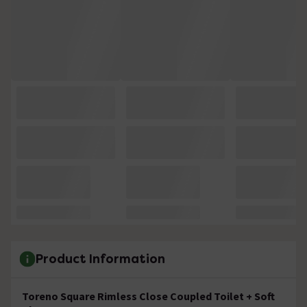
Product Information
Toreno Square Rimless Close Coupled Toilet + Soft