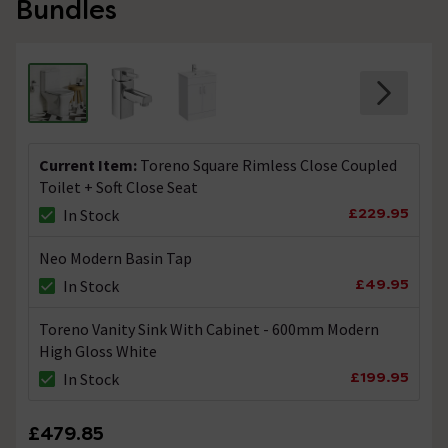
Bundles
Technical Team.
replied on
14th
ANSWER
September 2021
Hi John, With the correct pan connectors you should be
able to use this toilet pan. Thanks. Technical Team.
Would a 90 degree space saving swan pan
Current Item:
Toreno Square Rimless Close Coupled
connector fit this model?
Toilet + Soft Close Seat
Asked by Mark
£229.95
In Stock
Technical Team.
replied on
7th
Neo Modern Basin Tap
ANSWER
July 2021
£49.95
In Stock
Hi Mark, Yes it would fit the make & type of toilet pan.
Thanks. Technical Team.
Toreno Vanity Sink With Cabinet - 600mm Modern
High Gloss White
Is the waste outlet horizontal only?
£199.95
In Stock
Asked by Andy
£479.85
Technical Team.
replied on
21st