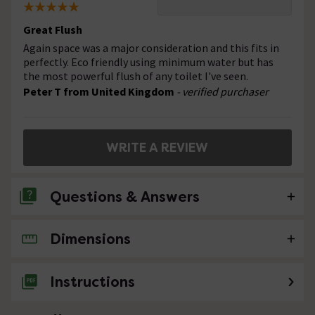
Great Flush
Again space was a major consideration and this fits in
perfectly. Eco friendly using minimum water but has
the most powerful flush of any toilet I've seen.
Peter T from United Kingdom
- verified purchaser
WRITE A REVIEW
Questions & Answers
Dimensions
5 Questions
Hi Distance from waste outlet on existing
Instructions
toilet to wall is 180mm will this fit
Asked by John