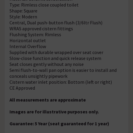
Type: Rimless close coupled toilet
Shape: Square
Style: Modern
Central, Dual push-button flush (3/6ltr Flush)
WRAS approved cistern fittings
Flushing System: Rimless
Horizontal outlet
Internal Overflow
Supplied with durable wrapped over seat cover
Slow-close function and quick release system
Seat closes gently without any noise
Semi flush-to-wall pan option is easier to install and
conceals unsightly pipework
Cistern water inlet position: Bottom (left or right)
CE Approved
All measurements are approximate
Images are for illustrative purposes only.
Guarantee: 5 Year (seat guaranteed for 1 year)