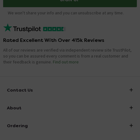
We won't share your info and you can unsubscribe at any time.
Rated Excellent With Over 415k Reviews
All of our reviews are verified via independent review site TrustPilot,
so you can be assured every comment is from a real customer and
their feedback is genuine.
Find out more
Contact Us
info@victorianplumbing.co.uk
About
Visit Our Showroom
About Victorian Plumbing
Ordering
Finance
Delivery