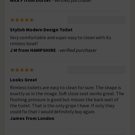
Nick F from Dorset
- verified purchaser
Stylish Modern Design Toilet
Very comfortable and super easy to clean with its
rimless bowl!
J M from HAMPSHIRE
- verified purchaser
Looks Great
Rimless toilets are easy to clean for sure. The shape is
exactly as in the image. Soft close seat works great. The
flushing pressure is good but misses the back wall of
the toilet. That is the only gripe I have. If only they
could fix that I would definitely buy again.
James from London