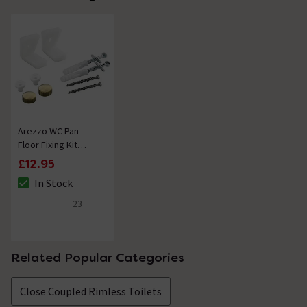
Arezzo WC Pan
Floor Fixing Kit
Brushed Brass
£12.95
In Stock
The stock status is In Stock
23
4.8 out of 5 review stars
Related Popular Categories
Close Coupled Rimless Toilets