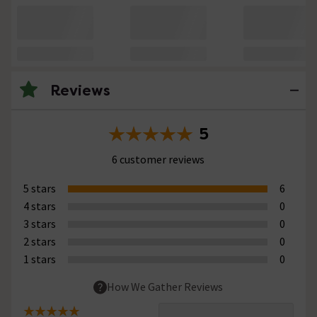
Reviews
5
6 customer reviews
5 stars
6
4 stars
0
3 stars
0
2 stars
0
1 stars
0
How We Gather Reviews