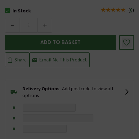
(
6
)
In Stock
The stock status is In Stock
-
+
ADD TO BASKET
Share
Email Me This Product
Delivery Options
Add postcode to view all
options