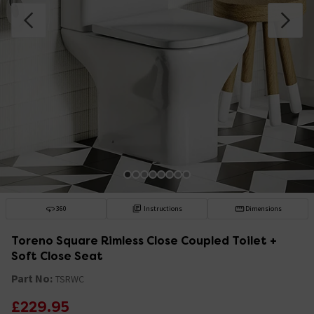
360
Instructions
Dimensions
Toreno Square Rimless Close Coupled Toilet +
Soft Close Seat
Part No:
TSRWC
£229.95