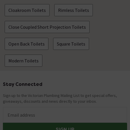
Cloakroom Toilets
Rimless Toilets
Close Coupled Short Projection Toilets
Open Back Toilets
Square Toilets
Modern Toilets
Stay Connected
Footer
Sign up to the Victorian Plumbing Mailing List to get special offers,
giveaways, discounts and news directly to your inbox.
Email address
SIGN UP