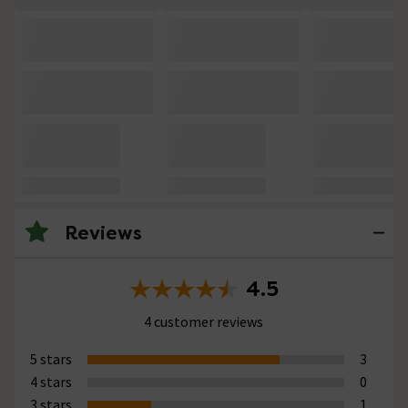
Reviews
4.5
4 customer reviews
5 stars
3
4 stars
0
3 stars
1