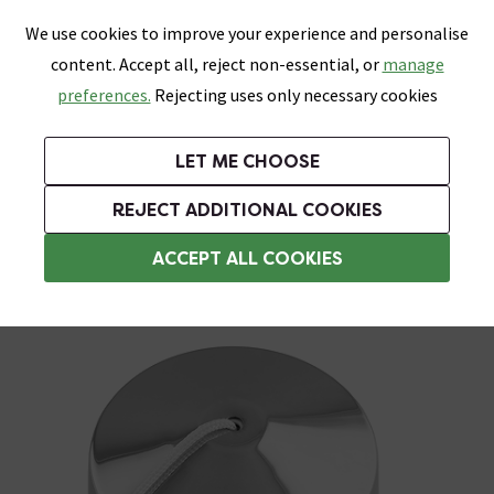
0
Skip link
We use cookies to improve your experience and personalise
Menu
Search
Wish List
Basket
content. Accept all, reject non-essential, or
manage
Bathrooms
Heating
Tiles & Floors
Kitchens
preferences.
Rejecting uses only necessary cookies
Featured Strip
Free Standard Delivery Over £499
UK's Largest Bathroom Retailer
0% Finance
Rated Excellent
On orders to most of the UK**
Next Day Delivery Available!
Read reviews from our customers
On orders over £250*
LET ME CHOOSE
Grab Up To 60% Off In Our Big Clearance Sale!
+ Extra 10% off Suites With Code SUITE10. Ends:
REJECT ADDITIONAL COOKIES
General Lighting Accessories
ACCEPT ALL COOKIES