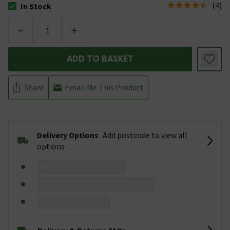
(
4
)
In Stock
The stock status is In Stock
-
+
ADD TO BASKET
Share
Email Me This Product
Delivery Options
Add postcode to view all
options