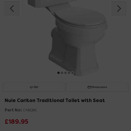
360
Dimensions
Nuie Carlton Traditional Toilet with Seat
Part No:
CARLWC
£189.95