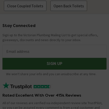
The flush volume does not seem very high and I
Close Coupled Toilets
Open Back Toilets
notice there is still a significant amount of
water left in the tank after the flush. Does
this sound right.
Stay Connected
Footer
Asked by Lawrence
Sign up to the Victorian Plumbing Mailing List to get special offers,
Vickie
replied on
1st April 2014
ANSWER
giveaways, discounts and news directly to your inbox.
Please contact the Customer Services Department to
discuss on 08008620878.
Email address
SIGN UP
How many litres of water does the cistern
hold.
We won't share your info and you can unsubscribe at any time.
Asked by Pauline
Joe
replied on
21st January 2014
ANSWER
Hi Pauline,the Premier Carlton Toilet cistern can hold a
Rated Excellent With Over 415k Reviews
6 ltr flush. Thanks.
All of our reviews are verified via independent review site TrustPilot,
so you can be assured every comment is from a real customer and