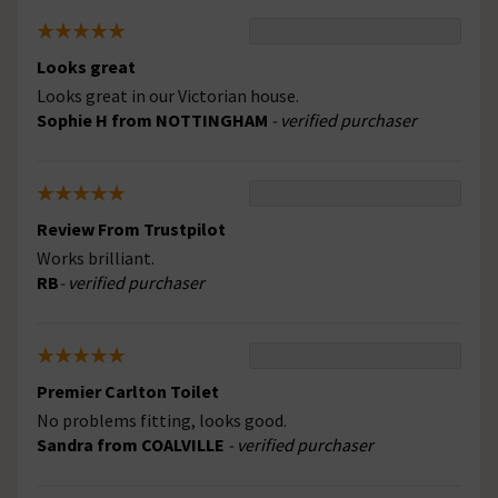
Looks great
Looks great in our Victorian house.
Sophie H from NOTTINGHAM
- verified purchaser
Review From Trustpilot
Works brilliant.
RB
- verified purchaser
Premier Carlton Toilet
No problems fitting, looks good.
Sandra from COALVILLE
- verified purchaser