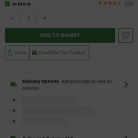
(
25
)
In Stock
The stock status is In Stock
-
+
ADD TO BASKET
Share
Email Me This Product
Delivery Options
Add postcode to view all
options