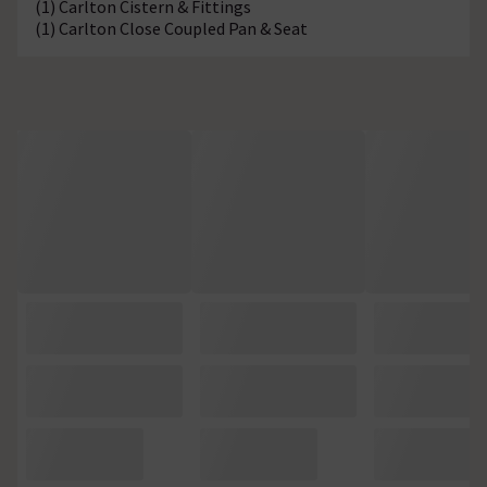
(1) Carlton Cistern & Fittings
(1) Carlton Close Coupled Pan & Seat