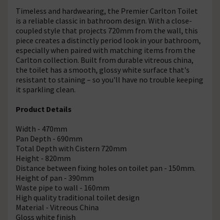
Timeless and hardwearing, the Premier Carlton Toilet
is a reliable classic in bathroom design. With a close-
coupled style that projects 720mm from the wall, this
piece creates a distinctly period look in your bathroom,
especially when paired with matching items from the
Carlton collection. Built from durable vitreous china,
the toilet has a smooth, glossy white surface that's
resistant to staining – so you'll have no trouble keeping
it sparkling clean.
Product Details
Width - 470mm
Pan Depth - 690mm
Total Depth with Cistern 720mm
Height - 820mm
Distance between fixing holes on toilet pan - 150mm.
Height of pan - 390mm
Waste pipe to wall - 160mm
High quality traditional toilet design
Material - Vitreous China
Gloss white finish