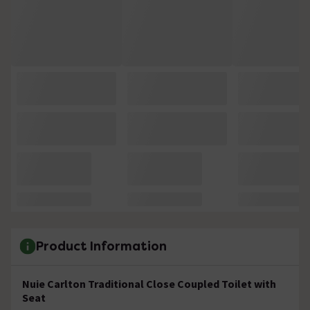
Product Information
Nuie Carlton Traditional Close Coupled Toilet with
Seat