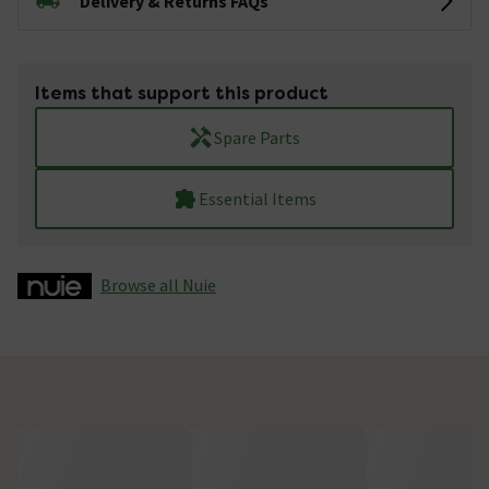
Delivery & Returns FAQs
Items that support this product
Spare Parts
Essential Items
Browse all Nuie