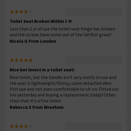
Toilet Seat Broken Within 1 Yr
Less than 1 yr of use the toilet seat hinge has broken
and the screws have come out of the lid! Not great!
Nicola G from London
Nice but invest in a toilet seat!
Nice toilet, but the handle isn't very comfy to use and
the seat is lightweight/flimsy, came detached after
first use and not even comfortable to sit on. Fitted our
loo yesterday and buying a replacement today! Other
than that it's a fine toilet.
Rebecca S from Wrexham