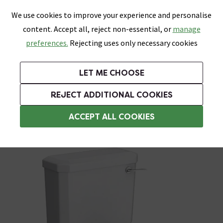
0
Skip link
We use cookies to improve your experience and personalise
Menu
Search
Wish List
Basket
content. Accept all, reject non-essential, or
manage
Bathrooms
Heating
Tiles & Floors
Kitchens
preferences.
Rejecting uses only necessary cookies
Featured Strip
Free Standard Delivery Over £499
UK's Largest Bathroom Retailer
0% Finance
Rated Excellent
On orders to most of the UK**
Next Day Delivery Available!
Read reviews from our customers
On orders over £250*
LET ME CHOOSE
Grab Up To 60% Off In Our Big Clearance Sale!
+ Extra 10% off Suites With Code SUITE10. Ends:
REJECT ADDITIONAL COOKIES
Traditional Close Coupled Toilets
ACCEPT ALL COOKIES