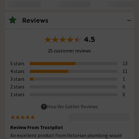
Reviews
4.5
25 customer reviews
5 stars
13
4 stars
11
3 stars
1
2 stars
0
1 stars
0
How We Gather Reviews
Review From Trustpilot
An excellent product from Victorian plumbing would