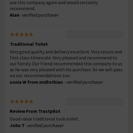
use this company again and would certainly
recommend.
Alan
- verified purchaser
Traditional Toilet
Very good quality and delivery excellent. Very secure and
first class timescale. Very pleased and recommend to
our family. Our friend recommended this company to us
as he was very pleased with his purchase. So we will pass
on our recommendations too.
sonia W from midlothian
- verified purchaser
Review From Trustpilot
Good value traditional look toilet.
John T
- verified purchaser