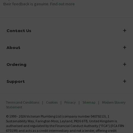
Showing 6 of 6 questions
their feedback is genuine.
Find out more
Contact Us
info@victorianplumbing.co.uk
About
Visit Our Showroom
About Victorian Plumbing
Ordering
Finance
Delivery
Investor Information
Support
Confirm Delivery Terms
Careers
Help Centre
Track My Order
MFI
Terms and Conditions
Cookies
Privacy
Sitemap
Modern Slavery
FAQ's
Statement
Email VAT Invoice
Returns Information
© 1999 - 2026 Victorian Plumbing Ltd (company number 04079213), 1
Trade Account
Sustainability Way, Farington Moss, Leyland, PR26 6TB, United Kingdom is
Contact Us
authorised and regulated by the Financial Conduct Authority ("FCA") (FCA FRN
Free Catalogue Request
670199) and acts as a credit intermediary and not a lender, offering credit