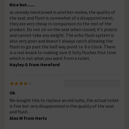
Nice but.......
as already mentioned in another review, the quality of
the seat and flush is somewhat of a disappointment;
they are very cheap in comparison to the rest of the
product. Do not sit on the seat when closed; it's plastic
and cannot take any weight. The echo flush system is
also very poor and doesn't always catch allowing the
flush to go past the half way point i.e. 6 o'clock. There
is a real knack to making sure it fully flushes first time
which is not what you want from a toilet.
Hayley G from Hereford
Ok
We bought this to replace an old suite, the actual toilet
is fine but very disappointed in the quality of the seat
and flush .
Alex M from Herts