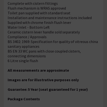
Complete with cistern fittings
Flush mechanism is WRAS approved
Toilet pan supplied with standard seat
Installation and maintenance instructions included
Supplied with chrome finish flush lever
Water Inlet - Bottom Left
Ceramic cistern lever handle sold separately
Compliance / Approvals
BS 3402: 1969: Specification for quality of vitreous china
sanitary appliances
BS EN 33 WC pans with close coupled cistern,
connecting dimensions
6 Litre single flush
All measurements are approximate
Images are for illustrative purposes only
Guarantee: 5 Year (seat guaranteed for 1 year)
Package Contents