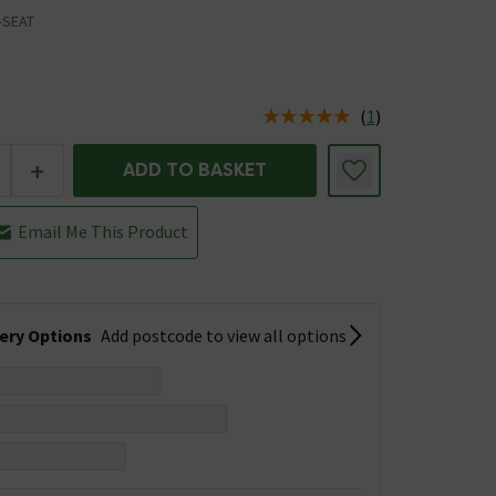
-SEAT
(
1
)
us is In Stock
+
ADD TO BASKET
Email Me This Product
very Options
Add postcode to view all options