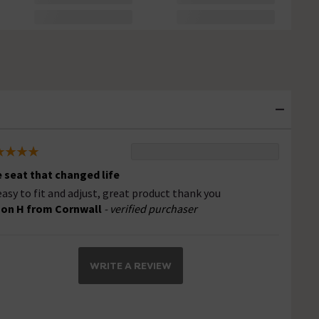
 seat that changed life
easy to fit and adjust, great product thank you
son H from Cornwall
- verified purchaser
WRITE A REVIEW