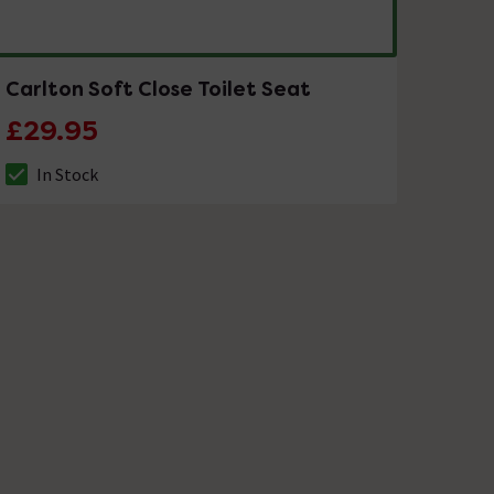
Carlton Soft Close Toilet Seat
£29.95
In Stock