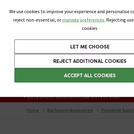
Skip link
We use cookies to improve your experience and personalise co
reject non-essential, or
manage preferences.
Rejecting use
cookies
Bathrooms
LET ME CHOOSE
Suites
Toilets
Basins
Baths
Fu
REJECT ADDITIONAL COOKIES
Featured Strip
Free Standard Delivery Over £499
ACCEPT ALL COOKIES
On orders to most of the UK**
Grab Up To 60% Off In Our Big Clearance
+ Extra 10% off Suites With Code SUITE10. Ends:
Home
Bathroom Accessories
Plumbing Suppl