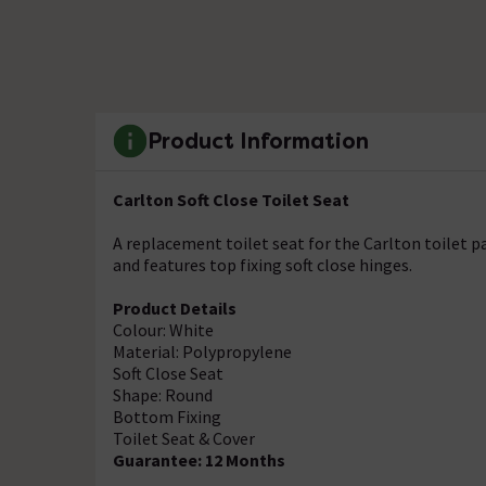
Product Information
Carlton Soft Close Toilet Seat
A replacement toilet seat for the Carlton toilet 
and features top fixing soft close hinges.
Product Details
Colour: White
Material: Polypropylene
Soft Close Seat
Shape: Round
Bottom Fixing
Toilet Seat & Cover
Guarantee: 12 Months