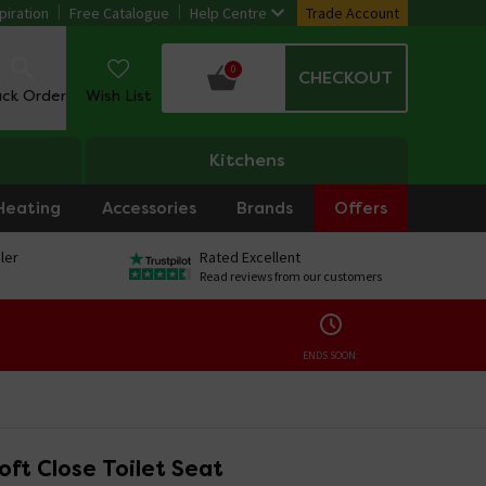
piration
Free Catalogue
Help Centre
Trade Account
0
CHECKOUT
ack Order
Wish List
Kitchens
Heating
Accessories
Brands
Offers
ler
Rated Excellent
Read reviews from our customers
ENDS SOON:
oft Close Toilet Seat