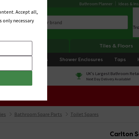
Bathroom Planner
Ideas & Ins
ntent. Accept all,
s only necessary
Tr
Heating
Tiles & Floors
rniture
Showers
Shower Enclosures
Taps
0% Finance
UK's Largest Bathroom Retai
On orders over £250*
Next Day Delivery Available!
 Sale!
ies
Bathroom Spare Parts
Toilet Spares
Carlton S