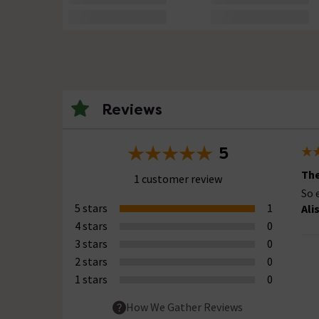
Reviews
5
The
1 customer review
So 
5 stars
1
Ali
4 stars
0
3 stars
0
2 stars
0
1 stars
0
How We Gather Reviews