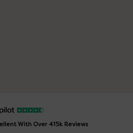
ellent With Over 415k Reviews