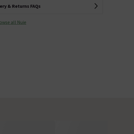
very & Returns FAQs
owse all Nuie