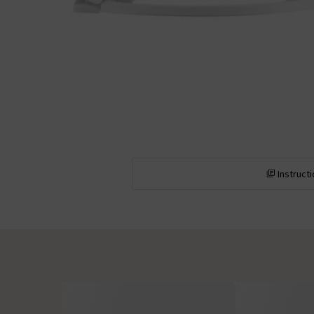
Instruct