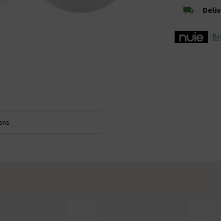
Deli
Br
ions