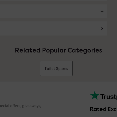
Related Popular Categories
Toilet Spares
ecial offers, giveaways,
Rated Exc