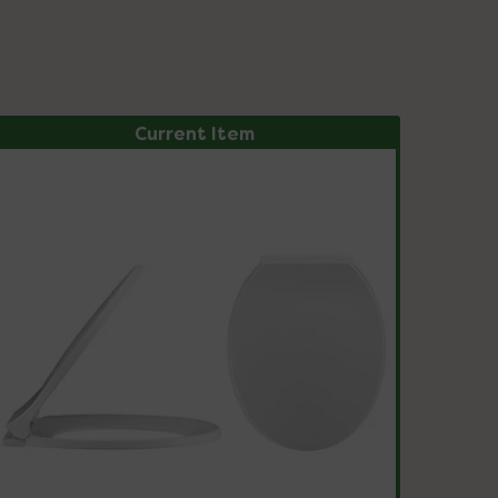
Current Item