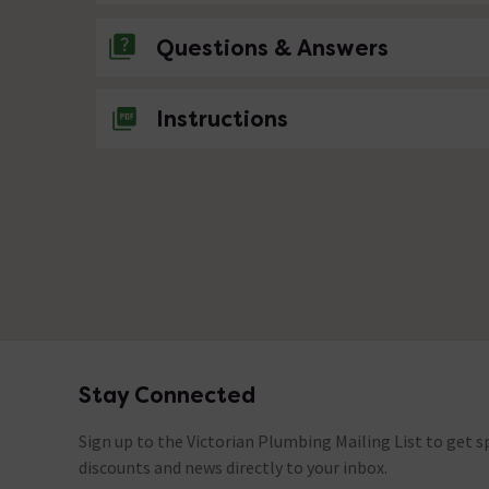
Questions & Answers
No questions about this product yet
Instructions
Stay Connected
Footer
Sign up to the Victorian Plumbing Mailing List to get sp
discounts and news directly to your inbox.