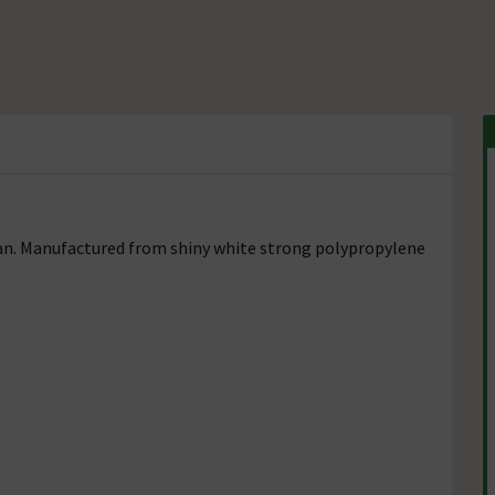
pan. Manufactured from shiny white strong polypropylene