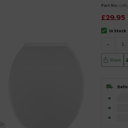
Part No:
CARL
£29.95
In Stock
The stock stat
-
Share
Deli