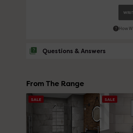
WRIT
How We
Questions & Answers
No questions about this product yet
From The Range
SALE
SALE