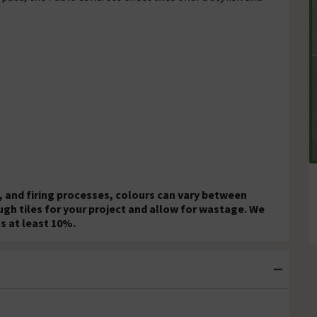
 and firing processes, colours can vary between
ugh tiles for your project and allow for wastage. We
s at least 10%.