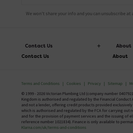
We won't share your info and you can unsubscribe at 
Contact Us
About
Contact Us
About
info@victorianplumbing.co.uk
About Vic
Visit Our Showroom
Finance
Terms and Conditions
Cookies
Privacy
Sitemap
M
Investor 
© 1999 - 2026 Victorian Plumbing Ltd (company number 04079213
Kingdom is authorised and regulated by the Financial Conduct A
Careers
and not a lender, offering credit products provided exclusivel
which is authorised and regulated by the FCA for carrying out 
MFI
and for the provision of payment services and the issuing of 
reference number 1021834). Finance is only available to perma
Klarna.com/uk/terms-and-conditions