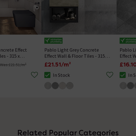
ncrete Effect
Pablo Light Grey Concrete
Pablo L
les - 315 x
Effect Wall & Floor Tiles - 315 x
Effect W
615mm
610mm
£21.51/m²
£16.1
Was:
£21.51/m²
In Stock
In 
s is In Stock
The stock status is In Stock
The stoc
Related Popular Categories