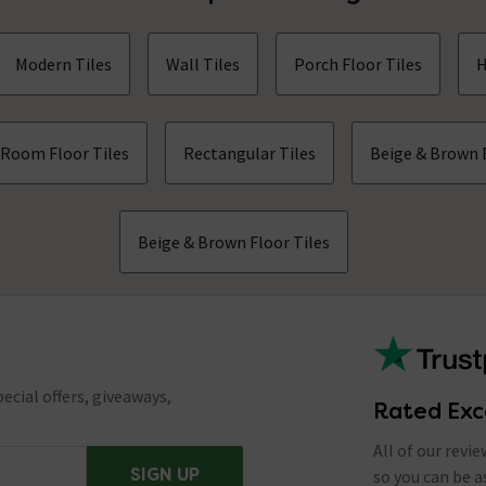
Modern Tiles
Wall Tiles
Porch Floor Tiles
H
 Room Floor Tiles
Rectangular Tiles
Beige & Brown 
Beige & Brown Floor Tiles
ecial offers, giveaways,
Rated Exc
All of our revi
SIGN UP
so you can be 