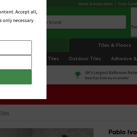
Ideas & Inspiration
Free Cata
ntent. Accept all,
s only necessary
Tr
Heating
Tiles & Floors
om Tiles
Kitchen Tiles
Outdoor Tiles
Adhesive & 
0% Finance
UK's Largest Bathroom Retai
On orders over £250*
Next Day Delivery Available!
 Sale!
Tiles
Pablo Ivo