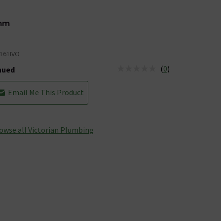
mm
161IVO
(
0
)
nued
tus is Discontinued
Email Me This Product
owse all Victorian Plumbing