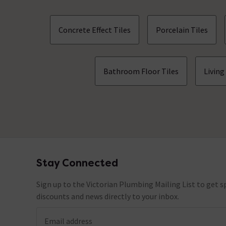
Concrete Effect Tiles
Porcelain Tiles
Bathroom Floor Tiles
Living
Stay Connected
Footer
Sign up to the Victorian Plumbing Mailing List to get sp
discounts and news directly to your inbox.
Email address