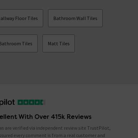
allway Floor Tiles
Bathroom Wall Tiles
Bathroom Tiles
Matt Tiles
ellent With Over 415k Reviews
ews are verified via independent review site TrustPilot,
assured every comment is from a real customer and