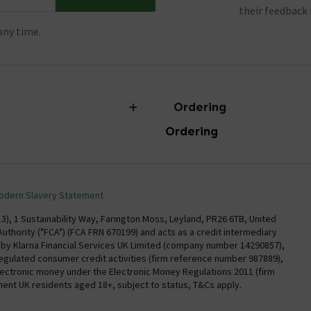
their feedback 
any time.
Ordering
Ordering
torian Plumbing
Delivery
Confirm Delivery Terms
odern Slavery Statement
Information
Track My Order
), 1 Sustainability Way, Farington Moss, Leyland, PR26 6TB, United
uthority ("FCA") (FCA FRN 670199) and acts as a credit intermediary
Email VAT Invoice
y by Klarna Financial Services UK Limited (company number 14290857),
regulated consumer credit activities (firm reference number 987889),
Trade Account
electronic money under the Electronic Money Regulations 2011 (firm
Free Catalogue Request
nent UK residents aged 18+, subject to status, T&Cs apply.