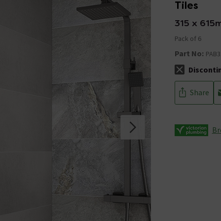
Tiles
315 x 615
Pack of 6
Part No:
PAB3
Disconti
The stock sta
Share
Br