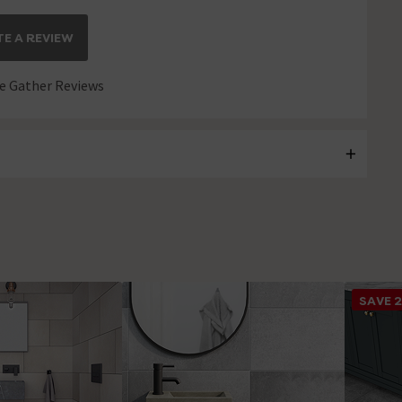
E A REVIEW
 Gather Reviews
SAVE 