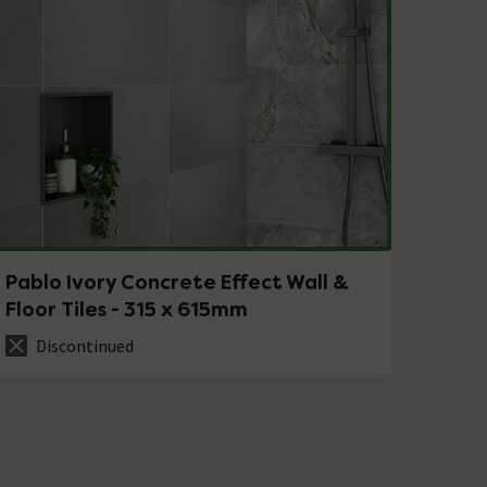
Pablo Ivory Concrete Effect Wall &
Floor Tiles - 315 x 615mm
Discontinued