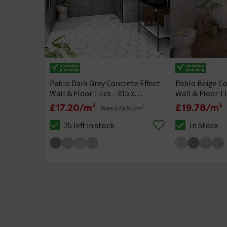
Pablo Dark Grey Concrete Effect
Pablo Beige Co
Wall & Floor Tiles - 315 x
Wall & Floor Ti
615mm
615mm
£17.20/m²
£19.78/m²
Was:
£21.51/m²
25 left in stock
In Stock
The stock status is 25 left in stock
The stock statu