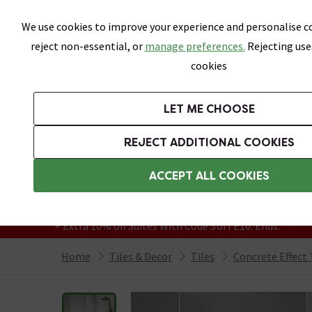
Skip link
We use cookies to improve your experience and personalise co
reject non-essential, or
manage preferences.
Rejecting use
cookies
Bathrooms
LET ME CHOOSE
All Tiles
Wall Tiles
Floor Tiles
Bathro
REJECT ADDITIONAL COOKIES
Featured Strip
Free Standard Delivery Over £499
ACCEPT ALL COOKIES
On orders to most of the UK**
Grab Up To 60% Off In Our Big Clearance
+ Extra 10% off Suites With Code SUITE10. Ends:
Home
Tiles & Decor
Tiles
Concrete Effect 