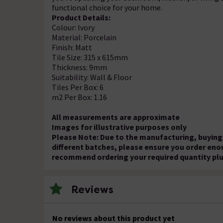
functional choice for your home.
Product Details:
Colour: Ivory
Material: Porcelain
Finish: Matt
Tile Size: 315 x 615mm
Thickness: 9mm
Suitability: Wall & Floor
Tiles Per Box: 6
m2 Per Box: 1.16
All measurements are approximate
Images for illustrative purposes only
Please Note: Due to the manufacturing, buying,
different batches, please ensure you order eno
recommend ordering your required quantity plu
Reviews
No reviews about this product yet