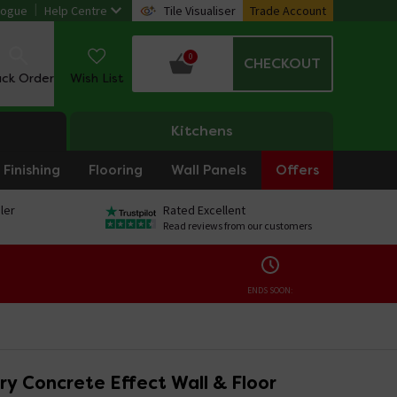
logue
Help Centre
Tile Visualiser
Trade Account
0
CHECKOUT
ack Order
Wish List
Kitchens
Finishing
Flooring
Wall Panels
Offers
ler
Rated Excellent
Read reviews from our customers
ENDS SOON:
ry Concrete Effect Wall & Floor