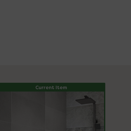
Current Item