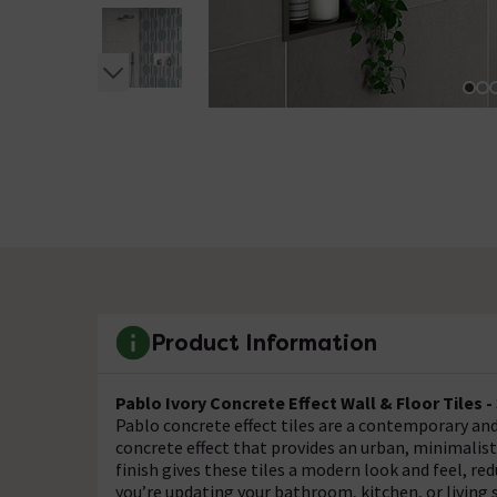
Product Information
Pablo Ivory Concrete Effect Wall & Floor Tiles 
Pablo concrete effect tiles are a contemporary and
concrete effect that provides an urban, minimalis
finish gives these tiles a modern look and feel, r
you’re updating your bathroom, kitchen, or living s