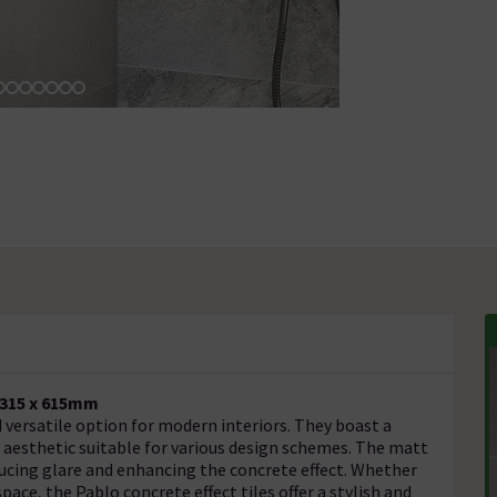
- 315 x 615mm
 versatile option for modern interiors. They boast a
t aesthetic suitable for various design schemes. The matt
educing glare and enhancing the concrete effect. Whether
pace, the Pablo concrete effect tiles offer a stylish and