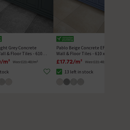
ight Grey Concrete
Pablo Beige Concrete Effect
all & Floor Tiles - 610 x
Wall & Floor Tiles - 610 x
610mm
0/m²
£17.72/m²
Was:
£21.48/m²
Was:
£21.48/m²
Stock
13 left in stock
k status is In Stock
The stock status is 13 left in stock
T