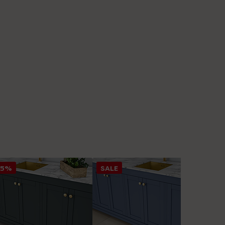
25%
SALE