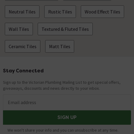
Neutral Tiles
Rustic Tiles
Wood Effect Tiles
Wall Tiles
Textured & Fluted Tiles
Ceramic Tiles
Matt Tiles
Stay Connected
Footer
Sign up to the Victorian Plumbing Mailing List to get special offers,
giveaways, discounts and news directly to your inbox.
Email address
SIGN UP
We won't share your info and you can unsubscribe at any time.