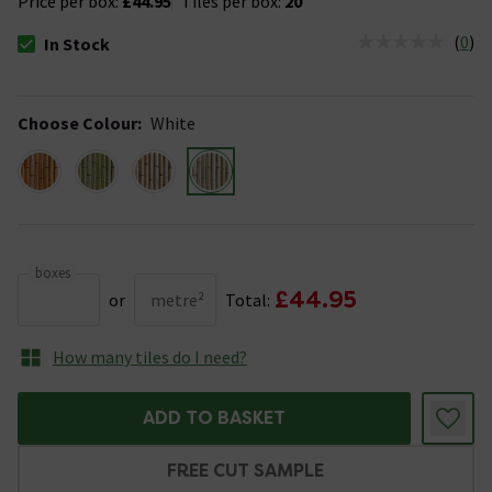
Price per box:
£44.95
Tiles per box:
20
(
0
)
In Stock
The stock status is In Stock
Choose Colour
:
White
boxes
£44.95
or
metre²
Total:
How many tiles do I need?
ADD TO BASKET
FREE CUT SAMPLE