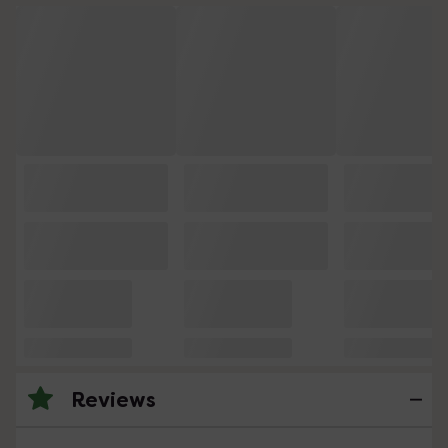
Reviews