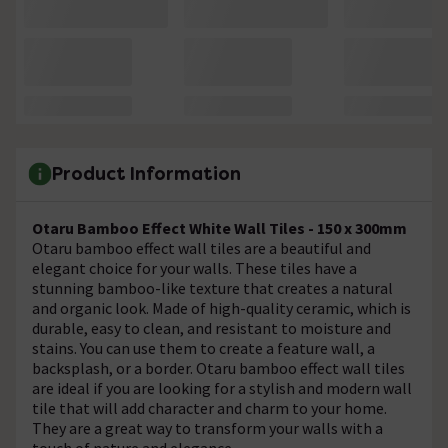
Product Information
Otaru Bamboo Effect White Wall Tiles - 150 x 300mm
Otaru bamboo effect wall tiles are a beautiful and
elegant choice for your walls. These tiles have a
stunning bamboo-like texture that creates a natural
and organic look. Made of high-quality ceramic, which is
durable, easy to clean, and resistant to moisture and
stains. You can use them to create a feature wall, a
backsplash, or a border. Otaru bamboo effect wall tiles
are ideal if you are looking for a stylish and modern wall
tile that will add character and charm to your home.
They are a great way to transform your walls with a
touch of nature and elegance.