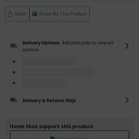
Share
Email Me This Product
Delivery Options
Add postcode to view all
options
Delivery & Returns FAQs
Items that support this product
Essential Items