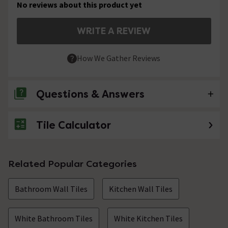
No reviews about this product yet
WRITE A REVIEW
How We Gather Reviews
Questions & Answers
Tile Calculator
No questions about this product yet
Related Popular Categories
Bathroom Wall Tiles
Kitchen Wall Tiles
White Bathroom Tiles
White Kitchen Tiles