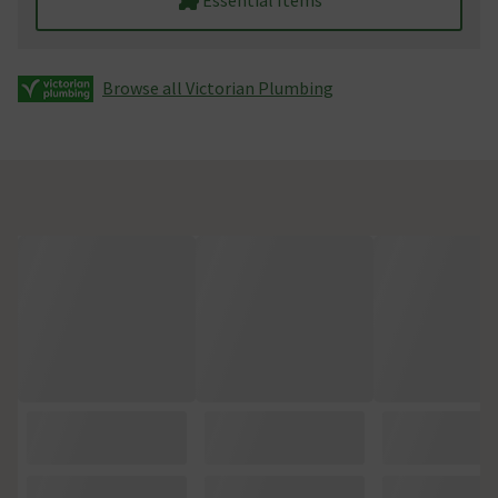
Browse all Victorian Plumbing