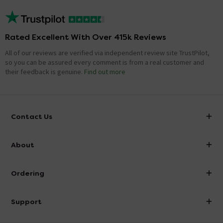
Rated Excellent With Over 415k Reviews
All of our reviews are verified via independent review site TrustPilot,
so you can be assured every comment is from a real customer and
their feedback is genuine.
Find out more
Contact Us
info@victorianplumbing.co.uk
About
Visit Our Showroom
About Victorian Plumbing
Ordering
Finance
Delivery
Investor Information
Support
Confirm Delivery Terms
Careers