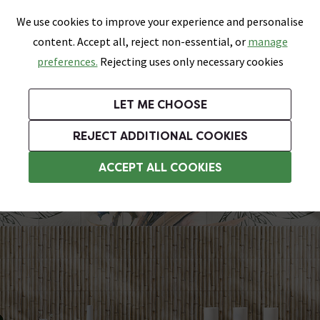
0
Skip link
We use cookies to improve your experience and personalise
Menu
Search
Wish List
Basket
content. Accept all, reject non-essential, or
manage
Bathrooms
Heating
Tiles & Floors
Kitchens
preferences.
Rejecting uses only necessary cookies
Featured Strip
Free Standard Delivery Over £499
UK's Largest Bathroom Retailer
0% Finance
Rated Excellent
On orders to most of the UK**
Next Day Delivery Available!
Read reviews from our customers
On orders over £250*
LET ME CHOOSE
Grab Up To 60% Off In Our Big Clearance Sale!
+ Extra 10% off Suites With Code SUITE10. Ends:
REJECT ADDITIONAL COOKIES
Bathroom Wall Tiles
ACCEPT ALL COOKIES