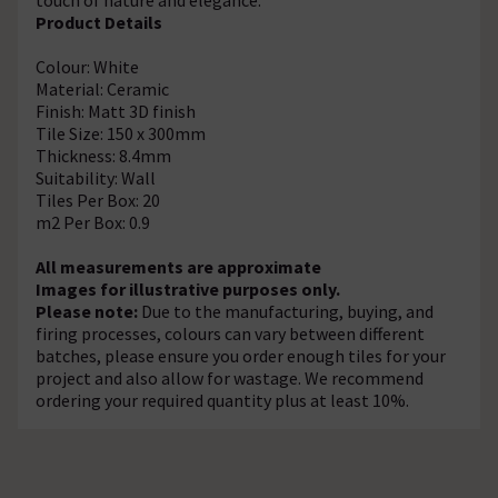
Product Details
Colour: White
Material: Ceramic
Finish: Matt 3D finish
Tile Size: 150 x 300mm
Thickness: 8.4mm
Suitability: Wall
Tiles Per Box: 20
m2 Per Box: 0.9
All measurements are approximate
Images for illustrative purposes only.
Please note:
Due to the manufacturing, buying, and
firing processes, colours can vary between different
batches, please ensure you order enough tiles for your
project and also allow for wastage. We recommend
ordering your required quantity plus at least 10%.