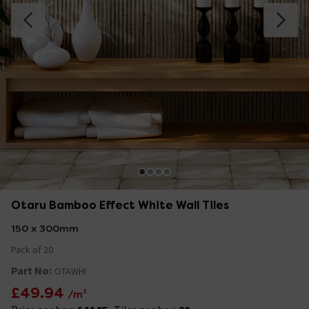
Otaru Bamboo Effect White Wall Tiles
150 x 300mm
Pack of 20
Part No:
OTAWHI
£49.94
/m²