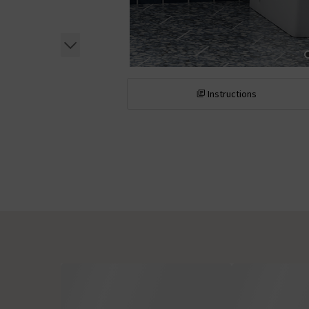
Instructions