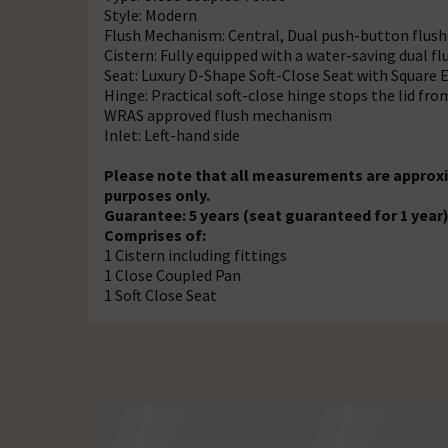
Style: Modern
Flush Mechanism: Central, Dual push-button flush 
Cistern: Fully equipped with a water-saving dual 
Seat: Luxury D-Shape Soft-Close Seat with Square 
Hinge: Practical soft-close hinge stops the lid f
WRAS approved flush mechanism
Inlet: Left-hand side
Please note that all measurements are approxi
purposes only.
Guarantee: 5 years (seat guaranteed for 1 year
Comprises of:
1 Cistern including fittings
1 Close Coupled Pan
1 Soft Close Seat