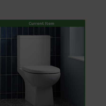
Current Item