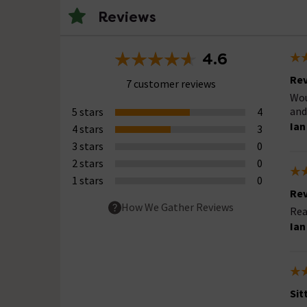
Reviews
4.6
Rev
7 customer reviews
Wou
and
5 stars
4
Ian
4 stars
3
3 stars
0
2 stars
0
1 stars
0
Rev
How We Gather Reviews
Rea
Ian
Sit