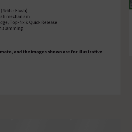
(4/6ltr Flush)
flush mechanism
Edge, Top-fix & Quick Release
rom slamming
mate, and the images shown are for illustrative
)