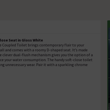
lose Seat in Gloss White
e Coupled Toilet brings contemporary flair to your
ll and comes with a roomy D-shaped seat. It’s made
The clever dual-flush mechanism gives you the option of a
duce your water consumption. The handy soft-close toilet
g unnecessary wear. Pair it with a sparkling chrome