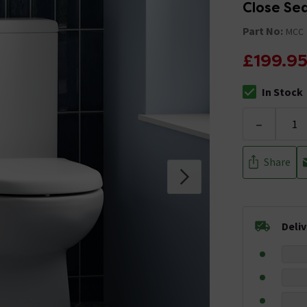
Close Se
Part No:
MCC
£199.9
In Stock
The stock stat
-
Share
Deli