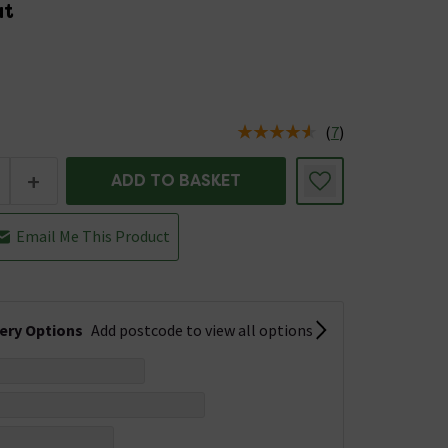
at
5
(
7
)
us is In Stock
+
ADD TO BASKET
Email Me This Product
very Options
Add postcode to view all options