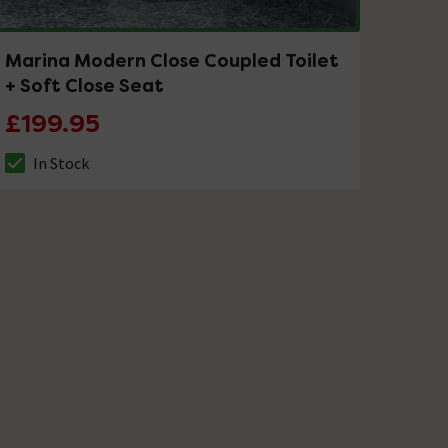
Marina Modern Close Coupled Toilet
+ Soft Close Seat
£199.95
In Stock