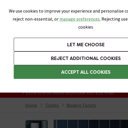
Skip link
We use cookies to improve your experience and personalise co
reject non-essential, or
manage preferences.
Rejecting use
cookies
Bathrooms
LET ME CHOOSE
Suites
Toilets
Basins
Baths
Fu
REJECT ADDITIONAL COOKIES
Featured Strip
Free Standard Delivery Over £499
ACCEPT ALL COOKIES
On orders to most of the UK**
Grab Up To 60% Off In Our Big Clearance
+ Extra 10% off Suites With Code SUITE10. Ends:
Home
Toilets
Modern Toilets