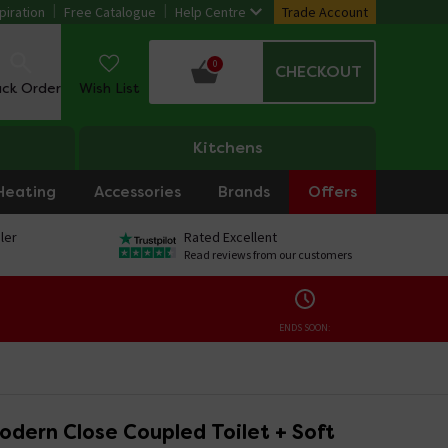
piration
Free Catalogue
Help Centre
Trade Account
0
CHECKOUT
ack Order
Wish List
Kitchens
Heating
Accessories
Brands
Offers
ler
Rated Excellent
Read reviews from our customers
ENDS SOON:
dern Close Coupled Toilet + Soft