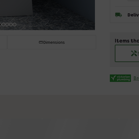
Deli
Items tha
Dimensions
Br