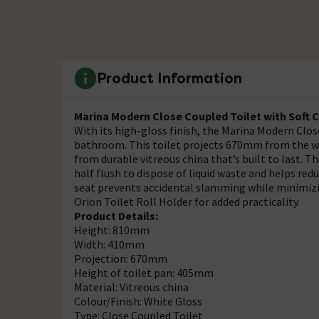
Product Information
Marina Modern Close Coupled Toilet with Soft C
With its high-gloss finish, the Marina Modern Clos
bathroom. This toilet projects 670mm from the wa
from durable vitreous china that’s built to last. 
half flush to dispose of liquid waste and helps re
seat prevents accidental slamming while minimizin
Orion Toilet Roll Holder for added practicality.
Product Details:
Height: 810mm
Width: 410mm
Projection: 670mm
Height of toilet pan: 405mm
Material: Vitreous china
Colour/Finish: White Gloss
Type: Close Coupled Toilet