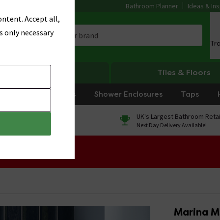
Bathroom Planner
Ideas & Ins
ntent. Accept all,
s only necessary
Tr
Heating
Tiles & Floors
rniture
Showers
Shower Enclosures
Taps
0% Finance
UK's Largest Bathroom Retai
On orders over £250*
Next Day Delivery Available!
 Sale!
Marina Mo