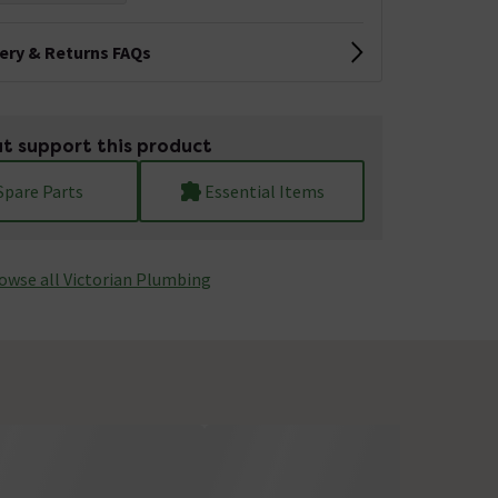
very & Returns FAQs
t support this product
Spare Parts
Essential Items
owse all Victorian Plumbing