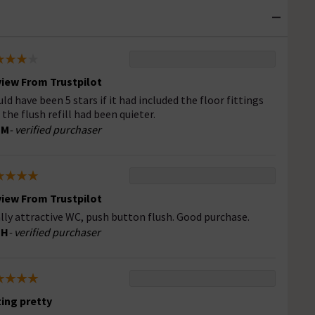
iew From Trustpilot
ld have been 5 stars if it had included the floor fittings
 the flush refill had been quieter.
 M
- verified purchaser
iew From Trustpilot
lly attractive WC, push button flush. Good purchase.
 H
- verified purchaser
ting pretty