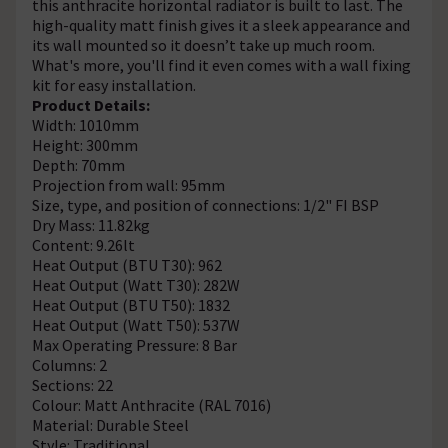
this anthracite horizontal radiator is built to last. The
high-quality matt finish gives it a sleek appearance and
its wall mounted so it doesn’t take up much room.
What's more, you'll find it even comes with a wall fixing
kit for easy installation.
Product Details:
Width: 1010mm
Height: 300mm
Depth: 70mm
Projection from wall: 95mm
Size, type, and position of connections: 1/2" FI BSP
Dry Mass: 11.82kg
Content: 9.26lt
Heat Output (BTU T30): 962
Heat Output (Watt T30): 282W
Heat Output (BTU T50): 1832
Heat Output (Watt T50): 537W
Max Operating Pressure: 8 Bar
Columns: 2
Sections: 22
Colour: Matt Anthracite (RAL 7016)
Material: Durable Steel
Style: Traditional