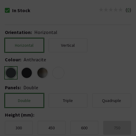
(
0
)
In Stock
The stock status is In Stock
Orientation
:
Horizontal
Horizontal
Vertical
Colour
:
Anthracite
Panels
:
Double
Double
Triple
Quadruple
Height (mm)
:
300
450
600
750