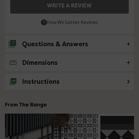
WRITE A REVIEW
How We Gather Reviews
Questions & Answers
Dimensions
No questions about this product yet
Instructions
From The Range