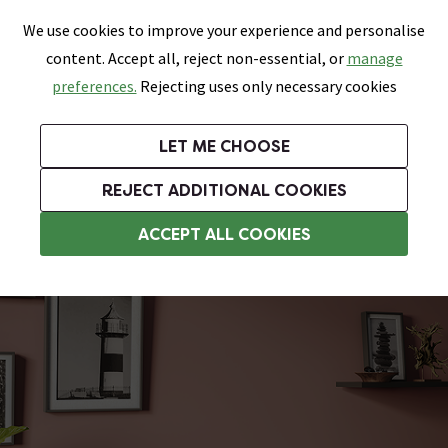
0
Skip link
We use cookies to improve your experience and personalise
Menu
Search
Wish List
Basket
content. Accept all, reject non-essential, or
manage
Bathrooms
Heating
Tiles & Floors
Kitchens
preferences.
Rejecting uses only necessary cookies
Featured Strip
Free Standard Delivery Over £499
UK's Largest Bathroom Retailer
0% Finance
Rated Excellent
On orders to most of the UK**
Next Day Delivery Available!
Read reviews from our customers
On orders over £250*
LET ME CHOOSE
Grab Up To 60% Off In Our Big Clearance Sale!
+ Extra 10% off Suites With Code SUITE10. Ends:
REJECT ADDITIONAL COOKIES
Traditional Radiators
ACCEPT ALL COOKIES