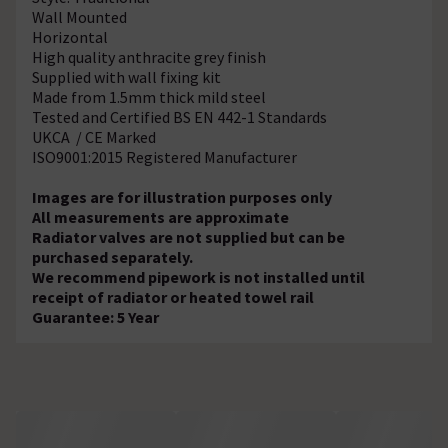
Wall Mounted
Horizontal
High quality anthracite grey finish
Supplied with wall fixing kit
Made from 1.5mm thick mild steel
Tested and Certified BS EN 442-1 Standards
UKCA / CE Marked
ISO9001:2015 Registered Manufacturer
Images are for illustration purposes only
All measurements are approximate
Radiator valves are not supplied but can be
purchased separately.
We recommend pipework is not installed until
receipt of radiator or heated towel rail
Guarantee: 5 Year