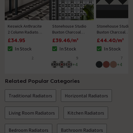
Keswick Anthracite
Stonehouse Studio
Stonehouse Studio
2 Column Radiator
Buxton Charcoal
Buxton Charcoal
Feet
Geometric
Border Geometric
£34.95
£39.46/m²
£44.40/m²
Patterned Wall and
Patterned Wall and
In Stock
In Stock
In Stock
Floor Tiles - 225 x
Floor Tiles - 225 x
The stock status is In Stock
The stock status is In Stock
The stock status i
225mm
225mm
2
9
7
5 out of 5 review stars
5 out of 5 review stars
5 out of 5 review 
+
4
+
4
Related Popular Categories
Traditional Radiators
Horizontal Radiators
Living Room Radiators
Kitchen Radiators
Bedroom Radiators
Bathroom Radiators