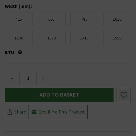
Width (mm)
:
425
605
785
1010
1190
1370
1415
1550
BTU:
-
+
ADD TO BASKET
Share
Email Me This Product