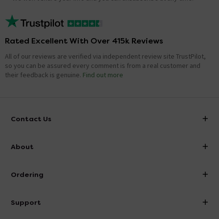
Rated Excellent With Over 415k Reviews
All of our reviews are verified via independent review site TrustPilot,
so you can be assured every comment is from a real customer and
their feedback is genuine.
Find out more
Contact Us
info@victorianplumbing.co.uk
About
Visit Our Showroom
About Victorian Plumbing
Ordering
Finance
Delivery
Investor Information
Support
Confirm Delivery Terms