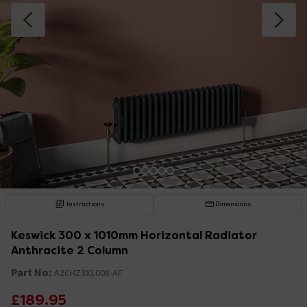
Instructions
Dimensions
Keswick 300 x 1010mm Horizontal Radiator
Anthracite 2 Column
Part No:
A2CHZ3X1008-AF
£189.95