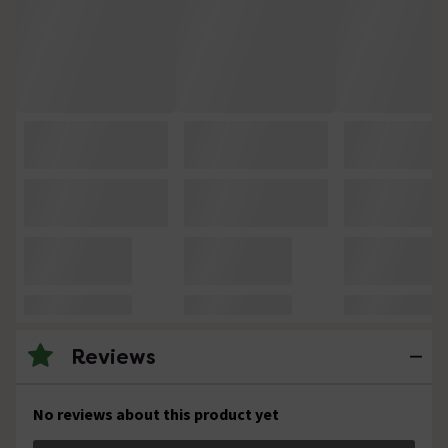
Reviews
No reviews about this product yet