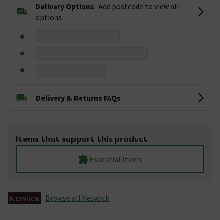
Delivery Options
Add postcode to view all
options
Delivery & Returns FAQs
Items that support this product
Essential Items
Browse all Keswick