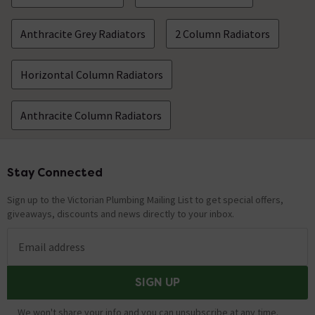
Anthracite Grey Radiators
2 Column Radiators
Horizontal Column Radiators
Anthracite Column Radiators
Stay Connected
Footer
Sign up to the Victorian Plumbing Mailing List to get special offers,
giveaways, discounts and news directly to your inbox.
Email address
SIGN UP
We won't share your info and you can unsubscribe at any time.