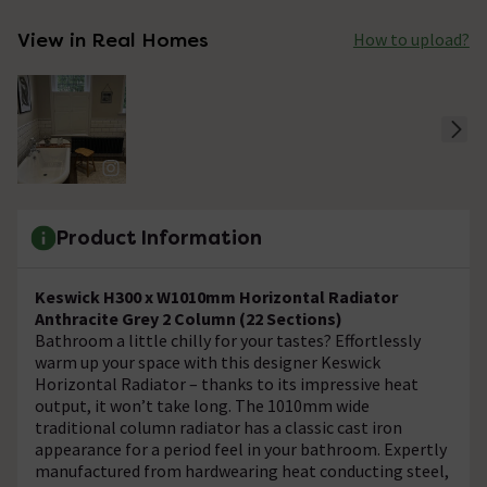
View in Real Homes
How to upload?
Product Information
Keswick H300 x W1010mm Horizontal Radiator
Anthracite Grey 2 Column (22 Sections)
Bathroom a little chilly for your tastes? Effortlessly
warm up your space with this designer Keswick
Horizontal Radiator – thanks to its impressive heat
output, it won’t take long. The 1010mm wide
traditional column radiator has a classic cast iron
appearance for a period feel in your bathroom. Expertly
manufactured from hardwearing heat conducting steel,