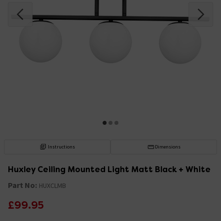
Instructions
Dimensions
Huxley Ceiling Mounted Light Matt Black + White
Part No:
HUXCLMB
£99.95