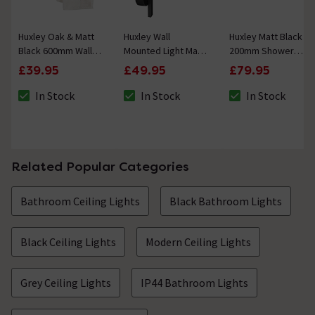
Huxley Oak & Matt
Huxley Wall
Huxley Matt Black
Black 600mm Wall
Mounted Light Matt
200mm Shower
Shelf Towel Rail
Black + White
Head & Fixed Wall
£39.95
£49.95
£79.95
Mounted Arm
In Stock
In Stock
In Stock
The stock status is In Stock
The stock status is In Stock
The stock status i
Related Popular Categories
Bathroom Ceiling Lights
Black Bathroom Lights
Black Ceiling Lights
Modern Ceiling Lights
Grey Ceiling Lights
IP44 Bathroom Lights