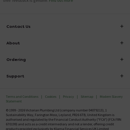
their feedback is genuine.
Find out more
Contact Us
info@victorianplumbing.co.uk
About
Visit Our Showroom
About Victorian Plumbing
Ordering
Finance
Delivery
Investor Information
Support
Confirm Delivery Terms
Careers
Help Centre
Track My Order
MFI
Terms and Conditions
Cookies
Privacy
Sitemap
Modern Slavery
FAQ's
Statement
Email VAT Invoice
Returns Information
© 1999 - 2026 Victorian Plumbing Ltd (company number 04079213), 1
Trade Account
Sustainability Way, Farington Moss, Leyland, PR26 6TB, United Kingdom is
Contact Us
authorised and regulated by the Financial Conduct Authority ("FCA") (FCA FRN
Free Catalogue Request
670199) and acts as a credit intermediary and not a lender, offering credit
Review Policy
products provided exclusively by Klarna Financial Services UK Limited