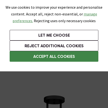
0
Skip link
We use cookies to improve your experience and personalise
Menu
Search
Wish List
Basket
content. Accept all, reject non-essential, or
manage
Bathrooms
Heating
Tiles & Floors
Kitchens
preferences.
Rejecting uses only necessary cookies
Featured Strip
Free Standard Delivery Over £499
UK's Largest Bathroom Retailer
0% Finance
Rated Excellent
On orders to most of the UK**
Next Day Delivery Available!
Read reviews from our customers
On orders over £250*
LET ME CHOOSE
Grab Up To 60% Off In Our Big Clearance Sale!
+ Extra 10% off Suites With Code SUITE10. Ends:
REJECT ADDITIONAL COOKIES
Bathroom Ceiling Lights
ACCEPT ALL COOKIES