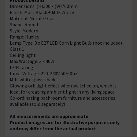
Dimensions: (H)300 x (W)700mm
Finish: Matt Black + Milk White
Material: Metal / Glass
Shape: Round
Style: Modern
Range: Huxley
Lamp Type: 3 x E27 LED Corn Light Bulb (not included)
Class 1
Ceiling light
Max Wattage: 3 x 40W
IP44 rating
Input Voltage: 220-240V 50/60hz
Milk white glass shade
Glowing orb light effect when switched on, which is
ideal for creating ambient light in any living space.
Co-ordinating bathroom furniture and accessories
available (sold separately)
All measurements are approximate
Product images are for illustrative purposes only
and may differ from the actual product