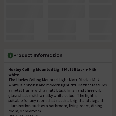
Product Information
Huxley Ceiling Mounted Light Matt Black + Milk
White
The Huxley Ceiling Mounted Light Matt Black + Milk
White is a stylish and modern light fixture that features
a metal frame with a matt black finish and three orb
glass shades with a milky white colour. The light is
suitable for any room that needs a bright and elegant
illumination, such as a bathroom, living room, dining
room, or bedroom.
Product Details