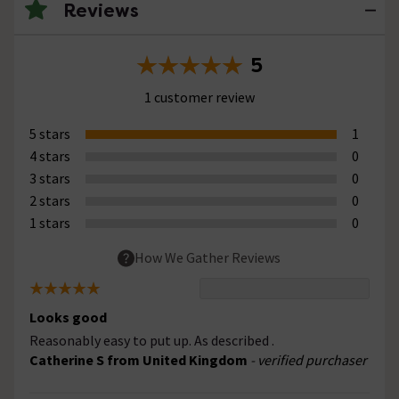
Reviews
5
1 customer review
5 stars
1
4 stars
0
3 stars
0
2 stars
0
1 stars
0
How We Gather Reviews
Looks good
Reasonably easy to put up. As described .
Catherine S from United Kingdom
- verified purchaser