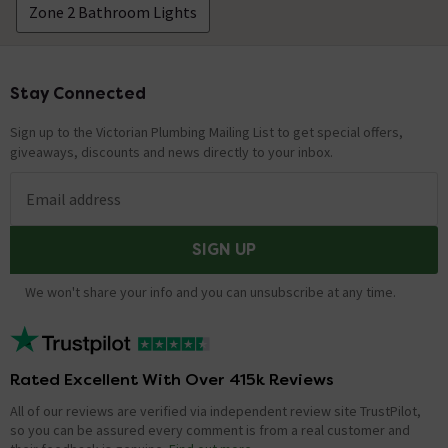
Zone 2 Bathroom Lights
Stay Connected
Footer
Sign up to the Victorian Plumbing Mailing List to get special offers,
giveaways, discounts and news directly to your inbox.
Email address
SIGN UP
We won't share your info and you can unsubscribe at any time.
Rated Excellent With Over 415k Reviews
All of our reviews are verified via independent review site TrustPilot,
so you can be assured every comment is from a real customer and