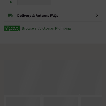
Delivery & Returns FAQs
Browse all Victorian Plumbing