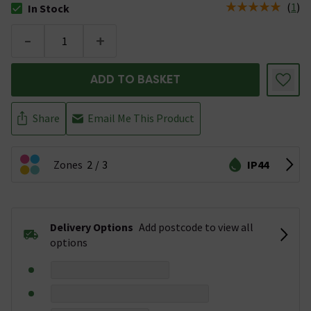
(
1
)
In Stock
The stock status is In Stock
-
+
ADD TO BASKET
Share
Email Me This Product
Zones
2
3
IP44
Delivery Options
Add postcode to view all
options