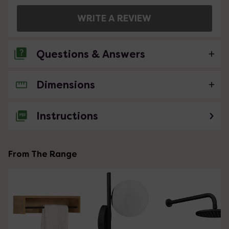
WRITE A REVIEW
Questions & Answers
Dimensions
No questions about this product yet
Instructions
From The Range