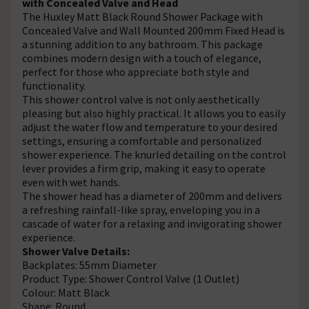
with Concealed Valve and Head
The Huxley Matt Black Round Shower Package with
Concealed Valve and Wall Mounted 200mm Fixed Head is
a stunning addition to any bathroom. This package
combines modern design with a touch of elegance,
perfect for those who appreciate both style and
functionality.
This shower control valve is not only aesthetically
pleasing but also highly practical. It allows you to easily
adjust the water flow and temperature to your desired
settings, ensuring a comfortable and personalized
shower experience. The knurled detailing on the control
lever provides a firm grip, making it easy to operate
even with wet hands.
The shower head has a diameter of 200mm and delivers
a refreshing rainfall-like spray, enveloping you in a
cascade of water for a relaxing and invigorating shower
experience.
Shower Valve Details:
Backplates: 55mm Diameter
Product Type: Shower Control Valve (1 Outlet)
Colour: Matt Black
Shape: Round