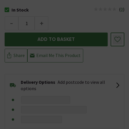
(
0
)
In Stock
The stock status is In Stock
-
+
ADD TO BASKET
Share
Email Me This Product
Delivery Options
Add postcode to view all
options