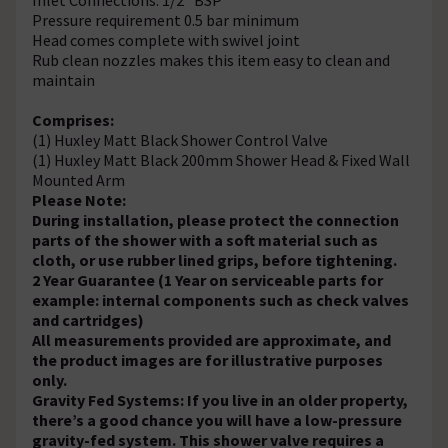
Pressure requirement 0.5 bar minimum
Head comes complete with swivel joint
Rub clean nozzles makes this item easy to clean and
maintain
Comprises:
(1) Huxley Matt Black Shower Control Valve
(1) Huxley Matt Black 200mm Shower Head & Fixed Wall
Mounted Arm
Please Note:
During installation, please protect the connection
parts of the shower with a soft material such as
cloth, or use rubber lined grips, before tightening.
2 Year Guarantee (1 Year on serviceable parts for
example: internal components such as check valves
and cartridges)
All measurements provided are approximate, and
the product images are for illustrative purposes
only.
Gravity Fed Systems: If you live in an older property,
there’s a good chance you will have a low-pressure
gravity-fed system. This shower valve requires a