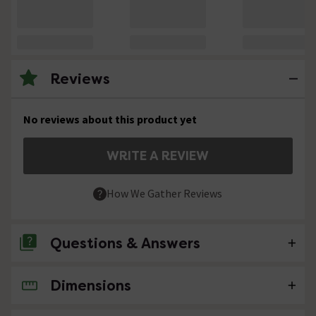
Reviews
No reviews about this product yet
WRITE A REVIEW
How We Gather Reviews
Questions & Answers
Dimensions
No questions about this product yet