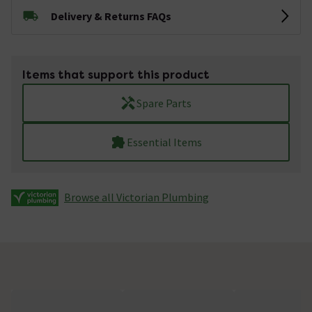
Delivery & Returns FAQs
Items that support this product
Spare Parts
Essential Items
Browse all Victorian Plumbing