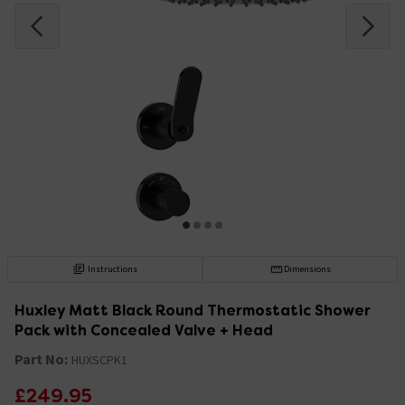
Instructions
Dimensions
Huxley Matt Black Round Thermostatic Shower
Pack with Concealed Valve + Head
Part No:
HUXSCPK1
£249.95