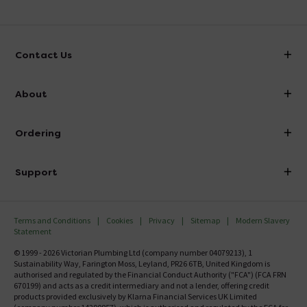
Contact Us
info@victorianplumbing.co.uk
About
Visit Our Showroom
About Victorian Plumbing
Ordering
Finance
Delivery
Investor Information
Support
Confirm Delivery Terms
Careers
Help Centre
Track My Order
MFI
Terms and Conditions
Cookies
Privacy
Sitemap
Modern Slavery
FAQ's
Statement
Email VAT Invoice
Returns Information
© 1999 - 2026 Victorian Plumbing Ltd (company number 04079213), 1
Trade Account
Sustainability Way, Farington Moss, Leyland, PR26 6TB, United Kingdom is
Contact Us
authorised and regulated by the Financial Conduct Authority ("FCA") (FCA FRN
Free Catalogue Request
670199) and acts as a credit intermediary and not a lender, offering credit
Review Policy
products provided exclusively by Klarna Financial Services UK Limited