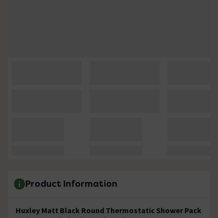
Product Information
Huxley Matt Black Round Thermostatic Shower Pack