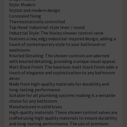
Style: Modern
Stylish and modern design
Concealed fixing
Thermostatically controlled
Tap Head: Industrial-style lever / round
Industrial Style: The Huxley shower control valve
features a raw, edgy industrial-inspired design, adding a
touch of contemporary style to your bathroom or
washroom.
Knurled Detailing: The shower controls are adorned
with knurled detailing, providing a unique visual appeal.
Matt Black Finish: The luxurious matt black finish adds a
touch of elegance and sophistication to any bathroom
decor.
Made from high-quality materials for durability and
long-lasting performance
Suitable for all plumbing systems making it a versatile
choice for any bathroom.
Manufactured in solid brass
High-quality materials: These shower control valves are
crafted using high-quality materials to ensure durability
and long-lasting performance. The use of premium