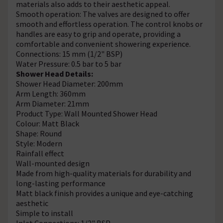
materials also adds to their aesthetic appeal.
Smooth operation: The valves are designed to offer
smooth and effortless operation. The control knobs or
handles are easy to grip and operate, providing a
comfortable and convenient showering experience.
Connections: 15 mm (1/2" BSP)
Water Pressure: 0.5 bar to 5 bar
Shower Head Details:
Shower Head Diameter: 200mm
Arm Length: 360mm
Arm Diameter: 21mm
Product Type: Wall Mounted Shower Head
Colour: Matt Black
Shape: Round
Style: Modern
Rainfall effect
Wall-mounted design
Made from high-quality materials for durability and
long-lasting performance
Matt black finish provides a unique and eye-catching
aesthetic
Simple to install
Inlet Connections: 1/2" BSP