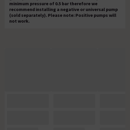
minimum pressure of 0.5 bar therefore we
recommend installing a negative or universal pump
(sold separately). Please note: Positive pumps will
not work.