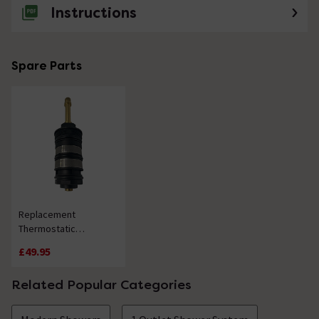
Instructions
Spare Parts
Replacement
Thermostatic
Cartridge - 20 Splines
£49.95
Related Popular Categories