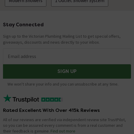
Modern Showers
1 Outlet Shower System
Stay Connected
Footer
Sign up to the Victorian Plumbing Mailing List to get special offers,
giveaways, discounts and news directly to your inbox.
Email address
SIGN UP
We won't share your info and you can unsubscribe at any time.
Rated Excellent With Over 415k Reviews
All of our reviews are verified via independent review site TrustPilot,
so you can be assured every comment is from a real customer and
their feedback is genuine.
Find out more