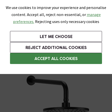
0
Skip link
We use cookies to improve your experience and personalise
Menu
Search
Wish List
Basket
content. Accept all, reject non-essential, or
manage
Bathrooms
Heating
Tiles & Floors
Kitchens
preferences.
Rejecting uses only necessary cookies
Featured Strip
Free Standard Delivery Over £499
UK's Largest Bathroom Retailer
0% Finance
Rated Excellent
On orders to most of the UK**
Next Day Delivery Available!
Read reviews from our customers
On orders over £250*
LET ME CHOOSE
Grab Up To 60% Off In Our Big Clearance Sale!
+ Extra 10% off Suites With Code SUITE10. Ends:
REJECT ADDITIONAL COOKIES
Modern Showers
ACCEPT ALL COOKIES