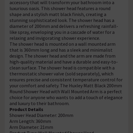
accessory that will transform your bathroom into a
luxurious oasis. This shower head features a round
shape and a stylish matt black finish, creating a
stunning sophisticated look. The shower head has a
diameter of 200mm and delivers a refreshing rainfall-
like spray, enveloping you in a cascade of water for a
relaxing and invigorating shower experience.
The shower head is mounted on a wall mounted arm
that is 360mm long and has a sleek and minimalist
design. The shower head and the arm are made from
high-quality material and have a durable and easy-to-
clean surface. The shower head is compatible with a
thermostatic shower valve (sold separately), which
ensures precise and consistent temperature control for
your comfort and safety. The Huxley Matt Black 200mm
Round Shower Head with Wall Mounted Arm is a perfect
choice for anyone who wants to add a touch of elegance
and luxury to their bathroom.
Product Details
Shower Head Diameter: 200mm
Arm Length: 360mm
Arm Diameter: 21mm
Product Type: Wall Mounted Shower Head