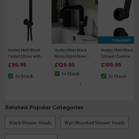
1 Outlet
Huxley Matt Black
Huxley Matt Black
Huxley Matt Black
Outlet Elbow with
Mono Basin Mixer
Shower Control
Parking Bracket,
Tap
Valve
£99.95
£129.95
£199.95
Flex and Knurled
In Stock
Handset
In Stock
In Stock
The stock status is In Stock
The stock status is In Stock
The stock status i
1
5 out of 5 review stars
Related Popular Categories
Black Shower Heads
Wall Mounted Shower Heads