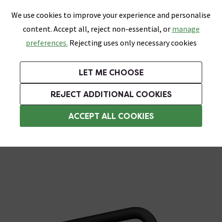
0
Skip link
We use cookies to improve your experience and personalise
Menu
Search
Wish List
Basket
content. Accept all, reject non-essential, or
manage
Bathrooms
Heating
Tiles & Floors
Kitchens
preferences.
Rejecting uses only necessary cookies
Featured Strip
Free Standard Delivery Over £499
UK's Largest Bathroom Retailer
0% Finance
Rated Excellent
On orders to most of the UK**
Next Day Delivery Available!
Read reviews from our customers
On orders over £250*
LET ME CHOOSE
Grab Up To 60% Off In Our Big Clearance Sale!
+ Extra 10% off Suites With Code SUITE10. Ends:
REJECT ADDITIONAL COOKIES
Black Shower Heads
ACCEPT ALL COOKIES