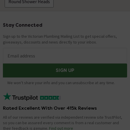
Round Shower Heads
Stay Connected
Footer
Sign up to the Victorian Plumbing Mailing List to get special offers,
giveaways, discounts and news directly to your inbox.
Email address
SIGN UP
We won't share your info and you can unsubscribe at any time.
Rated Excellent With Over 415k Reviews
All of our reviews are verified via independent review site TrustPilot,
so you can be assured every comment is from a real customer and
their feedback is genuine.
Find out more