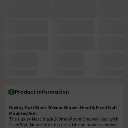
Product Information
Huxley Matt Black 200mm Shower Head & Fixed Wall
Mounted Arm
The Huxley Matt Black 200mm Round Shower Head with
Fixed Wall Mounted Arm is a stylish and modern shower