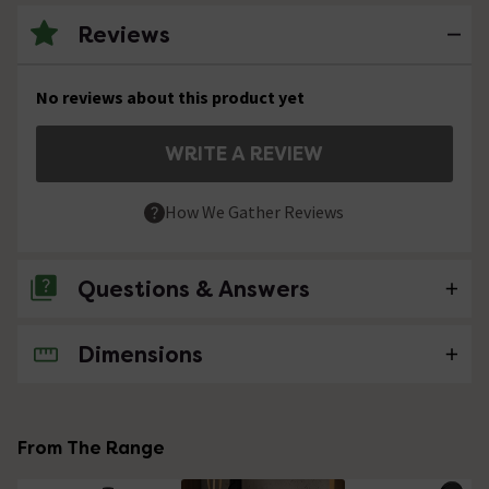
Reviews
No reviews about this product yet
WRITE A REVIEW
How We Gather Reviews
Questions & Answers
Dimensions
No questions about this product yet
From The Range