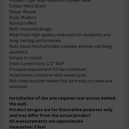
Colour: Matt Black
Shape: Round
Style: Modern
Rainfall effect
Wall-mounted design
Made from high-quality materials for durability and
long-lasting performance
Matt black finish provides a unique and eye-catching
aesthetic
Simple to install
Inlet Connections: 1/2" BSP
Pressure requirement 0.5 bar minimum
Head comes complete with swivel joint
Rub clean nozzles makes this item easy to clean and
maintain
Installation of the arm requires rear access behind
the wall.
Product images are for illustrative purposes only
and may differ from the actual product
All measurements are approximate
Guarantee: 2 Year