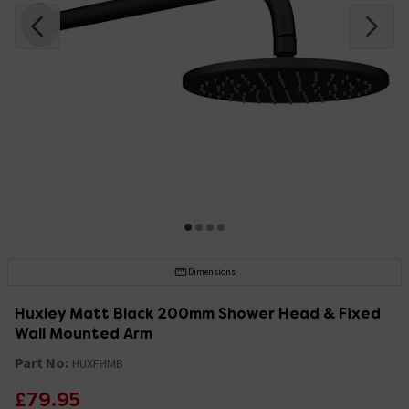
Dimensions
Huxley Matt Black 200mm Shower Head & Fixed
Wall Mounted Arm
Part No:
HUXFHMB
£79.95