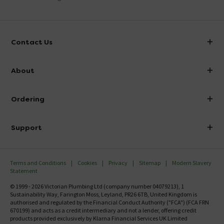
Contact Us
info@victorianplumbing.co.uk
About
Visit Our Showroom
About Victorian Plumbing
Ordering
Finance
Delivery
Investor Information
Support
Confirm Delivery Terms
Careers
Help Centre
Track My Order
MFI
Terms and Conditions
Cookies
Privacy
Sitemap
Modern Slavery
FAQ's
Statement
Email VAT Invoice
Returns Information
© 1999 - 2026 Victorian Plumbing Ltd (company number 04079213), 1
Trade Account
Sustainability Way, Farington Moss, Leyland, PR26 6TB, United Kingdom is
Contact Us
authorised and regulated by the Financial Conduct Authority ("FCA") (FCA FRN
Free Catalogue Request
670199) and acts as a credit intermediary and not a lender, offering credit
Review Policy
products provided exclusively by Klarna Financial Services UK Limited