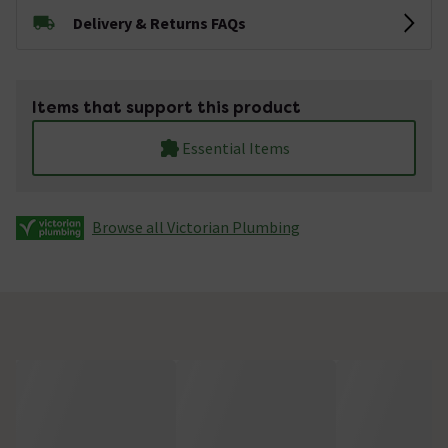
Delivery & Returns FAQs
Items that support this product
Essential Items
Browse all Victorian Plumbing