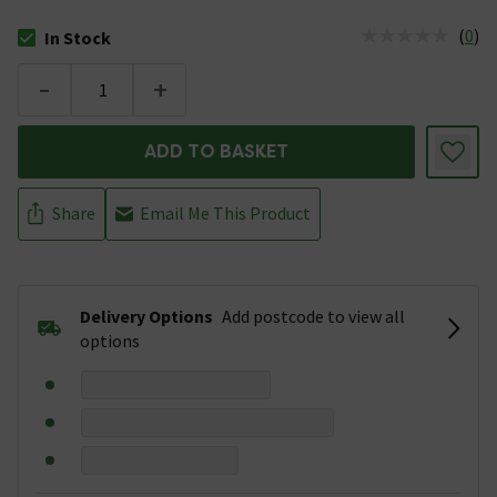
(
0
)
In Stock
The stock status is In Stock
-
+
ADD TO BASKET
Share
Email Me This Product
Delivery Options
Add postcode to view all
options