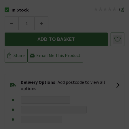
(
0
)
In Stock
The stock status is In Stock
-
+
ADD TO BASKET
Share
Email Me This Product
Delivery Options
Add postcode to view all
options