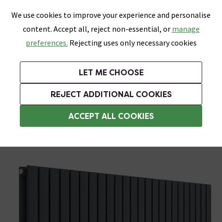
0
Skip link
We use cookies to improve your experience and personalise
Menu
Search
Wish List
Basket
content. Accept all, reject non-essential, or
manage
Bathrooms
Heating
Tiles & Floors
Kitchens
preferences.
Rejecting uses only necessary cookies
Featured Strip
Free Standard Delivery Over £499
UK's Largest Bathroom Retailer
0% Finance
Rated Excellent
On orders to most of the UK**
Next Day Delivery Available!
Read reviews from our customers
On orders over £250*
LET ME CHOOSE
Grab Up To 60% Off In Our Big Clearance Sale!
REJECT ADDITIONAL COOKIES
Designer Radiators
ACCEPT ALL COOKIES