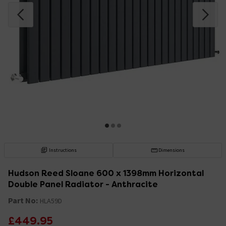
Instructions
Dimensions
Hudson Reed Sloane 600 x 1398mm Horizontal
Double Panel Radiator - Anthracite
Part No:
HLA59D
£449.95