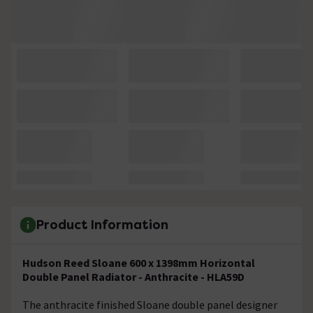
Product Information
Hudson Reed Sloane 600 x 1398mm Horizontal
Double Panel Radiator - Anthracite - HLA59D
The anthracite finished Sloane double panel designer