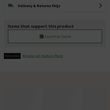
Delivery & Returns FAQs
Items that support this product
Essential Items
Browse all Hudson Reed