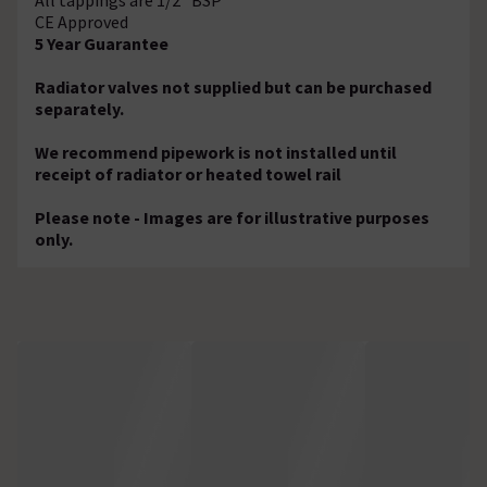
CE Approved
5 Year Guarantee
Radiator valves not supplied but can be purchased
separately.
We recommend pipework is not installed until
receipt of radiator or heated towel rail
Please note - Images are for illustrative purposes
only.