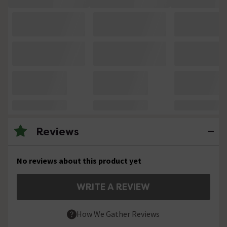
Reviews
No reviews about this product yet
WRITE A REVIEW
How We Gather Reviews