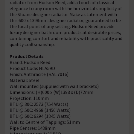
radiator from Hudson Reed, add a touch of classical
elegance to any room with the horizontal simplicity of
the Sloane designer radiator. Make a statement with
this 600 x 1398mm designer radiator, guaranteed to be
the focal point of any setting. Hudson Reed provide
luxury designer bathroom products at desirable prices,
combining comfort and reliability with practicality and
quality craftsmanship.
Product Details
Brand: Hudson Reed
Product Code: HLA59D
Finish: Anthracite (RAL 7016)
Material: Steel
Wall mounted (supplied with wall brackets)
Dimensions: (H)600 x (W)1398 x (D)72mm
Projection: 110mm
BTU @ 30C: 2573 (754 Watts)
BTU @ 50C: 4968 (1456 Watts)
BTU @ 60C: 6294 (1845 Watts)
Wall to Centre of Tappings: 51mm
Pipe Centres: 1488mm
All tappings are 1/2” BSP