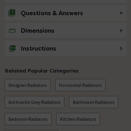
Questions & Answers
Dimensions
No questions about this product yet
Instructions
Related Popular Categories
Designer Radiators
Horizontal Radiators
Anthracite Grey Radiators
Bathroom Radiators
Bedroom Radiators
Kitchen Radiators