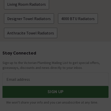
Living Room Radiators
Designer Towel Radiators
4000 BTU Radiators
Anthracite Towel Radiators
Stay Connected
Footer
Sign up to the Victorian Plumbing Mailing List to get special offers,
giveaways, discounts and news directly to your inbox.
Email address
SIGN UP
We won't share your info and you can unsubscribe at any time.