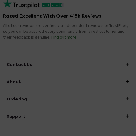
Rated Excellent With Over 415k Reviews
All of our reviews are verified via independent review site TrustPilot,
so you can be assured every comment is from a real customer and
their feedback is genuine.
Find out more
Contact Us
info@victorianplumbing.co.uk
About
Visit Our Showroom
About Victorian Plumbing
Ordering
Finance
Delivery
Investor Information
Support
Confirm Delivery Terms
Careers
Help Centre
Track My Order