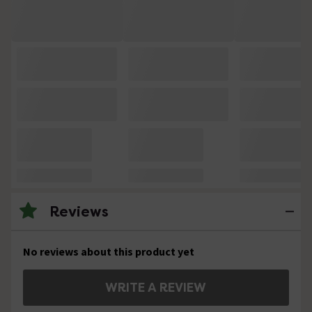
Reviews
No reviews about this product yet
WRITE A REVIEW