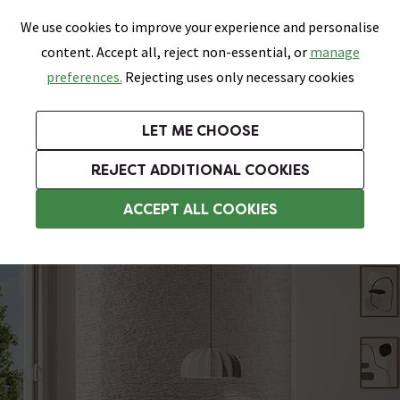
0
Skip link
We use cookies to improve your experience and personalise
Menu
Search
Wish List
Basket
content. Accept all, reject non-essential, or
manage
Bathrooms
Heating
Tiles & Floors
Kitchens
preferences.
Rejecting uses only necessary cookies
Featured Strip
Free Standard Delivery Over £499
UK's Largest Bathroom Retailer
0% Finance
Rated Excellent
On orders to most of the UK**
Next Day Delivery Available!
Read reviews from our customers
On orders over £250*
LET ME CHOOSE
Grab Up To 60% Off In Our Big Clearance Sale!
+ Extra 10% off Suites With Code SUITE10. Ends:
REJECT ADDITIONAL COOKIES
Concrete Effect Tiles
ACCEPT ALL COOKIES