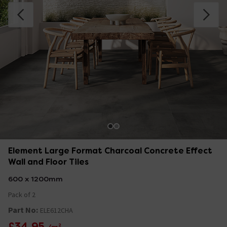
Element Large Format Charcoal Concrete Effect
Wall and Floor Tiles
600 x 1200mm
Pack of 2
Part No:
ELE612CHA
£34.95