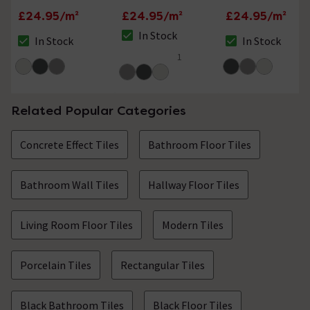
Effect Wall and
Wall and Floor Tiles
Wall and Floor Tiles
£24.95/m²
£24.95/m²
£24.95/m²
Floor Tiles - 300 x
- 300 x 600mm
- 300 x 600mm
In Stock
600mm
In Stock
In Stock
The stock status is In Stock
The stock status is In Stock
The stock status i
1
5 out of 5 review stars
Related Popular Categories
Concrete Effect Tiles
Bathroom Floor Tiles
Bathroom Wall Tiles
Hallway Floor Tiles
Living Room Floor Tiles
Modern Tiles
Porcelain Tiles
Rectangular Tiles
Black Bathroom Tiles
Black Floor Tiles