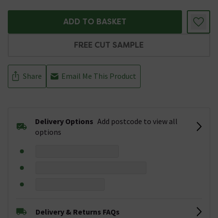
ADD TO BASKET
FREE CUT SAMPLE
Share
Email Me This Product
Delivery Options
Add postcode to view all
options
Delivery & Returns FAQs