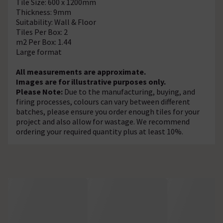
Tile Size: 600 x 1200mm
Thickness: 9mm
Suitability: Wall & Floor
Tiles Per Box: 2
m2 Per Box: 1.44
Large format
All measurements are approximate.
Images are for illustrative purposes only.
Please Note:
Due to the manufacturing, buying, and
firing processes, colours can vary between different
batches, please ensure you order enough tiles for your
project and also allow for wastage. We recommend
ordering your required quantity plus at least 10%.