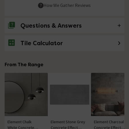
How We Gather Reviews
Questions & Answers
Tile Calculator
No questions about this product yet
From The Range
Element Chalk
Element Stone Grey
Element Charcoal
White Concrete
Concrete Effect
Concrete Effect