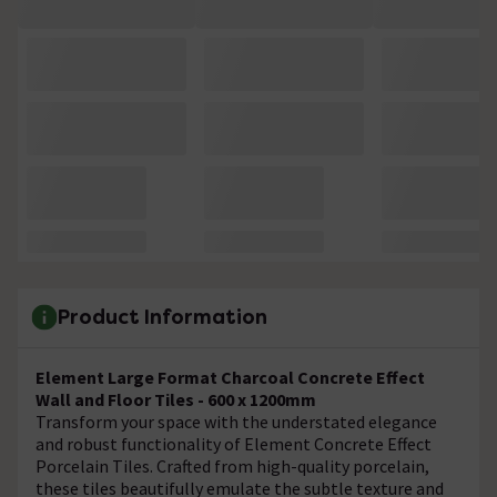
Product Information
Element Large Format Charcoal Concrete Effect
Wall and Floor Tiles - 600 x 1200mm
Transform your space with the understated elegance
and robust functionality of Element Concrete Effect
Porcelain Tiles. Crafted from high-quality porcelain,
these tiles beautifully emulate the subtle texture and