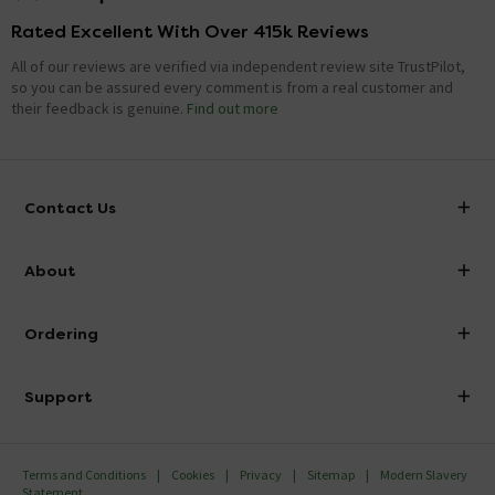
Rated Excellent With Over 415k Reviews
All of our reviews are verified via independent review site TrustPilot,
so you can be assured every comment is from a real customer and
their feedback is genuine.
Find out more
Contact Us
info@victorianplumbing.co.uk
About
Visit Our Showroom
About Victorian Plumbing
Ordering
Finance
Delivery
Investor Information
Support
Confirm Delivery Terms
Careers
Help Centre
Track My Order
MFI
Terms and Conditions
Cookies
Privacy
Sitemap
Modern Slavery
FAQ's
Statement