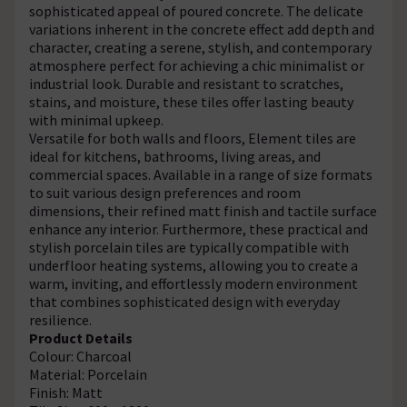
sophisticated appeal of poured concrete. The delicate
variations inherent in the concrete effect add depth and
character, creating a serene, stylish, and contemporary
atmosphere perfect for achieving a chic minimalist or
industrial look. Durable and resistant to scratches,
stains, and moisture, these tiles offer lasting beauty
with minimal upkeep.
Versatile for both walls and floors, Element tiles are
ideal for kitchens, bathrooms, living areas, and
commercial spaces. Available in a range of size formats
to suit various design preferences and room
dimensions, their refined matt finish and tactile surface
enhance any interior. Furthermore, these practical and
stylish porcelain tiles are typically compatible with
underfloor heating systems, allowing you to create a
warm, inviting, and effortlessly modern environment
that combines sophisticated design with everyday
resilience.
Product Details
Colour: Charcoal
Material: Porcelain
Finish: Matt