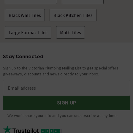
Black Wall Tiles
Black Kitchen Tiles
Large Format Tiles
Matt Tiles
Stay Connected
Footer
Sign up to the Victorian Plumbing Mailing List to get special offers,
giveaways, discounts and news directly to your inbox.
Email address
SIGN UP
We won't share your info and you can unsubscribe at any time.