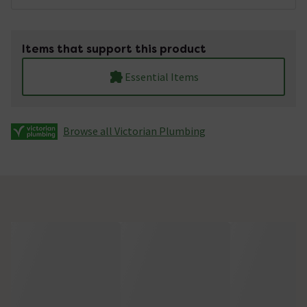
Items that support this product
Essential Items
Browse all Victorian Plumbing