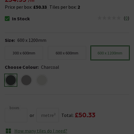
/m²
Price per box:
£50.33
Tiles per box:
2
(
0
)
In Stock
The stock status is In Stock
Size
:
600 x 1200mm
300 x 600mm
600 x 600mm
600 x 1200mm
Choose Colour
:
Charcoal
boxes
£50.33
or
metre²
Total:
How many tiles do I need?