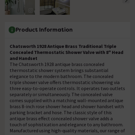
Product Information
Chatsworth 1928 Antique Brass Traditional Triple
Concealed Thermostatic Shower Valve with 8" Head
and Handset
The Chatsworth 1928 antique brass concealed
thermostatic shower system brings substantial
elegance to the modern bathroom. The concealed
triple shower valve offers thermostatic showering via
three easy-to-operate controls. It operates two outlets
separately or simultaneously. The concealed valve
comes supplied with a matching wall-mounted antique
brass 8-inch rose shower head and shower handset with
parking bracket and hose. The classic style of this
antique brass effect concealed shower valve adds a
touch of sophistication and elegance to any bathroom.
Manufactured using high-quality materials, our range of