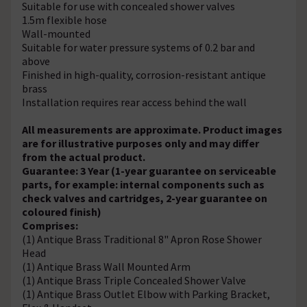
Suitable for use with concealed shower valves
1.5m flexible hose
Wall-mounted
Suitable for water pressure systems of 0.2 bar and
above
Finished in high-quality, corrosion-resistant antique
brass
Installation requires rear access behind the wall
All measurements are approximate. Product images
are for illustrative purposes only and may differ
from the actual product.
Guarantee: 3 Year (1-year guarantee on serviceable
parts, for example: internal components such as
check valves and cartridges, 2-year guarantee on
coloured finish)
Comprises:
(1) Antique Brass Traditional 8" Apron Rose Shower
Head
(1) Antique Brass Wall Mounted Arm
(1) Antique Brass Triple Concealed Shower Valve
(1) Antique Brass Outlet Elbow with Parking Bracket,