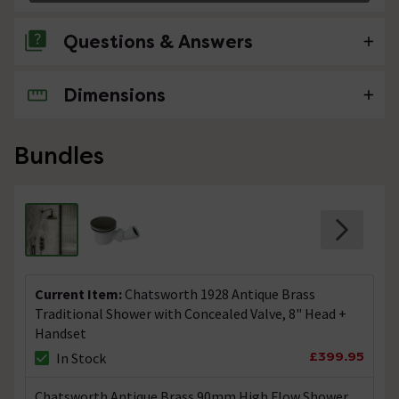
Questions & Answers
Dimensions
No questions about this product yet
Bundles
Current Item:
Chatsworth 1928 Antique Brass
Traditional Shower with Concealed Valve, 8" Head +
Handset
£399.95
In Stock
Chatsworth Antique Brass 90mm High Flow Shower