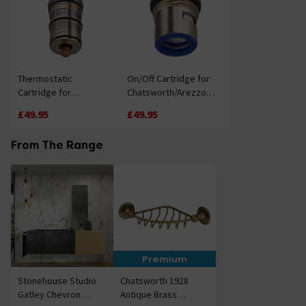
Thermostatic
On/Off Cartridge for
Cartridge for
Chatsworth/Arezzo
Chatsworth/Arezzo
Shower Valves
£49.95
£49.95
Shower Valves
From The Range
Premium
Stonehouse Studio
Chatsworth 1928
Gatley Chevron
Antique Brass