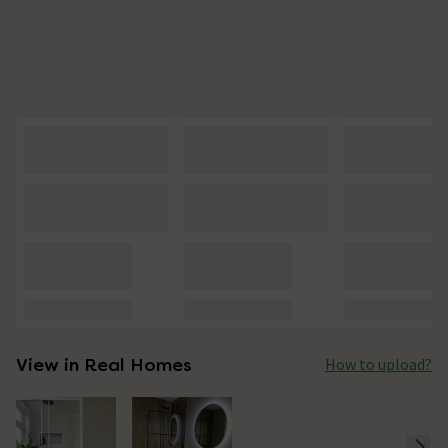
View in Real Homes
How to upload?