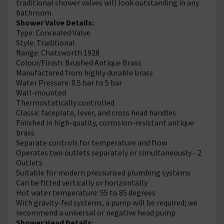
traditional shower valves will look outstanding in any
bathroom.
Shower Valve Details:
Type: Concealed Valve
Style: Traditional
Range: Chatsworth 1928
Colour/Finish: Brushed Antique Brass
Manufactured from highly durable brass
Water Pressure: 0.5 bar to 5 bar
Wall-mounted
Thermostatically controlled
Classic faceplate, lever, and cross head handles
Finished in high-quality, corrosion-resistant antique
brass
Separate controls for temperature and flow
Operates two outlets separately or simultaneously - 2
Outlets
Suitable for modern pressurised plumbing systems
Can be fitted vertically or horizontally
Hot water temperature: 55 to 85 degrees
With gravity-fed systems, a pump will be required; we
recommend a universal or negative head pump
Shower Head Details: