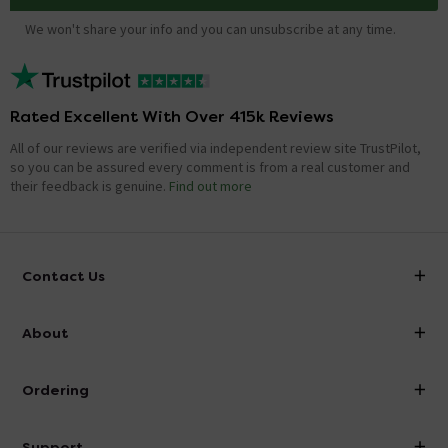
We won't share your info and you can unsubscribe at any time.
Rated Excellent With Over 415k Reviews
All of our reviews are verified via independent review site TrustPilot,
so you can be assured every comment is from a real customer and
their feedback is genuine.
Find out more
Contact Us
info@victorianplumbing.co.uk
About
Visit Our Showroom
About Victorian Plumbing
Ordering
Finance
Delivery
Investor Information
Support