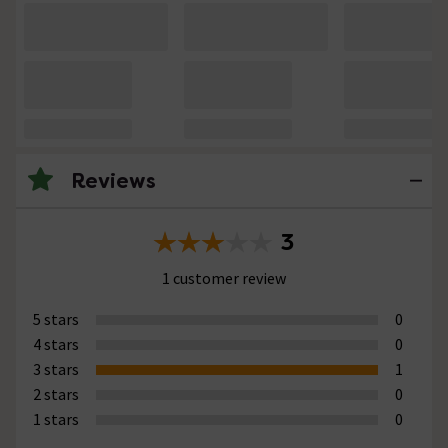
Reviews
3
1 customer review
5 stars
0
4 stars
0
3 stars
1
2 stars
0
1 stars
0