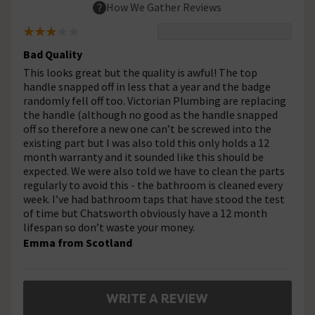
How We Gather Reviews
Bad Quality
This looks great but the quality is awful! The top
handle snapped off in less that a year and the badge
randomly fell off too. Victorian Plumbing are replacing
the handle (although no good as the handle snapped
off so therefore a new one can’t be screwed into the
existing part but I was also told this only holds a 12
month warranty and it sounded like this should be
expected. We were also told we have to clean the parts
regularly to avoid this - the bathroom is cleaned every
week. I’ve had bathroom taps that have stood the test
of time but Chatsworth obviously have a 12 month
lifespan so don’t waste your money.
Emma from Scotland
WRITE A REVIEW