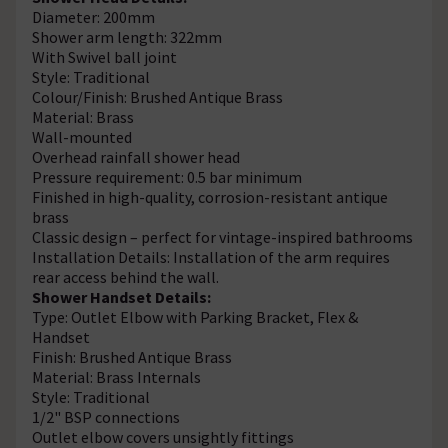
Diameter: 200mm
Shower arm length: 322mm
With Swivel ball joint
Style: Traditional
Colour/Finish: Brushed Antique Brass
Material: Brass
Wall-mounted
Overhead rainfall shower head
Pressure requirement: 0.5 bar minimum
Finished in high-quality, corrosion-resistant antique
brass
Classic design – perfect for vintage-inspired bathrooms
Installation Details: Installation of the arm requires
rear access behind the wall.
Shower Handset Details:
Type: Outlet Elbow with Parking Bracket, Flex &
Handset
Finish: Brushed Antique Brass
Material: Brass Internals
Style: Traditional
1/2" BSP connections
Outlet elbow covers unsightly fittings