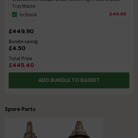
Tray Waste
£49.95
In Stock
£449.90
Bundle saving
£4.50
Total Price
£445.40
ADD BUNDLE TO BASKET
Spare Parts