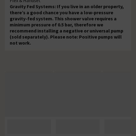
Flex & Handset
Gravity Fed Systems: If you live in an older property,
there’s a good chance you have a low-pressure
gravity-fed system. This shower valve requires a
minimum pressure of 0.5 bar, therefore we
recommend installing a negative or universal pump
(sold separately). Please note: Positive pumps will
not work.