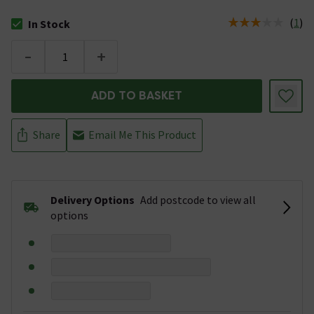
(
1
)
In Stock
The stock status is In Stock
-
+
ADD TO BASKET
Share
Email Me This Product
Delivery Options
Add postcode to view all
options