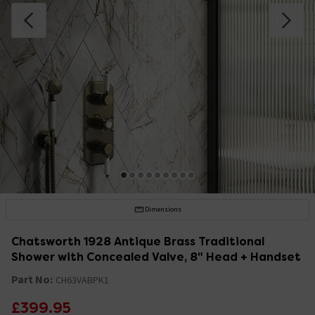
Dimensions
Chatsworth 1928 Antique Brass Traditional
Shower with Concealed Valve, 8" Head + Handset
Part No:
CH63VABPK1
£399.95