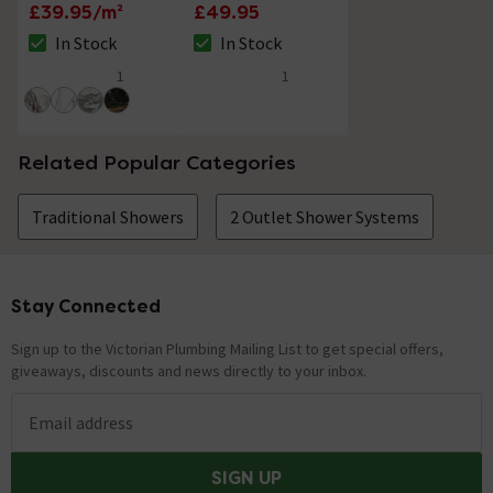
Gold Marble Effect
Traditional Corner
£39.95/m²
£49.95
Tiles - 80 x 400mm
Soap Basket
In Stock
In Stock
The stock status is In Stock
The stock status is In Stock
1
1
5 out of 5 review stars
5 out of 5 review stars
Related Popular Categories
Traditional Showers
2 Outlet Shower Systems
Stay Connected
Footer
Sign up to the Victorian Plumbing Mailing List to get special offers,
giveaways, discounts and news directly to your inbox.
Email address
SIGN UP