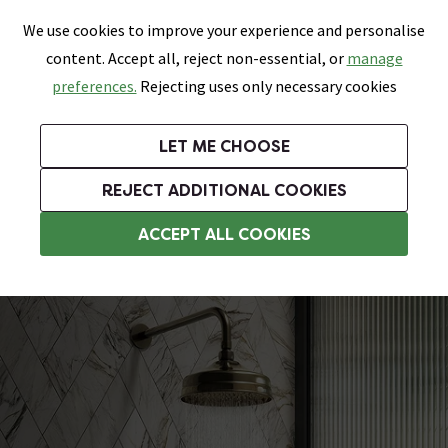
0
Skip link
We use cookies to improve your experience and personalise
Menu
Search
Wish List
Basket
content. Accept all, reject non-essential, or
manage
Bathrooms
Heating
Tiles & Floors
Kitchens
preferences.
Rejecting uses only necessary cookies
Featured Strip
Free Standard Delivery Over £499
UK's Largest Bathroom Retailer
0% Finance
Rated Excellent
On orders to most of the UK**
Next Day Delivery Available!
Read reviews from our customers
On orders over £250*
LET ME CHOOSE
Grab Up To 60% Off In Our Big Clearance Sale!
+ Extra 10% off Suites With Code SUITE10. Ends:
REJECT ADDITIONAL COOKIES
Traditional Showers
ACCEPT ALL COOKIES