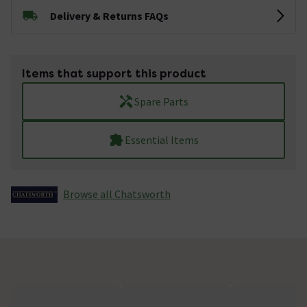
Delivery & Returns FAQs
Items that support this product
Spare Parts
Essential Items
Browse all Chatsworth