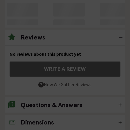
Reviews
No reviews about this product yet
WRITE A REVIEW
How We Gather Reviews
Questions & Answers
Dimensions
No questions about this product yet