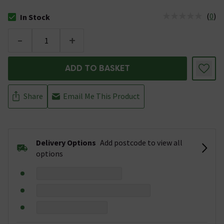
(
0
)
In Stock
The stock status is In Stock
-
+
ADD TO BASKET
Share
Email Me This Product
Delivery Options
Add postcode to view all
options