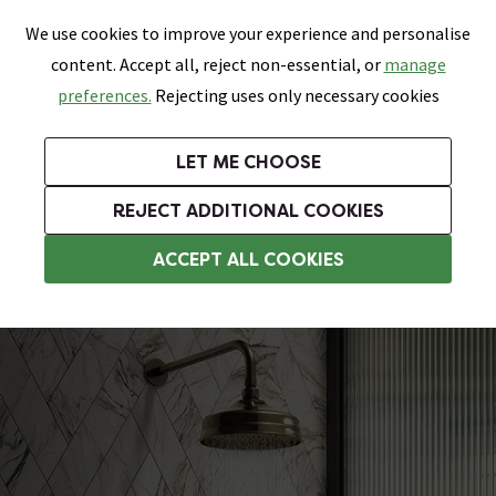
0
Skip link
We use cookies to improve your experience and personalise
Menu
Search
Wish List
Basket
content. Accept all, reject non-essential, or
manage
Bathrooms
Heating
Tiles & Floors
Kitchens
preferences.
Rejecting uses only necessary cookies
Featured Strip
Free Standard Delivery Over £499
UK's Largest Bathroom Retailer
0% Finance
Rated Excellent
On orders to most of the UK**
Next Day Delivery Available!
Read reviews from our customers
On orders over £250*
LET ME CHOOSE
Grab Up To 60% Off In Our Big Clearance Sale!
+ Extra 10% off Suites With Code SUITE10. Ends:
REJECT ADDITIONAL COOKIES
Traditional Showers
ACCEPT ALL COOKIES