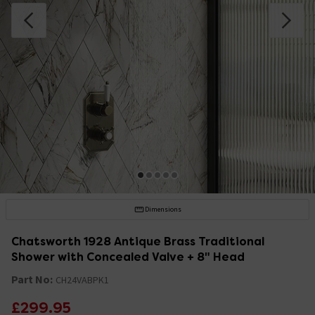
Dimensions
Chatsworth 1928 Antique Brass Traditional
Shower with Concealed Valve + 8" Head
Part No:
CH24VABPK1
£299.95