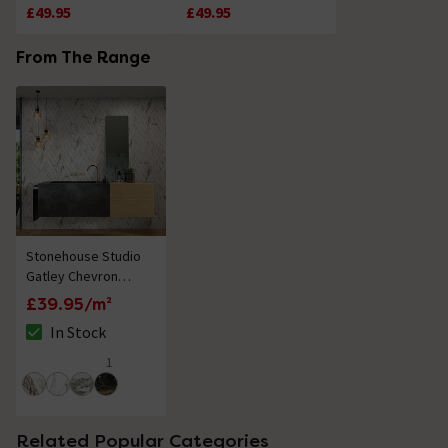
£49.95
£49.95
Shower Valves
From The Range
Stonehouse Studio
Gatley Chevron
Gold Marble Effect
£39.95/m²
Tiles - 80 x 400mm
In Stock
The stock status is In Stock
1
5 out of 5 review stars
Related Popular Categories