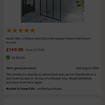
Mode 900 x 1950mm Matt Black Rectangle Pattern Wet Room
Screen
£149.95
Was
£279.95
In Stock
Very good product
2nd August 2026
This product is exactly as advertised and can be fitted both as a
wet room screen or on top of a shower tray. Would definitely
purchase from here again.
Rachel G from Fife
- verified purchaser