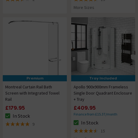
3.5 out of 5 review stars
4.5 out of 5 review stars
More Sizes
Premium
Tray Included
Montreal Curtain Rail Bath
Apollo 900x900mm Frameless
Screen with Integrated Towel
Single Door Quadrant Enclosure
Rail
+ Tray
£179.95
£409.95
Finance from £15.37/month
In Stock
The stock status is In Stock
In Stock
9
The stock status is In Stock
4.9 out of 5 review stars
15
4.5 out of 5 review stars