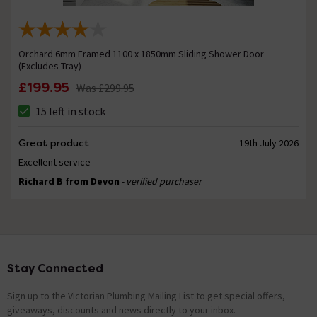
Orchard 6mm Framed 1100 x 1850mm Sliding Shower Door
(Excludes Tray)
£199.95
Was
£299.95
15 left in stock
Great product
19th July 2026
Excellent service
Richard B from Devon
- verified purchaser
Stay Connected
Footer
Sign up to the Victorian Plumbing Mailing List to get special offers,
giveaways, discounts and news directly to your inbox.