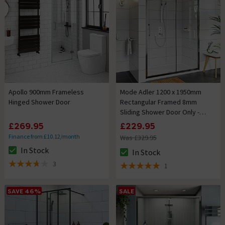
Apollo 900mm Frameless
Mode Adler 1200 x 1950mm
Hinged Shower Door
Rectangular Framed 8mm
Sliding Shower Door Only -
Chrome
£269.95
£229.95
Finance from £10.12/month
Was £329.95
In Stock
In Stock
The stock status is In Stock
The stock status is In Stock
3
1
3.7 out of 5 review stars
5 out of 5 review stars
SAVE 46%
SALE