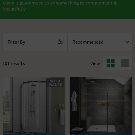
there is guaranteed to be something to complement it
beautifully.
Filter By
101 results
View:
WITH
WASTE