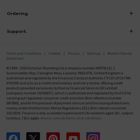
Visit Our Showroom
About Victorian Plumbing
Ordering
Finance
Delivery
Investor Information
Support
Confirm Delivery Terms
Careers
Help Centre
Track My Order
MFI
Terms and Conditions
Cookies
Privacy
Sitemap
Modern Slavery
FAQ's
Statement
Email VAT Invoice
Returns Information
© 1999 - 2026 Victorian Plumbing Ltd (company number 04079213), 1
Trade Account
Sustainability Way, Farington Moss, Leyland, PR26 6TB, United Kingdom is
Contact Us
authorised and regulated by the Financial Conduct Authority ("FCA") (FCA FRN
Free Catalogue Request
670199) and acts as a credit intermediary and not a lender, offering credit
Review Policy
products provided exclusively by Klarna Financial Services UK Limited
(company number 14290857), which is authorised and regulated by the FCA for
carrying out regulated consumer credit activities (firm reference number
987889), and for the provision of payment services and the issuing of electronic
money under the Electronic Money Regulations 2011 (firm reference number
1021834). Finance is only available to permanent UK residents aged 18+, subject
to status, T&Cs apply.
Klarna.com/uk/terms-and-conditions
Follow us on Facebook
Follow us on X
Follow us on pinterest
Follow us on youtube
Follow us on instagram