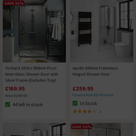
SAVE 32%
Orchard 1850 x 900mm Pivot
Apollo 800mm Frameless
6mm Glass Shower Door with
Hinged Shower Door
Silver Frame (Excludes Tray)
£169.95
£259.95
Finance from £9.74/month
Was £249.95
In Stock
44 left in stock
The stock status is In Stock
The stock status is 44 left in stock
1
4 out of 5 review stars
SAVE 30%