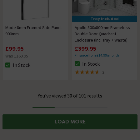
Tray Included
Mode 8mm Framed Side Panel
Apollo 800x800mm Frameless
900mm
Double Door Quadrant
Enclosure (inc. Tray + Waste)
£99.95
£399.95
Finance from £14.99/month
Was £169.95
In Stock
In Stock
The stock status is In Stock
The stock status is In Stock
3
4.7 out of 5 review stars
You've viewed 30 of 101 results
Progress
LOAD MORE