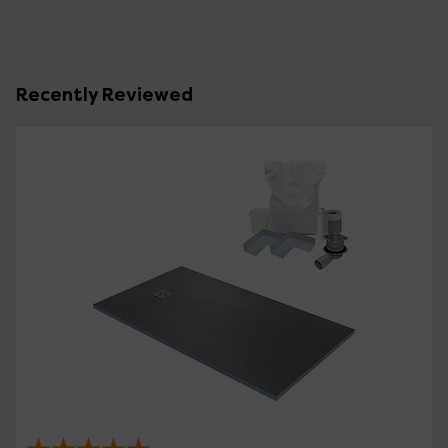
Recently Reviewed