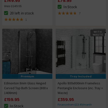
£149.95
£79.95
Was £249.95
In Stock
The stock status is In Stock
20 left in stock
7
The stock status is 20 left in stock
4.7 out of 5 review stars
1
5 out of 5 review stars
WITH
WASTE
Premium
Tray Included
Edmonton 8mm Glass Hinged
Apollo 800x800mm Frameless
Curved Top Bath Screen (800 x
Pentangle Enclosure (inc. Tray +
1400mm)
Waste)
£159.95
£359.95
Finance from £13.49/month
In Stock
The stock status is In Stock