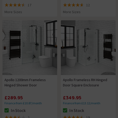
The stock status is In Stock
The stock status is In Stock
17
12
4.5 out of 5 review stars
4.6 out of 5 review stars
More Sizes
More Sizes
Apollo 1200mm Frameless
Apollo Frameless RH Hinged
Hinged Shower Door
Door Square Enclosure
£289.95
£349.95
Finance from £10.87/month
Finance from £13.12/month
In Stock
In Stock
The stock status is In Stock
The stock status is In Stock
2
19