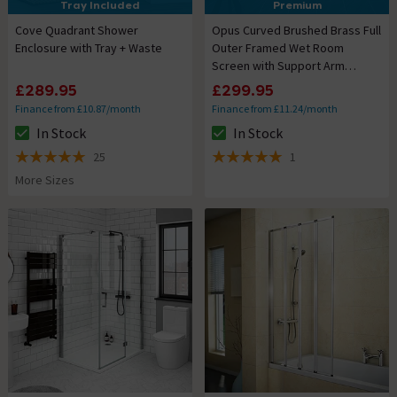
Tray Included
Premium
Cove Quadrant Shower
Opus Curved Brushed Brass Full
Enclosure with Tray + Waste
Outer Framed Wet Room
Screen with Support Arm
(1950mm High)
£289.95
£299.95
Finance from £10.87/month
Finance from £11.24/month
In Stock
In Stock
The stock status is In Stock
The stock status is In Stock
25
1
5 out of 5 review stars
5 out of 5 review stars
More Sizes