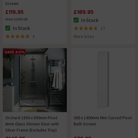
Screen
£119.95
£189.95
Was £249.95
In Stock
The stock status is In Stock
In Stock
17
The stock status is In Stock
4.6 out of 5 review stars
4
More Sizes
5 out of 5 review stars
SAVE 40%
Orchard 1850 x 800mm Pivot
300 x 1400mm Mini Curved Pivot
6mm Glass Shower Door with
Bath Screen
Silver Frame (Excludes Tray)