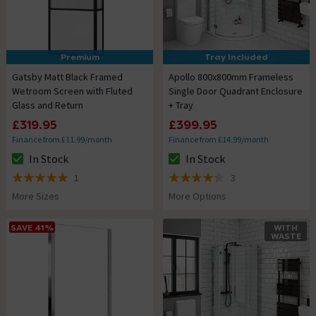
Premium
Tray Included
Gatsby Matt Black Framed
Apollo 800x800mm Frameless
Wetroom Screen with Fluted
Single Door Quadrant Enclosure
Glass and Return
+ Tray
£319.95
£399.95
Finance from £11.99/month
Finance from £14.99/month
In Stock
In Stock
The stock status is In Stock
The stock status is In Stock
1
3
5 out of 5 review stars
4.3 out of 5 review stars
More Sizes
More Options
SAVE 41%
WITH
WASTE