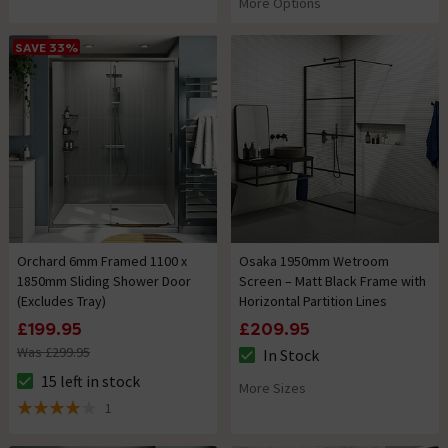
More Options
SAVE 33%
Orchard 6mm Framed 1100 x
Osaka 1950mm Wetroom
1850mm Sliding Shower Door
Screen – Matt Black Frame with
(Excludes Tray)
Horizontal Partition Lines
£199.95
£209.95
Was £299.95
In Stock
The stock status is In Stock
15 left in stock
More Sizes
The stock status is 15 left in stock
1
4 out of 5 review stars