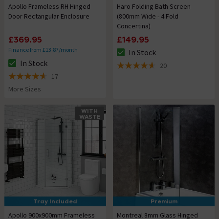
Apollo Frameless RH Hinged
Haro Folding Bath Screen
Door Rectangular Enclosure
(800mm Wide - 4 Fold
Concertina)
£369.95
£149.95
Finance from £13.87/month
In Stock
The stock status is In Stock
In Stock
20
The stock status is In Stock
4.6 out of 5 review stars
17
4.6 out of 5 review stars
More Sizes
WITH
WASTE
Tray Included
Premium
Apollo 900x900mm Frameless
Montreal 8mm Glass Hinged