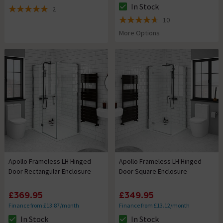
In Stock
2
The stock status is In Stock
5 out of 5 review stars
10
4.6 out of 5 review stars
More Options
Apollo Frameless LH Hinged
Apollo Frameless LH Hinged
Door Rectangular Enclosure
Door Square Enclosure
£369.95
£349.95
Finance from £13.87/month
Finance from £13.12/month
In Stock
In Stock