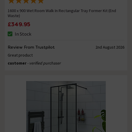
1600 x 900 Wet Room Walk In Rectangular Tray Former Kit (End
Waste)
£349.95
In Stock
Review From Trustpilot
2nd August 2026
Great product
customer
- verified purchaser