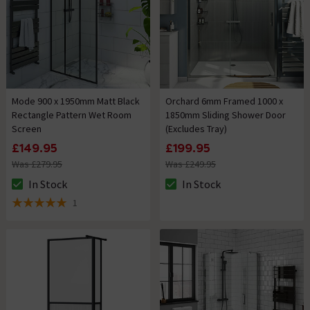
Mode 900 x 1950mm Matt Black
Orchard 6mm Framed 1000 x
Rectangle Pattern Wet Room
1850mm Sliding Shower Door
Screen
(Excludes Tray)
£149.95
£199.95
Was £279.95
Was £249.95
In Stock
In Stock
The stock status is In Stock
The stock status is In Stock
1
5 out of 5 review stars