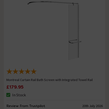
Montreal Curtain Rail Bath Screen with Integrated Towel Rail
£179.95
In Stock
Review From Trustpilot
20th July 2026