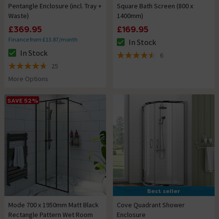
Pentangle Enclosure (incl. Tray +
Square Bath Screen (800 x
Waste)
1400mm)
£369.95
£169.95
Finance from £13.87/month
In Stock
The stock status is In Stock
In Stock
6
The stock status is In Stock
4.5 out of 5 review stars
25
4.7 out of 5 review stars
More Options
SAVE 52%
Best seller
Mode 700 x 1950mm Matt Black
Cove Quadrant Shower
Rectangle Pattern Wet Room
Enclosure