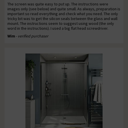
The screen was quite easy to put up. The instructions were
images only (see below) and quite small. As always, preparation is
important so read everything and check what you need. The only
tricky bit was to get the silicon seals between the glass and wall
mount. The instructions seem to suggest using wood (the only
word in the instructions). I used a big flat head screwdriver.
Wim
- verified purchaser