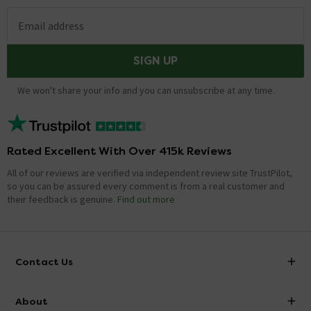
Email address
SIGN UP
We won't share your info and you can unsubscribe at any time.
Rated Excellent With Over 415k Reviews
All of our reviews are verified via independent review site TrustPilot,
so you can be assured every comment is from a real customer and
their feedback is genuine.
Find out more
Contact Us
info@victorianplumbing.co.uk
About