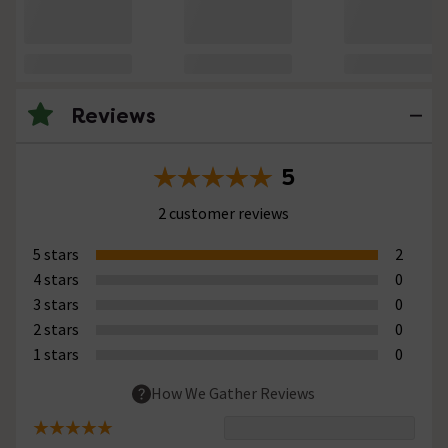
Reviews
5
2 customer reviews
5 stars
2
4 stars
0
3 stars
0
2 stars
0
1 stars
0
How We Gather Reviews