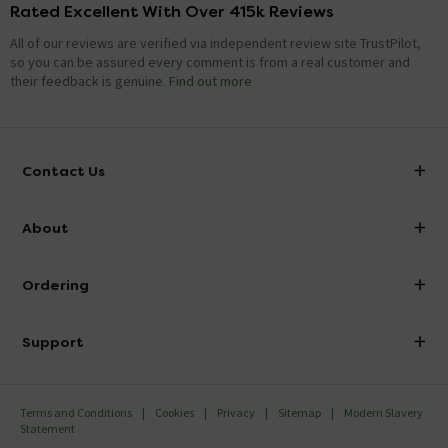
Rated Excellent With Over 415k Reviews
All of our reviews are verified via independent review site TrustPilot,
so you can be assured every comment is from a real customer and
their feedback is genuine.
Find out more
Contact Us
info@victorianplumbing.co.uk
About
Visit Our Showroom
About Victorian Plumbing
Ordering
Finance
Delivery
Investor Information
Support
Confirm Delivery Terms
Careers
Help Centre
Track My Order
MFI
Terms and Conditions
Cookies
Privacy
Sitemap
Modern Slavery
FAQ's
Statement
Email VAT Invoice