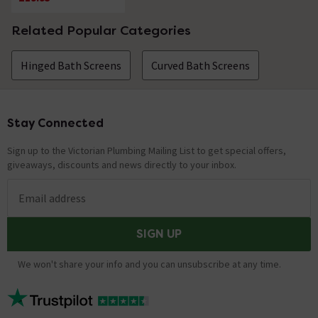
Related Popular Categories
Hinged Bath Screens
Curved Bath Screens
Stay Connected
Footer
Sign up to the Victorian Plumbing Mailing List to get special offers,
giveaways, discounts and news directly to your inbox.
Email address
SIGN UP
We won't share your info and you can unsubscribe at any time.