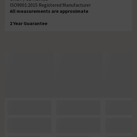
ISO9001:2015 Registered Manufacturer
All measurements are approximate
2 Year Guarantee