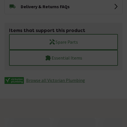
Delivery & Returns FAQs
Items that support this product
Spare Parts
Essential Items
Browse all Victorian Plumbing