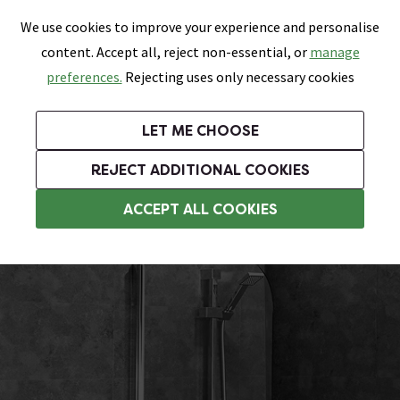
0
Skip link
We use cookies to improve your experience and personalise
Menu
Search
Wish List
Basket
content. Accept all, reject non-essential, or
manage
Bathrooms
Heating
Tiles & Floors
Kitchens
preferences.
Rejecting uses only necessary cookies
Featured Strip
Free Standard Delivery Over £499
UK's Largest Bathroom Retailer
0% Finance
Rated Excellent
On orders to most of the UK**
Next Day Delivery Available!
Read reviews from our customers
On orders over £250*
LET ME CHOOSE
+ Extra 10% off Suites With Code SUITE10. Ends:
REJECT ADDITIONAL COOKIES
Hinged Bath Screens
ACCEPT ALL COOKIES