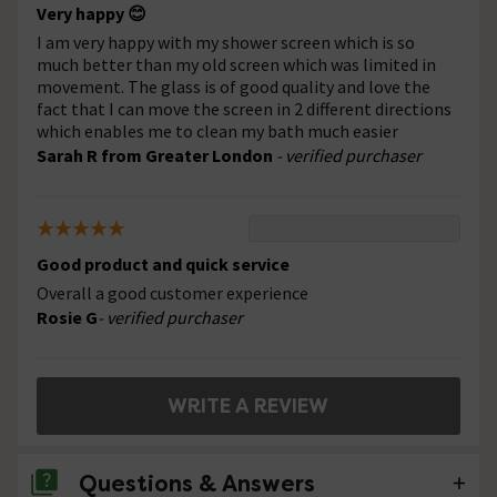
Very happy 😊
I am very happy with my shower screen which is so
much better than my old screen which was limited in
movement. The glass is of good quality and love the
fact that I can move the screen in 2 different directions
which enables me to clean my bath much easier
Sarah R from Greater London
- verified purchaser
Good product and quick service
Overall a good customer experience
Rosie G
- verified purchaser
WRITE A REVIEW
Questions & Answers