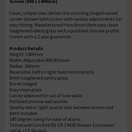
Screen (800 x 1400mm)
Clean, simple lines define this stunning hinged curved
corner shower bath screen with various adjustments for
easy fitting. Manufactured from 8mm thick easy clean
toughened safety glass with a polished chrome profile.
Comes with a 2 year guarantee.
Product Details
Height: 1400mm
Width: Adjustable 800/815mm
Radius: 200mm
Reversible (left or right hand installation)
8mm toughened safety glass
Barrel hinged
Easy clean glass
Can be adjusted for out of true walls
Polished chrome wall profile
Quality water tight plastic seal between screen and
bath included
180 Degree swing for ease of access
Tested and Certified BS EN 14428 Shower Enclosures
UKCA / CE Marked