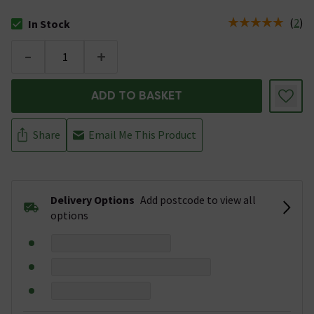
(
2
)
In Stock
The stock status is In Stock
-
+
ADD TO BASKET
Share
Email Me This Product
Delivery Options
Add postcode to view all
options