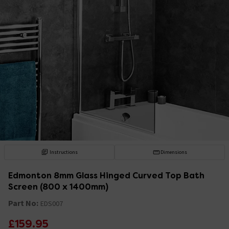
Instructions
Dimensions
Edmonton 8mm Glass Hinged Curved Top Bath
Screen (800 x 1400mm)
Part No:
EDS007
£159.95