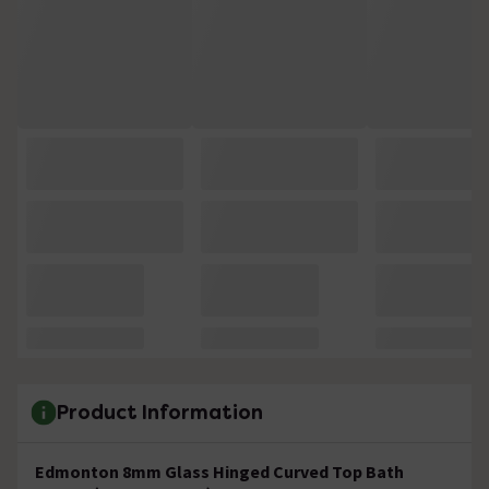
Product Information
Edmonton 8mm Glass Hinged Curved Top Bath