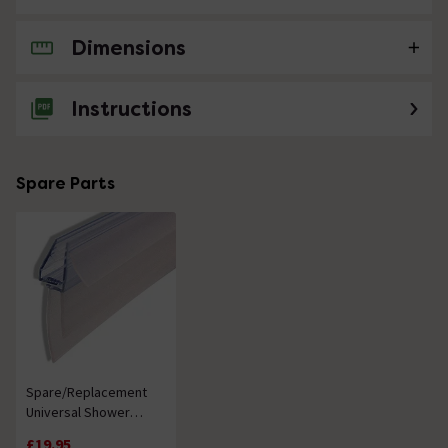
Dimensions
No questions about this product yet
Instructions
Spare Parts
Spare/Replacement
Universal Shower
Screen Seal
£19.95