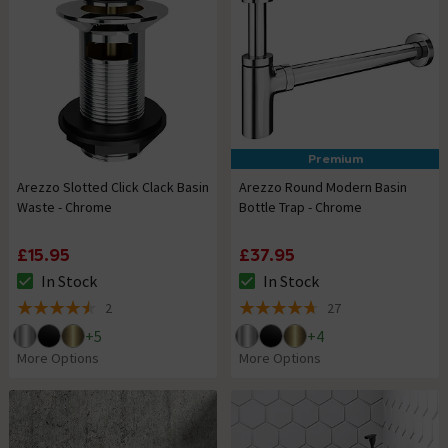
Premium
Arezzo Slotted Click Clack Basin
Arezzo Round Modern Basin
Waste - Chrome
Bottle Trap - Chrome
£15.95
£37.95
In Stock
In Stock
The stock status is In Stock
The stock status is In Stock
2
27
4.5 out of 5 review stars
4.7 out of 5 review stars
+
5
+
4
More Options
More Options