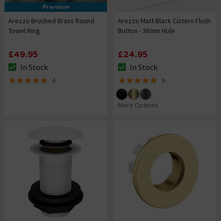
Premium
Arezzo Brushed Brass Round
Arezzo Matt Black Cistern Flush
Towel Ring
Button - 38mm Hole
£49.95
£24.95
In Stock
In Stock
The stock status is In Stock
The stock status is In Stock
4
9
5 out of 5 review stars
5 out of 5 review stars
More Options