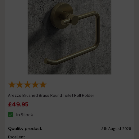
Arezzo Brushed Brass Round Toilet Roll Holder
£49.95
In Stock
Quality product
5th August 2026
Excellent