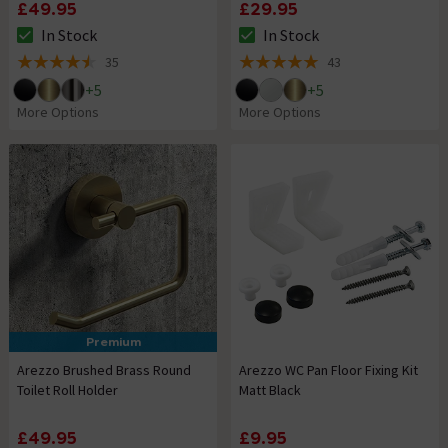
£49.95
£29.95
In Stock
In Stock
The stock status is In Stock
The stock status is In Stock
35
43
4.5 out of 5 review stars
5 out of 5 review stars
+
5
+
5
More Options
More Options
Premium
Arezzo Brushed Brass Round
Arezzo WC Pan Floor Fixing Kit
Toilet Roll Holder
Matt Black
£49.95
£9.95