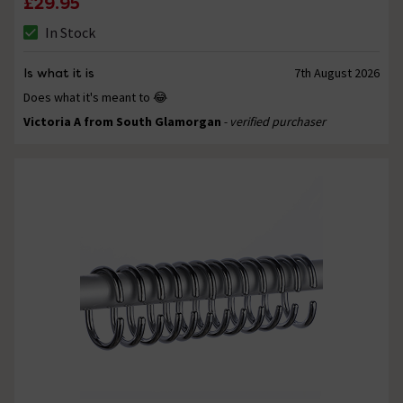
£29.95
In Stock
Is what it is
7th August 2026
Does what it's meant to 😂
Victoria A from South Glamorgan
- verified purchaser