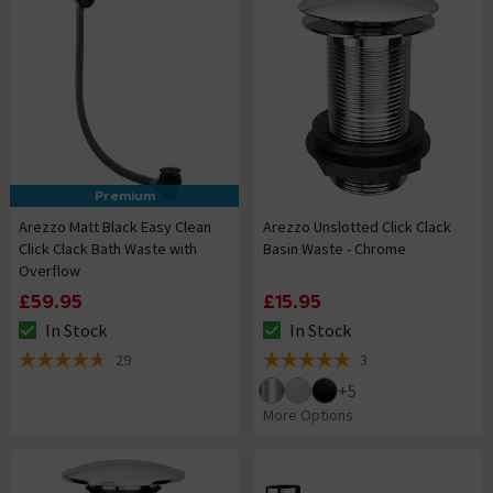
Premium
Arezzo Matt Black Easy Clean
Arezzo Unslotted Click Clack
Click Clack Bath Waste with
Basin Waste - Chrome
Overflow
£59.95
£15.95
In Stock
In Stock
The stock status is In Stock
The stock status is In Stock
29
3
4.7 out of 5 review stars
5 out of 5 review stars
+
5
More Options