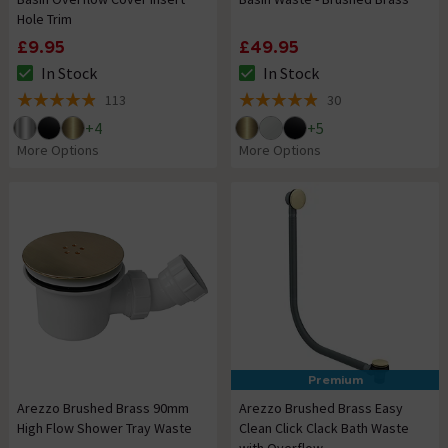
Hole Trim
£9.95
£49.95
In Stock
In Stock
The stock status is In Stock
The stock status is In Stock
113
30
4.9 out of 5 review stars
4.9 out of 5 review stars
+
4
+
5
More Options
More Options
Premium
Arezzo Brushed Brass 90mm
Arezzo Brushed Brass Easy
High Flow Shower Tray Waste
Clean Click Clack Bath Waste