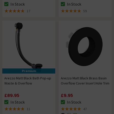
In Stock
In Stock
The stock status is In Stock
The stock status is In Stock
17
59
4.8 out of 5 review stars
4.8 out of 5 review stars
Premium
Arezzo Matt Black Bath Pop-up
Arezzo Matt Black Brass Basin
Waste & Overflow
Overflow Cover Insert Hole Trim
£89.95
£9.95
In Stock
In Stock
The stock status is In Stock
The stock status is In Stock
11
47
4.8 out of 5 review stars
4.9 out of 5 review stars