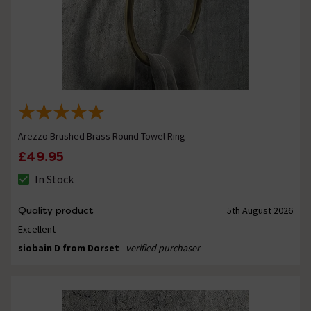
Arezzo Brushed Brass Round Towel Ring
£49.95
In Stock
Quality product
5th August 2026
Excellent
siobain D from Dorset
- verified purchaser