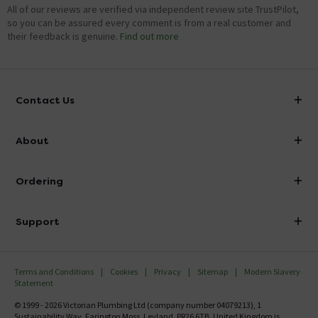
All of our reviews are verified via independent review site TrustPilot,
so you can be assured every comment is from a real customer and
their feedback is genuine.
Find out more
Contact Us
info@victorianplumbing.co.uk
About
Visit Our Showroom
About Victorian Plumbing
Ordering
Finance
Delivery
Investor Information
Support
Confirm Delivery Terms
Careers
Help Centre
Track My Order
MFI
Terms and Conditions
Cookies
Privacy
Sitemap
Modern Slavery
FAQ's
Statement
Email VAT Invoice
Returns Information
© 1999 - 2026 Victorian Plumbing Ltd (company number 04079213), 1
Trade Account
Sustainability Way, Farington Moss, Leyland, PR26 6TB, United Kingdom is