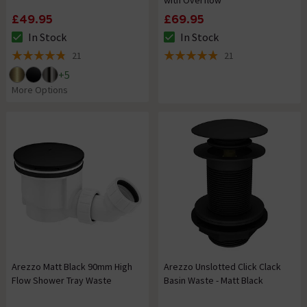
with Overflow
£49.95
£69.95
In Stock
In Stock
The stock status is In Stock
The stock status is In Stock
21
21
4.8 out of 5 review stars
4.9 out of 5 review stars
+
5
More Options
Arezzo Matt Black 90mm High
Arezzo Unslotted Click Clack
Flow Shower Tray Waste
Basin Waste - Matt Black