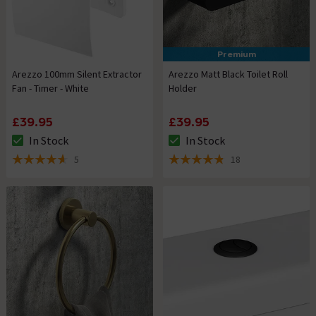
Premium
Arezzo 100mm Silent Extractor
Arezzo Matt Black Toilet Roll
Fan - Timer - White
Holder
£39.95
£39.95
In Stock
In Stock
The stock status is In Stock
The stock status is In Stock
5
18
4.6 out of 5 review stars
4.8 out of 5 review stars