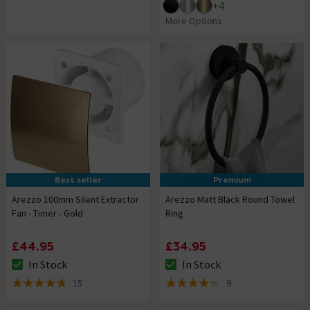
+
4
More Options
Best seller
Premium
Arezzo 100mm Silent Extractor
Arezzo Matt Black Round Towel
Fan - Timer - Gold
Ring
£44.95
£34.95
In Stock
In Stock
The stock status is In Stock
The stock status is In Stock
15
9
4.8 out of 5 review stars
4.3 out of 5 review stars