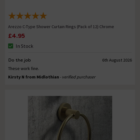
Arezzo C-Type Shower Curtain Rings (Pack of 12) Chrome
£4.95
In Stock
Do the job
6th August 2026
These work fine.
Kirsty N from Midlothian
- verified purchaser