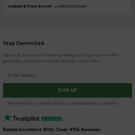
siobain D from Dorset
- verified purchaser
Stay Connected
Footer
Sign up to the Victorian Plumbing Mailing List to get special offers,
giveaways, discounts and news directly to your inbox.
Email address
SIGN UP
We won't share your info and you can unsubscribe at any time.
Rated Excellent With Over 415k Reviews