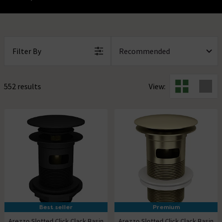
Filter By
552 results
View:
Best seller
Premium
Arezzo Slotted Click Clack Basin
Arezzo Slotted Click Clack Basin