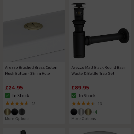
Arezzo Brushed Brass Cistern
Arezzo Matt Black Round Basin
Flush Button - 38mm Hole
Waste & Bottle Trap Set
£24.95
£89.95
In Stock
In Stock
The stock status is In Stock
The stock status is In Stock
25
13
4.6 out of 5 review stars
4.5 out of 5 review stars
+
4
More Options
More Options