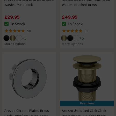
Waste - Matt Black
Waste - Brushed Brass
£29.95
£49.95
In Stock
In Stock
The stock status is In Stock
The stock status is In Stock
90
38
4.8 out of 5 review stars
4.9 out of 5 review stars
+
5
+
5
More Options
More Options
Premium
Arezzo Chrome Plated Brass
Arezzo Unslotted Click Clack
Basin Overflow Cover Insert
Basin Waste - Brushed Brass