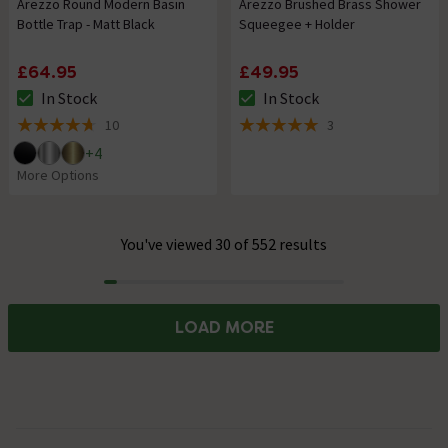
Arezzo Round Modern Basin
Arezzo Brushed Brass Shower
Bottle Trap - Matt Black
Squeegee + Holder
£64.95
£49.95
In Stock
In Stock
The stock status is In Stock
The stock status is In Stock
10
3
4.7 out of 5 review stars
5 out of 5 review stars
+
4
More Options
You've viewed 30 of 552 results
Progress
LOAD MORE