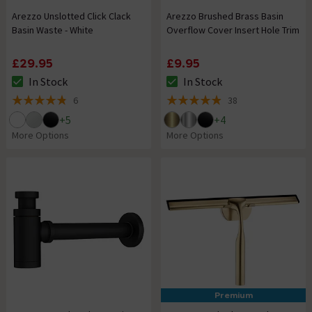
Arezzo Unslotted Click Clack
Arezzo Brushed Brass Basin
Basin Waste - White
Overflow Cover Insert Hole Trim
£29.95
£9.95
In Stock
In Stock
The stock status is In Stock
The stock status is In Stock
6
38
4.8 out of 5 review stars
4.9 out of 5 review stars
+
5
+
4
More Options
More Options
Premium