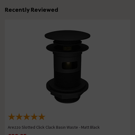
Recently Reviewed
Arezzo Slotted Click Clack Basin Waste - Matt Black