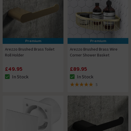
Premium
Premium
Arezzo Brushed Brass Toilet
Arezzo Brushed Brass Wire
Roll Holder
Corner Shower Basket
£49.95
£89.95
In Stock
In Stock
The stock status is In Stock
The stock status is In Stock
5
5 out of 5 review stars