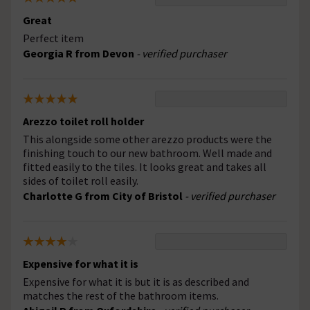
Great
Perfect item
Georgia R from Devon
- verified purchaser
Arezzo toilet roll holder
This alongside some other arezzo products were the
finishing touch to our new bathroom. Well made and
fitted easily to the tiles. It looks great and takes all
sides of toilet roll easily.
Charlotte G from City of Bristol
- verified purchaser
Expensive for what it is
Expensive for what it is but it is as described and
matches the rest of the bathroom items.