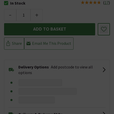
(
17
)
In Stock
The stock status is In Stock
-
+
ADD TO BASKET
Share
Email Me This Product
Delivery Options
Add postcode to view all
options