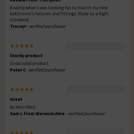
Exactly what I was looking for to match my new
bathroom's fixtures and fittings. Made to a high
standard.
Traceyr
- verified purchaser
Sturdy product
Good solid product.
Peter C
- verified purchaser
Great
As described.
Sam L from Warwickshire
- verified purchaser