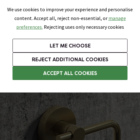
0
Skip link
We use cookies to improve your experience and personalise
Menu
Search
Wish List
Basket
content. Accept all, reject non-essential, or
manage
Bathrooms
Heating
Tiles & Floors
Kitchens
preferences.
Rejecting uses only necessary cookies
Featured Strip
Free Standard Delivery Over £499
UK's Largest Bathroom Retailer
0% Finance
Rated Excellent
On orders to most of the UK**
Next Day Delivery Available!
Read reviews from our customers
On orders over £250*
LET ME CHOOSE
Grab Up To 60% Off In Our Big Clearance Sale!
+ Extra 10% off Suites With Code SUITE10. Ends:
REJECT ADDITIONAL COOKIES
Wall Mounted Toilet Roll Holders
ACCEPT ALL COOKIES