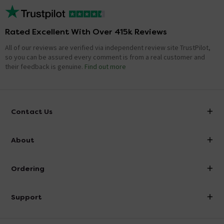
Rated Excellent With Over 415k Reviews
All of our reviews are verified via independent review site TrustPilot,
so you can be assured every comment is from a real customer and
their feedback is genuine.
Find out more
Contact Us
info@victorianplumbing.co.uk
About
Visit Our Showroom
About Victorian Plumbing
Ordering
Finance
Delivery
Investor Information
Support
Confirm Delivery Terms
Careers
Help Centre