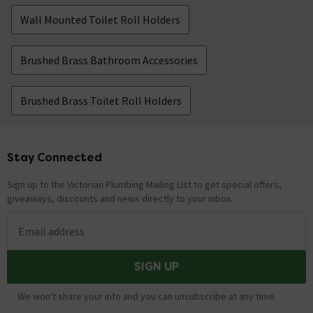
Wall Mounted Toilet Roll Holders
Brushed Brass Bathroom Accessories
Brushed Brass Toilet Roll Holders
Stay Connected
Footer
Sign up to the Victorian Plumbing Mailing List to get special offers,
giveaways, discounts and news directly to your inbox.
Email address
SIGN UP
We won't share your info and you can unsubscribe at any time.