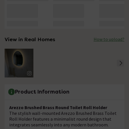
View in Real Homes
How to upload?
Product Information
Arezzo Brushed Brass Round Toilet Roll Holder
The stylish wall-mounted Arezzo Brushed Brass Toilet
Roll Holder features a minimalist round design that
integrates seamlessly into any modern bathroom.