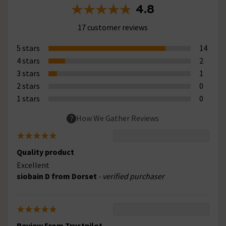
4.8
17 customer reviews
5 stars
14
4 stars
2
3 stars
1
2 stars
0
1 stars
0
How We Gather Reviews
Quality product
Excellent
siobain D from Dorset
- verified purchaser
Review From Trustpilot