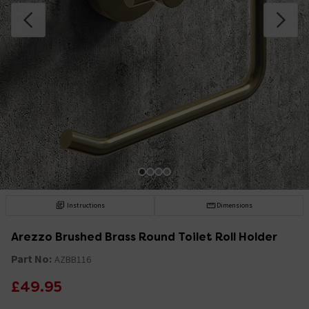
Instructions
Dimensions
Arezzo Brushed Brass Round Toilet Roll Holder
Part No:
AZBB116
£49.95