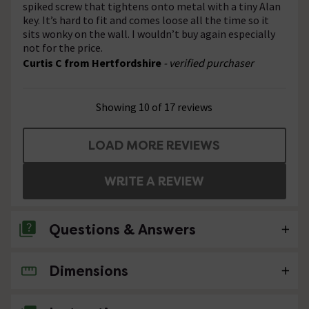
spiked screw that tightens onto metal with a tiny Alan
key. It’s hard to fit and comes loose all the time so it
sits wonky on the wall. I wouldn’t buy again especially
not for the price.
Curtis C from Hertfordshire
- verified purchaser
Showing 10 of 17 reviews
LOAD MORE REVIEWS
WRITE A REVIEW
Questions & Answers
Dimensions
No questions about this product yet