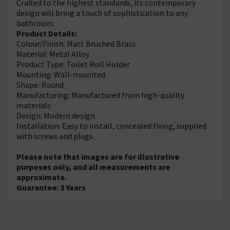
Crafted to the highest standards, its contemporary
design will bring a touch of sophistication to any
bathroom.
Product Details:
Colour/Finish: Matt Brushed Brass
Material: Metal Alloy
Product Type: Toilet Roll Holder
Mounting: Wall-mounted
Shape: Round
Manufacturing: Manufactured from high-quality
materials
Design: Modern design
Installation: Easy to install, concealed fixing, supplied
with screws and plugs
Please note that images are for illustrative
purposes only, and all measurements are
approximate.
Guarantee: 3 Years