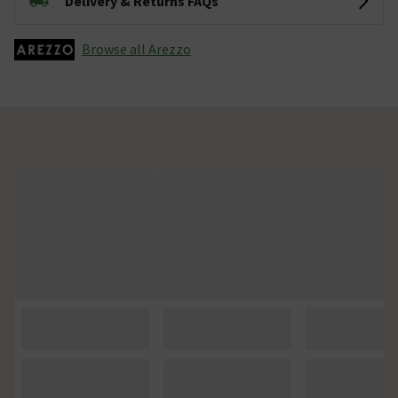
Delivery & Returns FAQs
Browse all Arezzo