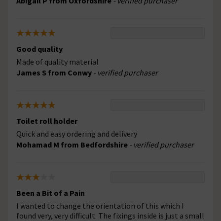
Abigail P from Oxfordshire
- verified purchaser
Good quality
Made of quality material
James S from Conwy
- verified purchaser
Toilet roll holder
Quick and easy ordering and delivery
Mohamad M from Bedfordshire
- verified purchaser
Been a Bit of a Pain
I wanted to change the orientation of this which I
found very, very difficult. The fixings inside is just a small