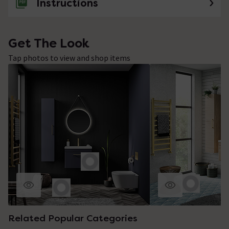
Instructions
Get The Look
Tap photos to view and shop items
Related Popular Categories