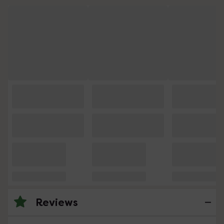
Reviews