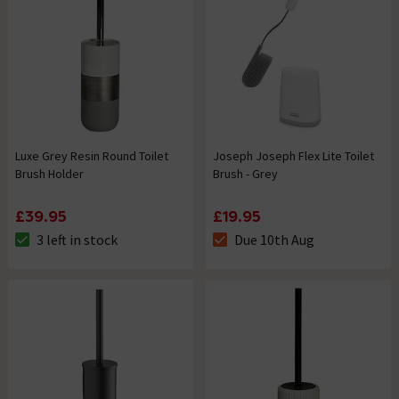
Luxe Grey Resin Round Toilet
Joseph Joseph Flex Lite Toilet
Brush Holder
Brush - Grey
£39.95
£19.95
3 left in stock
Due 10th Aug
The stock status is 3 left in stock
The stock status is Due 10th A