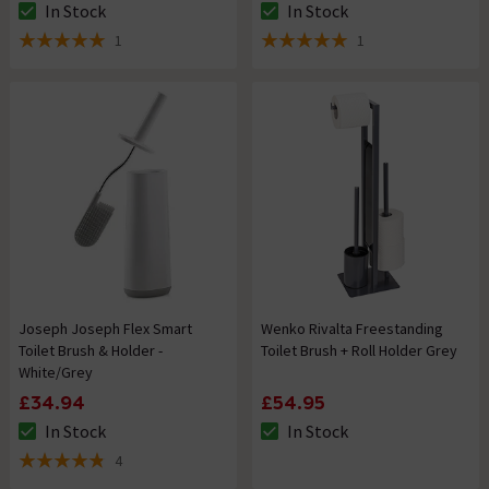
In Stock
In Stock
The stock status is In Stock
The stock status is In Stock
1
1
5 out of 5 review stars
5 out of 5 review stars
Joseph Joseph Flex Smart
Wenko Rivalta Freestanding
Toilet Brush & Holder -
Toilet Brush + Roll Holder Grey
White/Grey
£34.94
£54.95
In Stock
In Stock
The stock status is In Stock
The stock status is In Stock
4
4.8 out of 5 review stars