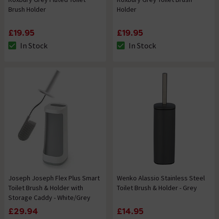
Brush Holder
Holder
£19.95
£19.95
In Stock
In Stock
The stock status is In Stock
The stock status is In Stock
Joseph Joseph Flex Plus Smart
Wenko Alassio Stainless Steel
Toilet Brush & Holder with
Toilet Brush & Holder - Grey
Storage Caddy - White/Grey
£29.94
£14.95