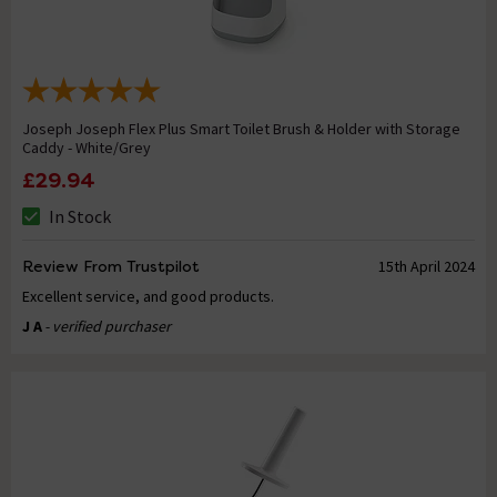
Joseph Joseph Flex Plus Smart Toilet Brush & Holder with Storage
Caddy - White/Grey
£29.94
In Stock
Review From Trustpilot
15th April 2024
Excellent service, and good products.
J A
- verified purchaser