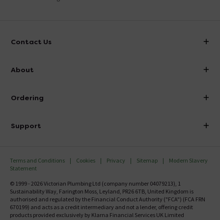
Contact Us
info@victorianplumbing.co.uk
About
Visit Our Showroom
About Victorian Plumbing
Ordering
Finance
Delivery
Investor Information
Support
Confirm Delivery Terms
Careers
Help Centre
Track My Order
MFI
Terms and Conditions
Cookies
Privacy
Sitemap
Modern Slavery
FAQ's
Statement
Email VAT Invoice
Returns Information
© 1999 - 2026 Victorian Plumbing Ltd (company number 04079213), 1
Trade Account
Sustainability Way, Farington Moss, Leyland, PR26 6TB, United Kingdom is
Contact Us
authorised and regulated by the Financial Conduct Authority ("FCA") (FCA FRN
Free Catalogue Request
670199) and acts as a credit intermediary and not a lender, offering credit
Review Policy
products provided exclusively by Klarna Financial Services UK Limited