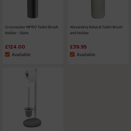
Crosswater MPRO Toilet Brush
Alexandria Natural Toilet Brush
Holder - Slate
and Holder
£124.00
£39.95
Available
Available
The stock status is Available
The stock status is Available