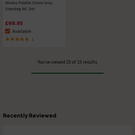
Wenko Pebble Stone Grey
Standing WC Set
£69.95
Available
The stock status is Available
1
5 out of 5 review stars
You've viewed 15 of 15 results
Progress
Recently Reviewed