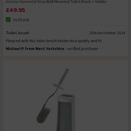
Arezzo Gunmetal Grey Wall Mounted Toilet Brush + Holder
£49.95
In Stock
Toilet brush
25th December 2024
Pleased with this toilet brush holder nice quality and fit.
Michael P from West Yorkshire
- verified purchaser