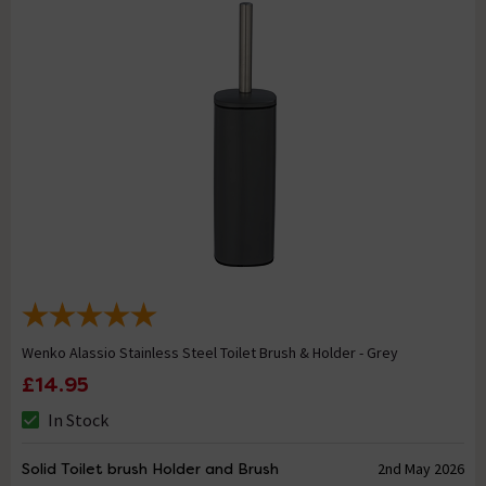
Wenko Alassio Stainless Steel Toilet Brush & Holder - Grey
£14.95
In Stock
Solid Toilet brush Holder and Brush
2nd May 2026