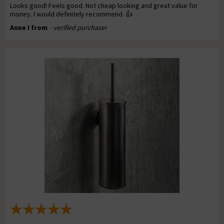
Looks good! Feels good. Not cheap looking and great value for
money. I would definitely recommend. 👍
Anne I from
- verified purchaser