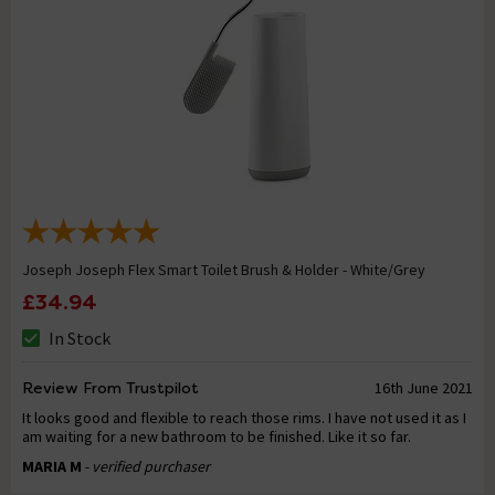
Joseph Joseph Flex Smart Toilet Brush & Holder - White/Grey
£34.94
In Stock
Review From Trustpilot
16th June 2021
It looks good and flexible to reach those rims. I have not used it as I
am waiting for a new bathroom to be finished. Like it so far.
MARIA M
- verified purchaser