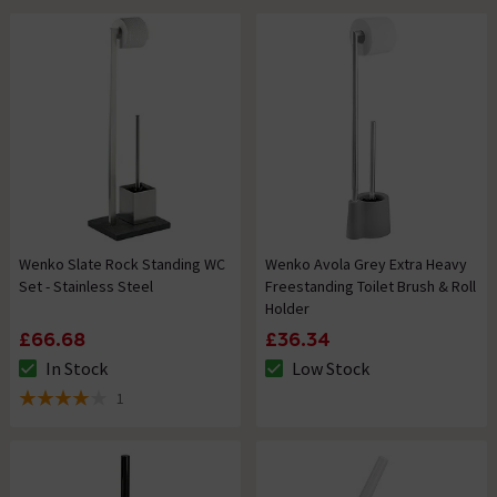
Wenko Slate Rock Standing WC
Wenko Avola Grey Extra Heavy
Set - Stainless Steel
Freestanding Toilet Brush & Roll
Holder
£66.68
£36.34
In Stock
Low Stock
The stock status is In Stock
The stock status is Low Stock
1
4 out of 5 review stars