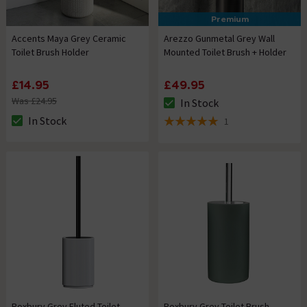
Premium
Accents Maya Grey Ceramic
Arezzo Gunmetal Grey Wall
Toilet Brush Holder
Mounted Toilet Brush + Holder
£14.95
£49.95
Was £24.95
In Stock
The stock status is In Stock
In Stock
1
The stock status is In Stock
5 out of 5 review stars
Roxbury Grey Fluted Toilet
Roxbury Grey Toilet Brush