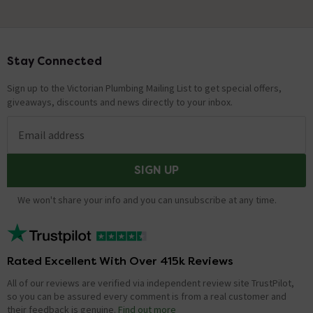
Stay Connected
Footer
Sign up to the Victorian Plumbing Mailing List to get special offers,
giveaways, discounts and news directly to your inbox.
Email address
SIGN UP
We won't share your info and you can unsubscribe at any time.
Rated Excellent With Over 415k Reviews
All of our reviews are verified via independent review site TrustPilot,
so you can be assured every comment is from a real customer and
their feedback is genuine.
Find out more