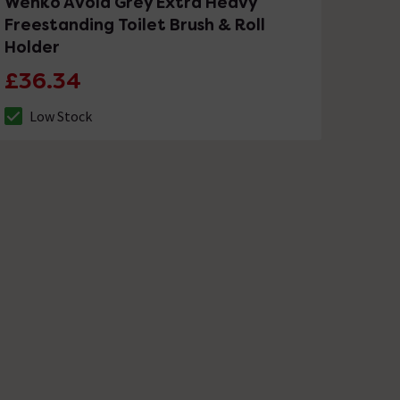
Wenko Avola Grey Extra Heavy
Freestanding Toilet Brush & Roll
Holder
£36.34
Low Stock