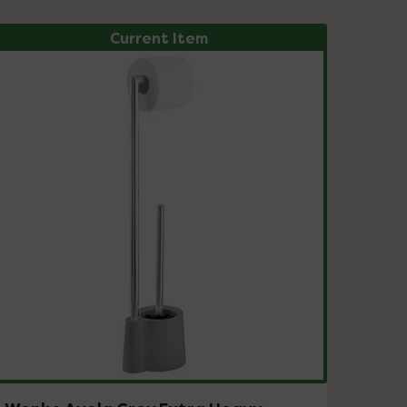
Current Item