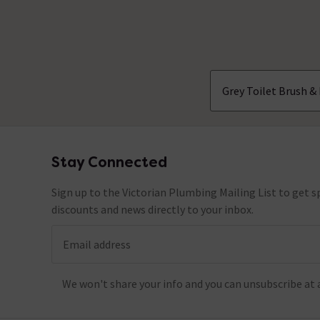
No questions about this product yet
Grey Toilet Brush &
Stay Connected
Footer
Sign up to the Victorian Plumbing Mailing List to get sp
discounts and news directly to your inbox.
Email address
We won't share your info and you can unsubscribe at 