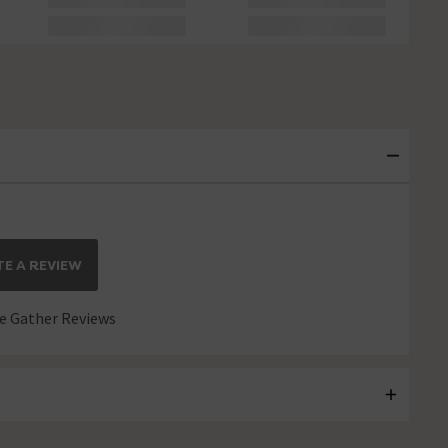
E A REVIEW
 Gather Reviews