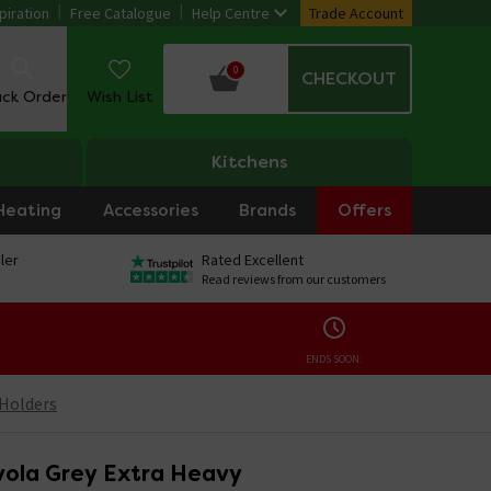
piration
Free Catalogue
Help Centre
Trade Account
0
CHECKOUT
ack Order
Wish List
Kitchens
Heating
Accessories
Brands
Offers
ler
Rated Excellent
Read reviews from our customers
ENDS SOON:
 Holders
ola Grey Extra Heavy