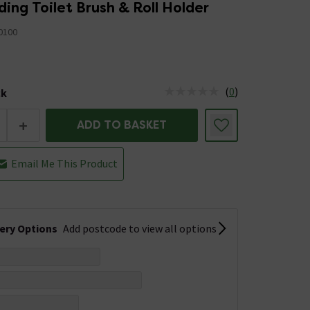
ing Toilet Brush & Roll Holder
0100
(
0
)
ck
tus is Low Stock
+
ADD TO BASKET
Email Me This Product
very Options
Add postcode to view all options