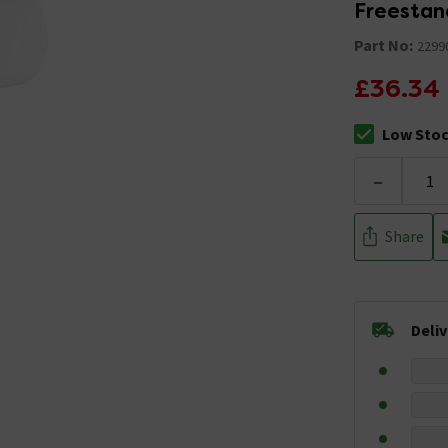
Freestand
Part No:
2299
£36.34
Low Sto
The stock sta
-
Share
Deli