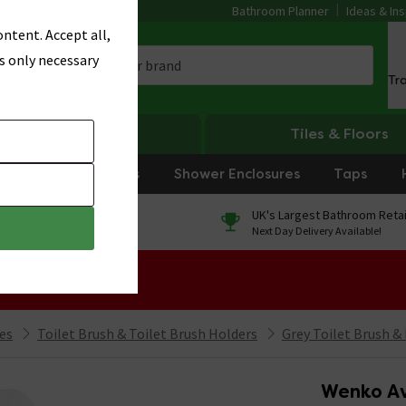
Bathroom Planner
Ideas & Ins
ntent. Accept all,
s only necessary
Tr
Heating
Tiles & Floors
rniture
Showers
Shower Enclosures
Taps
0% Finance
UK's Largest Bathroom Retai
On orders over £250*
Next Day Delivery Available!
 Sale!
ies
Toilet Brush & Toilet Brush Holders
Grey Toilet Brush &
Wenko Av