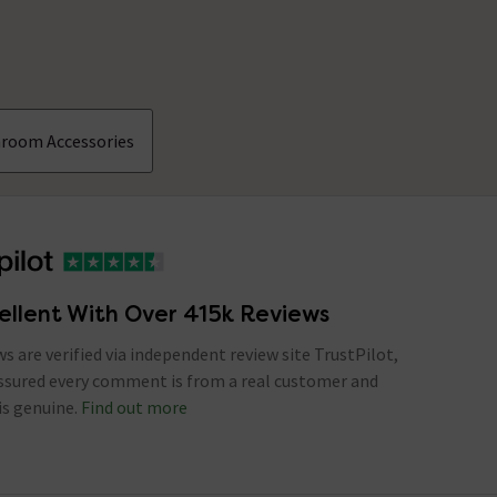
hroom Accessories
ellent With Over 415k Reviews
ews are verified via independent review site TrustPilot,
assured every comment is from a real customer and
is genuine.
Find out more