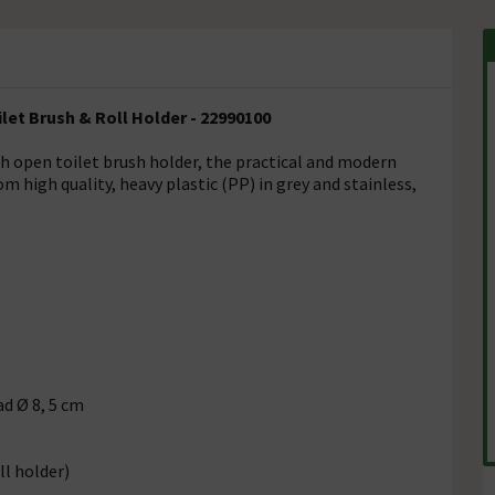
et Brush & Roll Holder - 22990100
th open toilet brush holder, the practical and modern
 high quality, heavy plastic (PP) in grey and stainless,
ad Ø 8, 5 cm
ll holder)