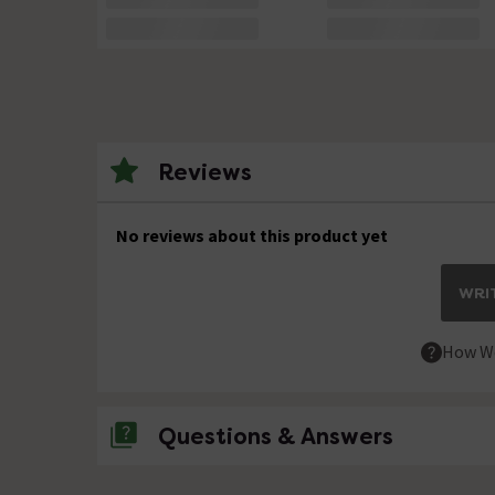
Reviews
No reviews about this product yet
WRIT
How We
Questions & Answers