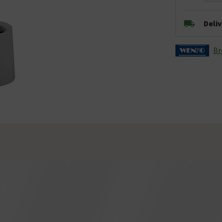
Deli
Br