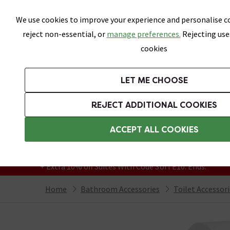
Skip link
We use cookies to improve your experience and personalise co
reject non-essential, or
manage preferences.
Rejecting use
cookies
Bathrooms
LET ME CHOOSE
Suites
Toilets
Basins
Baths
Fu
REJECT ADDITIONAL COOKIES
Featured Strip
Free Standard Delivery Over £499
ACCEPT ALL COOKIES
On orders to most of the UK**
Grab Up To 60% Off In Our Big Clearance
+ Extra 10% off Suites With Code SUITE10. Ends:
Home
Bathroom Accessories
Toilet Accessor