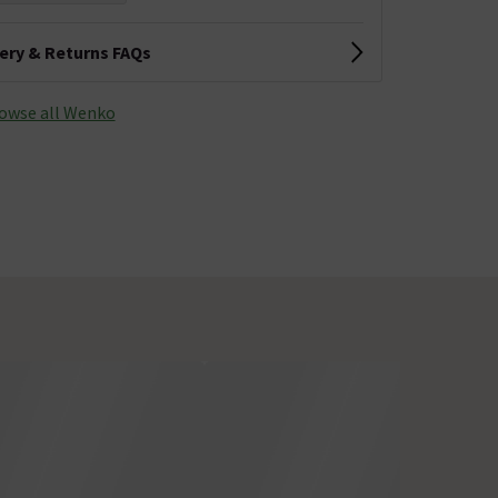
very & Returns FAQs
owse all Wenko