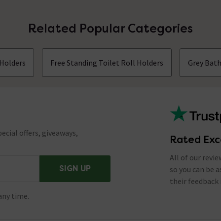
Related Popular Categories
 Holders
Free Standing Toilet Roll Holders
Grey Bat
ecial offers, giveaways,
Rated Exc
All of our revi
SIGN UP
so you can be 
their feedback 
any time.