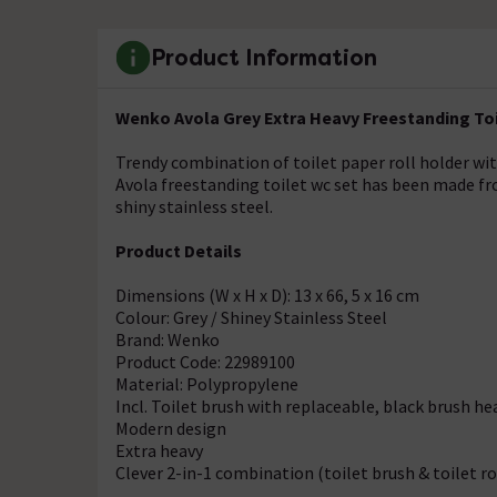
Product Information
Wenko Avola Grey Extra Heavy Freestanding Toil
Trendy combination of toilet paper roll holder wi
Avola freestanding toilet wc set has been made from
shiny stainless steel.
Product Details
Dimensions (W x H x D): 13 x 66, 5 x 16 cm
Colour: Grey / Shiney Stainless Steel
Brand: Wenko
Product Code: 22989100
Material: Polypropylene
Incl. Toilet brush with replaceable, black brush he
Modern design
Extra heavy
Clever 2-in-1 combination (toilet brush & toilet ro