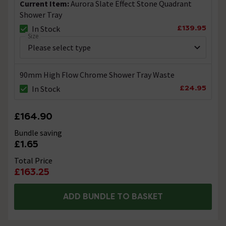
Current Item:
Aurora Slate Effect Stone Quadrant
Shower Tray
£139.95
In Stock
Size
90mm High Flow Chrome Shower Tray Waste
£24.95
In Stock
£164.90
Bundle saving
£1.65
Total Price
£163.25
ADD BUNDLE TO BASKET