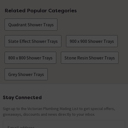
Related Popular Categories
Quadrant Shower Trays
Slate Effect Shower Trays
900 x 900 Shower Trays
800 x 800 Shower Trays
Stone Resin Shower Trays
Grey Shower Trays
Stay Connected
Footer
Sign up to the Victorian Plumbing Mailing List to get special offers,
giveaways, discounts and news directly to your inbox.
Email address