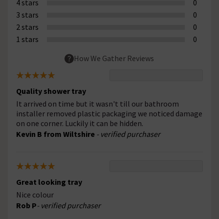
4 stars
0
3 stars
0
2 stars
0
1 stars
0
How We Gather Reviews
Quality shower tray
It arrived on time but it wasn't till our bathroom
installer removed plastic packaging we noticed damage
on one corner. Luckily it can be hidden.
Kevin B from Wiltshire
- verified purchaser
Great looking tray
Nice colour
Rob P
- verified purchaser