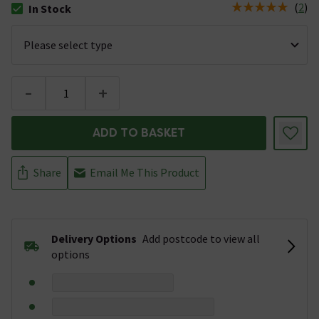
(
2
)
In Stock
The stock status is In Stock
-
+
ADD TO BASKET
Share
Email Me This Product
Delivery Options
Add postcode to view all
options