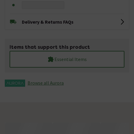
Delivery & Returns FAQs
Items that support this product
Essential Items
Browse all Aurora