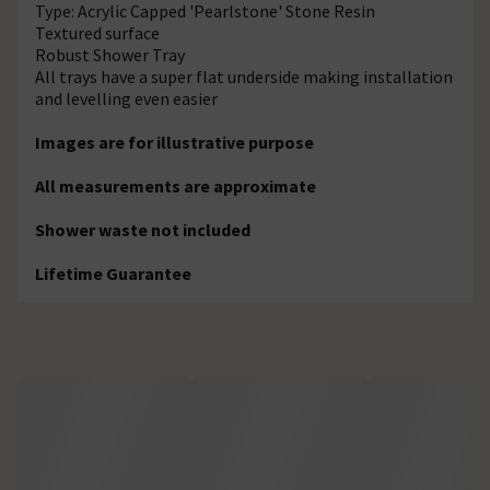
Type: Acrylic Capped 'Pearlstone' Stone Resin
Textured surface
Robust Shower Tray
All trays have a super flat underside making installation
and levelling even easier
Images are for illustrative purpose
All measurements are approximate
Shower waste not included
Lifetime Guarantee