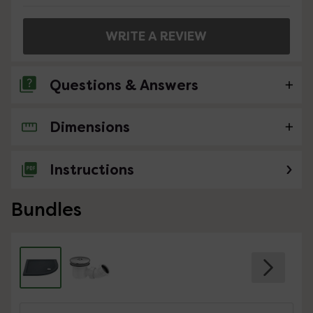
WRITE A REVIEW
Questions & Answers
Dimensions
No questions about this product yet
Instructions
Bundles