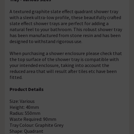
A textured graphite slate effect quadrant shower tray
with a sleek ultra-low profile, these beautifully crafted
slate effect shower trays are perfect for adding a
natural feel to your bathroom. This robust shower tray
has been manufactured from stone resin and has been
designed to withstand rigorous use.
When purchasing a shower enclosure please check that
the top surface of the shower tray is compatible with
your intended enclosure, taking into account the
reduced area that will result after tiles etc have been
fitted.
Product Details
Size: Various
Height: 40mm
Radius: 550mm
Waste Required: 90mm
Tray Colour: Graphite Grey
Shape: Quadrant