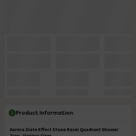
Product Information
Aurora Slate Effect Stone Resin Quadrant Shower
Tray - Various Sizes