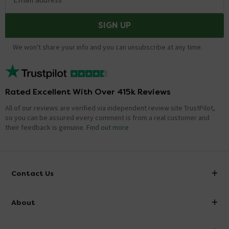
SIGN UP
We won't share your info and you can unsubscribe at any time.
Rated Excellent With Over 415k Reviews
All of our reviews are verified via independent review site TrustPilot,
so you can be assured every comment is from a real customer and
their feedback is genuine.
Find out more
Contact Us
info@victorianplumbing.co.uk
About
Visit Our Showroom
About Victorian Plumbing