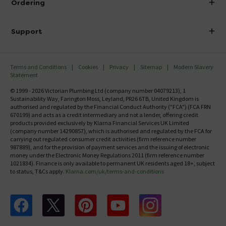
Ordering
Finance
Delivery
Investor Information
Support
Confirm Delivery Terms
Careers
Help Centre
Track My Order
MFI
Terms and Conditions
Cookies
Privacy
Sitemap
Modern Slavery
FAQ's
Statement
Email VAT Invoice
Returns Information
© 1999 - 2026 Victorian Plumbing Ltd (company number 04079213), 1
Trade Account
Sustainability Way, Farington Moss, Leyland, PR26 6TB, United Kingdom is
Contact Us
authorised and regulated by the Financial Conduct Authority ("FCA") (FCA FRN
Free Catalogue Request
670199) and acts as a credit intermediary and not a lender, offering credit
Review Policy
products provided exclusively by Klarna Financial Services UK Limited
(company number 14290857), which is authorised and regulated by the FCA for
carrying out regulated consumer credit activities (firm reference number
987889), and for the provision of payment services and the issuing of electronic
money under the Electronic Money Regulations 2011 (firm reference number
1021834). Finance is only available to permanent UK residents aged 18+, subject
to status, T&Cs apply.
Klarna.com/uk/terms-and-conditions
Follow us on Facebook
Follow us on X
Follow us on pinterest
Follow us on youtube
Follow us on instagram