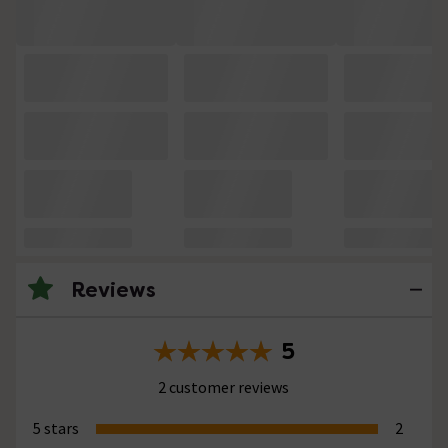
Reviews
5
2 customer reviews
5 stars
2