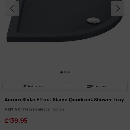
Instructions
Dimensions
Aurora Slate Effect Stone Quadrant Shower Tray
Part No:
Please select an option
£139.95