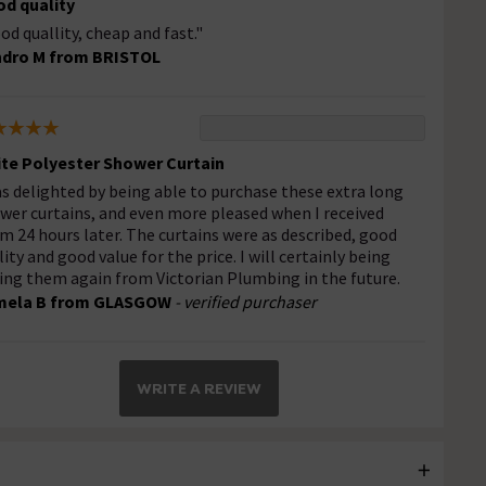
d quality
od quallity, cheap and fast."
dro M from BRISTOL
te Polyester Shower Curtain
as delighted by being able to purchase these extra long
wer curtains, and even more pleased when I received
m 24 hours later. The curtains were as described, good
lity and good value for the price. I will certainly being
ing them again from Victorian Plumbing in the future.
mela B from GLASGOW
- verified purchaser
WRITE A REVIEW