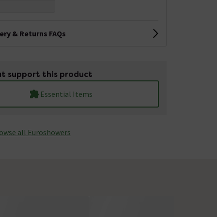
very & Returns FAQs
t support this product
Essential Items
owse all Euroshowers