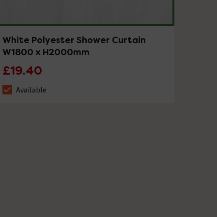
White Polyester Shower Curtain
W1800 x H2000mm
£19.40
Available