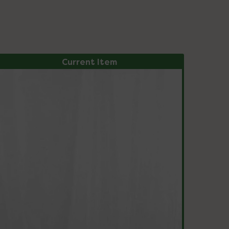
Current Item