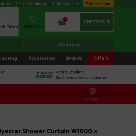
piration
Free Catalogue
Help Centre
Trade Account
0
CHECKOUT
ack Order
Wish List
Kitchens
Heating
Accessories
Brands
Offers
ler
Rated Excellent
Read reviews from our customers
ENDS SOON:
lyester Shower Curtain W1800 x