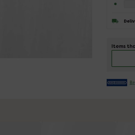
Deli
Items tha
Br