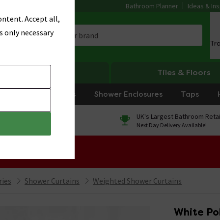
Bathroom Planner
Ideas & Ins
ntent. Accept all,
s only necessary
Tr
Heating
Tiles & Floors
rniture
Showers
Shower Enclosures
Taps
0% Finance
UK's Largest Bathroom Retai
On orders over £250*
Next Day Delivery Available!
 Sale!
ries
Shower Curtains
Weighted Shower Curtains
White Po