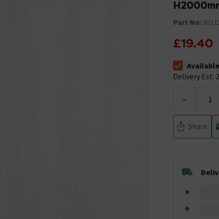
H2000m
Part No:
6711
£19.40
Availabl
The stock stat
Delivery Est: 2
-
Share
Deli