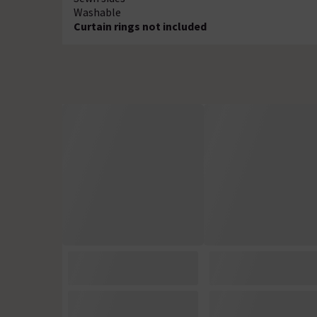
Washable
Curtain rings not included