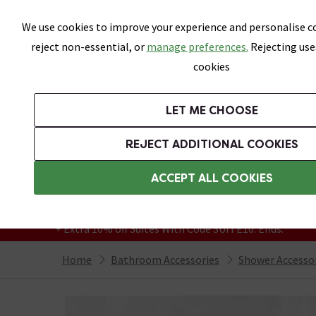
Skip link
We use cookies to improve your experience and personalise co
reject non-essential, or
manage preferences.
Rejecting use
cookies
Bathrooms
LET ME CHOOSE
Suites
Toilets
Basins
Baths
Fu
REJECT ADDITIONAL COOKIES
Featured Strip
Free Standard Delivery Over £499
ACCEPT ALL COOKIES
On orders to most of the UK**
Grab Up To 60% Off In Our Big Clearance
+ Extra 10% off Suites With Code SUITE10. Ends:
Home
Bathroom Accessories
Shower Accesso