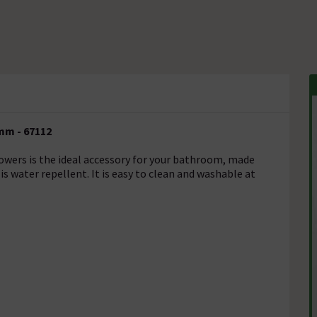
mm - 67112
wers is the ideal accessory for your bathroom, made
s water repellent. It is easy to clean and washable at