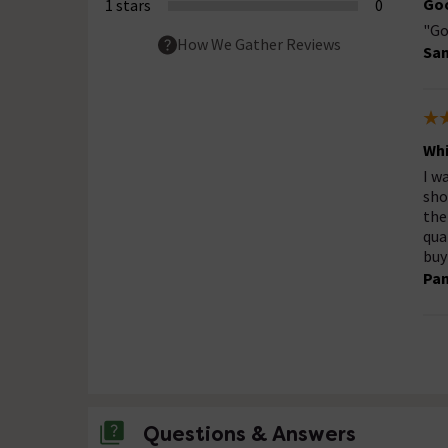
Goo
1 stars
0
"Go
How We Gather Reviews
San
Whi
I w
sho
the
qua
buy
Pa
Questions & Answers