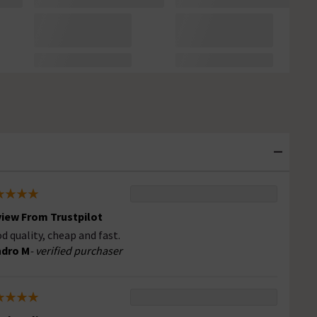
iew From Trustpilot
d quality, cheap and fast.
ndro M
- verified purchaser