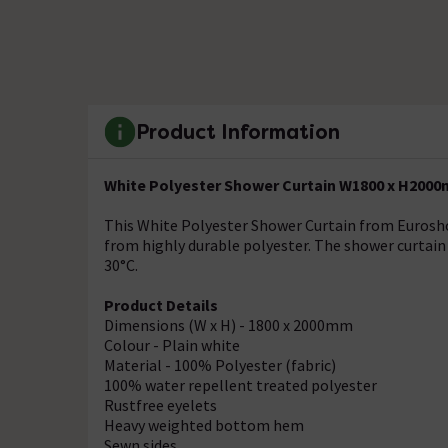
Product Information
White Polyester Shower Curtain W1800 x H2000
This White Polyester Shower Curtain from Eurosho
from highly durable polyester. The shower curtain i
30°C.
Product Details
Dimensions (W x H) - 1800 x 2000mm
Colour - Plain white
Material - 100% Polyester (fabric)
100% water repellent treated polyester
Rustfree eyelets
Heavy weighted bottom hem
Sewn sides