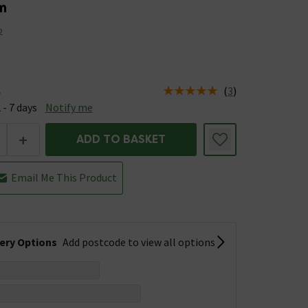
m
2
(
3
)
e
us is Available &nbsp;Delivery Est: 2 - 7 days
 - 7 days
Notify me
+
ADD TO BASKET
Email Me This Product
very Options
Add postcode to view all options