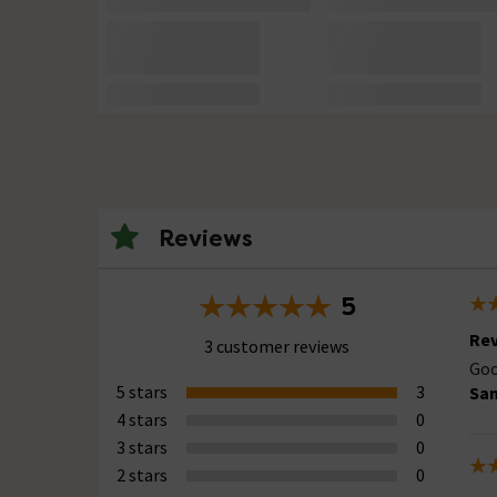
Reviews
5
Rev
3 customer reviews
Goo
5 stars
3
Sa
4 stars
0
3 stars
0
2 stars
0