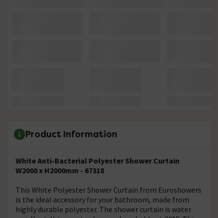
Product Information
White Anti-Bacterial Polyester Shower Curtain
W2000 x H2000mm - 67318
This White Polyester Shower Curtain from Euroshowers
is the ideal accessory for your bathroom, made from
highly durable polyester. The shower curtain is water