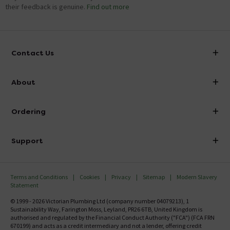
their feedback is genuine.
Find out more
Contact Us
info@victorianplumbing.co.uk
About
Visit Our Showroom
About Victorian Plumbing
Ordering
Finance
Delivery
Investor Information
Support
Confirm Delivery Terms
Careers
Help Centre
Track My Order
MFI
Terms and Conditions
Cookies
Privacy
Sitemap
Modern Slavery
FAQ's
Statement
Email VAT Invoice
Returns Information
© 1999 - 2026 Victorian Plumbing Ltd (company number 04079213), 1
Trade Account
Sustainability Way, Farington Moss, Leyland, PR26 6TB, United Kingdom is
Contact Us
authorised and regulated by the Financial Conduct Authority ("FCA") (FCA FRN
Free Catalogue Request
670199) and acts as a credit intermediary and not a lender, offering credit