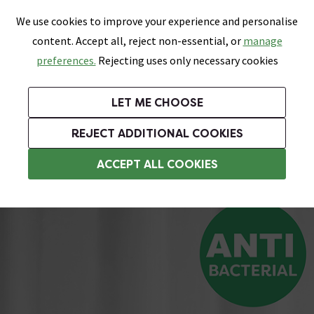
0
Skip link
We use cookies to improve your experience and personalise
Menu
Search
Wish List
Basket
content. Accept all, reject non-essential, or
manage
Bathrooms
Heating
Tiles & Floors
Kitchens
preferences.
Rejecting uses only necessary cookies
Featured Strip
Free Standard Delivery Over £499
UK's Largest Bathroom Retailer
0% Finance
Rated Excellent
On orders to most of the UK**
Next Day Delivery Available!
Read reviews from our customers
On orders over £250*
LET ME CHOOSE
Grab Up To 60% Off In Our Big Clearance Sale!
+ Extra 10% off Suites With Code SUITE10. Ends:
REJECT ADDITIONAL COOKIES
Weighted Shower Curtains
ACCEPT ALL COOKIES