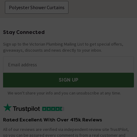
Polyester Shower Curtains
Stay Connected
Footer
Sign up to the Victorian Plumbing Mailing List to get special offers,
giveaways, discounts and news directly to your inbox.
Email address
SIGN UP
We won't share your info and you can unsubscribe at any time.
Rated Excellent With Over 415k Reviews
All of our reviews are verified via independent review site TrustPilot,
so you can be assured every comment is from a real customer and