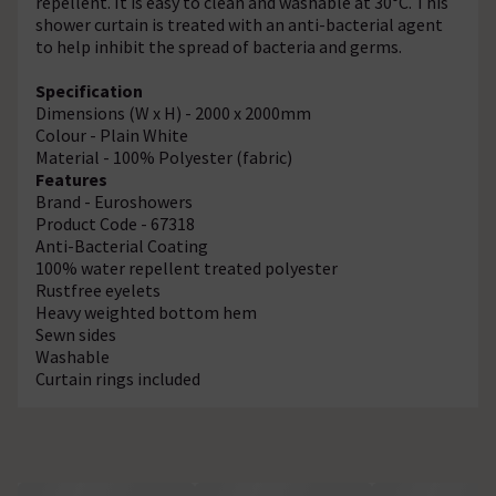
repellent. It is easy to clean and washable at 30°C. This
shower curtain is treated with an anti-bacterial agent
to help inhibit the spread of bacteria and germs.
Specification
Dimensions (W x H) - 2000 x 2000mm
Colour - Plain White
Material - 100% Polyester (fabric)
Features
Brand - Euroshowers
Product Code - 67318
Anti-Bacterial Coating
100% water repellent treated polyester
Rustfree eyelets
Heavy weighted bottom hem
Sewn sides
Washable
Curtain rings included