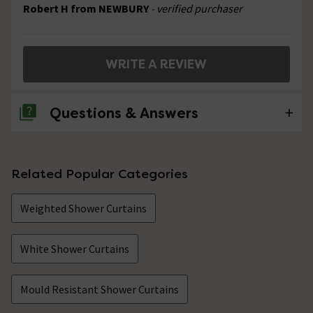
Robert H from NEWBURY
- verified purchaser
WRITE A REVIEW
Questions & Answers
No questions about this product yet
Related Popular Categories
Weighted Shower Curtains
White Shower Curtains
Mould Resistant Shower Curtains