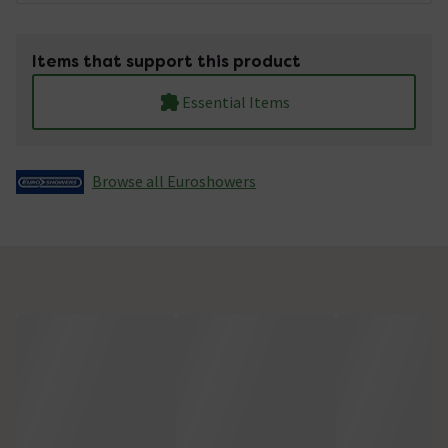
Items that support this product
Essential Items
Browse all Euroshowers