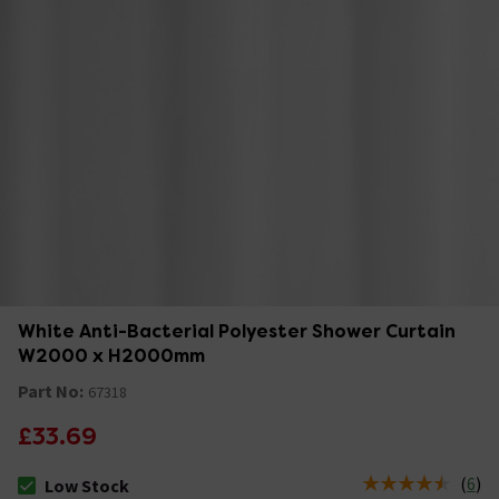
White Anti-Bacterial Polyester Shower Curtain
W2000 x H2000mm
Part No:
67318
£33.69
(
6
)
Low Stock
The stock status is Low Stock