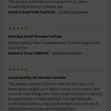
The curtain material seem's very thin, so when
showering it blow;s towards you.
Keith A from HARTLEPOOL
- verified purchaser
Anti-Bacterial Shower Curtain
Better quality than i had expected. Perfect length and
looks great
Daniel G from LONDON
- verified purchaser
Good quality 2m shower curtain
The shower curtain is better than my last one. It is
quite heavy weight so it doesn't draw in too much, but
could do with being a bit more weighted even so (hence
dropped a star on build quality). The eye holes are
reinforced which is a big improvement over the one it
replaced because the eye holes had torn.