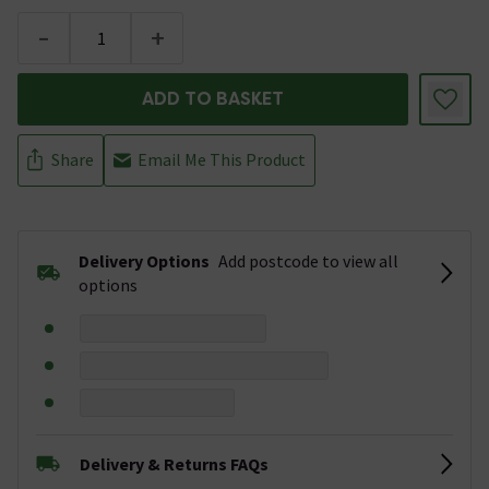
-
+
ADD TO BASKET
Share
Email Me This Product
Delivery Options
Add postcode to view all
options
Delivery & Returns FAQs