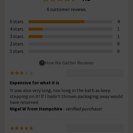
6 customer reviews
5 stars
4
4 stars
1
3 stars
1
2 stars
0
1 stars
0
How We Gather Reviews
Expensive for what it is
It was also very long, too long in the bath as keep
stepping on it! If I hadn't thrown packaging away would
have returned
Nigel W from Hampshire
- verified purchaser