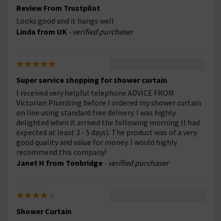
Review From Trustpilot
Looks good and it hangs well
Linda from UK
- verified purchaser
Super service shopping for shower curtain
I received very helpful telephone ADVICE FROM
Victorian Plumbing before I ordered my shower curtain
on line using standard free delivery. I was highly
delighted when it arrived the following morning (I had
expected at least 3 - 5 days). The product was of a very
good quality and value for money. I would highly
recommend this company!
Janet H from Tonbridge
- verified purchaser
Shower Curtain