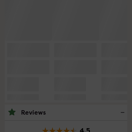
Reviews
4.5