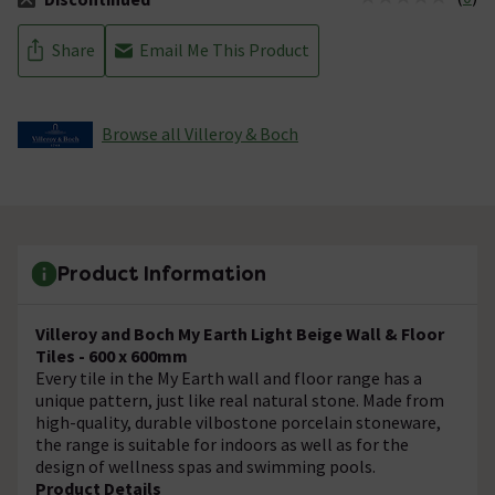
The stock status is Discontinued
Share
Email Me This Product
Browse all Villeroy & Boch
Product Information
Villeroy and Boch My Earth Light Beige Wall & Floor
Tiles - 600 x 600mm
Every tile in the My Earth wall and floor range has a
unique pattern, just like real natural stone. Made from
high-quality, durable vilbostone porcelain stoneware,
the range is suitable for indoors as well as for the
design of wellness spas and swimming pools.
Product Details