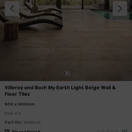
Villeroy and Boch My Earth Light Beige Wall &
Floor Tiles
600 x 600mm
Pack of 4
Part No:
2640RU10
(
0
)
Discontinued