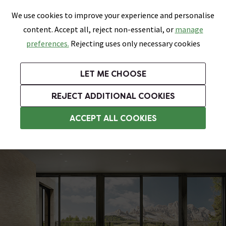
0
Skip link
We use cookies to improve your experience and personalise
Menu
Search
Wish List
Basket
content. Accept all, reject non-essential, or
manage
Bathrooms
Heating
Tiles & Floors
Kitchens
preferences.
Rejecting uses only necessary cookies
Featured Strip
Free Standard Delivery Over £499
UK's Largest Bathroom Retailer
0% Finance
Rated Excellent
On orders to most of the UK**
Next Day Delivery Available!
Read reviews from our customers
On orders over £250*
LET ME CHOOSE
Grab Up To 60% Off In Our Big Clearance Sale!
REJECT ADDITIONAL COOKIES
Bathroom Wall Tiles
ACCEPT ALL COOKIES