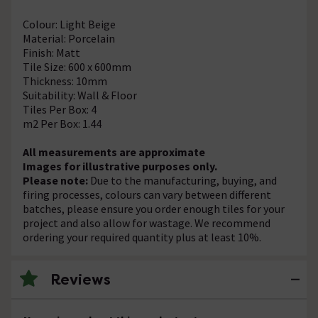
Colour: Light Beige
Material: Porcelain
Finish: Matt
Tile Size: 600 x 600mm
Thickness: 10mm
Suitability: Wall & Floor
Tiles Per Box: 4
m2 Per Box: 1.44
All measurements are approximate
Images for illustrative purposes only.
Please note:
Due to the manufacturing, buying, and
firing processes, colours can vary between different
batches, please ensure you order enough tiles for your
project and also allow for wastage. We recommend
ordering your required quantity plus at least 10%.
Reviews