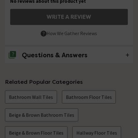
No reviews about this product yet
WRITE A REVIEW
How We Gather Reviews
Questions & Answers
No questions about this product yet
Related Popular Categories
Bathroom Wall Tiles
Bathroom Floor Tiles
Beige & Brown Bathroom Tiles
Beige & Brown Floor Tiles
Hallway Floor Tiles