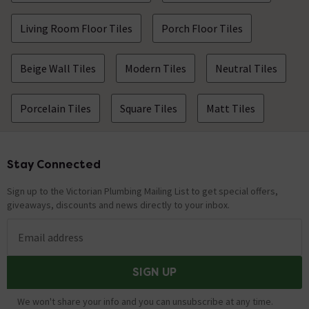
Living Room Floor Tiles
Porch Floor Tiles
Beige Wall Tiles
Modern Tiles
Neutral Tiles
Porcelain Tiles
Square Tiles
Matt Tiles
Stay Connected
Footer
Sign up to the Victorian Plumbing Mailing List to get special offers,
giveaways, discounts and news directly to your inbox.
Email address
SIGN UP
We won't share your info and you can unsubscribe at any time.