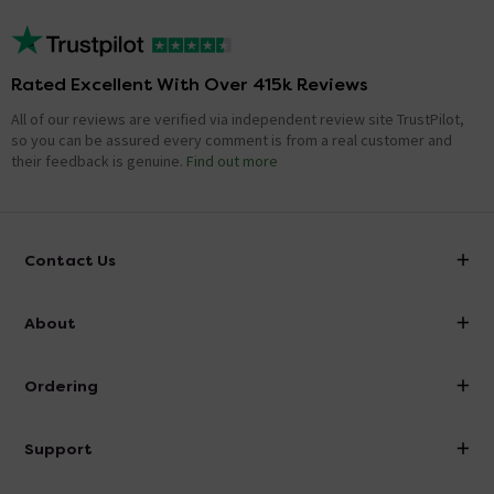
Rated Excellent With Over 415k Reviews
All of our reviews are verified via independent review site TrustPilot,
so you can be assured every comment is from a real customer and
their feedback is genuine.
Find out more
Contact Us
info@victorianplumbing.co.uk
About
Visit Our Showroom
About Victorian Plumbing
Ordering
Finance
Delivery
Investor Information
Support
Confirm Delivery Terms
Careers