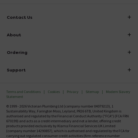
Contact Us
info@victorianplumbing.co.uk
About
Visit Our Showroom
About Victorian Plumbing
Ordering
Finance
Delivery
Investor Information
Support
Confirm Delivery Terms
Careers
Help Centre
Track My Order
MFI
Terms and Conditions
Cookies
Privacy
Sitemap
Modern Slavery
FAQ's
Statement
Email VAT Invoice
Returns Information
© 1999 - 2026 Victorian Plumbing Ltd (company number 04079213), 1
Trade Account
Sustainability Way, Farington Moss, Leyland, PR26 6TB, United Kingdom is
Contact Us
authorised and regulated by the Financial Conduct Authority ("FCA") (FCA FRN
Free Catalogue Request
670199) and acts as a credit intermediary and not a lender, offering credit
Review Policy
products provided exclusively by Klarna Financial Services UK Limited
(company number 14290857), which is authorised and regulated by the FCA for
carrying out regulated consumer credit activities (firm reference number