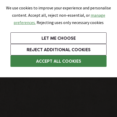
0
Skip link
We use cookies to improve your experience and personalise
Menu
Search
Wish List
Basket
content. Accept all, reject non-essential, or
manage
Bathrooms
Heating
Tiles & Floors
Kitchens
preferences.
Rejecting uses only necessary cookies
Featured Strip
Free Standard Delivery Over £499
UK's Largest Bathroom Retailer
0% Finance
Rated Excellent
On orders to most of the UK**
Next Day Delivery Available!
Read reviews from our customers
On orders over £250*
LET ME CHOOSE
Grab Up To 60% Off In Our Big Clearance Sale!
+ Extra 10% off Suites With Code SUITE10. Ends:
REJECT ADDITIONAL COOKIES
Bathroom Wall Tiles
ACCEPT ALL COOKIES