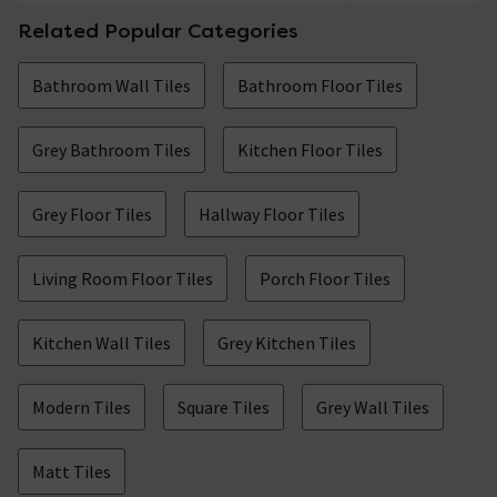
Related Popular Categories
Bathroom Wall Tiles
Bathroom Floor Tiles
Grey Bathroom Tiles
Kitchen Floor Tiles
Grey Floor Tiles
Hallway Floor Tiles
Living Room Floor Tiles
Porch Floor Tiles
Kitchen Wall Tiles
Grey Kitchen Tiles
Modern Tiles
Square Tiles
Grey Wall Tiles
Matt Tiles