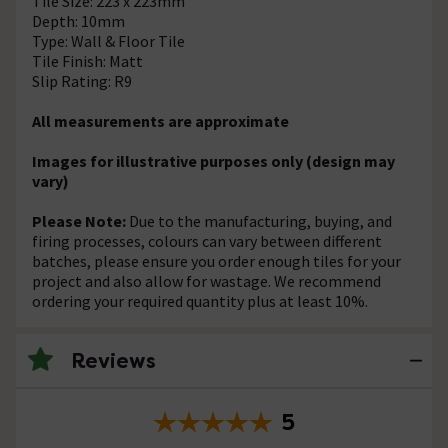
Tile Size: 223 x 223mm
Depth: 10mm
Type: Wall & Floor Tile
Tile Finish: Matt
Slip Rating: R9
All measurements are approximate
Images for illustrative purposes only (design may
vary)
Please Note:
Due to the manufacturing, buying, and
firing processes, colours can vary between different
batches, please ensure you order enough tiles for your
project and also allow for wastage. We recommend
ordering your required quantity plus at least 10%.
Reviews
5