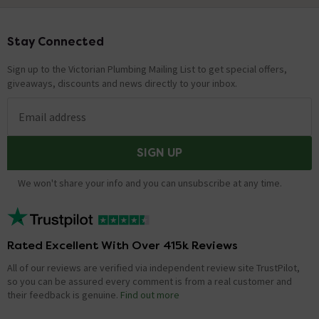
Stay Connected
Footer
Sign up to the Victorian Plumbing Mailing List to get special offers,
giveaways, discounts and news directly to your inbox.
Email address
SIGN UP
We won't share your info and you can unsubscribe at any time.
Rated Excellent With Over 415k Reviews
All of our reviews are verified via independent review site TrustPilot,
so you can be assured every comment is from a real customer and
their feedback is genuine.
Find out more