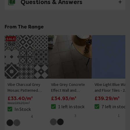
Questions & Answers
No questions about this product yet
From The Range
SALE
Vibe Charcoal Grey
Vibe Grey Concrete
Vibe Light Blue Wall
Mosaic Patterned
Effect Wall and
and Floor Tiles - 223
Wall and Floor Tiles
Floor Tiles - 223 x
x 223mm
£33.40/m²
£34.93/m²
£39.29/m²
- 223 x 223mm
223mm
Was:
£39.29/m²
1 left in stock
7 left in stock
The stock status is 1 left in stock
The stock status is
In Stock
The stock status is In Stock
3
1
4
5 out of 5 review stars
4 out of 5 review 
4.8 out of 5 review stars