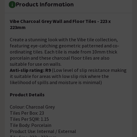
Product Information
Vibe Charcoal Grey Wall and Floor Tiles - 223 x
223mm
Create a stunning look with the Vibe tile collection,
featuring eye-catching geometric patterned and co-
ordinating tiles. Each tile is made from 10mm thick
porcelain and these charcoal floor tiles are also
suitable for use on walls.
Anti-slip rating: R9
(Low level of slip resistance making
it suitable for areas with low slip risk where the
likelihood of spills and moisture is minimal)
Product Details
Colour: Charcoal Grey
Tiles Per Box: 23
Tiles Per SQM: 1.15
Tile Body: Porcelain
Product Use: Internal / External