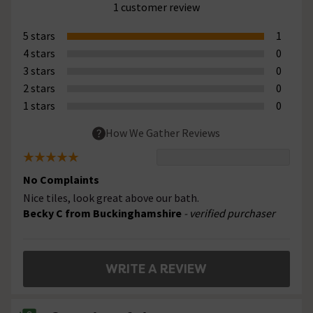
1 customer review
5 stars
1
4 stars
0
3 stars
0
2 stars
0
1 stars
0
How We Gather Reviews
No Complaints
Nice tiles, look great above our bath.
Becky C from Buckinghamshire
- verified purchaser
WRITE A REVIEW