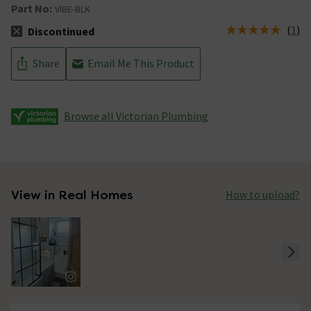
Part No:
VIBE-BLK
(
1
)
Discontinued
The stock status is Discontinued
Share
Email Me This Product
Browse all Victorian Plumbing
View in Real Homes
How to upload?