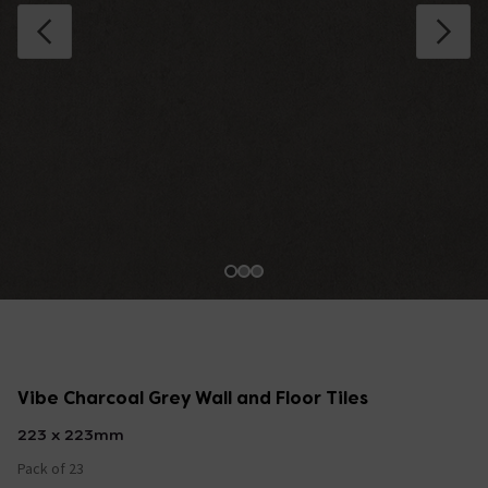
Vibe Charcoal Grey Wall and Floor Tiles
223 x 223mm
Pack of 23