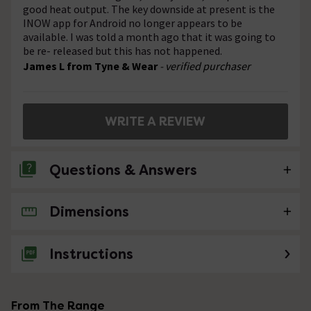
good heat output. The key downside at present is the
INOW app for Android no longer appears to be
available. I was told a month ago that it was going to
be re- released but this has not happened.
James L from Tyne & Wear
- verified purchaser
WRITE A REVIEW
Questions & Answers
Dimensions
No questions about this product yet
Instructions
From The Range