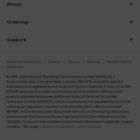
info@victorianplumbing.co.uk
About
Visit Our Showroom
About Victorian Plumbing
Ordering
Finance
Delivery
Investor Information
Support
Confirm Delivery Terms
Careers
Help Centre
Track My Order
MFI
Terms and Conditions
Cookies
Privacy
Sitemap
Modern Slavery
FAQ's
Statement
Email VAT Invoice
Returns Information
© 1999 - 2026 Victorian Plumbing Ltd (company number 04079213), 1
Trade Account
Sustainability Way, Farington Moss, Leyland, PR26 6TB, United Kingdom is
Contact Us
authorised and regulated by the Financial Conduct Authority ("FCA") (FCA FRN
Free Catalogue Request
670199) and acts as a credit intermediary and not a lender, offering credit
Review Policy
products provided exclusively by Klarna Financial Services UK Limited
(company number 14290857), which is authorised and regulated by the FCA for
carrying out regulated consumer credit activities (firm reference number
987889), and for the provision of payment services and the issuing of electronic
money under the Electronic Money Regulations 2011 (firm reference number
1021834). Finance is only available to permanent UK residents aged 18+, subject
to status, T&Cs apply.
Klarna.com/uk/terms-and-conditions