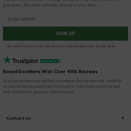
giveaways, discounts and news directly to your inbox.
Email address
SIGN UP
We won't share your info and you can unsubscribe at any time.
Rated Excellent With Over 415k Reviews
All of our reviews are verified via independent review site TrustPilot,
so you can be assured every comment is from a real customer and
their feedback is genuine.
Find out more
Contact Us