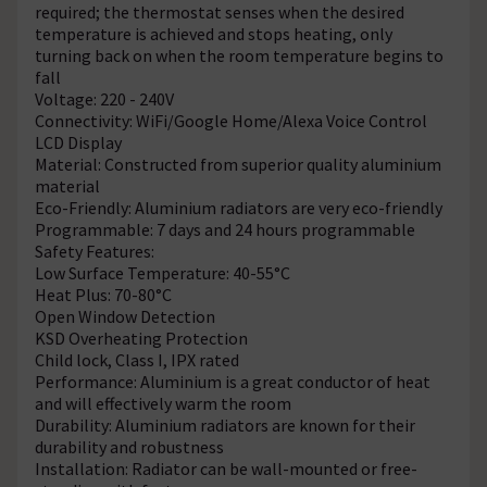
required; the thermostat senses when the desired
temperature is achieved and stops heating, only
turning back on when the room temperature begins to
fall
Voltage: 220 - 240V
Connectivity: WiFi/Google Home/Alexa Voice Control
LCD Display
Material: Constructed from superior quality aluminium
material
Eco-Friendly: Aluminium radiators are very eco-friendly
Programmable: 7 days and 24 hours programmable
Safety Features:
Low Surface Temperature: 40-55°C
Heat Plus: 70-80°C
Open Window Detection
KSD Overheating Protection
Child lock, Class I, IPX rated
Performance: Aluminium is a great conductor of heat
and will effectively warm the room
Durability: Aluminium radiators are known for their
durability and robustness
Installation: Radiator can be wall-mounted or free-