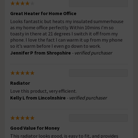
Great Heater for Home Office
Looks fantastic but heats my insulated summerhouse
as my home office perfectly. Within 10mins i’m so
toasty in there at 21 degrees I switch it off from my
phone. I love the fact I can warm it up from my phone
so it’s warm before I even go down to work.
Jennifer P from Shropshire
- verified purchaser
Radiator
Love this product, very efficient.
Kelly L from Lincolnshire
- verified purchaser
Good Value for Money
This radiator looks good, is easy to fit, and provides