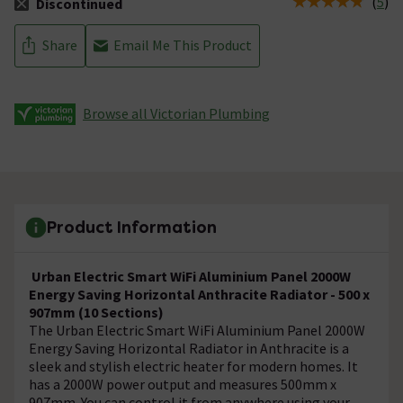
(
5
)
Discontinued
The stock status is Discontinued
Share
Email Me This Product
Browse all Victorian Plumbing
Product Information
Urban Electric Smart WiFi Aluminium Panel 2000W
Energy Saving Horizontal Anthracite Radiator - 500 x
907mm (10 Sections)
The Urban Electric Smart WiFi Aluminium Panel 2000W
Energy Saving Horizontal Radiator in Anthracite is a
sleek and stylish electric heater for modern homes. It
has a 2000W power output and measures 500mm x
907mm. You can control it from anywhere using your