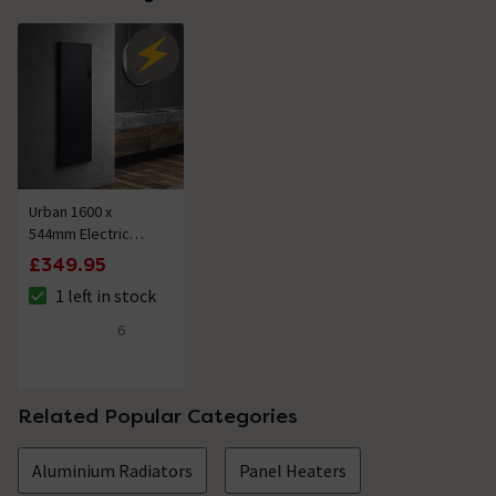
Urban 1600 x
544mm Electric
Smart Wifi
£349.95
Aluminium Panel
1 left in stock
2000W Energy
The stock status is 1 left in stock
Saving Vertical
6
4.2 out of 5 review stars
Anthracite Radiator
Related Popular Categories
Aluminium Radiators
Panel Heaters