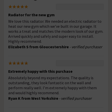
Radiator for the new gym
We love this radiator. We needed an electric radiator to
heat our new gym which we've built in our garage. It
works a treat and matches the modern look of our gym.
Arrived quickly and safely and super easy to install.
Highly recommend.
Elizabeth S from Gloucestershire
- verified purchaser
Extremely happy with this purchase
Absolutely beyond my expectations. The quality is
outstanding, they look fantastic on the wall and
perform really well. I’m extremely happy with them
and would highly recommend.
Ryan K from West Yorkshire
- verified purchaser