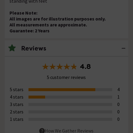
standing with feet
Please Note:
All images are for illustration purposes only.
All measurements are approximate.
Guarantee: 2 Years
Reviews
4.8
5 customer reviews
5 stars
4
4 stars
1
3 stars
0
2 stars
0
1 stars
0
How We Gather Reviews