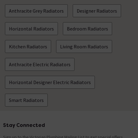
Anthracite Grey Radiators
Designer Radiators
Horizontal Radiators
Bedroom Radiators
Kitchen Radiators
Living Room Radiators
Anthracite Electric Radiators
Horizontal Designer Electric Radiators
Smart Radiators
Stay Connected
Footer
Sign up to the Victorian Plumbing Mailing List to get special offers,