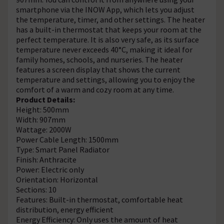
smartphone via the INOW App, which lets you adjust
the temperature, timer, and other settings. The heater
has a built-in thermostat that keeps your room at the
perfect temperature. It is also very safe, as its surface
temperature never exceeds 40°C, making it ideal for
family homes, schools, and nurseries. The heater
features a screen display that shows the current
temperature and settings, allowing you to enjoy the
comfort of a warm and cozy room at any time.
Product Details:
Height: 500mm
Width: 907mm
Wattage: 2000W
Power Cable Length: 1500mm
Type: Smart Panel Radiator
Finish: Anthracite
Power: Electric only
Orientation: Horizontal
Sections: 10
Features: Built-in thermostat, comfortable heat
distribution, energy efficient
Energy Efficiency: Only uses the amount of heat