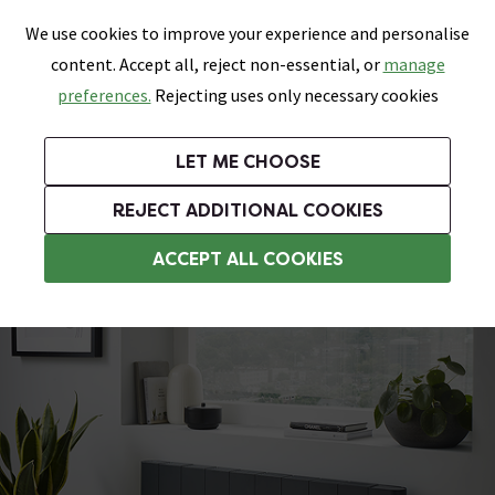
0
Skip link
We use cookies to improve your experience and personalise
Menu
Search
Wish List
Basket
content. Accept all, reject non-essential, or
manage
Bathrooms
Heating
Tiles & Floors
Kitchens
preferences.
Rejecting uses only necessary cookies
Featured Strip
Free Standard Delivery Over £499
UK's Largest Bathroom Retailer
0% Finance
Rated Excellent
On orders to most of the UK**
Next Day Delivery Available!
Read reviews from our customers
On orders over £250*
LET ME CHOOSE
Grab Up To 60% Off In Our Big Clearance Sale!
+ Extra 10% off Suites With Code SUITE10. Ends:
REJECT ADDITIONAL COOKIES
Aluminium Radiators
ACCEPT ALL COOKIES