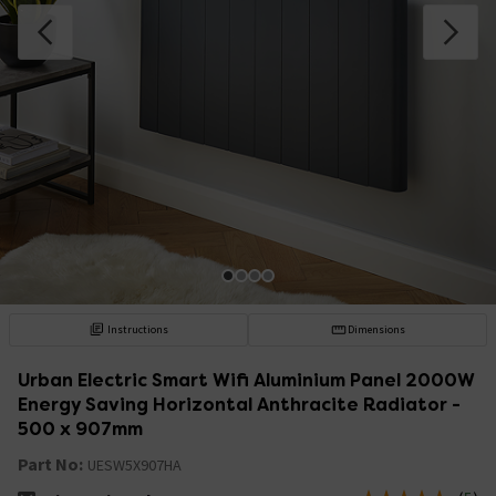
Instructions
Dimensions
Urban Electric Smart Wifi Aluminium Panel 2000W
Energy Saving Horizontal Anthracite Radiator -
500 x 907mm
Part No:
UESW5X907HA