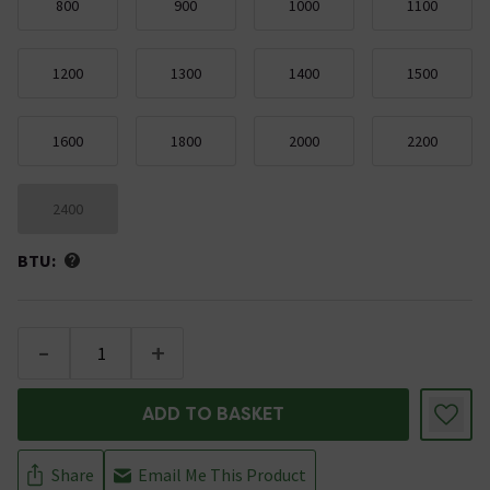
800
900
1000
1100
1200
1300
1400
1500
1600
1800
2000
2200
2400
BTU:
-
+
ADD TO BASKET
Share
Email Me This Product