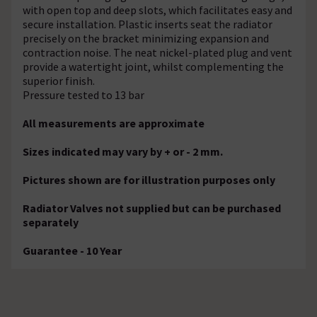
with open top and deep slots, which facilitates easy and
secure installation. Plastic inserts seat the radiator
precisely on the bracket minimizing expansion and
contraction noise. The neat nickel-plated plug and vent
provide a watertight joint, whilst complementing the
superior finish.
Pressure tested to 13 bar
All measurements are approximate
Sizes indicated may vary by + or - 2 mm.
Pictures shown are for illustration purposes only
Radiator Valves not supplied but can be purchased
separately
Guarantee - 10 Year