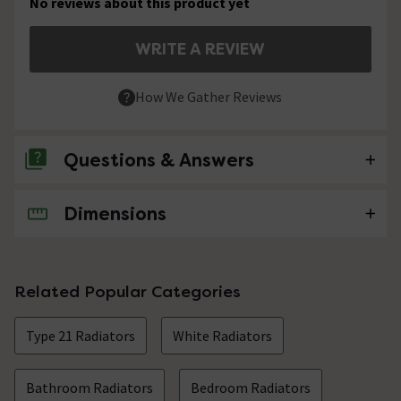
No reviews about this product yet
WRITE A REVIEW
How We Gather Reviews
Questions & Answers
Dimensions
No questions about this product yet
Related Popular Categories
Type 21 Radiators
White Radiators
Bathroom Radiators
Bedroom Radiators