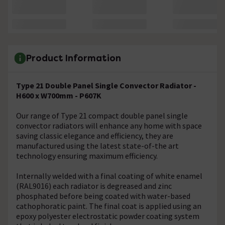
Product Information
Type 21 Double Panel Single Convector Radiator -
H600 x W700mm - P607K
Our range of Type 21 compact double panel single
convector radiators will enhance any home with space
saving classic elegance and efficiency, they are
manufactured using the latest state-of-the art
technology ensuring maximum efficiency.
Internally welded with a final coating of white enamel
(RAL9016) each radiator is degreased and zinc
phosphated before being coated with water-based
cathophoratic paint. The final coat is applied using an
epoxy polyester electrostatic powder coating system