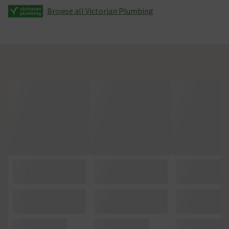
Browse all Victorian Plumbing