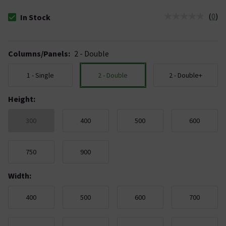
(
0
)
In Stock
The stock status is In Stock
Columns/Panels
:
2 - Double
1 - Single
2 - Double
2 - Double+
Height
:
300
400
500
600
750
900
Width
:
400
500
600
700