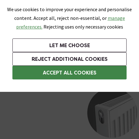
0
Skip link
We use cookies to improve your experience and personalise
Menu
Search
Wish List
Basket
content. Accept all, reject non-essential, or
manage
Bathrooms
Heating
Tiles & Floors
Kitchens
preferences.
Rejecting uses only necessary cookies
Featured Strip
Free Standard Delivery Over £499
UK's Largest Bathroom Retailer
0% Finance
Rated Excellent
On orders to most of the UK**
Next Day Delivery Available!
Read reviews from our customers
On orders over £250*
LET ME CHOOSE
Grab Up To 60% Off In Our Big Clearance Sale!
+ Extra 10% off Suites With Code SUITE10. Ends:
REJECT ADDITIONAL COOKIES
Type 21 Radiators
ACCEPT ALL COOKIES