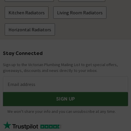
Kitchen Radiators
Living Room Radiators
Horizontal Radiators
Stay Connected
Footer
Sign up to the Victorian Plumbing Mailing List to get special offers,
giveaways, discounts and news directly to your inbox.
Email address
SIGN UP
We won't share your info and you can unsubscribe at any time.