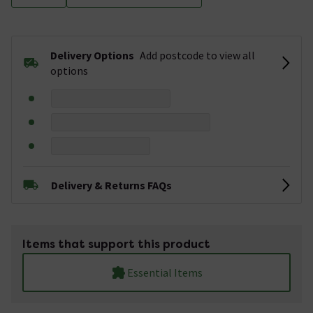
Delivery Options
Add postcode to view all
options
Delivery & Returns FAQs
Items that support this product
Essential Items