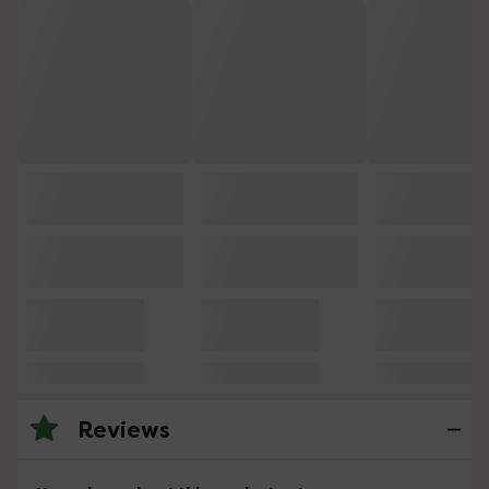
Reviews