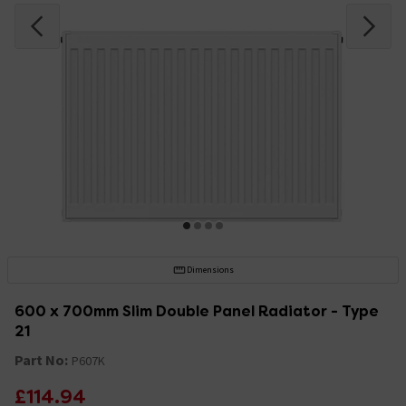
Dimensions
600 x 700mm Slim Double Panel Radiator - Type
21
Part No:
P607K
£114.94