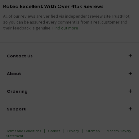
Rated Excellent With Over 415k Reviews
All of our reviews are verified via independent review site TrustPilot,
so you can be assured every comment is from a real customer and
their feedback is genuine.
Find out more
Contact Us
info@victorianplumbing.co.uk
About
Visit Our Showroom
About Victorian Plumbing
Ordering
Finance
Delivery
Investor Information
Support
Confirm Delivery Terms
Careers
Help Centre
Track My Order
MFI
Terms and Conditions
Cookies
Privacy
Sitemap
Modern Slavery
FAQ's
Statement
Email VAT Invoice