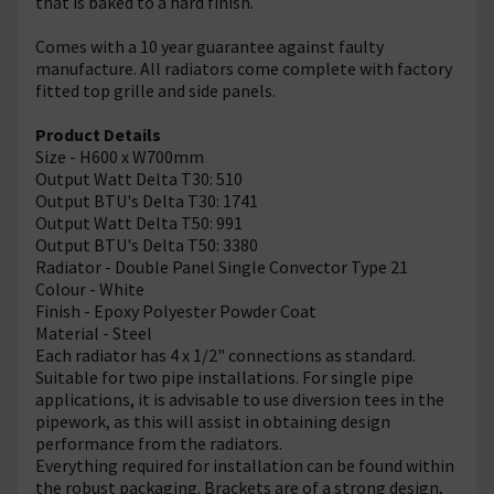
that is baked to a hard finish.
Comes with a 10 year guarantee against faulty
manufacture. All radiators come complete with factory
fitted top grille and side panels.
Product Details
Size - H600 x W700mm
Output Watt Delta T30: 510
Output BTU's Delta T30: 1741
Output Watt Delta T50: 991
Output BTU's Delta T50: 3380
Radiator - Double Panel Single Convector Type 21
Colour - White
Finish - Epoxy Polyester Powder Coat
Material - Steel
Each radiator has 4 x 1/2" connections as standard.
Suitable for two pipe installations. For single pipe
applications, it is advisable to use diversion tees in the
pipework, as this will assist in obtaining design
performance from the radiators.
Everything required for installation can be found within
the robust packaging. Brackets are of a strong design,