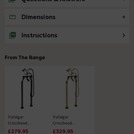
Dimensions
No questions about this product yet
Instructions
From The Range
Trafalgar
Trafalgar
Crosshead
Crosshead
Freestanding Bath
Freestanding Bath
£279.95
£329.95