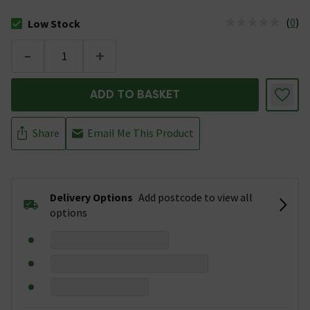
(
0
)
Low Stock
The stock status is Low Stock
-
+
ADD TO BASKET
Share
Email Me This Product
Delivery Options
Add postcode to view all
options