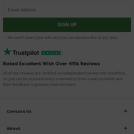
Email address
SIGN UP
We won't share your info and you can unsubscribe at any time.
Rated Excellent With Over 415k Reviews
All of our reviews are verified via independent review site TrustPilot,
so you can be assured every comment is from a real customer and
their feedback is genuine.
Find out more
Contact Us
info@victorianplumbing.co.uk
About