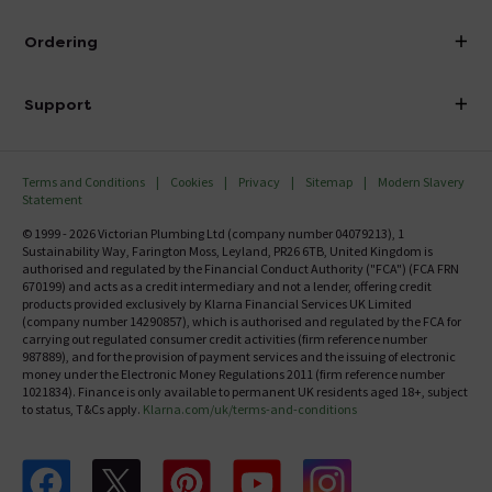
Visit Our Showroom
About Victorian Plumbing
Ordering
Finance
Delivery
Investor Information
Support
Confirm Delivery Terms
Careers
Help Centre
Track My Order
MFI
Terms and Conditions
Cookies
Privacy
Sitemap
Modern Slavery
FAQ's
Statement
Email VAT Invoice
Returns Information
© 1999 - 2026 Victorian Plumbing Ltd (company number 04079213), 1
Trade Account
Sustainability Way, Farington Moss, Leyland, PR26 6TB, United Kingdom is
Contact Us
authorised and regulated by the Financial Conduct Authority ("FCA") (FCA FRN
Free Catalogue Request
670199) and acts as a credit intermediary and not a lender, offering credit
Review Policy
products provided exclusively by Klarna Financial Services UK Limited
(company number 14290857), which is authorised and regulated by the FCA for
carrying out regulated consumer credit activities (firm reference number
987889), and for the provision of payment services and the issuing of electronic
money under the Electronic Money Regulations 2011 (firm reference number
1021834). Finance is only available to permanent UK residents aged 18+, subject
to status, T&Cs apply.
Klarna.com/uk/terms-and-conditions
Follow us on Facebook
Follow us on X
Follow us on pinterest
Follow us on youtube
Follow us on instagram