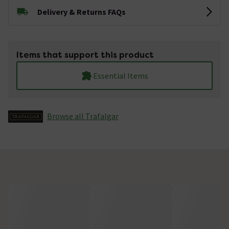
Delivery & Returns FAQs
Items that support this product
Essential Items
Browse all Trafalgar