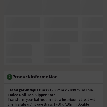
Product Information
Trafalgar Antique Brass 1700mm x 710mm Double
Ended Roll Top Slipper Bath
Transform your bathroom into a luxurious retreat with
the Trafalgar Antique Brass 1700 x 710mm Double