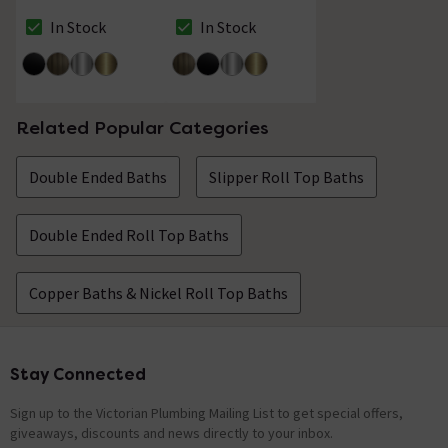
Shower Mixer &
Shower Mixer &
Shower Kit Matt
Shower Kit Antique
In Stock
In Stock
The stock status is In Stock
The stock status is In Stock
Black
Brass
Related Popular Categories
Double Ended Baths
Slipper Roll Top Baths
Double Ended Roll Top Baths
Copper Baths & Nickel Roll Top Baths
Stay Connected
Footer
Sign up to the Victorian Plumbing Mailing List to get special offers,
giveaways, discounts and news directly to your inbox.