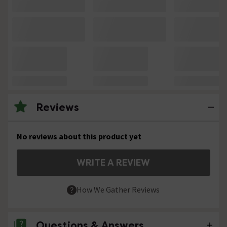
Reviews
No reviews about this product yet
WRITE A REVIEW
How We Gather Reviews
Questions & Answers