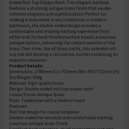
Ended Roll Top Slipper Bath. This elegant bathtub
features a stunning antique brass finish that exudes
timeless elegance and sophistication. Perfect for
making a statement in any traditional or modern
bathroom, the double-ended design provides a
comfortable and relaxing bathing experience from
either end. Its hand-finished surface boasts a luxurious
antique texture, enhancing the radiant warmth of the
brass. Over time, like all brass baths, this splendid roll-
top tub will develop a rich patina, further enhancing its
exquisite character.
Product Details:
Dimensions: 1700mm (L) x 710mm (W) x 597/712mm (H)
Dry Weight: 50kg
Material: High-quality brass
Design: Double-ended roll top slipper bath
Colour/Finish: Antique Brass
Style: Traditional with a modern touch
Features:
Roll top design for classic elegance
Double-ended for versatile and comfortable bathing
Luxurious antique brass finish
Excellent heat retention, much longer than cast iron