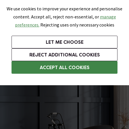
0
Skip link
We use cookies to improve your experience and personalise
Menu
Search
Wish List
Basket
content. Accept all, reject non-essential, or
manage
Bathrooms
Heating
Tiles & Floors
Kitchens
preferences.
Rejecting uses only necessary cookies
Featured Strip
Free Standard Delivery Over £499
UK's Largest Bathroom Retailer
0% Finance
Rated Excellent
On orders to most of the UK**
Next Day Delivery Available!
Read reviews from our customers
On orders over £250*
LET ME CHOOSE
Grab Up To 60% Off In Our Big Clearance Sale!
+ Extra 10% off Suites With Code SUITE10. Ends:
REJECT ADDITIONAL COOKIES
Double Ended Baths
ACCEPT ALL COOKIES