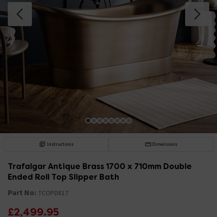
Instructions
Dimensions
Trafalgar Antique Brass 1700 x 710mm Double
Ended Roll Top Slipper Bath
Part No:
TCOPD817
£2,499.95