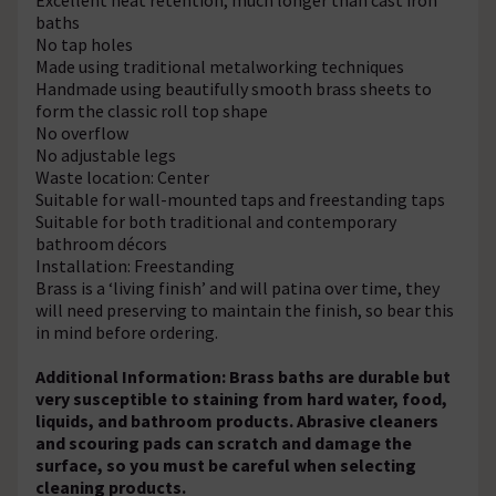
baths
No tap holes
Made using traditional metalworking techniques
Handmade using beautifully smooth brass sheets to
form the classic roll top shape
No overflow
No adjustable legs
Waste location: Center
Suitable for wall-mounted taps and freestanding taps
Suitable for both traditional and contemporary
bathroom décors
Installation: Freestanding
Brass is a ‘living finish’ and will patina over time, they
will need preserving to maintain the finish, so bear this
in mind before ordering.
Additional Information: Brass baths are durable but
very susceptible to staining from hard water, food,
liquids, and bathroom products. Abrasive cleaners
and scouring pads can scratch and damage the
surface, so you must be careful when selecting
cleaning products.