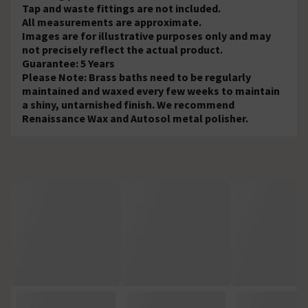
Tap and waste fittings are not included.
All measurements are approximate.
Images are for illustrative purposes only and may
not precisely reflect the actual product.
Guarantee: 5 Years
Please Note: Brass baths need to be regularly
maintained and waxed every few weeks to maintain
a shiny, untarnished finish. We recommend
Renaissance Wax and Autosol metal polisher.